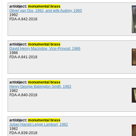
art/object:
monumental brass
Oliver van Oss, 1992, and wife Audrey, 1960
1992
FDA-A.842-2018
art/object:
monumental brass
David Henry Macindoe, Vice-Provost, 1986
1986
FDA-A.841-2018
art/object:
monumental brass
Henry George Babington Smith, 1982
1982
FDA-A.840-2018
art/object:
monumental brass
Julian Harold Legge Lambart, 1982
1982
FDA-A.839-2018