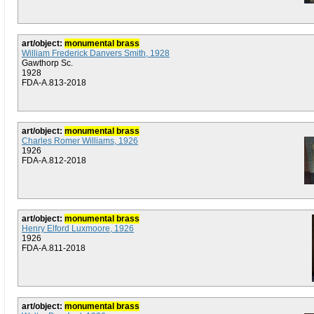
art/object:
monumental brass
William Frederick Danvers Smith, 1928
Gawthorp Sc.
1928
FDA-A.813-2018
art/object:
monumental brass
Charles Romer Williams, 1926
1926
FDA-A.812-2018
art/object:
monumental brass
Henry Elford Luxmoore, 1926
1926
FDA-A.811-2018
art/object:
monumental brass