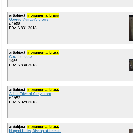
art/object:
monumental brass
George Murray Andrews
c.1958
FDA-A.831-2018
art/object:
monumental brass
Cecil Lubbock
1956
FDA-A.830-2018
art/object:
monumental brass
Alfred Edward Conybeare
c.1952
FDA-A.829-2018
art/object:
monumental brass
Nugent Hicks, Bishop of Lincoln