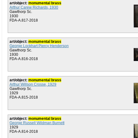
art/object:
monumental brass
Arthur Carew Richards, 1930
Gawthorp Sc.
1930
FDA-A.817-2018
art/object:
monumental brass
George Lockhart Piercy Henderson
Gawthorp Sc.
1930
FDA-A.816-2018
art/object:
monumental brass
Arthur Willson Crosse, 1929
Gawthorp Sc.
1929
FDA-A.815-2018
art/object:
monumental brass
George Russell Wildman Burnett
1929
FDA-A.814-2018