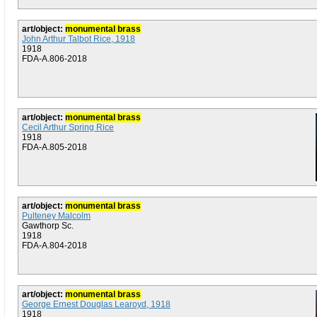
art/object:
monumental brass
John Arthur Talbot Rice, 1918
1918
FDA-A.806-2018
art/object:
monumental brass
Cecil Arthur Spring Rice
1918
FDA-A.805-2018
art/object:
monumental brass
Pulteney Malcolm
Gawthorp Sc.
1918
FDA-A.804-2018
art/object:
monumental brass
George Ernest Douglas Learoyd, 1918
1918