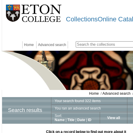
CollectionsOnline Cata
Home
Advanced search
Home
/
Advanced search
/
Your search found 322 items
You ran an advanced search
Search results
Sort:
View all
Name
|
Title
|
Date
|
ID
Click on a record below to find out more about it