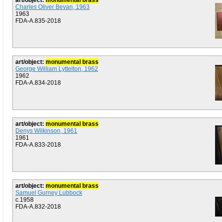
art/object:
monumental brass
Charles Oliver Bevan, 1963
1963
FDA-A.835-2018
art/object:
monumental brass
George William Lyttelton, 1962
1962
FDA-A.834-2018
art/object:
monumental brass
Denys Wilkinson, 1961
1961
FDA-A.833-2018
art/object:
monumental brass
Samuel Gurney Lubbock
c.1958
FDA-A.832-2018