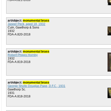
FDA-A.821-2018
art/object:
monumental brass
Jasper Peck, aged 18, 1932
Culn, Gawthorp & Sons
1932
FDA-A.820-2018
art/object:
monumental brass
Robert Phipps Hornby
1932
FDA-A.819-2018
art/object:
monumental brass
George Sholto Douglas Pape, D.F.C., 1931
Gawthorp Sc.
1931
FDA-A.818-2018