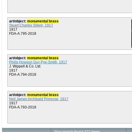
art/object:
monumental brass
Stuart Charles Sillem, 1917
1917
FDA-A.795-2018
art/object:
monumental brass
Philip Howson Guy Pye-Smith, 1917
J. Wippell & Co. Ltd.
1917
FDA-A.794-2018
art/object:
monumental brass
Neil James Archibald Primrose, 1917
1917
FDA-A.793-2018
Your search found 322 items