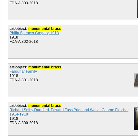
FDA-A.803-2018
art/object:
monumental brass
Philip Spencer Gregory, 1918
1918
FDA-A.802-2018
art/object:
monumental brass
Farquhar Family
1918
FDA-A.801-2018
art/object:
monumental brass
Richard Selby Durnford, Edward Foss Prior and Walter George Fletcher,
1914-1918
1918
FDA-A.800-2018