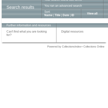
You ran an advanced search
Search results
Sort:
View all
Name
|
Title
|
Date
|
ID
Further information and resources
Can't find what you are looking
Digital resources
for?
Powered by CollectionsIndex+ Collections Online