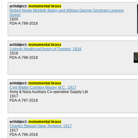
art/object:
monumental brass
Robert Neale Menteth Bailey and William George Gresham Leveson
Gower
1920
FDA-A.799-2018
art/object:
monumental brass
Ludovic Heathcoat Amory of Tiverton, 1918
1918
FDA-A.798-2018
art/object:
monumental brass
Cyril Walter Carleton Wasey, M.C., 1917
Army & Navy Auxiliary Co-operative Supply Ltd.
1917
FDA-A.797-2018
art/object:
monumental brass
Charles Stewart Vane-Tempest, 1917
1917
FDA-A.796-2018