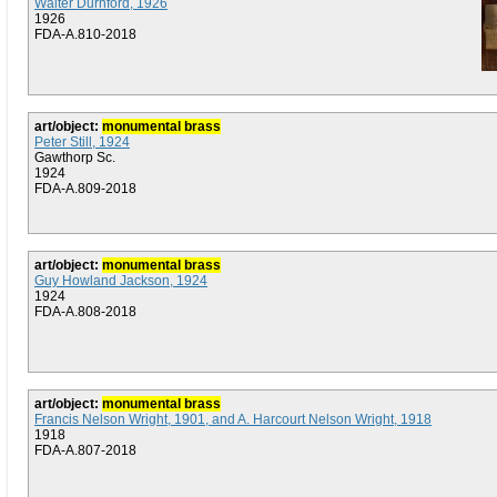
Walter Durnford, 1926
1926
FDA-A.810-2018
art/object:
monumental brass
Peter Still, 1924
Gawthorp Sc.
1924
FDA-A.809-2018
art/object:
monumental brass
Guy Howland Jackson, 1924
1924
FDA-A.808-2018
art/object:
monumental brass
Francis Nelson Wright, 1901, and A. Harcourt Nelson Wright, 1918
1918
FDA-A.807-2018