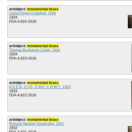
art/object:
monumental brass
Lionel Payne Crawford, 1934
1934
FDA-A.824-2018
art/object:
monumental brass
Thomas Buchanan Carter, 1934
1934
FDA-A.823-2018
art/object:
monumental brass
H.E.E.H., E.VS., E.W.P., C.R.W-T., 1933
1933
FDA-A.822-2018
art/object:
monumental brass
Richard Stephen Kindersley, 1932
1932