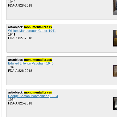
1942
FDA-A.828-2018
art/object:
monumental brass
William Marlborough Carter, 1941
1941
FDA-A.827-2018
art/object:
monumental brass
Edward Littelton Vaughan, 1940
1940
FDA-A.826-2018
art/object:
monumental brass
George Seaton Montgomerie, 1934
1934
FDA-A.825-2018