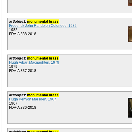
art/object:
monumental brass
Frederick John Randolph Coleridge, 1982
1982
FDA-A.838-2018
art/object:
monumental brass
Hugh Vibart Macnaghten, 1979
1979
FDA-A.837-2018
art/object:
monumental brass
Hugh Kenyon Marsden, 1967
1967
FDA-A.836-2018