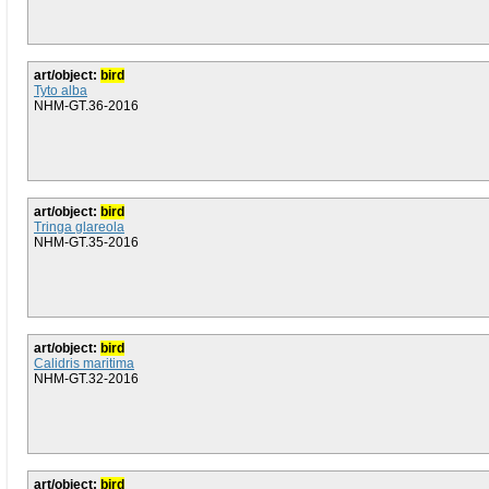
art/object:
bird
Tyto alba
NHM-GT.36-2016
art/object:
bird
Tringa glareola
NHM-GT.35-2016
art/object:
bird
Calidris maritima
NHM-GT.32-2016
art/object:
bird