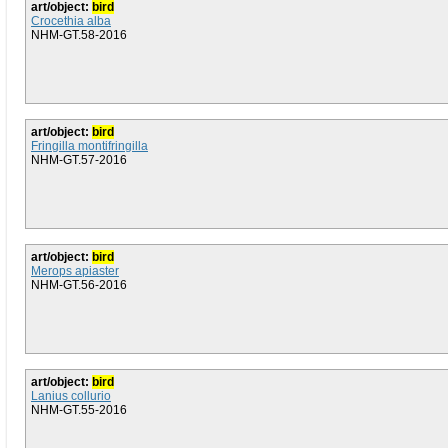
art/object:
bird
Crocethia alba
NHM-GT.58-2016
art/object:
bird
Fringilla montifringilla
NHM-GT.57-2016
art/object:
bird
Merops apiaster
NHM-GT.56-2016
art/object:
bird
Lanius collurio
NHM-GT.55-2016