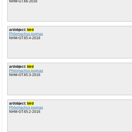
NHM-GT.66-2016
art/object:
bird
Philomachus pugnax
NHM-GT.65:4-2016
art/object:
bird
Philomachus pugnax
NHM-GT.65:3-2016
art/object:
bird
Philomachus pugnax
NHM-GT.65:2-2016