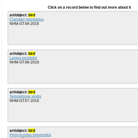
Click on a record below to find out more about it
art/object:
bird
Clamator glandarius
NHM-GT.69-2016
art/object:
bird
Lanius excubitor
NHM-GT.68-2016
art/object:
bird
Terpsiphone viridis
NHM-GT.67-2016
art/object:
bird
Pericrocrotus brevirostris