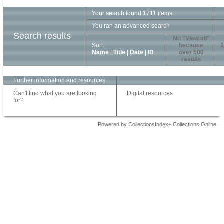
Your search found 1711 items
You ran an advanced search
Search results
No "View all"
Sort:
because
1
Name
|
Title
|
Date
|
ID
over 500
results
Further information and resources
Can't find what you are looking
Digital resources
for?
Powered by CollectionsIndex+ Collections Online