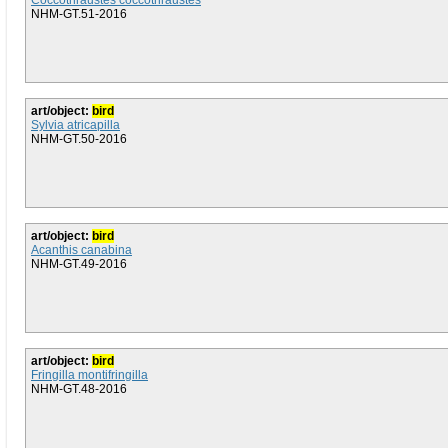
Coccothraustes coccothraustes
NHM-GT.51-2016
art/object:
bird
Sylvia atricapilla
NHM-GT.50-2016
art/object:
bird
Acanthis canabina
NHM-GT.49-2016
art/object:
bird
Fringilla montifringilla
NHM-GT.48-2016