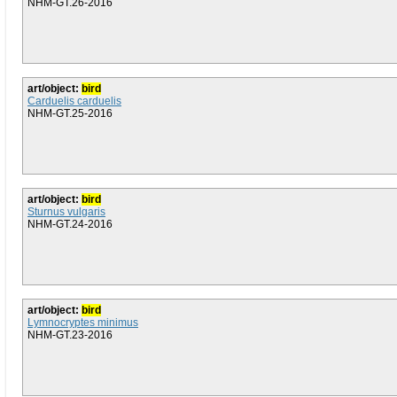
NHM-GT.26-2016
art/object:
bird
Carduelis carduelis
NHM-GT.25-2016
art/object:
bird
Sturnus vulgaris
NHM-GT.24-2016
art/object:
bird
Lymnocryptes minimus
NHM-GT.23-2016