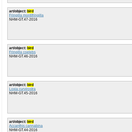
art/object:
bird
Fringilla montifringilla
NHM-GT.47-2016
art/object:
bird
Fringilla coelebs
NHM-GT.46-2016
art/object:
bird
Loxia curvirostra
NHM-GT.45-2016
art/object:
bird
Accanthis cannabina
NHM-GT.44-2016