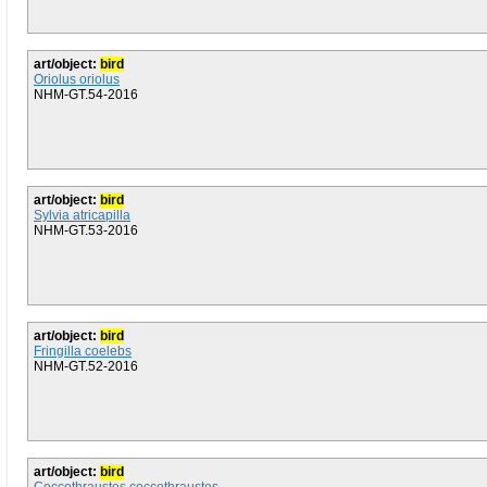
art/object:
bird
Oriolus oriolus
NHM-GT.54-2016
art/object:
bird
Sylvia atricapilla
NHM-GT.53-2016
art/object:
bird
Fringilla coelebs
NHM-GT.52-2016
art/object:
bird