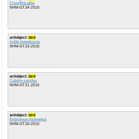
Crocethia alba
NHM-GT.34-2016
art/object:
bird
Actitis hypoleucos
NHM-GT.33-2016
art/object:
bird
Calidris canutus
NHM-GT.31-2016
art/object:
bird
Endromius morinellus
NHM-GT.30-2016