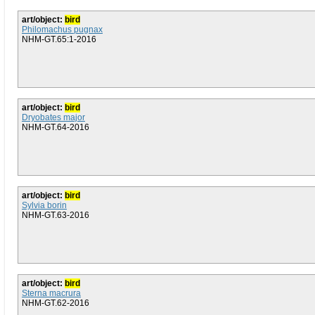
art/object:
bird
Philomachus pugnax
NHM-GT.65:1-2016
art/object:
bird
Dryobates major
NHM-GT.64-2016
art/object:
bird
Sylvia borin
NHM-GT.63-2016
art/object:
bird
Sterna macrura
NHM-GT.62-2016