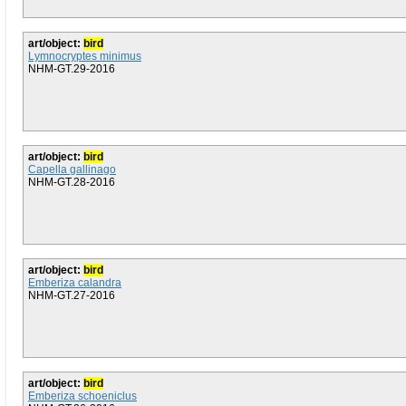
art/object:
bird
Lymnocryptes minimus
NHM-GT.29-2016
art/object:
bird
Capella gallinago
NHM-GT.28-2016
art/object:
bird
Emberiza calandra
NHM-GT.27-2016
art/object:
bird
Emberiza schoeniclus