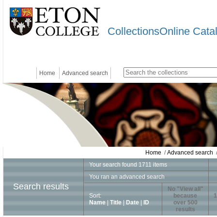
CollectionsOnline Cata
Home
Advanced search
Home
/
Advanced search
/
Your search found 1711 items
You ran an advanced search
Search results
No "View all"
Sort:
because
1
Name
|
Title
|
Date
|
ID
over 500
results