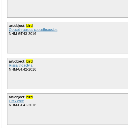
art/object:
bird
Coccothraustes coccothraustes
NHM-GT.43-2016
art/object:
bird
Rissa tridactyla
NHM-GT.42-2016
art/object:
bird
Crex crex
NHM-GT.41-2016