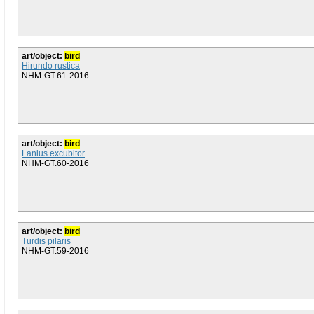
art/object:
bird
Hirundo rustica
NHM-GT.61-2016
art/object:
bird
Lanius excubitor
NHM-GT.60-2016
art/object:
bird
Turdis pilaris
NHM-GT.59-2016