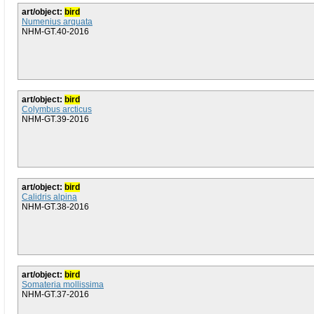
art/object:
bird
Numenius arquata
NHM-GT.40-2016
art/object:
bird
Colymbus arcticus
NHM-GT.39-2016
art/object:
bird
Calidris alpina
NHM-GT.38-2016
art/object:
bird
Somateria mollissima
NHM-GT.37-2016