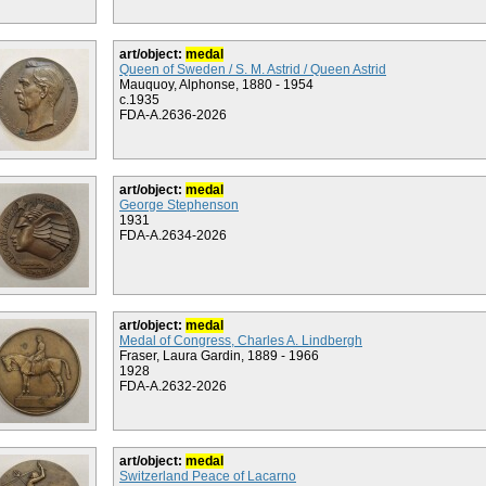
art/object:
medal
Queen of Sweden / S. M. Astrid / Queen Astrid
Mauquoy, Alphonse, 1880 - 1954
c.1935
FDA-A.2636-2026
art/object:
medal
George Stephenson
1931
FDA-A.2634-2026
art/object:
medal
Medal of Congress, Charles A. Lindbergh
Fraser, Laura Gardin, 1889 - 1966
1928
FDA-A.2632-2026
art/object:
medal
Switzerland Peace of Lacarno