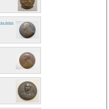
the British