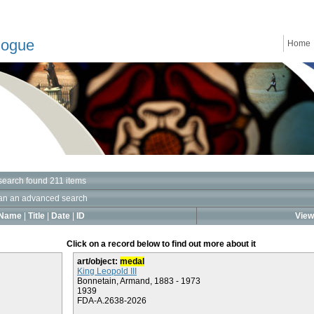
logue
Home
search found 211 items
an an advanced search
Name
|
Title
|
Date
|
ID
View 
Click on a record below to find out more about it
art/object:
medal
King Leopold III
Bonnetain, Armand, 1883 - 1973
1939
FDA-A.2638-2026