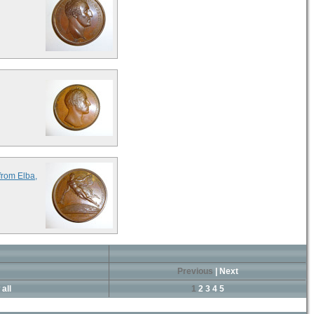
from Elba,
Previous
|
Next
all
1
2
3
4
5