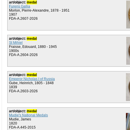
art/object:
medal
Furens Gallia
Morlon, Pierre-Alexandre, 1878 - 1951
1907
FDA-A.2607-2026
art/object:
medal
St Mihiel
Fraisse, Edouard, 1880 - 1945
1900s
FDA-A.2604-2026
art/object:
medal
Emperor Nicholas I of Russia
Gube, Heinrich, 1805 - 1848
1839
FDA-A.2603-2026
art/object:
medal
Mudie's National Medals
Mudie, James
1820
FDA-A.445-2015