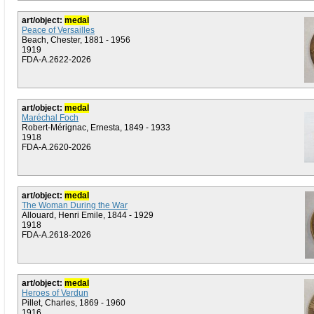
art/object:
medal
Peace of Versailles
Beach, Chester, 1881 - 1956
1919
FDA-A.2622-2026
art/object:
medal
Maréchal Foch
Robert-Mérignac, Ernesta, 1849 - 1933
1918
FDA-A.2620-2026
art/object:
medal
The Woman During the War
Allouard, Henri Emile, 1844 - 1929
1918
FDA-A.2618-2026
art/object:
medal
Heroes of Verdun
Pillet, Charles, 1869 - 1960
1916