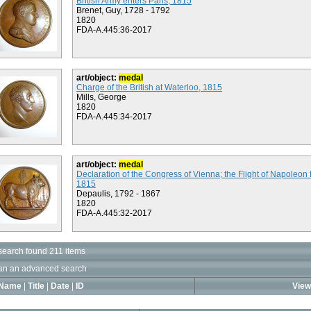
British Army enters Paris, 1815
Brenet, Guy, 1728 - 1792
1820
FDA-A.445:36-2017
art/object:
medal
Charge of the British at Waterloo, 1815
Mills, George
1820
FDA-A.445:34-2017
art/object:
medal
Declaration of the Congress of Vienna; the Flight of Napoleon 
1815
Depaulis, 1792 - 1867
1820
FDA-A.445:32-2017
search found 211 items
an an advanced search
Name
|
Title
|
Date
|
ID
View 