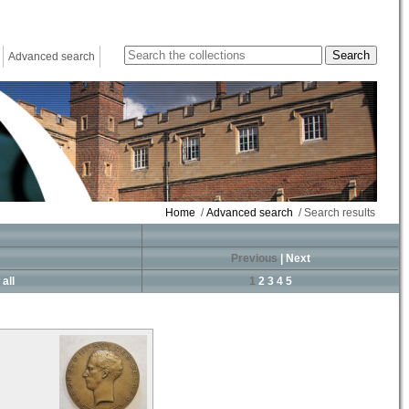
Advanced search
Home
/
Advanced search
/ Search results
Previous
|
Next
all
1
2
3
4
5