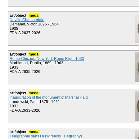
art/object:
medal
Neville Chamberlain
Demanet, Victor, 1895 - 1964
1938
FDA-A.2637-2026
art/object:
medal
Rome-Chicago-New York-Rome Flight 1933
Morbiducci, Publio, 1889 - 1963
1933
FDA-A.2635-2026
art/object:
medal
Inauguration of the monument of Marshal Haig
Landowski, Paul, 1875 - 1961
1931
FDA-A.2633-2026
art/object:
medal
Télégraphie sans Fil (Wireless Telegraphy)