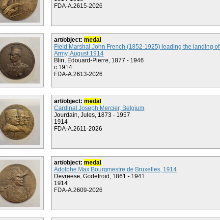
FDA-A.2615-2026
art/object:
medal
Field Marshal John French (1852-1925) leading the landing of 
Army, August 1914
Blin, Edouard-Pierre, 1877 - 1946
c.1914
FDA-A.2613-2026
art/object:
medal
Cardinal Joseph Mercier, Belgium
Jourdain, Jules, 1873 - 1957
1914
FDA-A.2611-2026
art/object:
medal
Adolphe Max Bourgmestre de Bruxelles, 1914
Devreese, Godefroid, 1861 - 1941
1914
FDA-A.2609-2026