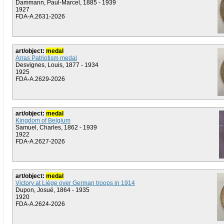
Dammann, Paul-Marcel, 1885 - 1939
1927
FDA-A.2631-2026
art/object:
medal
Arras Patriotism medal
Desvignes, Louis, 1877 - 1934
1925
FDA-A.2629-2026
art/object:
medal
Kingdom of Belgium
Samuel, Charles, 1862 - 1939
1922
FDA-A.2627-2026
art/object:
medal
Victory at Liège over German troops in 1914
Dupon, Josuë, 1864 - 1935
1920
FDA-A.2624-2026