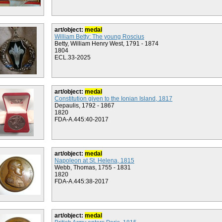
art/object:
medal
William Betty: The young Roscius
Betty, William Henry West, 1791 - 1874
1804
ECL.33-2025
art/object:
medal
Constitution given to the Ionian Island, 1817
Depaulis, 1792 - 1867
1820
FDA-A.445:40-2017
art/object:
medal
Napoleon at St. Helena, 1815
Webb, Thomas, 1755 - 1831
1820
FDA-A.445:38-2017
art/object:
medal