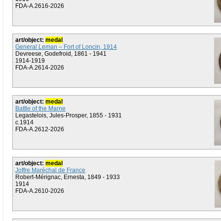
FDA-A.2616-2026
art/object:
medal
General Leman – Fort of Loncin, 1914
Devreese, Godefroid, 1861 - 1941
1914-1919
FDA-A.2614-2026
art/object:
medal
Battle of the Marne
Legastelois, Jules-Prosper, 1855 - 1931
c.1914
FDA-A.2612-2026
art/object:
medal
Joffre Maréchal de France
Robert-Mérignac, Ernesta, 1849 - 1933
1914
FDA-A.2610-2026