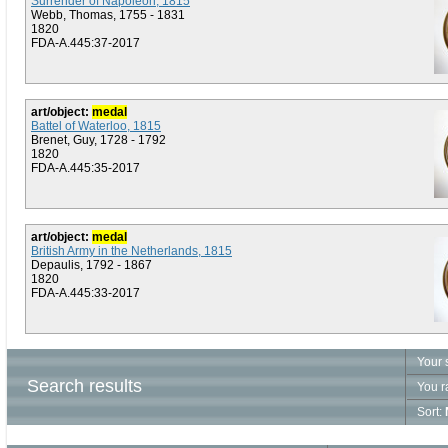
Surrender of Napoleon, 1815
Webb, Thomas, 1755 - 1831
1820
FDA-A.445:37-2017
art/object:
medal
Battel of Waterloo, 1815
Brenet, Guy, 1728 - 1792
1820
FDA-A.445:35-2017
art/object:
medal
British Army in the Netherlands, 1815
Depaulis, 1792 - 1867
1820
FDA-A.445:33-2017
Your 
Search results
You r
Sort: