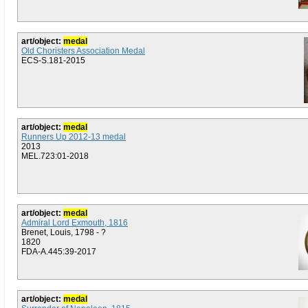
art/object:
medal
Old Choristers Association Medal
ECS-S.181-2015
art/object:
medal
Runners Up 2012-13 medal
2013
MEL.723:01-2018
art/object:
medal
Admiral Lord Exmouth, 1816
Brenet, Louis, 1798 - ?
1820
FDA-A.445:39-2017
art/object:
medal