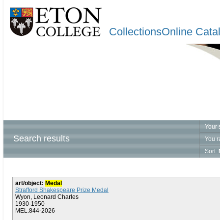
CollectionsOnline Cata
Your 
Search results
You r
Sort:
art/object:
Medal
Strafford Shakespeare Prize Medal
Wyon, Leonard Charles
1930-1950
MEL.844-2026