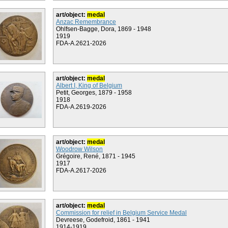
art/object:
medal
Anzac Remembrance
Ohlfsen-Bagge, Dora, 1869 - 1948
1919
FDA-A.2621-2026
art/object:
medal
Albert I, King of Belgium
Petit, Georges, 1879 - 1958
1918
FDA-A.2619-2026
art/object:
medal
Woodrow Wilson
Grégoire, René, 1871 - 1945
1917
FDA-A.2617-2026
art/object:
medal
Commission for relief in Belgium Service Medal
Devreese, Godefroid, 1861 - 1941
1914-1919