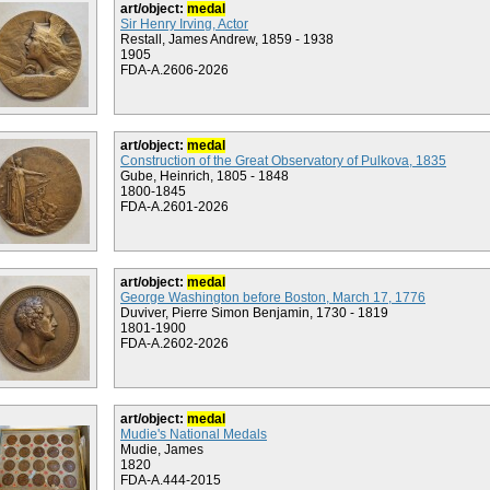
art/object:
medal
Sir Henry Irving, Actor
Restall, James Andrew, 1859 - 1938
1905
FDA-A.2606-2026
art/object:
medal
Construction of the Great Observatory of Pulkova, 1835
Gube, Heinrich, 1805 - 1848
1800-1845
FDA-A.2601-2026
art/object:
medal
George Washington before Boston, March 17, 1776
Duviver, Pierre Simon Benjamin, 1730 - 1819
1801-1900
FDA-A.2602-2026
art/object:
medal
Mudie's National Medals
Mudie, James
1820
FDA-A.444-2015