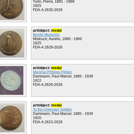
Turin, Pierre, 1891 - 1968
1925
FDA-A.2630-2026
art/object:
medal
Benito Mussolini
Mistruzzi, Aurelio, 1880 - 1960
1925
FDA-A.2628-2026
art/object:
medal
Marshal Philippe Pétain
Dammann, Paul-Marcel, 1885 - 1939
1922
FDA-A.2626-2026
art/object:
medal
To the Unknown Soldier
Dammann, Paul-Marcel, 1885 - 1939
1920
FDA-A.2623-2026