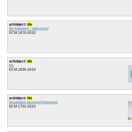
art/object:
tile
tile fragment - rekhyt bird
ECM.1879-2010
art/object:
tile
tile
ECM.1836-2010
art/object:
tile
tesselated pavement fragment
ECM.1702-2010