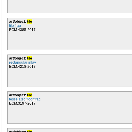
art/object:
tile
tile frag
ECM.4385-2017
art/object:
tile
rectangular inlay
ECM.4218-2017
art/object:
tile
tesselated floor frag
ECM.3197-2017