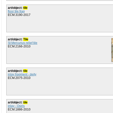
art/object:
tile
floor tile frag
ECM.3190-2017
art/object:
Tile
St Mercurius relief tile
ECM.2166-2010
art/object:
tile
inlay fragment - deity
ECM.2075-2010
art/object:
tile
inlay - Osiris
ECM.1886-2010