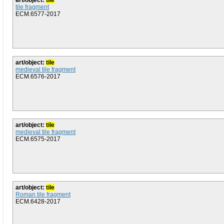
art/object:
tile
tile fragment
ECM.6577-2017
art/object:
tile
medieval tile fragment
ECM.6576-2017
art/object:
tile
medieval tile fragment
ECM.6575-2017
art/object:
tile
Roman tile fragment
ECM.6428-2017