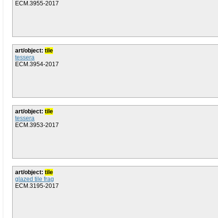
ECM.3955-2017
art/object:
tile
tessera
ECM.3954-2017
art/object:
tile
tessera
ECM.3953-2017
art/object:
tile
glazed tile frag
ECM.3195-2017