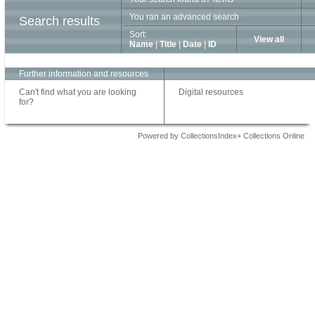
You ran an advanced search
Search results
Sort:
View all
Name
|
Title
|
Date
|
ID
Further information and resources
Can't find what you are looking
Digital resources
for?
Powered by CollectionsIndex+ Collections Online