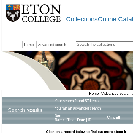
CollectionsOnline Cata
Home
Advanced search
Home
/
Advanced search
/
Your search found 57 items
You ran an advanced search
Search results
Sort:
View all
Name
|
Title
|
Date
|
ID
Click on a record below to find out more about it