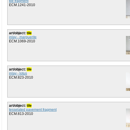
tile fragment
ECM.1241-2010
art/object:
tile
inlay - marguerite
ECM.1069-2010
art/object:
tile
inlay - lotus
ECM.823-2010
art/object:
tile
tesselated pavement fragment
ECM.813-2010