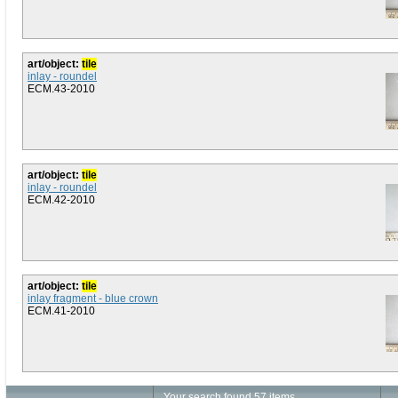
art/object:
tile
inlay - roundel
ECM.43-2010
art/object:
tile
inlay - roundel
ECM.42-2010
art/object:
tile
inlay fragment - blue crown
ECM.41-2010
Your search found 57 items