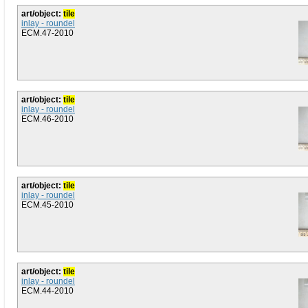
art/object:
tile
inlay - roundel
ECM.47-2010
art/object:
tile
inlay - roundel
ECM.46-2010
art/object:
tile
inlay - roundel
ECM.45-2010
art/object:
tile
inlay - roundel
ECM.44-2010