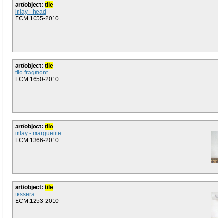
art/object:
tile
inlay - head
ECM.1655-2010
art/object:
tile
tile fragment
ECM.1650-2010
art/object:
tile
inlay - marguerite
ECM.1366-2010
art/object:
tile
tessera
ECM.1253-2010