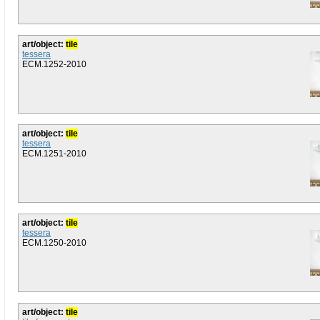
art/object:
tile
tessera
ECM.1252-2010
art/object:
tile
tessera
ECM.1251-2010
art/object:
tile
tessera
ECM.1250-2010
art/object:
tile