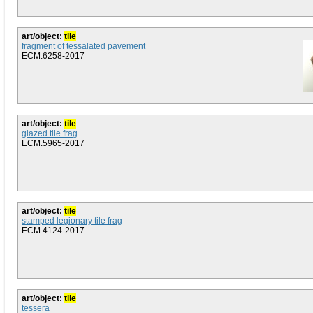
art/object:
tile
fragment of tessalated pavement
ECM.6258-2017
art/object:
tile
glazed tile frag
ECM.5965-2017
art/object:
tile
stamped legionary tile frag
ECM.4124-2017
art/object:
tile
tessera