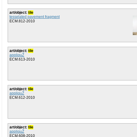
art/object:
tile
tesselated pavement fragment
ECM.812-2010
art/object:
tile
appliquŽ
ECM.613-2010
art/object:
tile
appliquŽ
ECM.612-2010
art/object:
tile
appliquŽ
ECM.608-2010