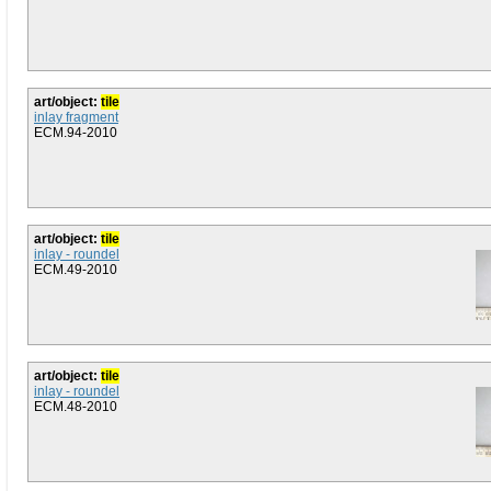
art/object:
tile
inlay fragment
ECM.94-2010
art/object:
tile
inlay - roundel
ECM.49-2010
art/object:
tile
inlay - roundel
ECM.48-2010