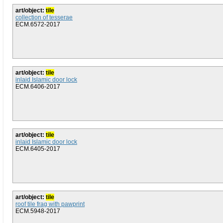
art/object:
tile
collection of tesserae
ECM.6572-2017
art/object:
tile
inlaid Islamic door lock
ECM.6406-2017
art/object:
tile
inlaid Islamic door lock
ECM.6405-2017
art/object:
tile
roof tile frag with pawprint
ECM.5948-2017