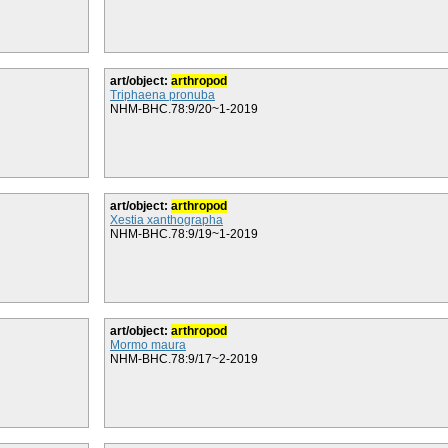
art/object:
arthropod
Triphaena pronuba
NHM-BHC.78:9/20~1-2019
art/object:
arthropod
Xestia xanthographa
NHM-BHC.78:9/19~1-2019
art/object:
arthropod
Mormo maura
NHM-BHC.78:9/17~2-2019