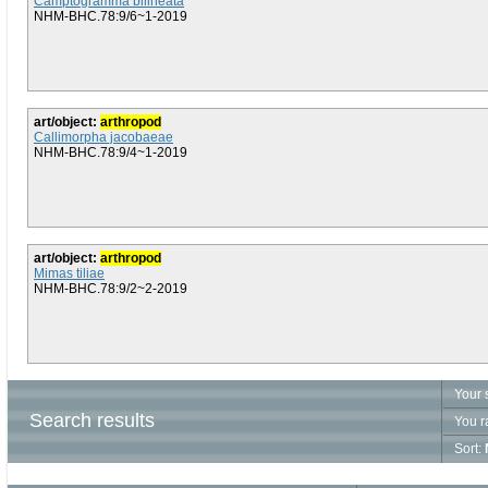
Camptogramma bilineata
NHM-BHC.78:9/6~1-2019
art/object:
arthropod
Callimorpha jacobaeae
NHM-BHC.78:9/4~1-2019
art/object:
arthropod
Mimas tiliae
NHM-BHC.78:9/2~2-2019
Your 
Search results
You r
Sort: