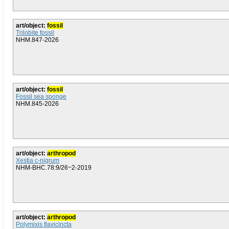
art/object:
fossil
Trilobite fossil
NHM.847-2026
art/object:
fossil
Fossil sea sponge
NHM.845-2026
art/object:
arthropod
Xestia c-nigrum
NHM-BHC.78:9/26~2-2019
art/object:
arthropod
Polymixis flavicincta