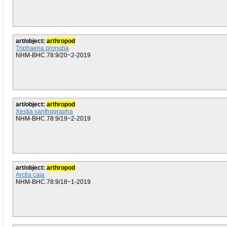
art/object:
arthropod
Triphaena pronuba
NHM-BHC.78:9/20~2-2019
art/object:
arthropod
Xestia xanthographa
NHM-BHC.78:9/19~2-2019
art/object:
arthropod
Arctia caja
NHM-BHC.78:9/18~1-2019