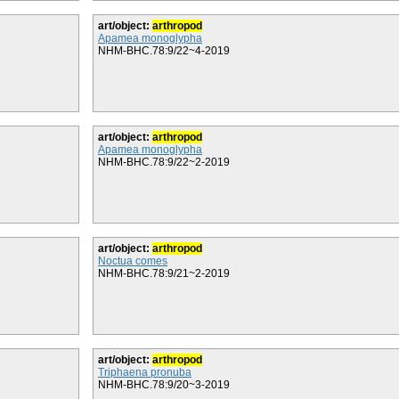
art/object:
arthropod
Apamea monoglypha
NHM-BHC.78:9/22~4-2019
art/object:
arthropod
Apamea monoglypha
NHM-BHC.78:9/22~2-2019
art/object:
arthropod
Noctua comes
NHM-BHC.78:9/21~2-2019
art/object:
arthropod
Triphaena pronuba
NHM-BHC.78:9/20~3-2019