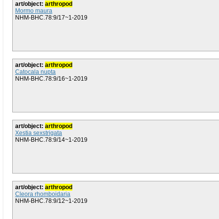
art/object:
arthropod
Mormo maura
NHM-BHC.78:9/17~1-2019
art/object:
arthropod
Catocala nupta
NHM-BHC.78:9/16~1-2019
art/object:
arthropod
Xestia sexstrigata
NHM-BHC.78:9/14~1-2019
art/object:
arthropod
Cleora rhomboidaria
NHM-BHC.78:9/12~1-2019