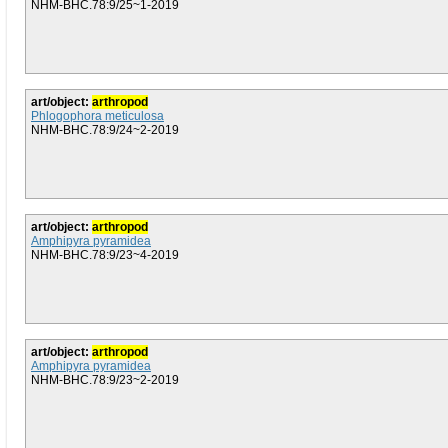
NHM-BHC.78:9/25~1-2019
art/object:
arthropod
Phlogophora meticulosa
NHM-BHC.78:9/24~2-2019
art/object:
arthropod
Amphipyra pyramidea
NHM-BHC.78:9/23~4-2019
art/object:
arthropod
Amphipyra pyramidea
NHM-BHC.78:9/23~2-2019