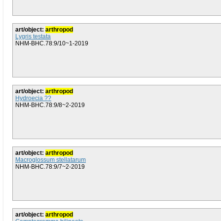
art/object:
arthropod
Lygris testata
NHM-BHC.78:9/10~1-2019
art/object:
arthropod
Hydroecia ??
NHM-BHC.78:9/8~2-2019
art/object:
arthropod
Macroglossum stellatarum
NHM-BHC.78:9/7~2-2019
art/object:
arthropod