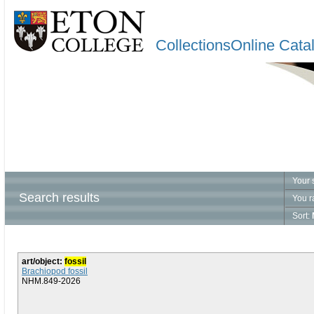
CollectionsOnline Cata
Your 
Search results
You r
Sort:
art/object:
fossil
Brachiopod fossil
NHM.849-2026