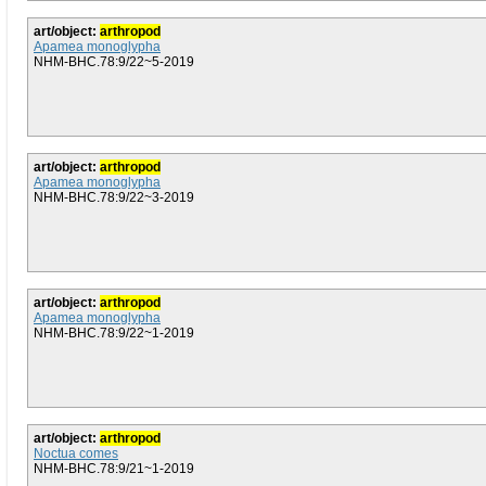
art/object:
arthropod
Apamea monoglypha
NHM-BHC.78:9/22~5-2019
art/object:
arthropod
Apamea monoglypha
NHM-BHC.78:9/22~3-2019
art/object:
arthropod
Apamea monoglypha
NHM-BHC.78:9/22~1-2019
art/object:
arthropod
Noctua comes
NHM-BHC.78:9/21~1-2019