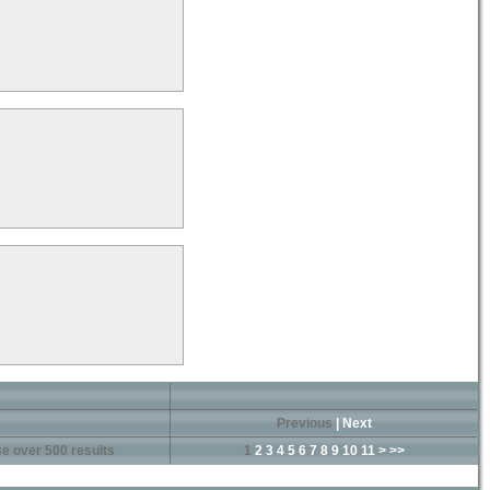
Previous
|
Next
e over 500 results
1
2
3
4
5
6
7
8
9
10
11
>
>>