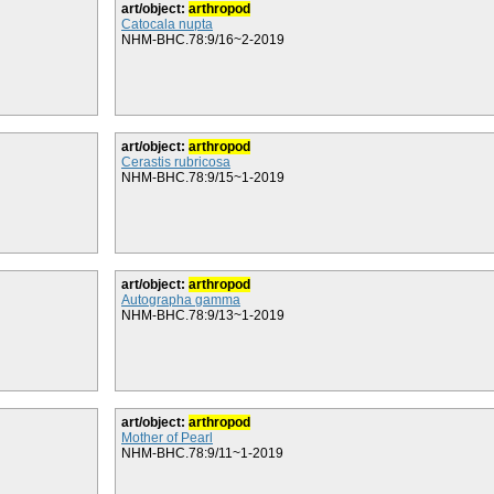
art/object:
arthropod
Catocala nupta
NHM-BHC.78:9/16~2-2019
art/object:
arthropod
Cerastis rubricosa
NHM-BHC.78:9/15~1-2019
art/object:
arthropod
Autographa gamma
NHM-BHC.78:9/13~1-2019
art/object:
arthropod
Mother of Pearl
NHM-BHC.78:9/11~1-2019