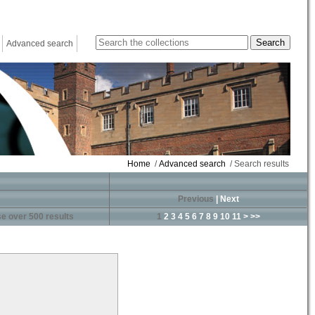
Advanced search
Home
/
Advanced search
/ Search results
Previous
|
Next
e over 500 results
1
2
3
4
5
6
7
8
9
10
11
>
>>