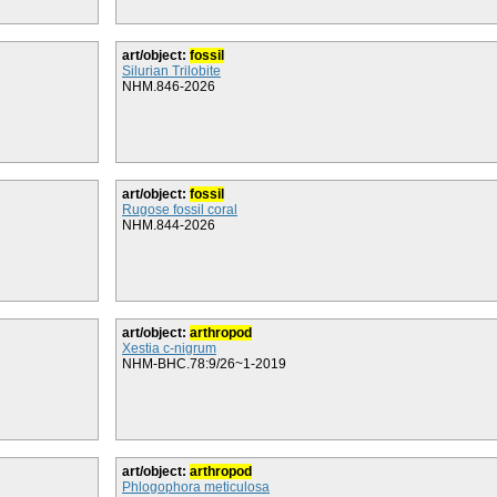
art/object:
fossil
Silurian Trilobite
NHM.846-2026
art/object:
fossil
Rugose fossil coral
NHM.844-2026
art/object:
arthropod
Xestia c-nigrum
NHM-BHC.78:9/26~1-2019
art/object:
arthropod
Phlogophora meticulosa