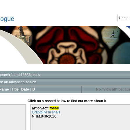
logue
Home
search found 18686 items
an an advanced search
Name
|
Title
|
Date
|
ID
No "View all" becaus
Click on a record below to find out more about it
art/object:
fossil
Graptolite in shale
NHM.848-2026