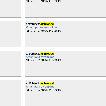
NHM-BHC.78:9/24~3-2019
art/object:
arthropod
Phlogophora meticulosa
NHM-BHC.78:9/24~1-2019
art/object:
arthropod
Amphipyra pyramidea
NHM-BHC.78:9/23~3-2019
art/object:
arthropod
Amphipyra pyramidea
NHM-BHC.78:9/23~1-2019