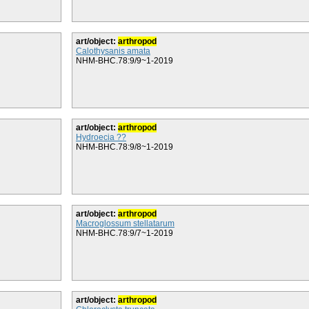
art/object:
arthropod
Calothysanis amata
NHM-BHC.78:9/9~1-2019
art/object:
arthropod
Hydroecia ??
NHM-BHC.78:9/8~1-2019
art/object:
arthropod
Macroglossum stellatarum
NHM-BHC.78:9/7~1-2019
art/object:
arthropod