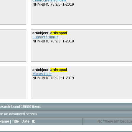
Chloroclysta truncata
NHM-BHC.78:9/5~1-2019
art/object:
arthropod
Euproctis similis
NHM-BHC.78:9/3~1-2019
art/object:
arthropod
Mimas tiliae
NHM-BHC.78:9/2~1-2019
search found 18686 items
an an advanced search
Name
|
Title
|
Date
|
ID
No "View all" becaus