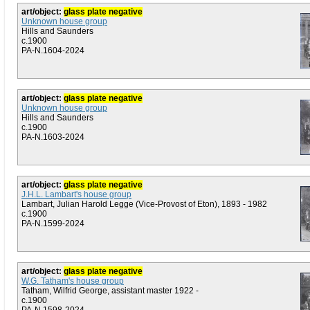
art/object:
glass plate negative
Unknown house group
Hills and Saunders
c.1900
PA-N.1604-2024
art/object:
glass plate negative
Unknown house group
Hills and Saunders
c.1900
PA-N.1603-2024
art/object:
glass plate negative
J.H.L. Lambart's house group
Lambart, Julian Harold Legge (Vice-Provost of Eton), 1893 - 1982
c.1900
PA-N.1599-2024
art/object:
glass plate negative
W.G. Tatham's house group
Tatham, Wilfrid George, assistant master 1922 -
c.1900