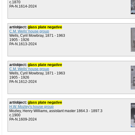
c.1870
PA-N.1614-2024
art/object:
glass plate negative
C.M. Wells' house group
Wells, Cyril Mowbray, 1871 - 1963
1905 - 1926
PA-N.1613-2024
art/object:
glass plate negative
C.M. Wells' house group
Wells, Cyril Mowbray, 1871 - 1963
1905 - 1926
PA-N.1612-2024
art/object:
glass plate negative
H.W. Mozley's house group
Mozley, Henry Williams, assistant master 1864.3 - 1897.3
c.1900
PA-N.1609-2024