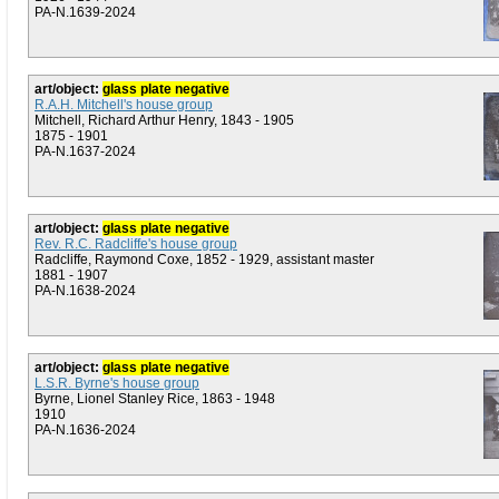
PA-N.1639-2024
art/object:
glass plate negative
R.A.H. Mitchell's house group
Mitchell, Richard Arthur Henry, 1843 - 1905
1875 - 1901
PA-N.1637-2024
art/object:
glass plate negative
Rev. R.C. Radcliffe's house group
Radcliffe, Raymond Coxe, 1852 - 1929, assistant master
1881 - 1907
PA-N.1638-2024
art/object:
glass plate negative
L.S.R. Byrne's house group
Byrne, Lionel Stanley Rice, 1863 - 1948
1910
PA-N.1636-2024