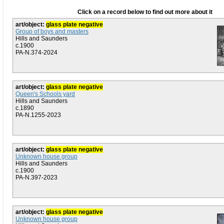
Click on a record below to find out more about it
art/object:
glass plate negative
Group of boys and masters
Hills and Saunders
c.1900
PA-N.374-2024
art/object:
glass plate negative
Queen's Schools yard
Hills and Saunders
c.1890
PA-N.1255-2023
art/object:
glass plate negative
Unknown house group
Hills and Saunders
c.1900
PA-N.397-2023
art/object:
glass plate negative
Unknown house group