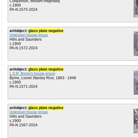
Colquhoun, William Reginald]
c.1900
PA-N.1575-2024
art/object:
glass plate negative
Unknown house group
Hills and Saunders
c.1900
PA-N.1572-2024
art/object:
glass plate negative
L.S.R. Byrne's house group
Byrne, Lionel Stanley Rice, 1863 - 1948
c.1900
PA-N.1571-2024
art/object:
glass plate negative
Unknown house group
Hills and Saunders
c.1900
PA-N.1567-2024