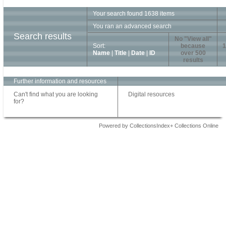
Your search found 1638 items
You ran an advanced search
Search results
No "View all"
Sort:
because
1
Name
|
Title
|
Date
|
ID
over 500
results
Further information and resources
Can't find what you are looking
Digital resources
for?
Powered by CollectionsIndex+ Collections Online