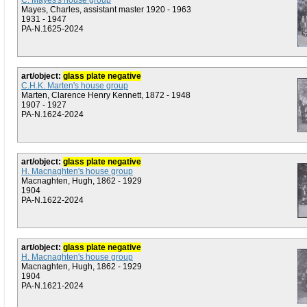
C. Mayes's house group
Mayes, Charles, assistant master 1920 - 1963
1931 - 1947
PA-N.1625-2024
art/object:
glass plate negative
C.H.K. Marten's house group
Marten, Clarence Henry Kennett, 1872 - 1948
1907 - 1927
PA-N.1624-2024
art/object:
glass plate negative
H. Macnaghten's house group
Macnaghten, Hugh, 1862 - 1929
1904
PA-N.1622-2024
art/object:
glass plate negative
H. Macnaghten's house group
Macnaghten, Hugh, 1862 - 1929
1904
PA-N.1621-2024