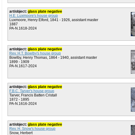
art/object:
glass plate negative
H.E. Luxmoore's house group
Luxmoore, Henry Elford, 1841 - 1926, assistant master
1887
PA-N.1618-2024
art/object:
glass plate negative
Rev. H.T. Bowlby's house group
Bowlby, Henry Thomas, 1864 - 1940, assistant master
1899 - 1909
PA-N.1617-2024
art/object:
glass plate negative
F.B.C. Tarver's house group
Tarver, Francis Batten Cristall
1872 - 1895
PA-N.1616-2024
art/object:
glass plate negative
Rev. H. Snow's house group
Snow, Herbert