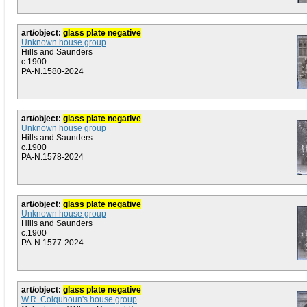
art/object:
glass plate negative
Unknown house group
Hills and Saunders
c.1900
PA-N.1580-2024
art/object:
glass plate negative
Unknown house group
Hills and Saunders
c.1900
PA-N.1578-2024
art/object:
glass plate negative
Unknown house group
Hills and Saunders
c.1900
PA-N.1577-2024
art/object:
glass plate negative
W.R. Colquhoun's house group