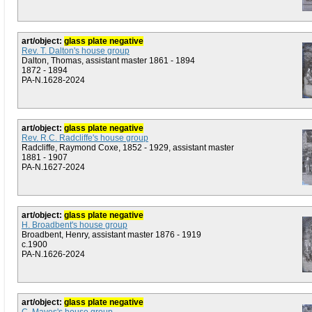
art/object:
glass plate negative
Rev. T. Dalton's house group
Dalton, Thomas, assistant master 1861 - 1894
1872 - 1894
PA-N.1628-2024
art/object:
glass plate negative
Rev. R.C. Radcliffe's house group
Radcliffe, Raymond Coxe, 1852 - 1929, assistant master
1881 - 1907
PA-N.1627-2024
art/object:
glass plate negative
H. Broadbent's house group
Broadbent, Henry, assistant master 1876 - 1919
c.1900
PA-N.1626-2024
art/object:
glass plate negative