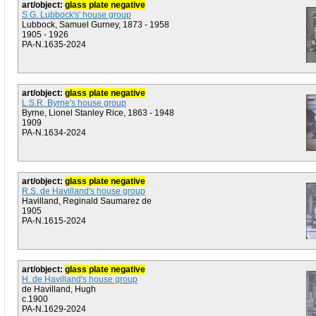
art/object:
glass plate negative
S.G. Lubbock's' house group
Lubbock, Samuel Gurney, 1873 - 1958
1905 - 1926
PA-N.1635-2024
art/object:
glass plate negative
L.S.R. Byrne's house group
Byrne, Lionel Stanley Rice, 1863 - 1948
1909
PA-N.1634-2024
art/object:
glass plate negative
R.S. de Havilland's house group
Havilland, Reginald Saumarez de
1905
PA-N.1615-2024
art/object:
glass plate negative
H. de Havilland's house group
de Havilland, Hugh
c.1900
PA-N.1629-2024