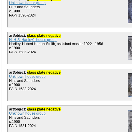
Unknown house group
Hills and Saunders
c.1900
PA-N.1590-2024
art/object:
glass plate negative
H. H-S. Hartley's house group
Hartley, Hubert Horton-Smith, assistant master 1922 - 1956
c.1900
PA-N.1586-2024
art/object:
glass plate negative
Unknown house group
Hills and Saunders
c.1900
PA-N.1583-2024
art/object:
glass plate negative
Unknown house group
Hills and Saunders
c.1900
PA-N.1581-2024