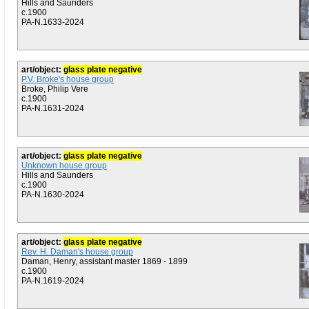
Hills and Saunders
c.1900
PA-N.1633-2024
art/object:
glass plate negative
P.V. Broke's house group
Broke, Philip Vere
c.1900
PA-N.1631-2024
art/object:
glass plate negative
Unknown house group
Hills and Saunders
c.1900
PA-N.1630-2024
art/object:
glass plate negative
Rev. H. Daman's house group
Daman, Henry, assistant master 1869 - 1899
c.1900
PA-N.1619-2024