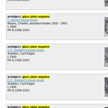
PA-N.1598-2024
art/object:
glass plate negative
C. Mayes' house group
Mayes, Charles, assistant master 1920 - 1963
c.1900
PA-N.1596-2024
art/object:
glass plate negative
C.E. Sladden's house group
Sladden, Cyril Edgar
c.1900
PA-N.1595-2024
art/object:
glass plate negative
C.E. Sladden's house group
Sladden, Cyril Edgar
c.1900
PA-N.1594-2024
art/object:
glass plate negative