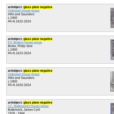
art/object:
glass plate negative
Unknown house group
Hills and Saunders
c.1900
PA-N.1632-2024
art/object:
glass plate negative
P.V. Broke's house group
Broke, Philip Vere
c.1900
PA-N.1623-2024
art/object:
glass plate negative
Unknown house group
Hills and Saunders
c.1900
PA-N.1620-2024
art/object:
glass plate negative
J.C. Butterwick's house group
Butterwick, James Cyril
1926 - 1944