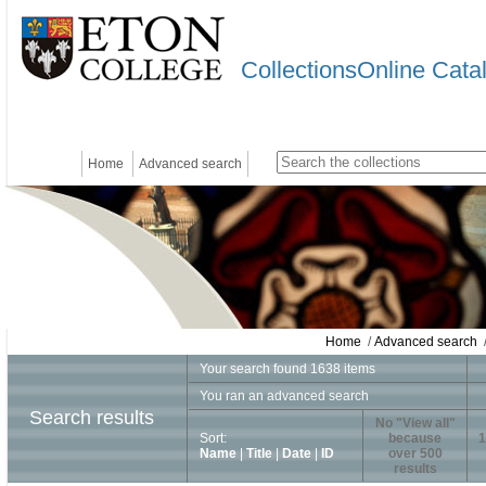
CollectionsOnline Cata
Home
Advanced search
Home
/
Advanced search
/
Your search found 1638 items
You ran an advanced search
Search results
No "View all"
Sort:
because
1
Name
|
Title
|
Date
|
ID
over 500
results