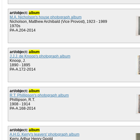
art/object:
album
M.A. Nicholson's house photograph album
Nicholson, Matthew Archibald (Vice Provost), 1923 - 1989
1970s
PA-A.204-2014
art/object:
album
J.J.J. de Knoop's photograph album
Knoop, J.
1890 - 1895
PA-A.172-2014
art/object:
album
R.T. Phillipson's photograph album
Phillipson, R.T.
1908 - 1914
PA-A.168-2014
art/object:
album
A.H.G. Kerry's leavers' photograph album
Kerry, Arthur Henry Goold