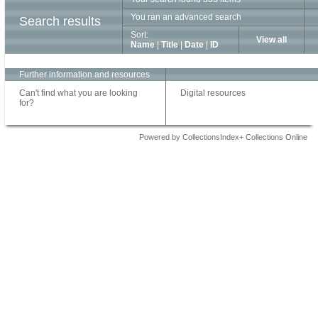
You ran an advanced search
Search results
Sort:
View all
Name
|
Title
|
Date
|
ID
Further information and resources
Can't find what you are looking
Digital resources
for?
Powered by CollectionsIndex+ Collections Online