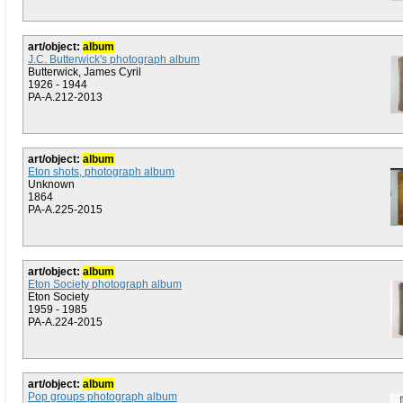
art/object:
album
J.C. Butterwick's photograph album
Butterwick, James Cyril
1926 - 1944
PA-A.212-2013
art/object:
album
Eton shots, photograph album
Unknown
1864
PA-A.225-2015
art/object:
album
Eton Society photograph album
Eton Society
1959 - 1985
PA-A.224-2015
art/object:
album
Pop groups photograph album