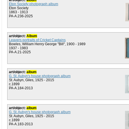
art/object:
album
Eton Society photograph album
Eton Society
1863 - 1913
PA-A.236-2025
art/object:
Album
Leavers portraits of Cricket Captains
Bowles, William Henry George "Bill", 1900 - 1989
1937 - 1983
PA-A.21-2025
art/object:
album
G. St. Aubyn's house photograph album
St. Aubyn, Giles, 1925 - 2015
c.1899
PA-A.184-2013
art/object:
album
G. St. Aubyn's house photograph album
St. Aubyn, Giles, 1925 - 2015
c.1899
PA-A.183-2013