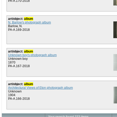
PA-A.170-2018
art/object:
album
N. Barlow's photograph album
Barlow, N.
PA-A.169-2018
art/object:
album
Unknown boy's photograph album
Unknown boy
1870
PA-A.167-2018
art/object:
album
Architectural Views of Eton photograph album
Unknown
1904
PA-A.166-2018
Your search found 333 items