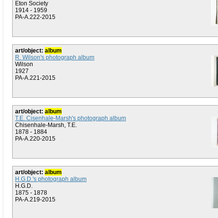
Eton Society
1914 - 1959
PA-A.222-2015
art/object:
album
R. Wilson's photograph album
Wilson
1927
PA-A.221-2015
art/object:
album
T.E. Cisenhale-Marsh's photograph album
Chisenhale-Marsh, T.E.
1878 - 1884
PA-A.220-2015
art/object:
album
H.G.D.'s photograph album
H.G.D.
1875 - 1878
PA-A.219-2015