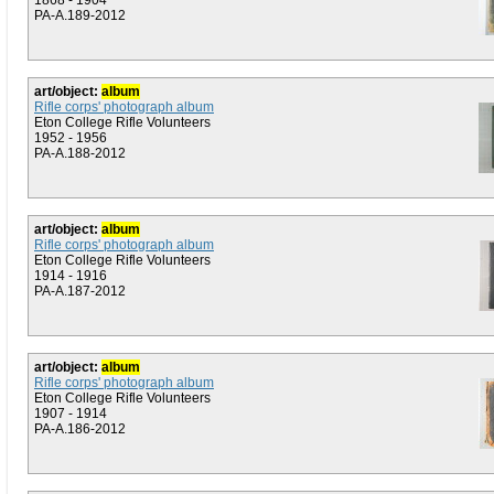
1868 - 1904
PA-A.189-2012
art/object:
album
Rifle corps' photograph album
Eton College Rifle Volunteers
1952 - 1956
PA-A.188-2012
art/object:
album
Rifle corps' photograph album
Eton College Rifle Volunteers
1914 - 1916
PA-A.187-2012
art/object:
album
Rifle corps' photograph album
Eton College Rifle Volunteers
1907 - 1914
PA-A.186-2012