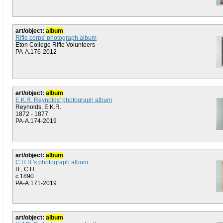
art/object:
album
Rifle corps' photograph album
Eton College Rifle Volunteers
PA-A.176-2012
art/object:
album
E.K.R. Reynolds' photograph album
Reynolds, E.K.R.
1872 - 1877
PA-A.174-2019
art/object:
album
C.H.B.'s photograph album
B., C.H.
c.1890
PA-A.171-2019
art/object:
album