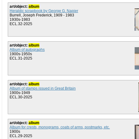
art/object:
album
Heraldic scrapbook by George G. Napier
Burrell, Joseph Frederick, 1909 - 1983
1930s-1983
ECL.32-2025
art/object:
album
Album of autographs
1900s-1950s
ECL.31-2025
art/object:
album
Album of stamps issued in Great Britain
1900s-1949
ECL.30-2025
art/object:
album
Album for crests, monograms, coats of arms, postmarks, etc.
1900s
ECL.29-2025