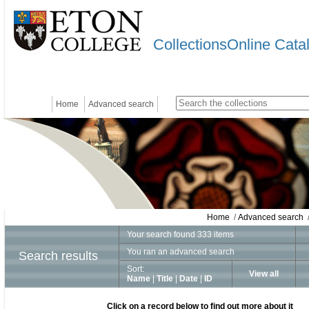
CollectionsOnline Cata
Home
Advanced search
Home
/
Advanced search
/
Your search found 333 items
You ran an advanced search
Search results
Sort:
View all
Name
|
Title
|
Date
|
ID
Click on a record below to find out more about it