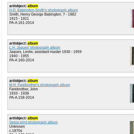
art/object:
album
H.G. Babington-Smith's photograph album
Smith, Henry George Babington, ? - 1982
1915 - 1921
PA-A.161-2014
art/object:
album
L.H. Jaques' photograph album
Jaques, Leslie, assistant master 1930 - 1959
1940 - 1955
PA-A.160-2014
art/object:
album
M.H. Farebrother's photograph album
Farebrother, John
1933 - 1938
PA-A.158-2014
art/object:
album
Sepia print photograph album
Unknown
c.1870s