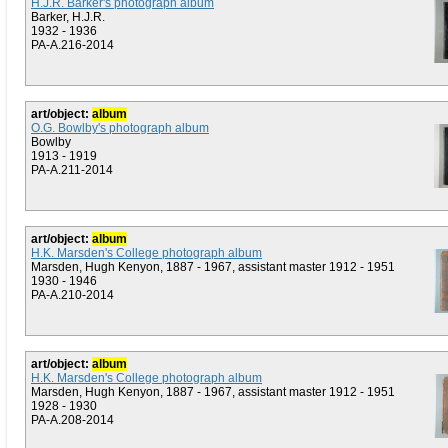
H.J.R. Barker's photograph album
Barker, H.J.R.
1932 - 1936
PA-A.216-2014
art/object:
album
O.G. Bowlby's photograph album
Bowlby
1913 - 1919
PA-A.211-2014
art/object:
album
H.K. Marsden's College photograph album
Marsden, Hugh Kenyon, 1887 - 1967, assistant master 1912 - 1951
1930 - 1946
PA-A.210-2014
art/object:
album
H.K. Marsden's College photograph album
Marsden, Hugh Kenyon, 1887 - 1967, assistant master 1912 - 1951
1928 - 1930
PA-A.208-2014