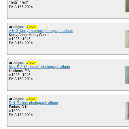
1940 - 1947
PA-A.165-2014
art/object:
album
A.H.G. Kerry's leavers' photograph album
Kerry, Arthur Henry Goold
c.1925 - 1946
PA-A.164-2014
art/object:
album
Miss E.A. Hitchens's photograph album
Hitchens, E.A.
c.1925 - 1946
PA-A.163-2014
art/object:
album
D.H. Forbes' photograph album
Forbes, D.H.
c.1890s
PA-A.162-2014