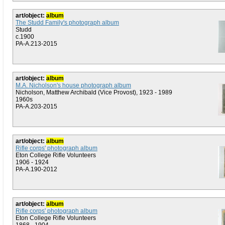
art/object:
album
The Studd Family's photograph album
Studd
c.1900
PA-A.213-2015
art/object:
album
M.A. Nicholson's house photograph album
Nicholson, Matthew Archibald (Vice Provost), 1923 - 1989
1960s
PA-A.203-2015
art/object:
album
Rifle corps' photograph album
Eton College Rifle Volunteers
1906 - 1924
PA-A.190-2012
art/object:
album
Rifle corps' photograph album
Eton College Rifle Volunteers