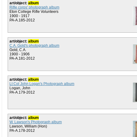
art/object:
album
Rifle corps' photograph album
Eton College Rifle Volunteers
1900 - 1917
PA-A.185-2012
art/object:
album
C.A. Gold's photograph album
Gold, C.A.
1900 - 1906
PA-A.181-2012
art/object:
album
Lt Col John Logan's Photograph album
Logan, John
PA-A.179-2012
art/object:
album
W. Lawson's Photograph album
Lawson, William (Hon)
PA-A.178-2012