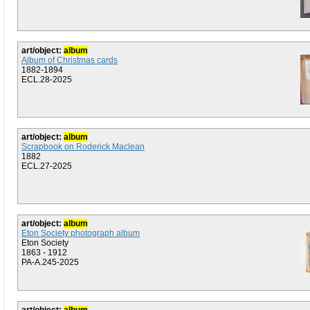
art/object:
album
Album of Christmas cards
1882-1894
ECL.28-2025
art/object:
album
Scrapbook on Roderick Maclean
1882
ECL.27-2025
art/object:
album
Eton Society photograph album
Eton Society
1863 - 1912
PA-A.245-2025