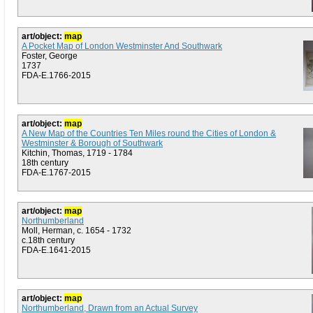
art/object:
map
A Pocket Map of London Westminster And Southwark
Foster, George
1737
FDA-E.1766-2015
art/object:
map
A New Map of the Countries Ten Miles round the Cities of London &
Westminster & Borough of Southwark
Kitchin, Thomas, 1719 - 1784
18th century
FDA-E.1767-2015
art/object:
map
Northumberland
Moll, Herman, c. 1654 - 1732
c.18th century
FDA-E.1641-2015
art/object:
map
Northumberland, Drawn from an Actual Survey