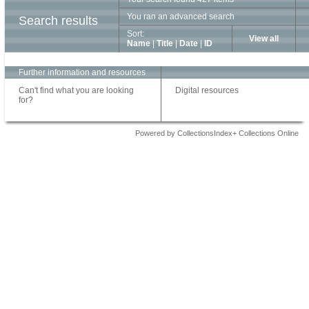
You ran an advanced search
Search results
Sort:
View all
Name
|
Title
|
Date
|
ID
Further information and resources
Can't find what you are looking
Digital resources
for?
Powered by CollectionsIndex+ Collections Online