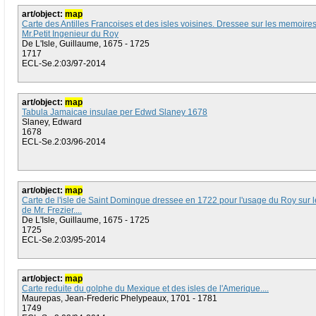
art/object:
map
Carte des Antilles Francoises et des isles voisines. Dressee sur les memoire
Mr.Petit Ingenieur du Roy
De L'Isle, Guillaume, 1675 - 1725
1717
ECL-Se.2:03/97-2014
art/object:
map
Tabula Jamaicae insulae per Edwd Slaney 1678
Slaney, Edward
1678
ECL-Se.2:03/96-2014
art/object:
map
Carte de l'isle de Saint Domingue dressee en 1722 pour l'usage du Roy sur
de Mr. Frezier....
De L'Isle, Guillaume, 1675 - 1725
1725
ECL-Se.2:03/95-2014
art/object:
map
Carte reduite du golphe du Mexique et des isles de l'Amerique....
Maurepas, Jean-Frederic Phelypeaux, 1701 - 1781
1749