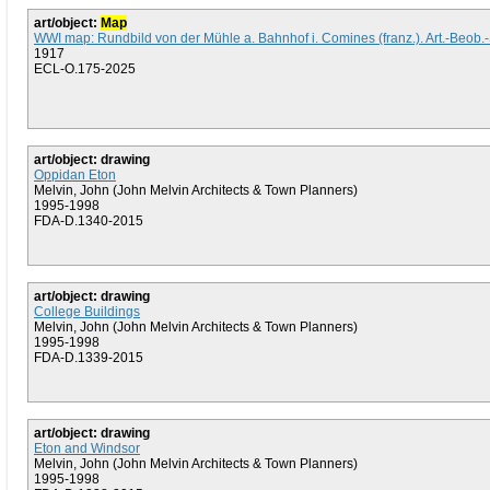
art/object:
Map
WWI map: Rundbild von der Mühle a. Bahnhof i. Comines (franz.). Art.-Beob.-
1917
ECL-O.175-2025
art/object: drawing
Oppidan Eton
Melvin, John (John Melvin Architects & Town Planners)
1995-1998
FDA-D.1340-2015
art/object: drawing
College Buildings
Melvin, John (John Melvin Architects & Town Planners)
1995-1998
FDA-D.1339-2015
art/object: drawing
Eton and Windsor
Melvin, John (John Melvin Architects & Town Planners)
1995-1998