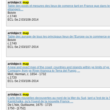
art/object:
map
Table des poids et mesures des lieux de comerce tant en France que dans le
etrangers....
Boivin
c.1740
ECL-Se.2:03/108-2014
art/object:
map
Table des aunage de tous les principaux lieux de l'Europe ou le commerce est 
Boivin
c.1740
ECL-Se.2:03/107-2014
art/object:
map
A new and exact map of the coast, countries and islands within ye limits of y
Company, from ye River Aranoca to Terra del Fuego, ...
Moll, Herman, c. 1654 - 1732
c.1720
ECL-Se.2:03/106-2014
art/object:
map
Carte des nouvelles decouvertes au nord de la Mer du Sud, tant a l'est de la 
Kamtchatka, qu'a l'ouest de la nouvelle France. ...
De L'Isle, Guillaume, 1675 - 1725
1750 - [1752]