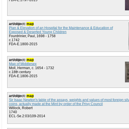
FDA-E.1797-2015
art/object:
map
Plan & Elevation of an Hospital for the Maintenance & Education of
Exposed & Deserted Young Children
Fourdrinier, Paul, 1698 - 1758
c.1742
FDA-E.1800-2015
art/object:
map
Map of Middlesex
Moll, Herman, c. 1654 - 1732
c.18th century
FDA-E.1806-2015
art/object:
map
Sir Isaac Newton's table of the assays, weights and values of most foreign sil
coins, actually made at the Mint by order of the Privy Council
Willock, Robert
1740
ECL-Se.2:03/109-2014