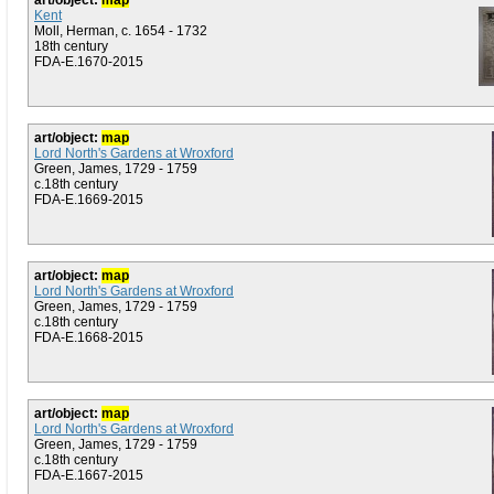
art/object:
map
Kent
Moll, Herman, c. 1654 - 1732
18th century
FDA-E.1670-2015
art/object:
map
Lord North's Gardens at Wroxford
Green, James, 1729 - 1759
c.18th century
FDA-E.1669-2015
art/object:
map
Lord North's Gardens at Wroxford
Green, James, 1729 - 1759
c.18th century
FDA-E.1668-2015
art/object:
map
Lord North's Gardens at Wroxford
Green, James, 1729 - 1759
c.18th century
FDA-E.1667-2015