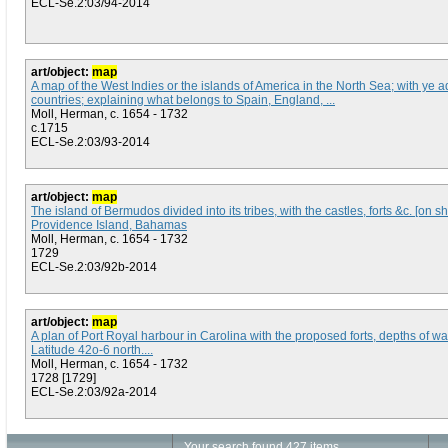
ECL-Se.2:03/94-2014
art/object:
map
A map of the West Indies or the islands of America in the North Sea; with ye a
countries; explaining what belongs to Spain, England, ...
Moll, Herman, c. 1654 - 1732
c.1715
ECL-Se.2:03/93-2014
art/object:
map
The island of Bermudos divided into its tribes, with the castles, forts &c. [on 
Providence Island, Bahamas
Moll, Herman, c. 1654 - 1732
1729
ECL-Se.2:03/92b-2014
art/object:
map
A plan of Port Royal harbour in Carolina with the proposed forts, depths of wa
Latitude 42o-6 north....
Moll, Herman, c. 1654 - 1732
1728 [1729]
ECL-Se.2:03/92a-2014
Your search found 427 items