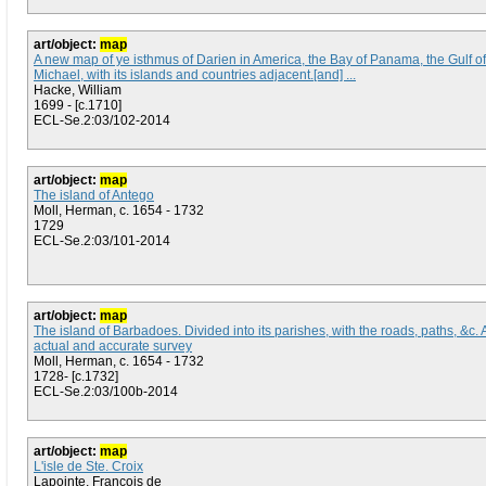
art/object:
map
A new map of ye isthmus of Darien in America, the Bay of Panama, the Gulf of 
Michael, with its islands and countries adjacent.[and] ...
Hacke, William
1699 - [c.1710]
ECL-Se.2:03/102-2014
art/object:
map
The island of Antego
Moll, Herman, c. 1654 - 1732
1729
ECL-Se.2:03/101-2014
art/object:
map
The island of Barbadoes. Divided into its parishes, with the roads, paths, &c.
actual and accurate survey
Moll, Herman, c. 1654 - 1732
1728- [c.1732]
ECL-Se.2:03/100b-2014
art/object:
map
L'isle de Ste. Croix
Lapointe, Francois de