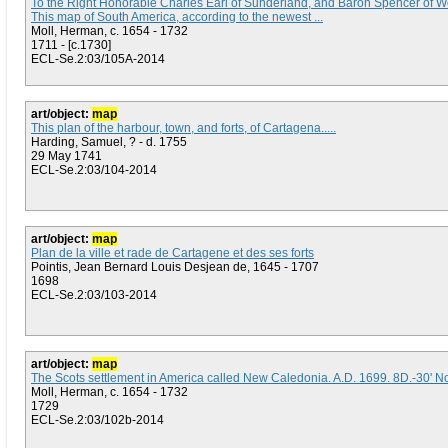
To the Right Honorable Charles Earl of Sunderland, and Baron Spencer of Wo
This map of South America, according to the newest ...
Moll, Herman, c. 1654 - 1732
1711 - [c.1730]
ECL-Se.2:03/105A-2014
art/object:
map
This plan of the harbour, town, and forts, of Cartagena.....
Harding, Samuel, ? - d. 1755
29 May 1741
ECL-Se.2:03/104-2014
art/object:
map
Plan de la ville et rade de Cartagene et des ses forts
Pointis, Jean Bernard Louis Desjean de, 1645 - 1707
1698
ECL-Se.2:03/103-2014
art/object:
map
The Scots settlement in America called New Caledonia. A.D. 1699. 8D.-30' N
Moll, Herman, c. 1654 - 1732
1729
ECL-Se.2:03/102b-2014