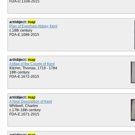
FDA-D.1338-2015
art/object:
map
Plan of Evesham Abbey, Kent
c.18th century
FDA-E.1686-2015
art/object:
map
A Map of the County of Kent
Kitchin, Thomas, 1719 - 1784
18th century
FDA-E.1672-2015
art/object:
map
A New Description of Kent
Whitwell, Charles
c.17th-18th century
FDA-E.1671-2015