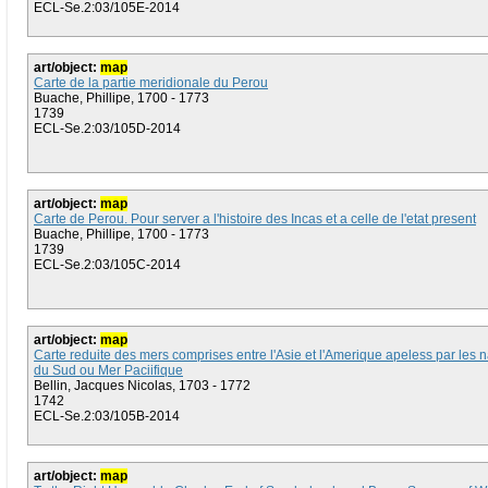
ECL-Se.2:03/105E-2014
art/object:
map
Carte de la partie meridionale du Perou
Buache, Phillipe, 1700 - 1773
1739
ECL-Se.2:03/105D-2014
art/object:
map
Carte de Perou. Pour server a l'histoire des Incas et a celle de l'etat present
Buache, Phillipe, 1700 - 1773
1739
ECL-Se.2:03/105C-2014
art/object:
map
Carte reduite des mers comprises entre l'Asie et l'Amerique apeless par les 
du Sud ou Mer Paciifique
Bellin, Jacques Nicolas, 1703 - 1772
1742
ECL-Se.2:03/105B-2014
art/object:
map