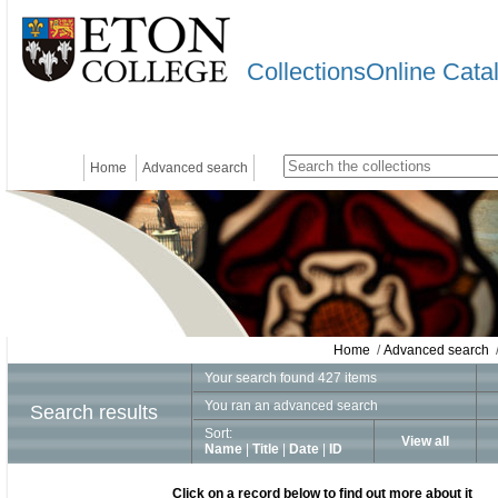
CollectionsOnline Cata
Home
Advanced search
Home
/
Advanced search
/
Your search found 427 items
You ran an advanced search
Search results
Sort:
View all
Name
|
Title
|
Date
|
ID
Click on a record below to find out more about it