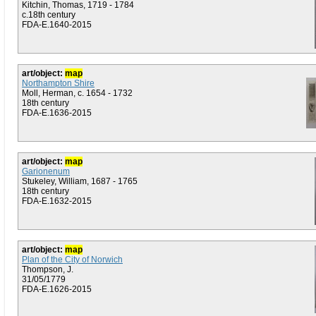
Kitchin, Thomas, 1719 - 1784
c.18th century
FDA-E.1640-2015
art/object:
map
Northampton Shire
Moll, Herman, c. 1654 - 1732
18th century
FDA-E.1636-2015
art/object:
map
Garionenum
Stukeley, William, 1687 - 1765
18th century
FDA-E.1632-2015
art/object:
map
Plan of the City of Norwich
Thompson, J.
31/05/1779
FDA-E.1626-2015