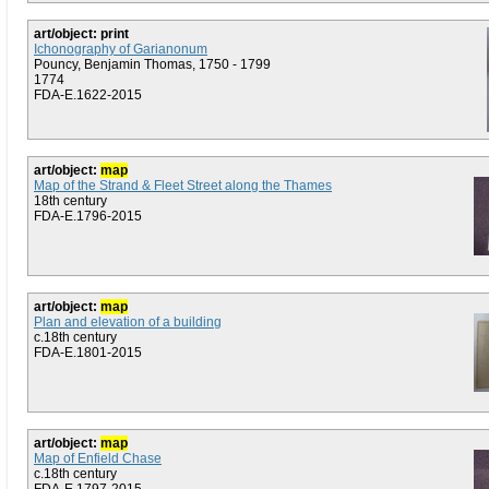
art/object: print
Ichonography of Garianonum
Pouncy, Benjamin Thomas, 1750 - 1799
1774
FDA-E.1622-2015
art/object:
map
Map of the Strand & Fleet Street along the Thames
18th century
FDA-E.1796-2015
art/object:
map
Plan and elevation of a building
c.18th century
FDA-E.1801-2015
art/object:
map
Map of Enfield Chase
c.18th century