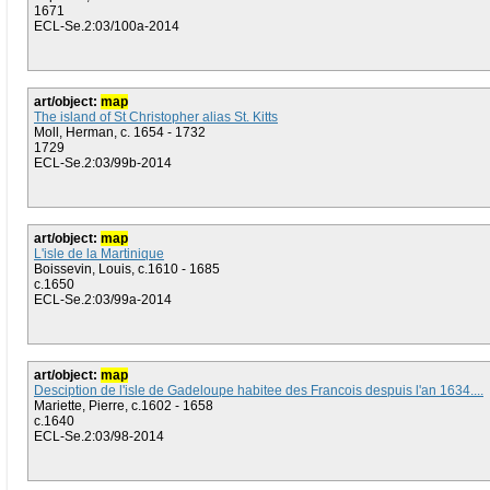
1671
ECL-Se.2:03/100a-2014
art/object:
map
The island of St Christopher alias St. Kitts
Moll, Herman, c. 1654 - 1732
1729
ECL-Se.2:03/99b-2014
art/object:
map
L'isle de la Martinique
Boissevin, Louis, c.1610 - 1685
c.1650
ECL-Se.2:03/99a-2014
art/object:
map
Desciption de l'isle de Gadeloupe habitee des Francois despuis l'an 1634....
Mariette, Pierre, c.1602 - 1658
c.1640
ECL-Se.2:03/98-2014