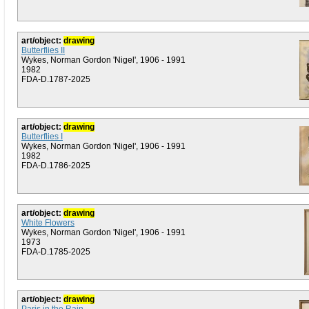
art/object:
drawing
Butterflies II
Wykes, Norman Gordon 'Nigel', 1906 - 1991
1982
FDA-D.1787-2025
art/object:
drawing
Butterflies I
Wykes, Norman Gordon 'Nigel', 1906 - 1991
1982
FDA-D.1786-2025
art/object:
drawing
White Flowers
Wykes, Norman Gordon 'Nigel', 1906 - 1991
1973
FDA-D.1785-2025
art/object:
drawing