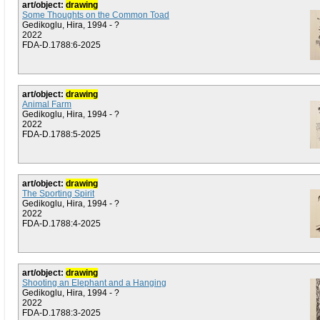
art/object:
drawing
Some Thoughts on the Common Toad
Gedikoglu, Hira, 1994 - ?
2022
FDA-D.1788:6-2025
art/object:
drawing
Animal Farm
Gedikoglu, Hira, 1994 - ?
2022
FDA-D.1788:5-2025
art/object:
drawing
The Sporting Spirit
Gedikoglu, Hira, 1994 - ?
2022
FDA-D.1788:4-2025
art/object:
drawing
Shooting an Elephant and a Hanging
Gedikoglu, Hira, 1994 - ?
2022
FDA-D.1788:3-2025