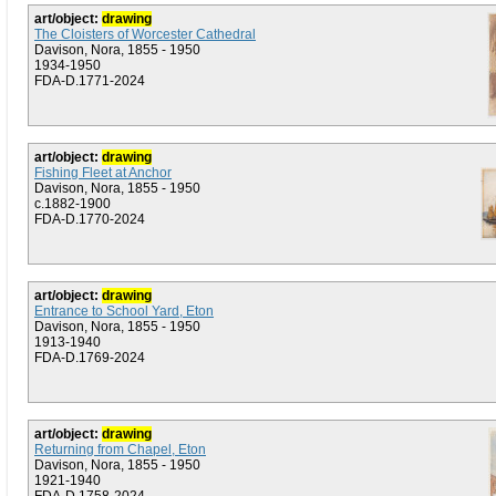
art/object:
drawing
The Cloisters of Worcester Cathedral
Davison, Nora, 1855 - 1950
1934-1950
FDA-D.1771-2024
art/object:
drawing
Fishing Fleet at Anchor
Davison, Nora, 1855 - 1950
c.1882-1900
FDA-D.1770-2024
art/object:
drawing
Entrance to School Yard, Eton
Davison, Nora, 1855 - 1950
1913-1940
FDA-D.1769-2024
art/object:
drawing
Returning from Chapel, Eton
Davison, Nora, 1855 - 1950
1921-1940