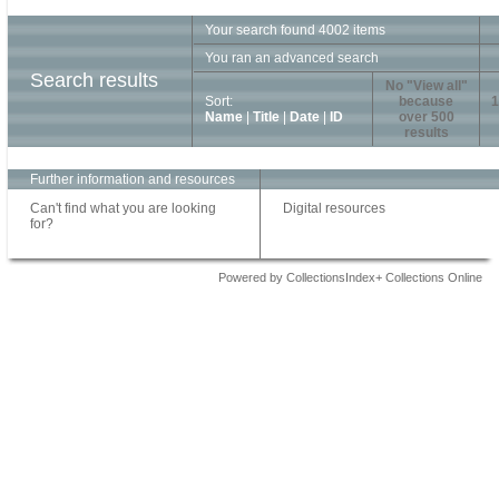
Your search found 4002 items
You ran an advanced search
Search results
No "View all"
Sort:
because
1
Name
|
Title
|
Date
|
ID
over 500
results
Further information and resources
Can't find what you are looking
Digital resources
for?
Powered by CollectionsIndex+ Collections Online