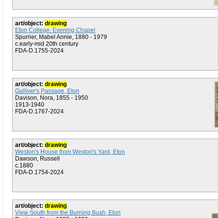
art/object:
drawing
Eton College: Evening Chapel
Spurrier, Mabel Annie, 1880 - 1979
c.early-mid 20th century
FDA-D.1755-2024
art/object:
drawing
Gulliver's Passage, Eton
Davison, Nora, 1855 - 1950
1913-1940
FDA-D.1767-2024
art/object:
drawing
Weston's House from Weston's Yard, Eton
Dawson, Russell
c.1880
FDA-D.1754-2024
art/object:
drawing
View South from the Burning Bush, Eton