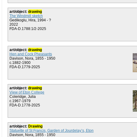
art/object:
drawing
The Windmill sketch
Gedikoglu, Hira, 1994 - ?
2022
FDA-D.1788:1/2-2025
art/object:
drawing
Hen and Cock Pheasants
Davison, Nora, 1855 - 1950
c.1882-1900
FDA-D.1779-2025
art/object:
drawing
View of Eton College
Coleridge, Julia
c.1967-1979
FDA-D.1778-2025
art/object:
Drawing
Statuette of St Francis, Garden of Jourdelay’s, Eton
Davison, Nora, 1855 - 1950