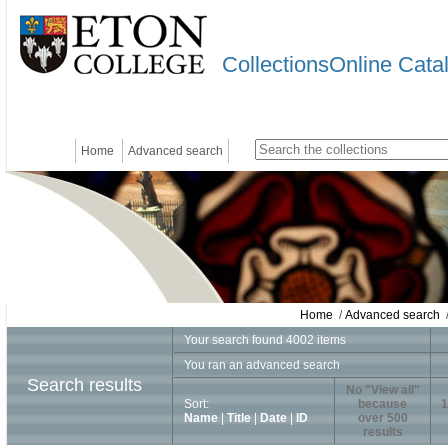
CollectionsOnline Cata
Home
Advanced search
Home
/
Advanced search
/
Your search found 4002 items
You ran an advanced search
Search results
No "View all"
Sort:
because
1
Name
|
Title
|
Date
|
ID
over 500
results