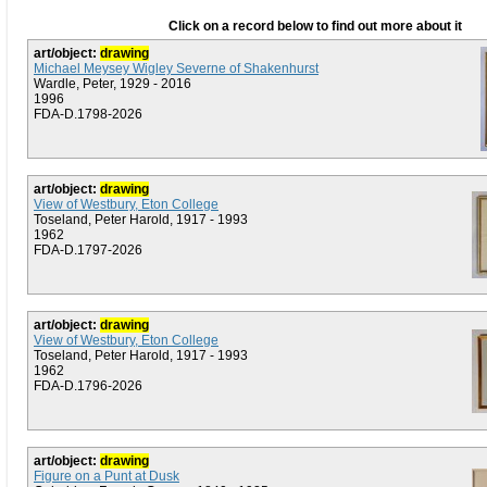
Click on a record below to find out more about it
art/object:
drawing
Michael Meysey Wigley Severne of Shakenhurst
Wardle, Peter, 1929 - 2016
1996
FDA-D.1798-2026
art/object:
drawing
View of Westbury, Eton College
Toseland, Peter Harold, 1917 - 1993
1962
FDA-D.1797-2026
art/object:
drawing
View of Westbury, Eton College
Toseland, Peter Harold, 1917 - 1993
1962
FDA-D.1796-2026
art/object:
drawing
Figure on a Punt at Dusk