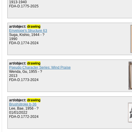
1913-1940
FDA-D.1775-2025
art/object:
drawing
Envelope's Structure 63
Suga, Kishio, 1944 - ?
1990
FDA-D.1774-2024
art/object:
drawing
Pseudo Character Series: Wind Praise
Wenda, Gu, 1955 - ?
2013
FDA-D.1773-2024
art/object:
drawing
Brushstroke b-36
Lee, Bae, 1956 - ?
01/01/2022
FDA-D.1772-2024