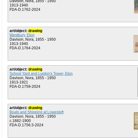
Davison, Nora, 1855 - 1950
1913-1940
FDA-D.1762-2024
art/object:
drawing
Westbury, Eton
Davison, Nora, 1855 - 1950
1913-1940
FDA-D.1764-2024
art/object:
drawing
School Yard and Lupton's Tower, Eton
Davison, Nora, 1855 - 1950
1913-1921
FDA-D.1759-2024
art/object:
drawing
Boats and Shipping at Lowestoft
Davison, Nora, 1855 - 1950
c.1882-1900
FDA-D.1756:3-2024