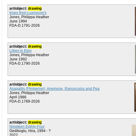
art/object:
drawing
Irises from Luxmoore's
Jones, Philippa Heather
June 1994
FDA-D.1791-2026
art/object:
drawing
Lillies in Eton
Jones, Philippa Heather
June 1992
FDA-D.1790-2026
art/object:
drawing
Anagallis (Pimpernel), Anemone, Ranunculus and Pea
Jones, Philippa Heather
April 1986
FDA-D.1789-2026
art/object:
drawing
Nineteen Eighty-Four
Gedikoglu, Hira, 1994 - ?
2022