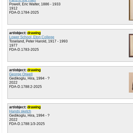
Paris in the Rain
Powell, Eric Walter, 1886 - 1933
1912
FDA-D.1784-2025
art/object:
drawing
Lower School, Eton College
Toseland, Peter Harold, 1917 - 1993
1977
FDA-D.1783-2025
art/object:
drawing
George Orwell
Gedikoglu, Hira, 1994 - ?
2022
FDA-D.1788:2-2025
art/object:
drawing
Hands sketch
Gedikoglu, Hira, 1994 - ?
2022
FDA-D.1788:1/3-2025