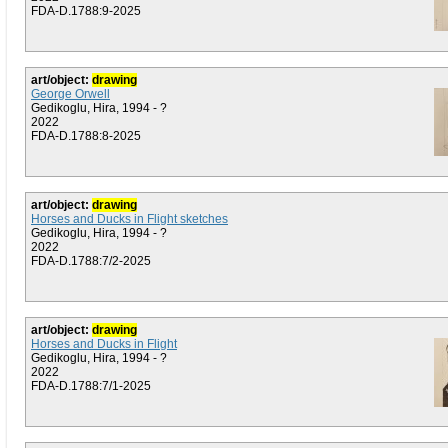
FDA-D.1788:9-2025
art/object:
drawing
George Orwell
Gedikoglu, Hira, 1994 - ?
2022
FDA-D.1788:8-2025
art/object:
drawing
Horses and Ducks in Flight sketches
Gedikoglu, Hira, 1994 - ?
2022
FDA-D.1788:7/2-2025
art/object:
drawing
Horses and Ducks in Flight
Gedikoglu, Hira, 1994 - ?
2022
FDA-D.1788:7/1-2025