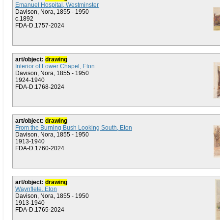
Emanuel Hospital, Westminster
Davison, Nora, 1855 - 1950
c.1892
FDA-D.1757-2024
art/object:
drawing
Interior of Lower Chapel, Eton
Davison, Nora, 1855 - 1950
1924-1940
FDA-D.1768-2024
art/object:
drawing
From the Burning Bush Looking South, Eton
Davison, Nora, 1855 - 1950
1913-1940
FDA-D.1760-2024
art/object:
drawing
Waynflete, Eton
Davison, Nora, 1855 - 1950
1913-1940
FDA-D.1765-2024