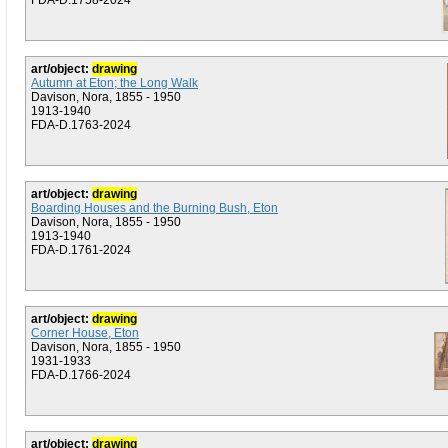
FDA-D.1758-2024
art/object:
drawing
Autumn at Eton; the Long Walk
Davison, Nora, 1855 - 1950
1913-1940
FDA-D.1763-2024
art/object:
drawing
Boarding Houses and the Burning Bush, Eton
Davison, Nora, 1855 - 1950
1913-1940
FDA-D.1761-2024
art/object:
drawing
Corner House, Eton
Davison, Nora, 1855 - 1950
1931-1933
FDA-D.1766-2024
art/object:
drawing