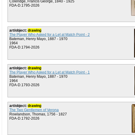
Coleridge, Francis George, 1840 - 1925
FDA-D.1795-2026
art/object:
drawing
The Player Who Asked for a Let at Match Point - 2
Bateman, Henry Mayo, 1887 - 1970
1964
FDA-D.1794-2026
art/object:
drawing
The Player Who Asked for a Let at Match Point - 1
Bateman, Henry Mayo, 1887 - 1970
1964
FDA-D.1793-2026
art/object:
drawing
The Two Gentlemen of Verona
Rowlandson, Thomas, 1756 - 1827
FDA-D.1792-2026