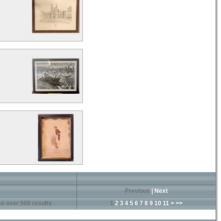
Previous
|
Next
e over 500 results
1
2
3
4
5
6
7
8
9
10
11
>
>>