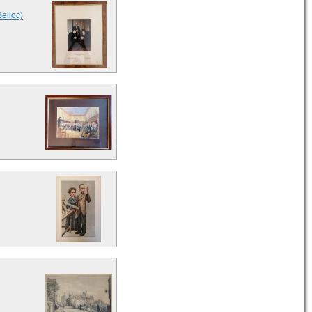
Belloc)