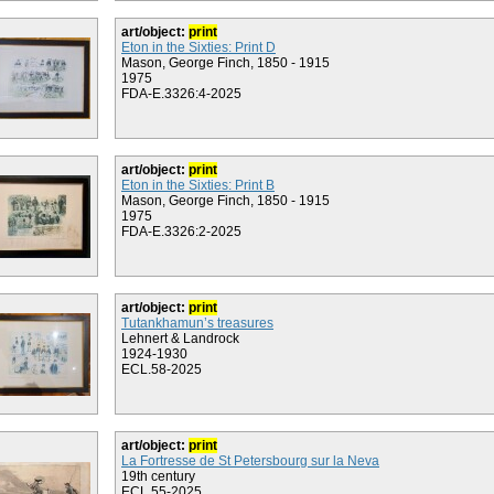
art/object:
print
Eton in the Sixties: Print D
Mason, George Finch, 1850 - 1915
1975
FDA-E.3326:4-2025
art/object:
print
Eton in the Sixties: Print B
Mason, George Finch, 1850 - 1915
1975
FDA-E.3326:2-2025
art/object:
print
Tutankhamun’s treasures
Lehnert & Landrock
1924-1930
ECL.58-2025
art/object:
print
La Fortresse de St Petersbourg sur la Neva
19th century
ECL.55-2025