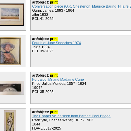
art/object:
print
Conversation piece (G.K. Chesterton; Maurice Baring; Hilaire 
Gunn, James, 1893 - 1964
after 1932
ECL.41-2025
art/object:
print
Fourth of June Speeches 1974
1987-1994
ECL.39-2025
art/object:
print
Portrait of Mr and Madame Curie
Price, Julius Mendes, 1857 - 1924
1904?
ECL.35-2025
art/object:
print
The Chapel &c. as seen from Barnes' Pool Bridge
Radclyffe, Charles Walter, 1817 - 1903
1844
FDA-E.3317-2025