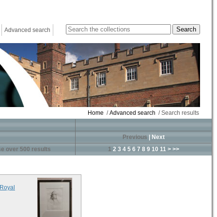
Advanced search
Home
/
Advanced search
/ Search results
Previous
|
Next
e over 500 results
1
2
3
4
5
6
7
8
9
10
11
>
>>
 Royal