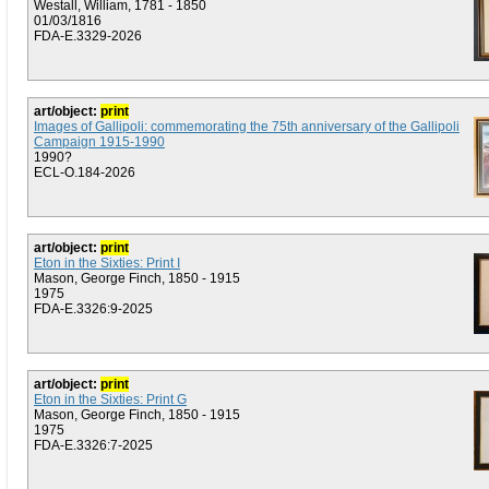
Westall, William, 1781 - 1850
01/03/1816
FDA-E.3329-2026
art/object:
print
Images of Gallipoli: commemorating the 75th anniversary of the Gallipoli
Campaign 1915-1990
1990?
ECL-O.184-2026
art/object:
print
Eton in the Sixties: Print I
Mason, George Finch, 1850 - 1915
1975
FDA-E.3326:9-2025
art/object:
print
Eton in the Sixties: Print G
Mason, George Finch, 1850 - 1915
1975
FDA-E.3326:7-2025