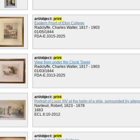
art/object:
print
Eastern Front of Eton College
Radclyffe, Charles Walter, 1817 - 1903
01/05/1844
FDA-E.3315-2025
art/object:
print
View from under the Clock Tower
Radclyffe, Charles Walter, 1817 - 1903
01/03/1844
FDA-E.3313-2025
art/object:
print
Portrait of Louis XIV at the helm of a ship, surrounded by allego
Nanteuil, Robert, 1623 - 1678
1663
ECL.6:10-2012
art/object:
print