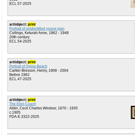
ECL.57-2025
art/object:
print
Portrait of unidentified young man
Collings, Keturah Anne, 1862 - 1948
20th century
ECL.54-2025
art/object:
print
Portrait of Sylvia Beach
Cartier-Bresson, Henry, 1908 - 2004
Before 1962
ECL.47-2025
art/object:
print
The Eton Coach
Aldin, Cecil Charles Windsor, 1870 - 1935
c.1905
FDA-E.3322-2025