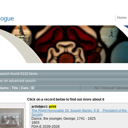
logue
Home
search found 5232 items
an an advanced search
Name
|
Title
|
Date
|
ID
No "View all" becaus
Click on a record below to find out more about it
art/object:
print
The Right Honorable Sir Joseph Banks. K.B. , President of the
Society
Dance, the younger, George, 1741 - 1825
1803
FDA-E.3339-2026