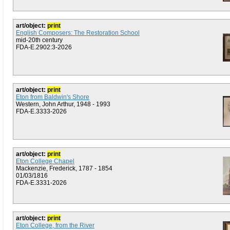
art/object:
print
English Composers: The Restoration School
mid-20th century
FDA-E.2902:3-2026
art/object:
print
Eton from Baldwin's Shore
Western, John Arthur, 1948 - 1993
FDA-E.3333-2026
art/object:
print
Eton College Chapel
Mackenzie, Frederick, 1787 - 1854
01/03/1816
FDA-E.3331-2026
art/object:
print
Eton College, from the River