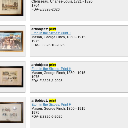
Clérisseau, Charles-Louis, 1721 - 1820
1764
FDA-E.3328-2026
art/object:
print
Eton in the Sixties: Print J
Mason, George Finch, 1850 - 1915
1975
FDA-E.3326:10-2025
art/object:
print
Eton in the Sixties: Print H
Mason, George Finch, 1850 - 1915
1975
FDA-E.3326:8-2025
art/object:
print
Eton in the Sixties: Print F
Mason, George Finch, 1850 - 1915
1975
FDA-E.3326:6-2025