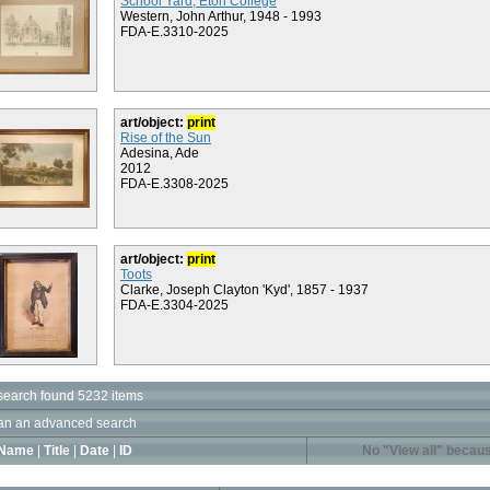
School Yard, Eton College
Western, John Arthur, 1948 - 1993
FDA-E.3310-2025
art/object:
print
Rise of the Sun
Adesina, Ade
2012
FDA-E.3308-2025
art/object:
print
Toots
Clarke, Joseph Clayton 'Kyd', 1857 - 1937
FDA-E.3304-2025
search found 5232 items
an an advanced search
Name
|
Title
|
Date
|
ID
No "View all" becaus