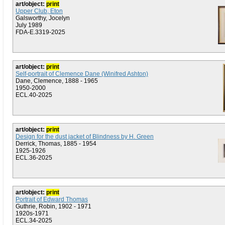
art/object:
print
Upper Club, Eton
Galsworthy, Jocelyn
July 1989
FDA-E.3319-2025
art/object:
print
Self-portrait of Clemence Dane (Winifred Ashton)
Dane, Clemence, 1888 - 1965
1950-2000
ECL.40-2025
art/object:
print
Design for the dust jacket of Blindness by H. Green
Derrick, Thomas, 1885 - 1954
1925-1926
ECL.36-2025
art/object:
print
Portrait of Edward Thomas
Guthrie, Robin, 1902 - 1971
1920s-1971
ECL.34-2025