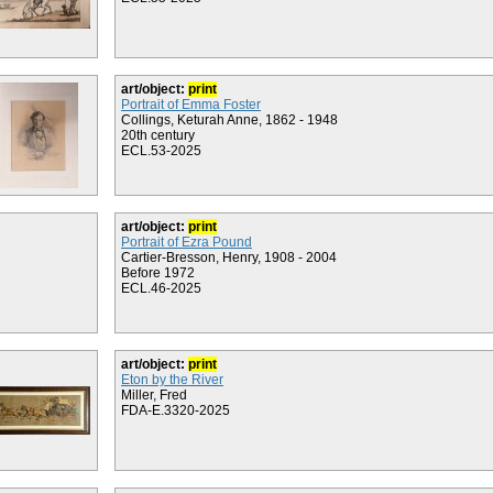
art/object:
print
Portrait of Emma Foster
Collings, Keturah Anne, 1862 - 1948
20th century
ECL.53-2025
art/object:
print
Portrait of Ezra Pound
Cartier-Bresson, Henry, 1908 - 2004
Before 1972
ECL.46-2025
art/object:
print
Eton by the River
Miller, Fred
FDA-E.3320-2025