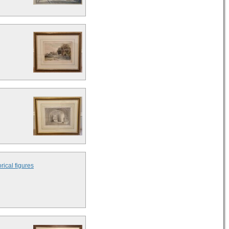
rical figures