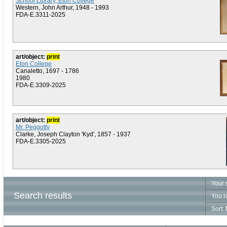
School Library, Eton College
Western, John Arthur, 1948 - 1993
FDA-E.3311-2025
art/object:
print
Eton College
Canaletto, 1697 - 1786
1980
FDA-E.3309-2025
art/object:
print
Mr. Peggotty
Clarke, Joseph Clayton 'Kyd', 1857 - 1937
FDA-E.3305-2025
Your 
Search results
You r
Sort: