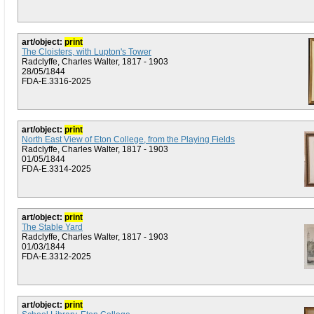
art/object:
print
The Cloisters, with Lupton's Tower
Radclyffe, Charles Walter, 1817 - 1903
28/05/1844
FDA-E.3316-2025
art/object:
print
North East View of Eton College, from the Playing Fields
Radclyffe, Charles Walter, 1817 - 1903
01/05/1844
FDA-E.3314-2025
art/object:
print
The Stable Yard
Radclyffe, Charles Walter, 1817 - 1903
01/03/1844
FDA-E.3312-2025
art/object:
print