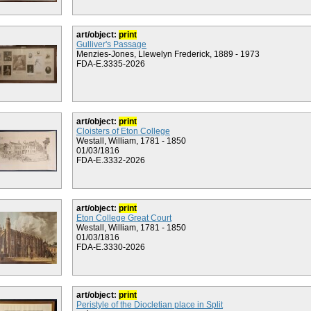
art/object:
print
Gulliver's Passage
Menzies-Jones, Llewelyn Frederick, 1889 - 1973
FDA-E.3335-2026
art/object:
print
Cloisters of Eton College
Westall, William, 1781 - 1850
01/03/1816
FDA-E.3332-2026
art/object:
print
Eton College Great Court
Westall, William, 1781 - 1850
01/03/1816
FDA-E.3330-2026
art/object:
print
Peristyle of the Diocletian place in Split