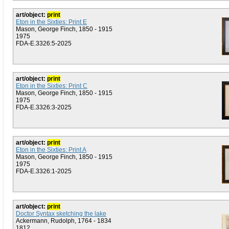
art/object:
print
Eton in the Sixties: Print E
Mason, George Finch, 1850 - 1915
1975
FDA-E.3326:5-2025
art/object:
print
Eton in the Sixties: Print C
Mason, George Finch, 1850 - 1915
1975
FDA-E.3326:3-2025
art/object:
print
Eton in the Sixties: Print A
Mason, George Finch, 1850 - 1915
1975
FDA-E.3326:1-2025
art/object:
print
Doctor Syntax sketching the lake
Ackermann, Rudolph, 1764 - 1834
1812