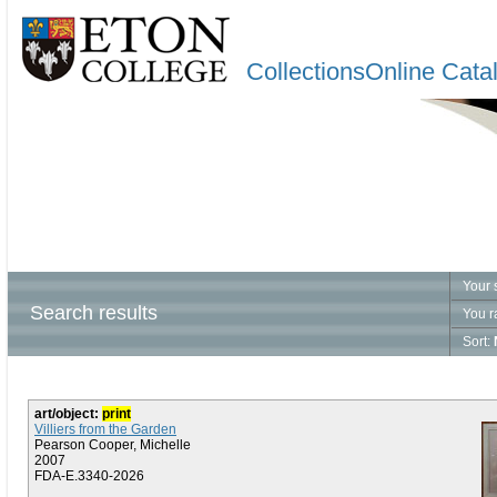
CollectionsOnline Cata
Your 
Search results
You r
Sort:
art/object:
print
Villiers from the Garden
Pearson Cooper, Michelle
2007
FDA-E.3340-2026