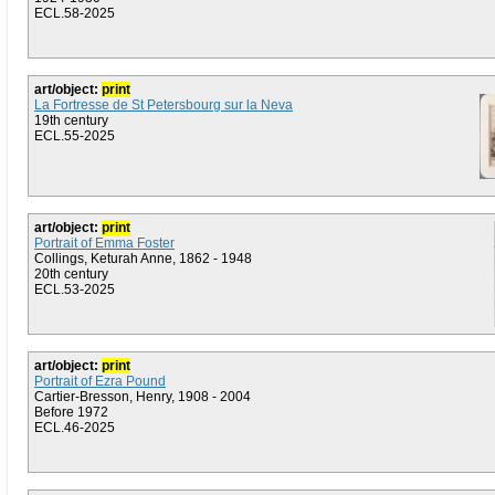
ECL.58-2025
art/object:
print
La Fortresse de St Petersbourg sur la Neva
19th century
ECL.55-2025
art/object:
print
Portrait of Emma Foster
Collings, Keturah Anne, 1862 - 1948
20th century
ECL.53-2025
art/object:
print
Portrait of Ezra Pound
Cartier-Bresson, Henry, 1908 - 2004
Before 1972
ECL.46-2025