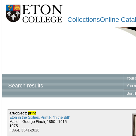
CollectionsOnline Cata
Your 
Search results
You r
Sort:
art/object:
print
Eton in the Sixties, Print F: 'In the Bill'
Mason, George Finch, 1850 - 1915
1975
FDA-E.3341-2026