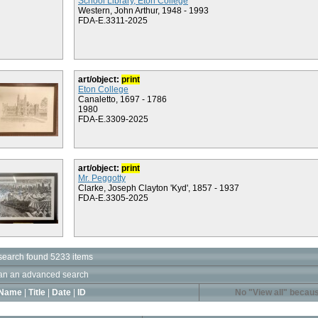
School Library, Eton College
Western, John Arthur, 1948 - 1993
FDA-E.3311-2025
art/object:
print
Eton College
Canaletto, 1697 - 1786
1980
FDA-E.3309-2025
art/object:
print
Mr. Peggotty
Clarke, Joseph Clayton 'Kyd', 1857 - 1937
FDA-E.3305-2025
search found 5233 items
an an advanced search
Name
|
Title
|
Date
|
ID
No "View all" becaus