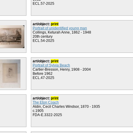
ECL.57-2025
art/object:
print
Portrait of unidentified young man
Collings, Keturah Anne, 1862 - 1948
20th century
ECL.54-2025
art/object:
print
Portrait of Sylvia Beach
Cartier-Bresson, Henry, 1908 - 2004
Before 1962
ECL.47-2025
art/object:
print
The Eton Coach
Aldin, Cecil Charles Windsor, 1870 - 1935
c.1905
FDA-E.3322-2025