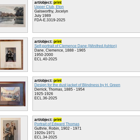
art/object:
print
Upper Club, Eton
Galsworthy, Jocelyn
July 1989
FDA-E.3319-2025
art/object:
print
Self-portrait of Clemence Dane (Winifred Ashton)
Dane, Clemence, 1888 - 1965
1950-2000
ECL.40-2025
art/object:
print
Design for the dust jacket of Blindness by H. Green
Derrick, Thomas, 1885 - 1954
1925-1926
ECL.36-2025
art/object:
print
Portrait of Edward Thomas
Guthrie, Robin, 1902 - 1971
1920s-1971
ECL.34-2025