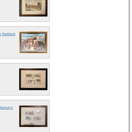
 Gallipoli
Majesty's