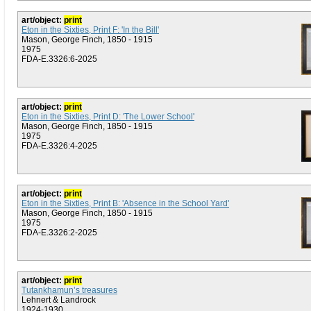
art/object:
print
Eton in the Sixties, Print F: 'In the Bill'
Mason, George Finch, 1850 - 1915
1975
FDA-E.3326:6-2025
art/object:
print
Eton in the Sixties, Print D: 'The Lower School'
Mason, George Finch, 1850 - 1915
1975
FDA-E.3326:4-2025
art/object:
print
Eton in the Sixties, Print B: 'Absence in the School Yard'
Mason, George Finch, 1850 - 1915
1975
FDA-E.3326:2-2025
art/object:
print
Tutankhamun’s treasures
Lehnert & Landrock
1924-1930