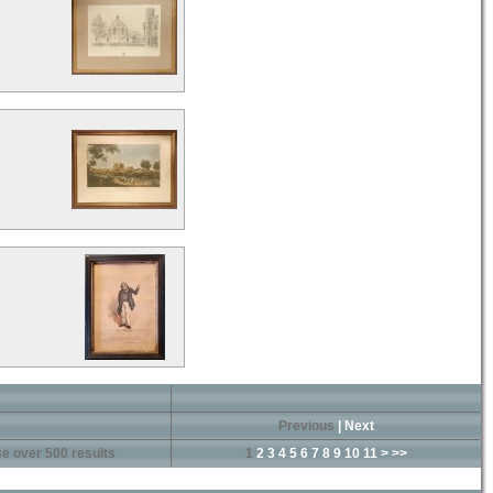
Previous
|
Next
e over 500 results
1
2
3
4
5
6
7
8
9
10
11
>
>>