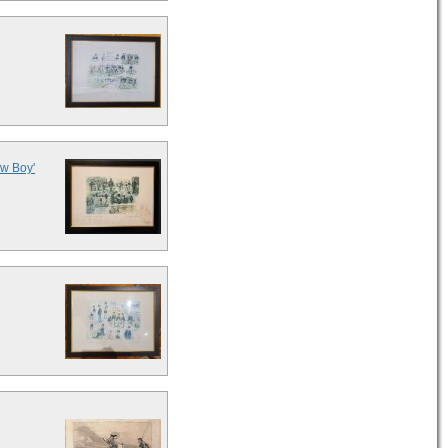
ew Boy'