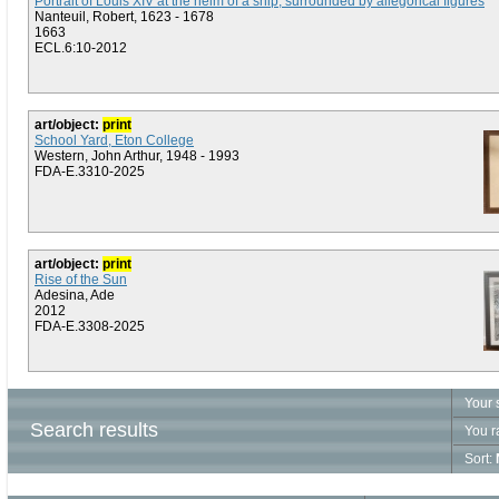
Portrait of Louis XIV at the helm of a ship, surrounded by allegorical figures
Nanteuil, Robert, 1623 - 1678
1663
ECL.6:10-2012
art/object:
print
School Yard, Eton College
Western, John Arthur, 1948 - 1993
FDA-E.3310-2025
art/object:
print
Rise of the Sun
Adesina, Ade
2012
FDA-E.3308-2025
Your 
Search results
You r
Sort: