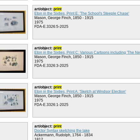
art/object:
print
Eton in the Sixties, Print E: 'The School's Steeple Chase'
Mason, George Finch, 1850 - 1915
1975
FDA-E.3326:5-2025
art/object:
print
Eton in the Sixties, Print C: Various Cartoons including 'The N
Mason, George Finch, 1850 - 1915
1975
FDA-E.3326:3-2025
art/object:
print
Eton in the Sixties, Print A: 'Sketch at Windsor Election'
Mason, George Finch, 1850 - 1915
1975
FDA-E.3326:1-2025
art/object:
print
Doctor Syntax sketching the lake
Ackermann, Rudolph, 1764 - 1834
1812