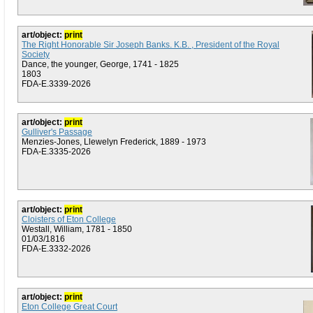
art/object:
print
The Right Honorable Sir Joseph Banks. K.B. , President of the Royal
Society
Dance, the younger, George, 1741 - 1825
1803
FDA-E.3339-2026
art/object:
print
Gulliver's Passage
Menzies-Jones, Llewelyn Frederick, 1889 - 1973
FDA-E.3335-2026
art/object:
print
Cloisters of Eton College
Westall, William, 1781 - 1850
01/03/1816
FDA-E.3332-2026
art/object:
print
Eton College Great Court