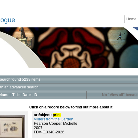
logue
Home
search found 5233 items
an an advanced search
Name
|
Title
|
Date
|
ID
No "View all" becaus
Click on a record below to find out more about it
art/object:
print
Villiers from the Garden
Pearson Cooper, Michelle
2007
FDA-E.3340-2026