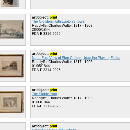
art/object:
print
The Cloisters, with Lupton's Tower
Radclyffe, Charles Walter, 1817 - 1903
28/05/1844
FDA-E.3316-2025
art/object:
print
North East View of Eton College, from the Playing Fields
Radclyffe, Charles Walter, 1817 - 1903
01/05/1844
FDA-E.3314-2025
art/object:
print
The Stable Yard
Radclyffe, Charles Walter, 1817 - 1903
01/03/1844
FDA-E.3312-2025
art/object:
print