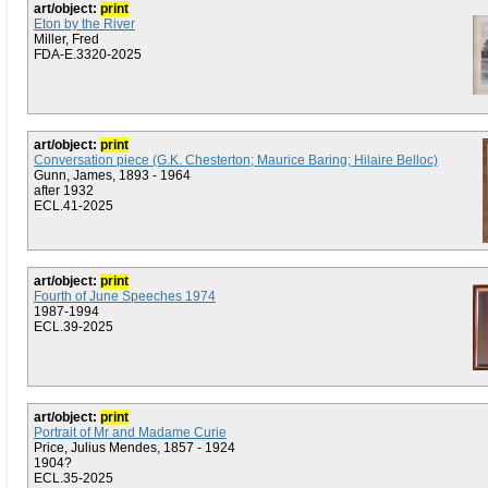
art/object:
print
Eton by the River
Miller, Fred
FDA-E.3320-2025
art/object:
print
Conversation piece (G.K. Chesterton; Maurice Baring; Hilaire Belloc)
Gunn, James, 1893 - 1964
after 1932
ECL.41-2025
art/object:
print
Fourth of June Speeches 1974
1987-1994
ECL.39-2025
art/object:
print
Portrait of Mr and Madame Curie
Price, Julius Mendes, 1857 - 1924
1904?
ECL.35-2025