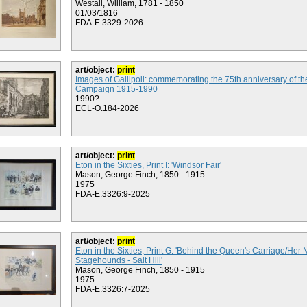
Westall, William, 1781 - 1850
01/03/1816
FDA-E.3329-2026
art/object:
print
Images of Gallipoli: commemorating the 75th anniversary of the
Campaign 1915-1990
1990?
ECL-O.184-2026
art/object:
print
Eton in the Sixties, Print I: 'Windsor Fair'
Mason, George Finch, 1850 - 1915
1975
FDA-E.3326:9-2025
art/object:
print
Eton in the Sixties, Print G: 'Behind the Queen's Carriage/Her 
Stagehounds - Salt Hill'
Mason, George Finch, 1850 - 1915
1975
FDA-E.3326:7-2025