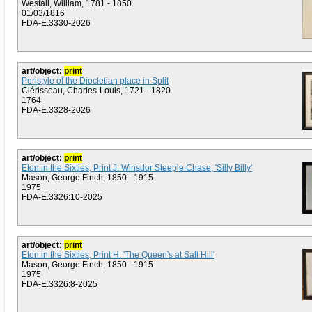
Westall, William, 1781 - 1850
01/03/1816
FDA-E.3330-2026
art/object:
print
Peristyle of the Diocletian place in Split
Clérisseau, Charles-Louis, 1721 - 1820
1764
FDA-E.3328-2026
art/object:
print
Eton in the Sixties, Print J: Winsdor Steeple Chase, 'Silly Billy'
Mason, George Finch, 1850 - 1915
1975
FDA-E.3326:10-2025
art/object:
print
Eton in the Sixties, Print H: 'The Queen's at Salt Hill'
Mason, George Finch, 1850 - 1915
1975
FDA-E.3326:8-2025