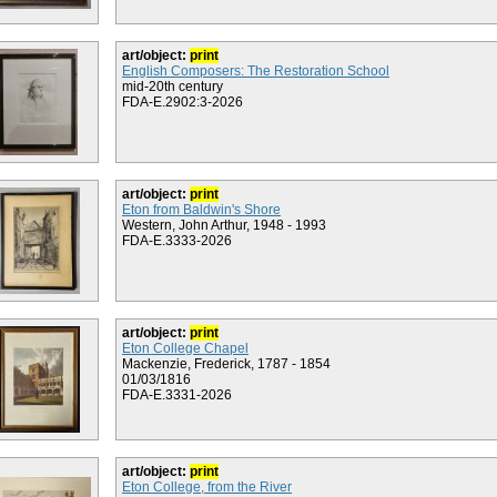
art/object:
print
English Composers: The Restoration School
mid-20th century
FDA-E.2902:3-2026
art/object:
print
Eton from Baldwin's Shore
Western, John Arthur, 1948 - 1993
FDA-E.3333-2026
art/object:
print
Eton College Chapel
Mackenzie, Frederick, 1787 - 1854
01/03/1816
FDA-E.3331-2026
art/object:
print
Eton College, from the River