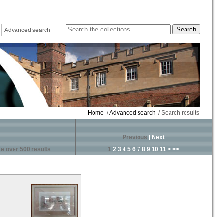
Advanced search
Home
/
Advanced search
/ Search results
Previous
|
Next
e over 500 results
1
2
3
4
5
6
7
8
9
10
11
>
>>