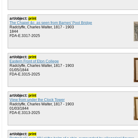
art/object:
print
The Chapel &c. as seen from Barnes' Pool Bridge
Radclyffe, Charles Walter, 1817 - 1903
1844
FDA-E.3317-2025
art/object:
print
Eastern Front of Eton College
Radclyffe, Charles Walter, 1817 - 1903
01/05/1844
FDA-E.3315-2025
art/object:
print
View from under the Clock Tower
Radclyffe, Charles Walter, 1817 - 1903
01/03/1844
FDA-E.3313-2025
art/object:
print