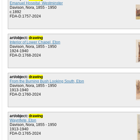
Emanuel Hospital, Westminster
Davison, Nora, 1855 - 1950
c.1892
FDA-D.1757-2024
art/object:
drawing
Interior of Lower Chapel, Eton
Davison, Nora, 1855 - 1950
1924-1940
FDA-D.1768-2024
art/object:
drawing
From the Burning Bush Looking South, Eton
Davison, Nora, 1855 - 1950
1913-1940
FDA-D.1760-2024
art/object:
drawing
Waynflete, Eton
Davison, Nora, 1855 - 1950
1913-1940
FDA-D.1765-2024