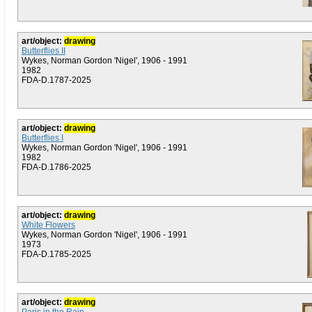
art/object:
drawing
Butterflies II
Wykes, Norman Gordon 'Nigel', 1906 - 1991
1982
FDA-D.1787-2025
art/object:
drawing
Butterflies I
Wykes, Norman Gordon 'Nigel', 1906 - 1991
1982
FDA-D.1786-2025
art/object:
drawing
White Flowers
Wykes, Norman Gordon 'Nigel', 1906 - 1991
1973
FDA-D.1785-2025
art/object:
drawing