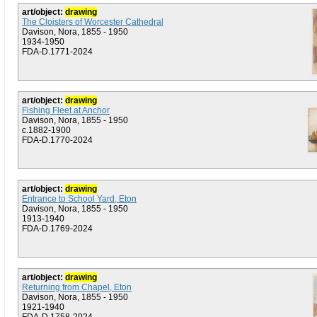
art/object:
drawing
The Cloisters of Worcester Cathedral
Davison, Nora, 1855 - 1950
1934-1950
FDA-D.1771-2024
art/object:
drawing
Fishing Fleet at Anchor
Davison, Nora, 1855 - 1950
c.1882-1900
FDA-D.1770-2024
art/object:
drawing
Entrance to School Yard, Eton
Davison, Nora, 1855 - 1950
1913-1940
FDA-D.1769-2024
art/object:
drawing
Returning from Chapel, Eton
Davison, Nora, 1855 - 1950
1921-1940