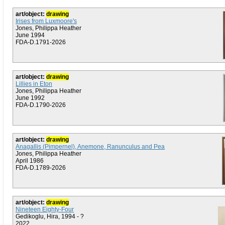
art/object:
drawing
Irises from Luxmoore's
Jones, Philippa Heather
June 1994
FDA-D.1791-2026
art/object:
drawing
Lillies in Eton
Jones, Philippa Heather
June 1992
FDA-D.1790-2026
art/object:
drawing
Anagallis (Pimpernel), Anemone, Ranunculus and Pea
Jones, Philippa Heather
April 1986
FDA-D.1789-2026
art/object:
drawing
Nineteen Eighty-Four
Gedikoglu, Hira, 1994 - ?
2022