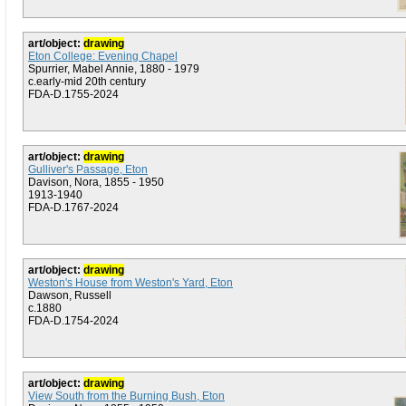
art/object:
drawing
Eton College: Evening Chapel
Spurrier, Mabel Annie, 1880 - 1979
c.early-mid 20th century
FDA-D.1755-2024
art/object:
drawing
Gulliver's Passage, Eton
Davison, Nora, 1855 - 1950
1913-1940
FDA-D.1767-2024
art/object:
drawing
Weston's House from Weston's Yard, Eton
Dawson, Russell
c.1880
FDA-D.1754-2024
art/object:
drawing
View South from the Burning Bush, Eton