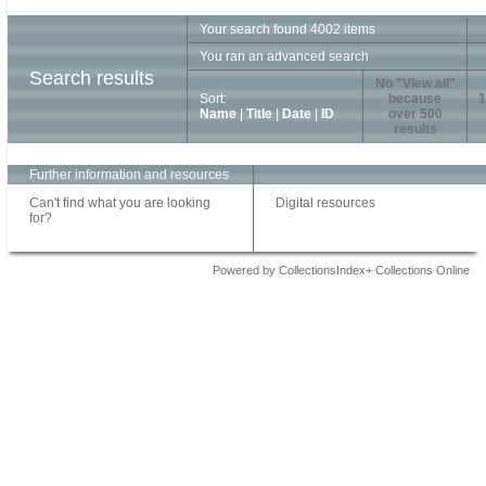
Your search found 4002 items
You ran an advanced search
Search results
No "View all"
Sort:
because
1
Name
|
Title
|
Date
|
ID
over 500
results
Further information and resources
Can't find what you are looking
Digital resources
for?
Powered by CollectionsIndex+ Collections Online