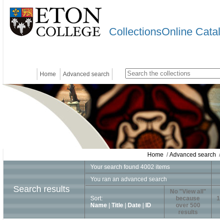
CollectionsOnline Cata
Home
Advanced search
Home
/
Advanced search
/
Your search found 4002 items
You ran an advanced search
Search results
No "View all"
Sort:
because
1
Name
|
Title
|
Date
|
ID
over 500
results