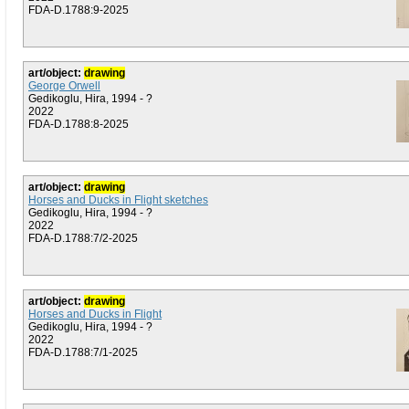
FDA-D.1788:9-2025
art/object:
drawing
George Orwell
Gedikoglu, Hira, 1994 - ?
2022
FDA-D.1788:8-2025
art/object:
drawing
Horses and Ducks in Flight sketches
Gedikoglu, Hira, 1994 - ?
2022
FDA-D.1788:7/2-2025
art/object:
drawing
Horses and Ducks in Flight
Gedikoglu, Hira, 1994 - ?
2022
FDA-D.1788:7/1-2025