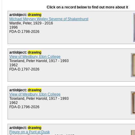
Click on a record below to find out more about it
art/object:
drawing
Michael Meysey Wigley Severne of Shakenhurst
Wardle, Peter, 1929 - 2016
1996
FDA-D.1798-2026
art/object:
drawing
View of Westbury, Eton College
Toseland, Peter Harold, 1917 - 1993
1962
FDA-D.1797-2026
art/object:
drawing
View of Westbury, Eton College
Toseland, Peter Harold, 1917 - 1993
1962
FDA-D.1796-2026
art/object:
drawing
Figure on a Punt at Dusk