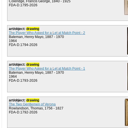
Coleridge, Francis George, 1840 - 1925
FDA-D.1795-2026
art/object:
drawing
The Player Who Asked for a Let at Match Point - 2
Bateman, Henry Mayo, 1887 - 1970
1964
FDA-D.1794-2026
art/object:
drawing
The Player Who Asked for a Let at Match Point - 1
Bateman, Henry Mayo, 1887 - 1970
1964
FDA-D.1793-2026
art/object:
drawing
The Two Gentlemen of Verona
Rowlandson, Thomas, 1756 - 1827
FDA-D.1792-2026