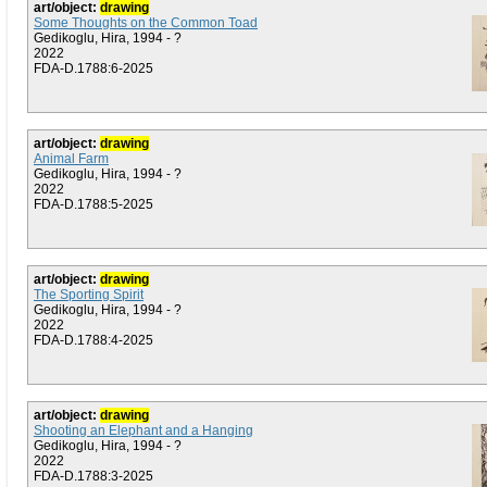
art/object:
drawing
Some Thoughts on the Common Toad
Gedikoglu, Hira, 1994 - ?
2022
FDA-D.1788:6-2025
art/object:
drawing
Animal Farm
Gedikoglu, Hira, 1994 - ?
2022
FDA-D.1788:5-2025
art/object:
drawing
The Sporting Spirit
Gedikoglu, Hira, 1994 - ?
2022
FDA-D.1788:4-2025
art/object:
drawing
Shooting an Elephant and a Hanging
Gedikoglu, Hira, 1994 - ?
2022
FDA-D.1788:3-2025