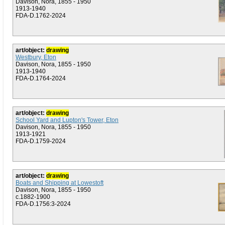
Davison, Nora, 1855 - 1950
1913-1940
FDA-D.1762-2024
art/object:
drawing
Westbury, Eton
Davison, Nora, 1855 - 1950
1913-1940
FDA-D.1764-2024
art/object:
drawing
School Yard and Lupton's Tower, Eton
Davison, Nora, 1855 - 1950
1913-1921
FDA-D.1759-2024
art/object:
drawing
Boats and Shipping at Lowestoft
Davison, Nora, 1855 - 1950
c.1882-1900
FDA-D.1756:3-2024