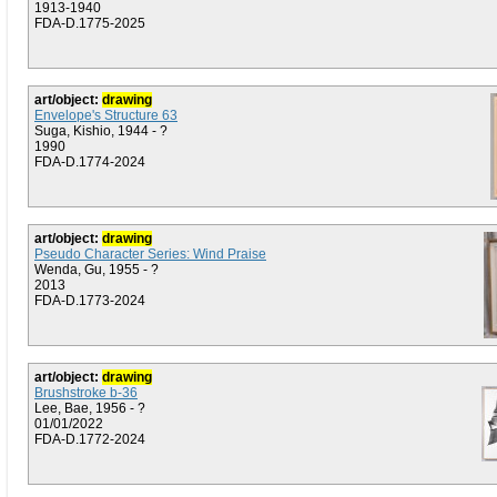
1913-1940
FDA-D.1775-2025
art/object:
drawing
Envelope's Structure 63
Suga, Kishio, 1944 - ?
1990
FDA-D.1774-2024
art/object:
drawing
Pseudo Character Series: Wind Praise
Wenda, Gu, 1955 - ?
2013
FDA-D.1773-2024
art/object:
drawing
Brushstroke b-36
Lee, Bae, 1956 - ?
01/01/2022
FDA-D.1772-2024