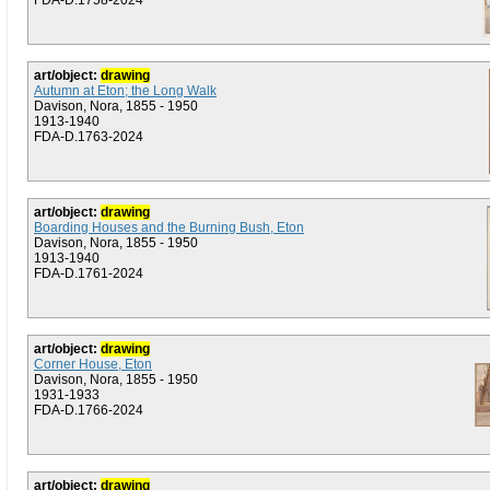
FDA-D.1758-2024
art/object:
drawing
Autumn at Eton; the Long Walk
Davison, Nora, 1855 - 1950
1913-1940
FDA-D.1763-2024
art/object:
drawing
Boarding Houses and the Burning Bush, Eton
Davison, Nora, 1855 - 1950
1913-1940
FDA-D.1761-2024
art/object:
drawing
Corner House, Eton
Davison, Nora, 1855 - 1950
1931-1933
FDA-D.1766-2024
art/object:
drawing