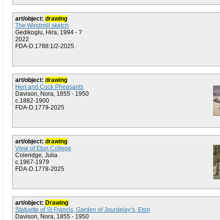
art/object:
drawing
The Windmill sketch
Gedikoglu, Hira, 1994 - ?
2022
FDA-D.1788:1/2-2025
art/object:
drawing
Hen and Cock Pheasants
Davison, Nora, 1855 - 1950
c.1882-1900
FDA-D.1779-2025
art/object:
drawing
View of Eton College
Coleridge, Julia
c.1967-1979
FDA-D.1778-2025
art/object:
Drawing
Statuette of St Francis, Garden of Jourdelay’s, Eton
Davison, Nora, 1855 - 1950