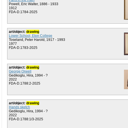
Paris in the Rain
Powell, Eric Walter, 1886 - 1933
1912
FDA-D.1784-2025
art/object:
drawing
Lower School, Eton College
Toseland, Peter Harold, 1917 - 1993
1977
FDA-D.1783-2025
art/object:
drawing
George Orwell
Gedikoglu, Hira, 1994 - ?
2022
FDA-D.1788:2-2025
art/object:
drawing
Hands sketch
Gedikoglu, Hira, 1994 - ?
2022
FDA-D.1788:1/3-2025