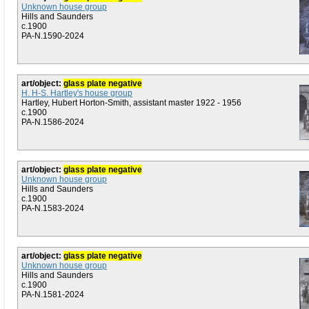
Unknown house group
Hills and Saunders
c.1900
PA-N.1590-2024
art/object:
glass plate negative
H. H-S. Hartley's house group
Hartley, Hubert Horton-Smith, assistant master 1922 - 1956
c.1900
PA-N.1586-2024
art/object:
glass plate negative
Unknown house group
Hills and Saunders
c.1900
PA-N.1583-2024
art/object:
glass plate negative
Unknown house group
Hills and Saunders
c.1900
PA-N.1581-2024