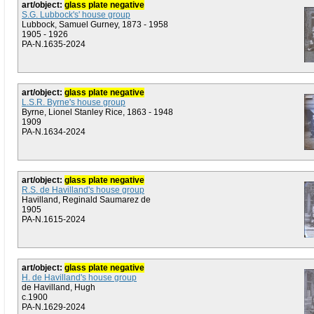
art/object:
glass plate negative
S.G. Lubbock's' house group
Lubbock, Samuel Gurney, 1873 - 1958
1905 - 1926
PA-N.1635-2024
art/object:
glass plate negative
L.S.R. Byrne's house group
Byrne, Lionel Stanley Rice, 1863 - 1948
1909
PA-N.1634-2024
art/object:
glass plate negative
R.S. de Havilland's house group
Havilland, Reginald Saumarez de
1905
PA-N.1615-2024
art/object:
glass plate negative
H. de Havilland's house group
de Havilland, Hugh
c.1900
PA-N.1629-2024