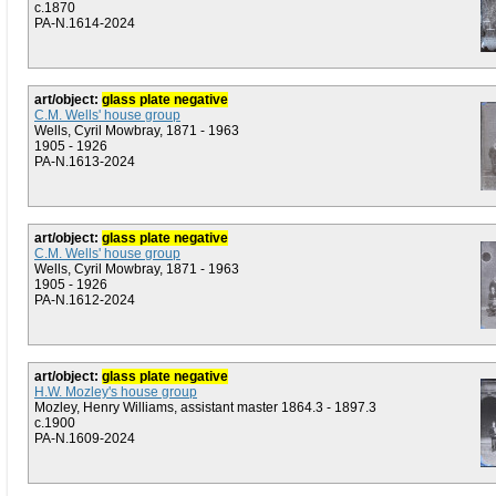
c.1870
PA-N.1614-2024
art/object:
glass plate negative
C.M. Wells' house group
Wells, Cyril Mowbray, 1871 - 1963
1905 - 1926
PA-N.1613-2024
art/object:
glass plate negative
C.M. Wells' house group
Wells, Cyril Mowbray, 1871 - 1963
1905 - 1926
PA-N.1612-2024
art/object:
glass plate negative
H.W. Mozley's house group
Mozley, Henry Williams, assistant master 1864.3 - 1897.3
c.1900
PA-N.1609-2024