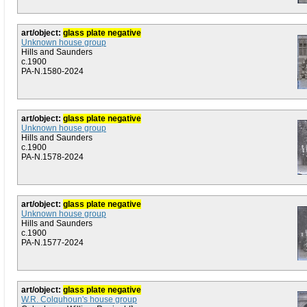
art/object:
glass plate negative
Unknown house group
Hills and Saunders
c.1900
PA-N.1580-2024
art/object:
glass plate negative
Unknown house group
Hills and Saunders
c.1900
PA-N.1578-2024
art/object:
glass plate negative
Unknown house group
Hills and Saunders
c.1900
PA-N.1577-2024
art/object:
glass plate negative
W.R. Colquhoun's house group