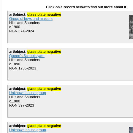
Click on a record below to find out more about it
art/object:
glass plate negative
Group of boys and masters
Hills and Saunders
c.1900
PA-N.374-2024
art/object:
glass plate negative
Queen's Schools yard
Hills and Saunders
c.1890
PA-N.1255-2023
art/object:
glass plate negative
Unknown house group
Hills and Saunders
c.1900
PA-N.397-2023
art/object:
glass plate negative
Unknown house group