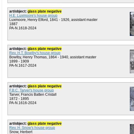
art/object:
glass plate negative
H.E. Luxmoore's house group
Luxmoore, Henry Elford, 1841 - 1926, assistant master
1887
PA-N.1618-2024
art/object:
glass plate negative
Rev. H.T. Bowlby's house group
Bowlby, Henry Thomas, 1864 - 1940, assistant master
1899 - 1909
PA-N.1617-2024
art/object:
glass plate negative
F.B.C. Tarver's house group
Tarver, Francis Batten Cristall
1872 - 1895
PA-N.1616-2024
art/object:
glass plate negative
Rev. H. Snow's house group
Snow, Herbert