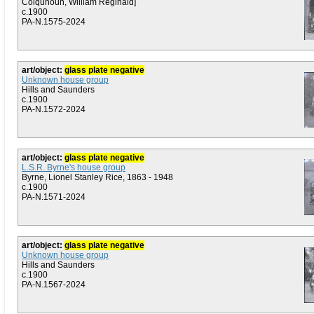
Colquhoun, William Reginald]
c.1900
PA-N.1575-2024
art/object:
glass plate negative
Unknown house group
Hills and Saunders
c.1900
PA-N.1572-2024
art/object:
glass plate negative
L.S.R. Byrne's house group
Byrne, Lionel Stanley Rice, 1863 - 1948
c.1900
PA-N.1571-2024
art/object:
glass plate negative
Unknown house group
Hills and Saunders
c.1900
PA-N.1567-2024