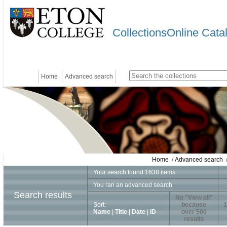
CollectionsOnline Cata
Home
Advanced search
Home
/
Advanced search
/
Your search found 1638 items
You ran an advanced search
Search results
No "View all"
Sort:
because
1
Name
|
Title
|
Date
|
ID
over 500
results