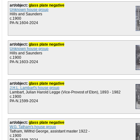
art/object:
glass plate negative
Unknown house group
Hills and Saunders
c.1900
PA-N.1604-2024
art/object:
glass plate negative
Unknown house group
Hills and Saunders
c.1900
PA-N.1603-2024
art/object:
glass plate negative
J.H.L. Lambart's house group
Lambart, Julian Harold Legge (Vice-Provost of Eton), 1893 - 1982
c.1900
PA-N.1599-2024
art/object:
glass plate negative
W.G. Tatham's house group
Tatham, Wilfrid George, assistant master 1922 -
c.1900