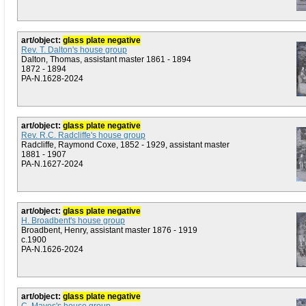
art/object:
glass plate negative
Rev. T. Dalton's house group
Dalton, Thomas, assistant master 1861 - 1894
1872 - 1894
PA-N.1628-2024
art/object:
glass plate negative
Rev. R.C. Radcliffe's house group
Radcliffe, Raymond Coxe, 1852 - 1929, assistant master
1881 - 1907
PA-N.1627-2024
art/object:
glass plate negative
H. Broadbent's house group
Broadbent, Henry, assistant master 1876 - 1919
c.1900
PA-N.1626-2024
art/object:
glass plate negative