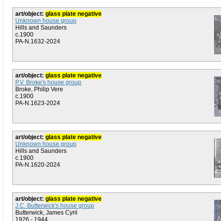
art/object:
glass plate negative
Unknown house group
Hills and Saunders
c.1900
PA-N.1632-2024
art/object:
glass plate negative
P.V. Broke's house group
Broke, Philip Vere
c.1900
PA-N.1623-2024
art/object:
glass plate negative
Unknown house group
Hills and Saunders
c.1900
PA-N.1620-2024
art/object:
glass plate negative
J.C. Butterwick's house group
Butterwick, James Cyril
1926 - 1944