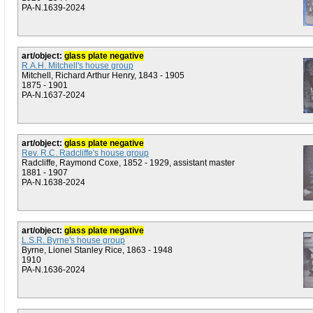
PA-N.1639-2024
art/object:
glass plate negative
R.A.H. Mitchell's house group
Mitchell, Richard Arthur Henry, 1843 - 1905
1875 - 1901
PA-N.1637-2024
art/object:
glass plate negative
Rev. R.C. Radcliffe's house group
Radcliffe, Raymond Coxe, 1852 - 1929, assistant master
1881 - 1907
PA-N.1638-2024
art/object:
glass plate negative
L.S.R. Byrne's house group
Byrne, Lionel Stanley Rice, 1863 - 1948
1910
PA-N.1636-2024