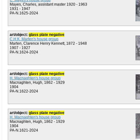
C. Mayes's house group
Mayes, Charles, assistant master 1920 - 1963
1931 - 1947
PA-N.1625-2024
art/object:
glass plate negative
C.H.K. Marten's house group
Marten, Clarence Henry Kennett, 1872 - 1948
1907 - 1927
PA-N.1624-2024
art/object:
glass plate negative
H. Macnaghten's house group
Macnaghten, Hugh, 1862 - 1929
1904
PA-N.1622-2024
art/object:
glass plate negative
H. Macnaghten's house group
Macnaghten, Hugh, 1862 - 1929
1904
PA-N.1621-2024