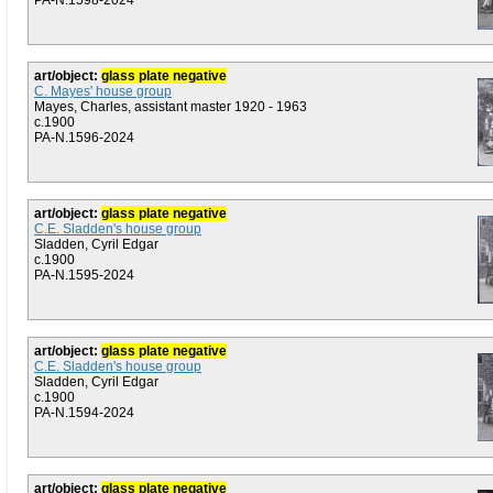
PA-N.1598-2024
art/object:
glass plate negative
C. Mayes' house group
Mayes, Charles, assistant master 1920 - 1963
c.1900
PA-N.1596-2024
art/object:
glass plate negative
C.E. Sladden's house group
Sladden, Cyril Edgar
c.1900
PA-N.1595-2024
art/object:
glass plate negative
C.E. Sladden's house group
Sladden, Cyril Edgar
c.1900
PA-N.1594-2024
art/object:
glass plate negative