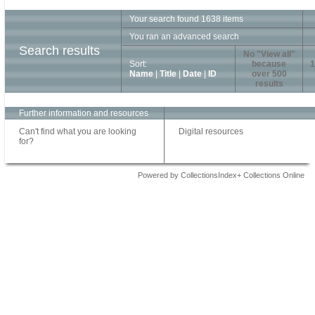
Your search found 1638 items
You ran an advanced search
Search results
No "View all"
Sort:
because
1
Name
|
Title
|
Date
|
ID
over 500
results
Further information and resources
Can't find what you are looking
Digital resources
for?
Powered by CollectionsIndex+ Collections Online