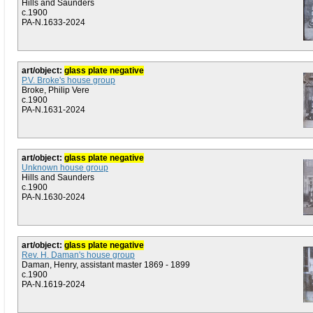
Hills and Saunders
c.1900
PA-N.1633-2024
art/object:
glass plate negative
P.V. Broke's house group
Broke, Philip Vere
c.1900
PA-N.1631-2024
art/object:
glass plate negative
Unknown house group
Hills and Saunders
c.1900
PA-N.1630-2024
art/object:
glass plate negative
Rev. H. Daman's house group
Daman, Henry, assistant master 1869 - 1899
c.1900
PA-N.1619-2024