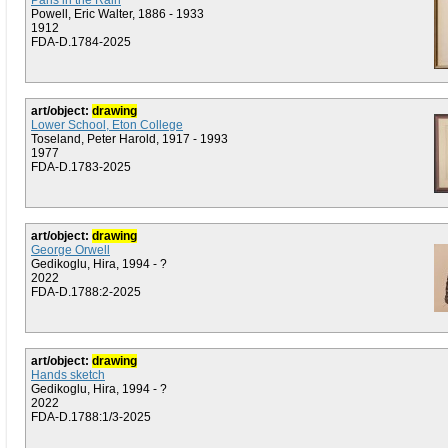
Paris in the Rain
Powell, Eric Walter, 1886 - 1933
1912
FDA-D.1784-2025
art/object:
drawing
Lower School, Eton College
Toseland, Peter Harold, 1917 - 1993
1977
FDA-D.1783-2025
art/object:
drawing
George Orwell
Gedikoglu, Hira, 1994 - ?
2022
FDA-D.1788:2-2025
art/object:
drawing
Hands sketch
Gedikoglu, Hira, 1994 - ?
2022
FDA-D.1788:1/3-2025