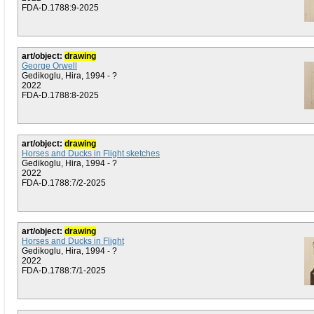
FDA-D.1788:9-2025
art/object:
drawing
George Orwell
Gedikoglu, Hira, 1994 - ?
2022
FDA-D.1788:8-2025
art/object:
drawing
Horses and Ducks in Flight sketches
Gedikoglu, Hira, 1994 - ?
2022
FDA-D.1788:7/2-2025
art/object:
drawing
Horses and Ducks in Flight
Gedikoglu, Hira, 1994 - ?
2022
FDA-D.1788:7/1-2025