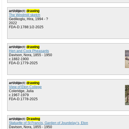
art/object:
drawing
The Windmill sketch
Gedikoglu, Hira, 1994 - ?
2022
FDA-D.1788:1/2-2025
art/object:
drawing
Hen and Cock Pheasants
Davison, Nora, 1855 - 1950
c.1882-1900
FDA-D.1779-2025
art/object:
drawing
View of Eton College
Coleridge, Julia
c.1967-1979
FDA-D.1778-2025
art/object:
Drawing
Statuette of St Francis, Garden of Jourdelay’s, Eton
Davison, Nora, 1855 - 1950