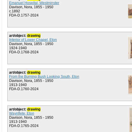
Emanuel Hospital, Westminster
Davison, Nora, 1855 - 1950
c.1892
FDA-D.1757-2024
art/object:
drawing
Interior of Lower Chapel, Eton
Davison, Nora, 1855 - 1950
1924-1940
FDA-D.1768-2024
art/object:
drawing
From the Burning Bush Looking South, Eton
Davison, Nora, 1855 - 1950
1913-1940
FDA-D.1760-2024
art/object:
drawing
Waynflete, Eton
Davison, Nora, 1855 - 1950
1913-1940
FDA-D.1765-2024