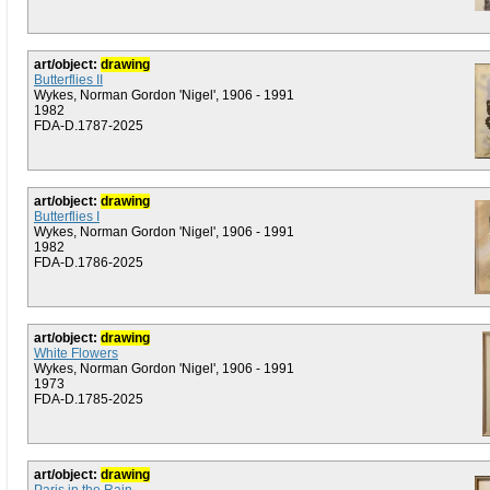
art/object:
drawing
Butterflies II
Wykes, Norman Gordon 'Nigel', 1906 - 1991
1982
FDA-D.1787-2025
art/object:
drawing
Butterflies I
Wykes, Norman Gordon 'Nigel', 1906 - 1991
1982
FDA-D.1786-2025
art/object:
drawing
White Flowers
Wykes, Norman Gordon 'Nigel', 1906 - 1991
1973
FDA-D.1785-2025
art/object:
drawing