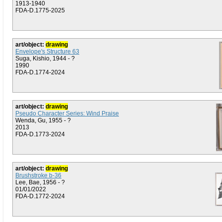
1913-1940
FDA-D.1775-2025
art/object:
drawing
Envelope's Structure 63
Suga, Kishio, 1944 - ?
1990
FDA-D.1774-2024
art/object:
drawing
Pseudo Character Series: Wind Praise
Wenda, Gu, 1955 - ?
2013
FDA-D.1773-2024
art/object:
drawing
Brushstroke b-36
Lee, Bae, 1956 - ?
01/01/2022
FDA-D.1772-2024