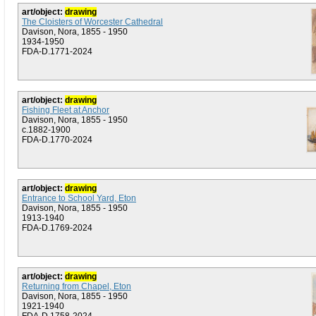
art/object:
drawing
The Cloisters of Worcester Cathedral
Davison, Nora, 1855 - 1950
1934-1950
FDA-D.1771-2024
art/object:
drawing
Fishing Fleet at Anchor
Davison, Nora, 1855 - 1950
c.1882-1900
FDA-D.1770-2024
art/object:
drawing
Entrance to School Yard, Eton
Davison, Nora, 1855 - 1950
1913-1940
FDA-D.1769-2024
art/object:
drawing
Returning from Chapel, Eton
Davison, Nora, 1855 - 1950
1921-1940