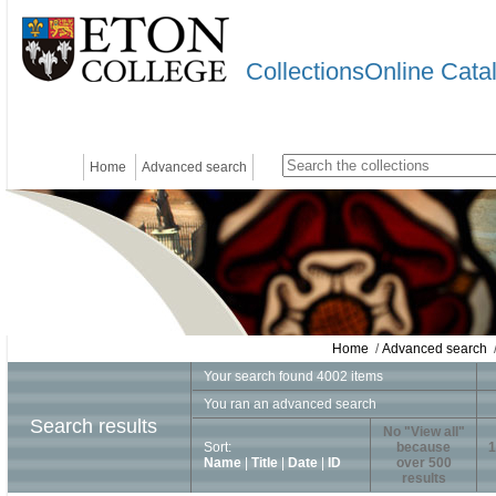
CollectionsOnline Cata
Home
Advanced search
Home
/
Advanced search
/
Your search found 4002 items
You ran an advanced search
Search results
No "View all"
Sort:
because
1
Name
|
Title
|
Date
|
ID
over 500
results