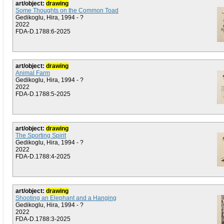
art/object:
drawing
Some Thoughts on the Common Toad
Gedikoglu, Hira, 1994 - ?
2022
FDA-D.1788:6-2025
art/object:
drawing
Animal Farm
Gedikoglu, Hira, 1994 - ?
2022
FDA-D.1788:5-2025
art/object:
drawing
The Sporting Spirit
Gedikoglu, Hira, 1994 - ?
2022
FDA-D.1788:4-2025
art/object:
drawing
Shooting an Elephant and a Hanging
Gedikoglu, Hira, 1994 - ?
2022
FDA-D.1788:3-2025