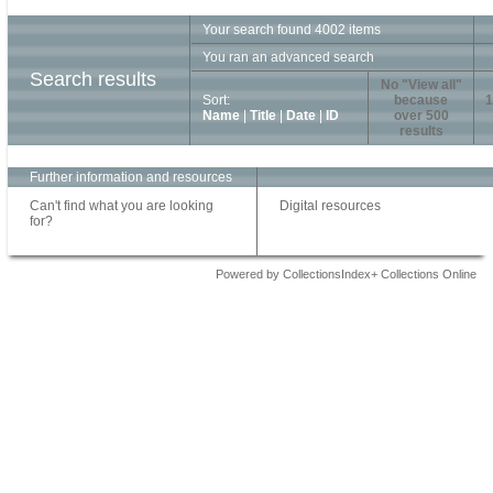
Your search found 4002 items
You ran an advanced search
Search results
No "View all"
Sort:
because
1
Name
|
Title
|
Date
|
ID
over 500
results
Further information and resources
Can't find what you are looking
Digital resources
for?
Powered by CollectionsIndex+ Collections Online