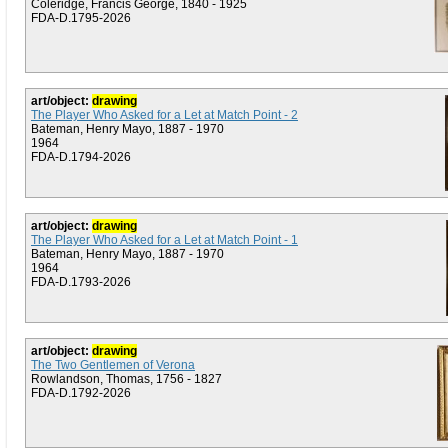
Coleridge, Francis George, 1840 - 1925
FDA-D.1795-2026
art/object:
drawing
The Player Who Asked for a Let at Match Point - 2
Bateman, Henry Mayo, 1887 - 1970
1964
FDA-D.1794-2026
art/object:
drawing
The Player Who Asked for a Let at Match Point - 1
Bateman, Henry Mayo, 1887 - 1970
1964
FDA-D.1793-2026
art/object:
drawing
The Two Gentlemen of Verona
Rowlandson, Thomas, 1756 - 1827
FDA-D.1792-2026