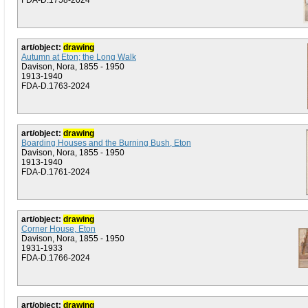
FDA-D.1758-2024
art/object:
drawing
Autumn at Eton; the Long Walk
Davison, Nora, 1855 - 1950
1913-1940
FDA-D.1763-2024
art/object:
drawing
Boarding Houses and the Burning Bush, Eton
Davison, Nora, 1855 - 1950
1913-1940
FDA-D.1761-2024
art/object:
drawing
Corner House, Eton
Davison, Nora, 1855 - 1950
1931-1933
FDA-D.1766-2024
art/object:
drawing