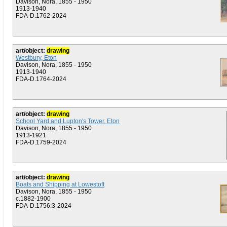
Davison, Nora, 1855 - 1950
1913-1940
FDA-D.1762-2024
art/object:
drawing
Westbury, Eton
Davison, Nora, 1855 - 1950
1913-1940
FDA-D.1764-2024
art/object:
drawing
School Yard and Lupton's Tower, Eton
Davison, Nora, 1855 - 1950
1913-1921
FDA-D.1759-2024
art/object:
drawing
Boats and Shipping at Lowestoft
Davison, Nora, 1855 - 1950
c.1882-1900
FDA-D.1756:3-2024