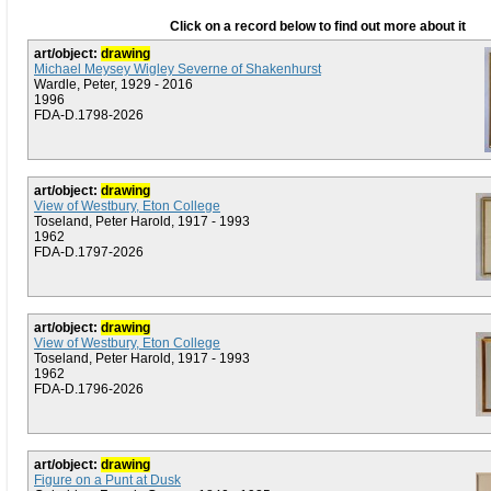
Click on a record below to find out more about it
art/object:
drawing
Michael Meysey Wigley Severne of Shakenhurst
Wardle, Peter, 1929 - 2016
1996
FDA-D.1798-2026
art/object:
drawing
View of Westbury, Eton College
Toseland, Peter Harold, 1917 - 1993
1962
FDA-D.1797-2026
art/object:
drawing
View of Westbury, Eton College
Toseland, Peter Harold, 1917 - 1993
1962
FDA-D.1796-2026
art/object:
drawing
Figure on a Punt at Dusk