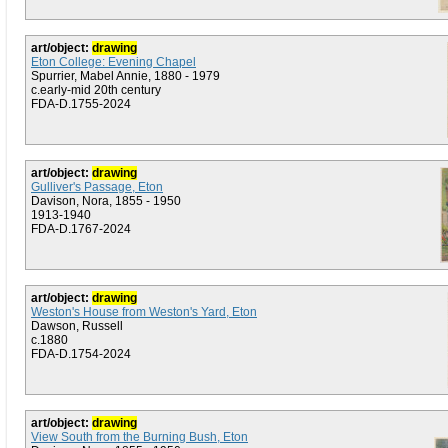
art/object:
drawing
Eton College: Evening Chapel
Spurrier, Mabel Annie, 1880 - 1979
c.early-mid 20th century
FDA-D.1755-2024
art/object:
drawing
Gulliver's Passage, Eton
Davison, Nora, 1855 - 1950
1913-1940
FDA-D.1767-2024
art/object:
drawing
Weston's House from Weston's Yard, Eton
Dawson, Russell
c.1880
FDA-D.1754-2024
art/object:
drawing
View South from the Burning Bush, Eton