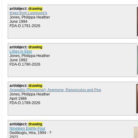
art/object:
drawing
Irises from Luxmoore's
Jones, Philippa Heather
June 1994
FDA-D.1791-2026
art/object:
drawing
Lillies in Eton
Jones, Philippa Heather
June 1992
FDA-D.1790-2026
art/object:
drawing
Anagallis (Pimpernel), Anemone, Ranunculus and Pea
Jones, Philippa Heather
April 1986
FDA-D.1789-2026
art/object:
drawing
Nineteen Eighty-Four
Gedikoglu, Hira, 1994 - ?
2022