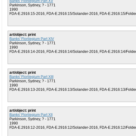
Banks' Florilegium Part XV
Parkinson, Sydney, ? - 1771
1990
FDA-E.2916:15-2016, FDA-E.2916:15/Solander-2016, FDA-E.2916:15/Folder (
art/object: print
Banks' Florilegium Part XIV
Parkinson, Sydney, ? - 1771
1990
FDA-E.2916:14-2016, FDA-E.2916:14/Solander-2016, FDA-E.2916:14/Folder (
art/object: print
Banks' Florilegium Part XIII
Parkinson, Sydney, ? - 1771
1990
FDA-E.2916:13-2016, FDA-E.2916:13/Solander-2016, FDA-E.2916:13/Folder (
art/object: print
Banks' Florilegium Part XII
Parkinson, Sydney, ? - 1771
1990
FDA-E.2916:12-2016, FDA-E.2916:12/Solander-2016, FDA-E.2916:12/Folder (