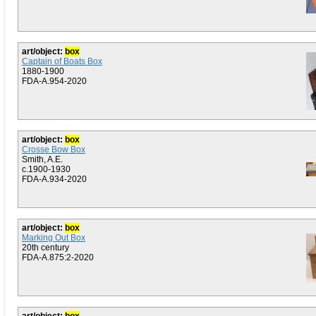
art/object:
box
Captain of Boats Box
1880-1900
FDA-A.954-2020
art/object:
box
Crosse Bow Box
Smith, A.E.
c.1900-1930
FDA-A.934-2020
art/object:
box
Marking Out Box
20th century
FDA-A.875:2-2020