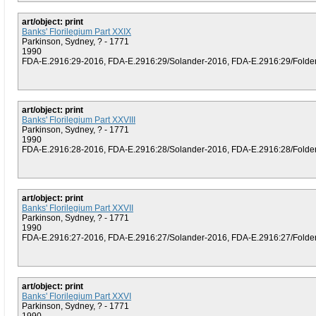
art/object: print
Banks' Florilegium Part XXIX
Parkinson, Sydney, ? - 1771
1990
FDA-E.2916:29-2016, FDA-E.2916:29/Solander-2016, FDA-E.2916:29/Folder (
art/object: print
Banks' Florilegium Part XXVIII
Parkinson, Sydney, ? - 1771
1990
FDA-E.2916:28-2016, FDA-E.2916:28/Solander-2016, FDA-E.2916:28/Folder (
art/object: print
Banks' Florilegium Part XXVII
Parkinson, Sydney, ? - 1771
1990
FDA-E.2916:27-2016, FDA-E.2916:27/Solander-2016, FDA-E.2916:27/Folder (
art/object: print
Banks' Florilegium Part XXVI
Parkinson, Sydney, ? - 1771