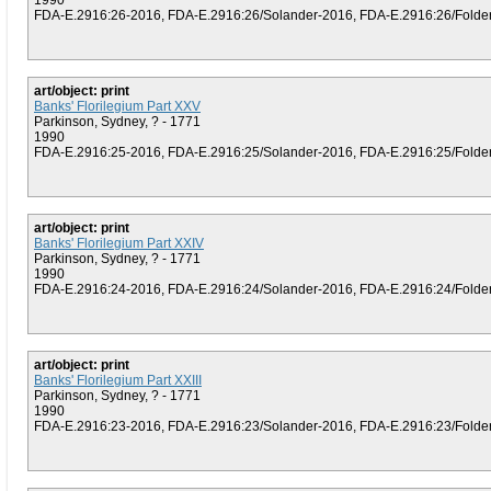
1990
FDA-E.2916:26-2016, FDA-E.2916:26/Solander-2016, FDA-E.2916:26/Folder (
art/object: print
Banks' Florilegium Part XXV
Parkinson, Sydney, ? - 1771
1990
FDA-E.2916:25-2016, FDA-E.2916:25/Solander-2016, FDA-E.2916:25/Folder (
art/object: print
Banks' Florilegium Part XXIV
Parkinson, Sydney, ? - 1771
1990
FDA-E.2916:24-2016, FDA-E.2916:24/Solander-2016, FDA-E.2916:24/Folder (
art/object: print
Banks' Florilegium Part XXIII
Parkinson, Sydney, ? - 1771
1990
FDA-E.2916:23-2016, FDA-E.2916:23/Solander-2016, FDA-E.2916:23/Folder (