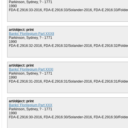
Parkinson, Sydney, ? - 1771
1990
FDA-E.2916:33-2016, FDA-E.2916:33/Solander-2016, FDA-E.2916:33/Folder (
art/object: print
Banks' Florilegium Part XXXII
Parkinson, Sydney, ? - 1771
1990
FDA-E.2916:32-2016, FDA-E.2916:32/Solander-2016, FDA-E.2916:32/Folder (
art/object: print
Banks' Florilegium Part XXXI
Parkinson, Sydney, ? - 1771
1990
FDA-E.2916:31-2016, FDA-E.2916:31/Solander-2016, FDA-E.2916:31/Folder (
art/object: print
Banks' Florilegium Part XXX
Parkinson, Sydney, ? - 1771
1990
FDA-E.2916:30-2016, FDA-E.2916:30/Solander-2016, FDA-E.2916:30/Folder (