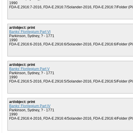
1990
FDA-E.2916:7-2016, FDA-E.2916:7/Solander-2016, FDA-E.2916:7/Folder (Plat
art/object: print
Banks' Florilegium Part VI
Parkinson, Sydney, ? - 1771
1990
FDA-E.2916:6-2016, FDA-E.2916:6/Solander-2016, FDA-E.2916:6/Folder (Plat
art/object: print
Banks' Florilegium Part V
Parkinson, Sydney, ? - 1771
1990
FDA-E.2916:5-2016, FDA-E.2916:5/Solander-2016, FDA-E.2916:5/Folder (Plat
art/object: print
Banks' Florilegium Part IV
Parkinson, Sydney, ? - 1771
1990
FDA-E.2916:4-2016, FDA-E.2916:4/Solander-2016, FDA-E.2916:4/Folder (Plat