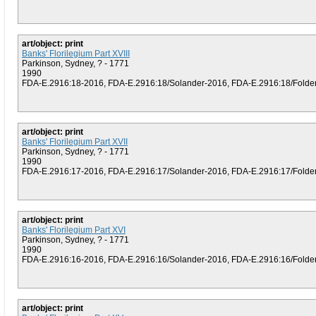
art/object: print
Banks' Florilegium Part XVIII
Parkinson, Sydney, ? - 1771
1990
FDA-E.2916:18-2016, FDA-E.2916:18/Solander-2016, FDA-E.2916:18/Folder (
art/object: print
Banks' Florilegium Part XVII
Parkinson, Sydney, ? - 1771
1990
FDA-E.2916:17-2016, FDA-E.2916:17/Solander-2016, FDA-E.2916:17/Folder (
art/object: print
Banks' Florilegium Part XVI
Parkinson, Sydney, ? - 1771
1990
FDA-E.2916:16-2016, FDA-E.2916:16/Solander-2016, FDA-E.2916:16/Folder (
art/object: print