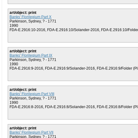
art/object: print
Banks' Florilegium Part X
Parkinson, Sydney, ? - 1771
1990
FDA-E.2916:10-2016, FDA-E.2916:10/Solander-2016, FDA-E.2916:10/Folder (
art/object: print
Banks' Florilegium Part IX
Parkinson, Sydney, ? - 1771
1990
FDA-E.2916:9-2016, FDA-E.2916:9/Solander-2016, FDA-E.2916:9/Folder (Plat
art/object: print
Banks' Florilegium Part VIII
Parkinson, Sydney, ? - 1771
1990
FDA-E.2916:8-2016, FDA-E.2916:8/Solander-2016, FDA-E.2916:8/Folder (Plat
art/object: print
Banks' Florilegium Part VII
Parkinson, Sydney, ? - 1771