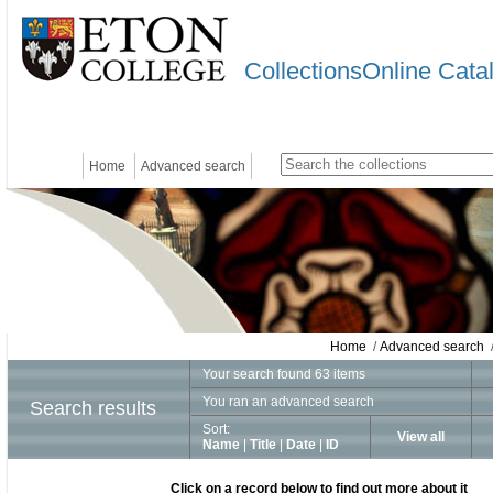
CollectionsOnline Cata
Home
Advanced search
Home
/
Advanced search
/
Your search found 63 items
You ran an advanced search
Search results
Sort:
View all
Name
|
Title
|
Date
|
ID
Click on a record below to find out more about it