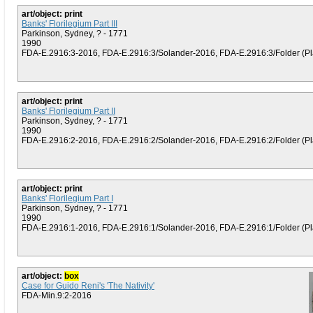
art/object: print
Banks' Florilegium Part III
Parkinson, Sydney, ? - 1771
1990
FDA-E.2916:3-2016, FDA-E.2916:3/Solander-2016, FDA-E.2916:3/Folder (Plat
art/object: print
Banks' Florilegium Part II
Parkinson, Sydney, ? - 1771
1990
FDA-E.2916:2-2016, FDA-E.2916:2/Solander-2016, FDA-E.2916:2/Folder (Plat
art/object: print
Banks' Florilegium Part I
Parkinson, Sydney, ? - 1771
1990
FDA-E.2916:1-2016, FDA-E.2916:1/Solander-2016, FDA-E.2916:1/Folder (Plat
art/object:
box
Case for Guido Reni's 'The Nativity'
FDA-Min.9:2-2016