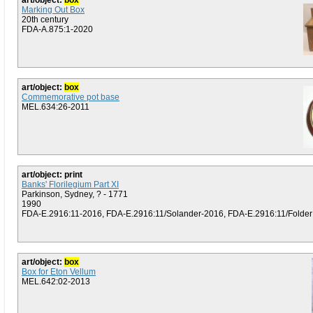
art/object:
box
Marking Out Box
20th century
FDA-A.875:1-2020
art/object:
box
Commemorative pot base
MEL.634:26-2011
art/object: print
Banks' Florilegium Part XI
Parkinson, Sydney, ? - 1771
1990
FDA-E.2916:11-2016, FDA-E.2916:11/Solander-2016, FDA-E.2916:11/Folder (P
art/object:
box
Box for Eton Vellum
MEL.642:02-2013