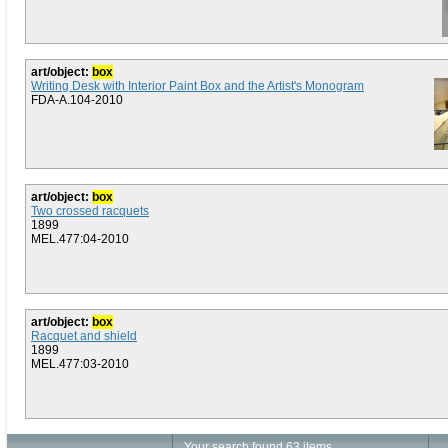
art/object:
box
Writing Desk with Interior Paint Box and the Artist's Monogram
FDA-A.104-2010
art/object:
box
Two crossed racquets
1899
MEL.477:04-2010
art/object:
box
Racquet and shield
1899
MEL.477:03-2010
Your search found 63 items