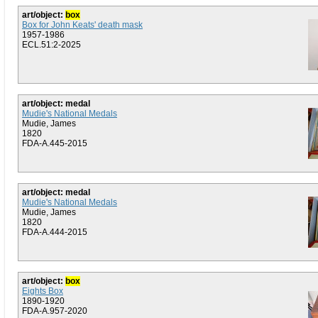
art/object:
box
Box for John Keats' death mask
1957-1986
ECL.51:2-2025
art/object: medal
Mudie's National Medals
Mudie, James
1820
FDA-A.445-2015
art/object: medal
Mudie's National Medals
Mudie, James
1820
FDA-A.444-2015
art/object:
box
Eights Box
1890-1920
FDA-A.957-2020