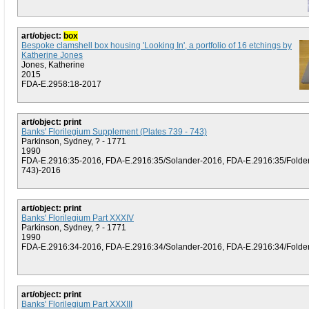
art/object:
box
Bespoke clamshell box housing 'Looking In', a portfolio of 16 etchings by
Katherine Jones
Jones, Katherine
2015
FDA-E.2958:18-2017
art/object: print
Banks' Florilegium Supplement (Plates 739 - 743)
Parkinson, Sydney, ? - 1771
1990
FDA-E.2916:35-2016, FDA-E.2916:35/Solander-2016, FDA-E.2916:35/Folder 
743)-2016
art/object: print
Banks' Florilegium Part XXXIV
Parkinson, Sydney, ? - 1771
1990
FDA-E.2916:34-2016, FDA-E.2916:34/Solander-2016, FDA-E.2916:34/Folder (
art/object: print
Banks' Florilegium Part XXXIII