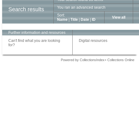
You ran an advanced search
Search results
Sort:
View all
Name
|
Title
|
Date
|
ID
Further information and resources
Can't find what you are looking
Digital resources
for?
Powered by CollectionsIndex+ Collections Online