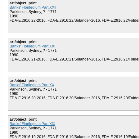
art/object: print
Banks' Florilegium Part XXII
Parkinson, Sydney, ? - 1771
1990
FDA-E.2916:22-2016, FDA-E.2916:22/Solander-2016, FDA-E.2916:22/Folder (
art/object: print
Banks' Florilegium Part XXI
Parkinson, Sydney, ? - 1771
1990
FDA-E.2916:21-2016, FDA-E.2916:21/Solander-2016, FDA-E.2916:21/Folder (
art/object: print
Banks' Florilegium Part XX
Parkinson, Sydney, ? - 1771
1990
FDA-E.2916:20-2016, FDA-E.2916:20/Solander-2016, FDA-E.2916:20/Folder (
art/object: print
Banks' Florilegium Part XIX
Parkinson, Sydney, ? - 1771
1990
FDA-E.2916:19-2016, FDA-E.2916:19/Solander-2016, FDA-E.2916:19/Folder (