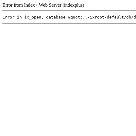
Error from Index+ Web Server (indexplus)
Error in ix_open, database &quot;../ixroot/default/db/d