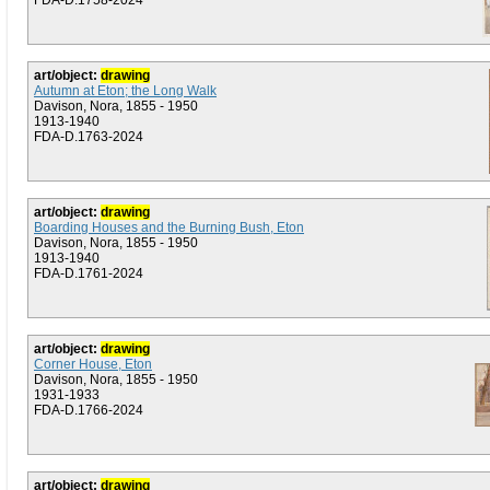
FDA-D.1758-2024
art/object:
drawing
Autumn at Eton; the Long Walk
Davison, Nora, 1855 - 1950
1913-1940
FDA-D.1763-2024
art/object:
drawing
Boarding Houses and the Burning Bush, Eton
Davison, Nora, 1855 - 1950
1913-1940
FDA-D.1761-2024
art/object:
drawing
Corner House, Eton
Davison, Nora, 1855 - 1950
1931-1933
FDA-D.1766-2024
art/object:
drawing