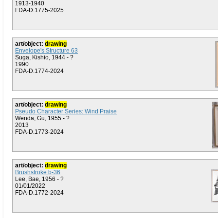
1913-1940
FDA-D.1775-2025
art/object:
drawing
Envelope's Structure 63
Suga, Kishio, 1944 - ?
1990
FDA-D.1774-2024
art/object:
drawing
Pseudo Character Series: Wind Praise
Wenda, Gu, 1955 - ?
2013
FDA-D.1773-2024
art/object:
drawing
Brushstroke b-36
Lee, Bae, 1956 - ?
01/01/2022
FDA-D.1772-2024