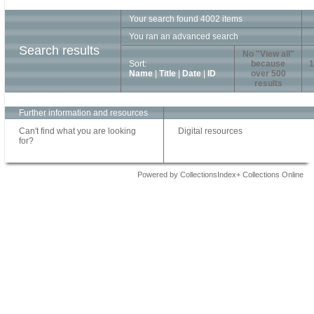
Your search found 4002 items
You ran an advanced search
Search results
No "View all"
Sort:
because
1
Name
|
Title
|
Date
|
ID
over 500
results
Further information and resources
Can't find what you are looking
Digital resources
for?
Powered by CollectionsIndex+ Collections Online