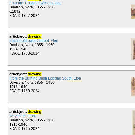
Emanuel Hospital, Westminster
Davison, Nora, 1855 - 1950
c.1892
FDA-D.1757-2024
art/object:
drawing
Interior of Lower Chapel, Eton
Davison, Nora, 1855 - 1950
1924-1940
FDA-D.1768-2024
art/object:
drawing
From the Burning Bush Looking South, Eton
Davison, Nora, 1855 - 1950
1913-1940
FDA-D.1760-2024
art/object:
drawing
Waynflete, Eton
Davison, Nora, 1855 - 1950
1913-1940
FDA-D.1765-2024