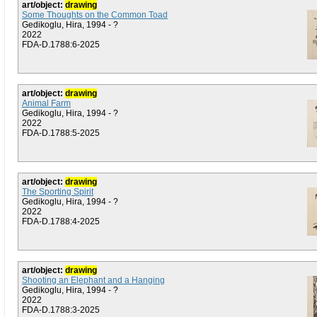
art/object:
drawing
Some Thoughts on the Common Toad
Gedikoglu, Hira, 1994 - ?
2022
FDA-D.1788:6-2025
art/object:
drawing
Animal Farm
Gedikoglu, Hira, 1994 - ?
2022
FDA-D.1788:5-2025
art/object:
drawing
The Sporting Spirit
Gedikoglu, Hira, 1994 - ?
2022
FDA-D.1788:4-2025
art/object:
drawing
Shooting an Elephant and a Hanging
Gedikoglu, Hira, 1994 - ?
2022
FDA-D.1788:3-2025