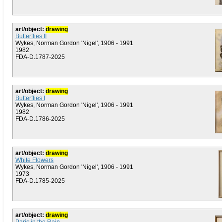
art/object:
drawing
Butterflies II
Wykes, Norman Gordon 'Nigel', 1906 - 1991
1982
FDA-D.1787-2025
art/object:
drawing
Butterflies I
Wykes, Norman Gordon 'Nigel', 1906 - 1991
1982
FDA-D.1786-2025
art/object:
drawing
White Flowers
Wykes, Norman Gordon 'Nigel', 1906 - 1991
1973
FDA-D.1785-2025
art/object:
drawing