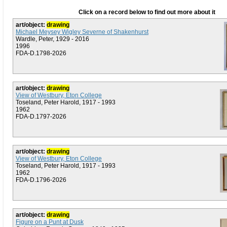
Click on a record below to find out more about it
art/object:
drawing
Michael Meysey Wigley Severne of Shakenhurst
Wardle, Peter, 1929 - 2016
1996
FDA-D.1798-2026
art/object:
drawing
View of Westbury, Eton College
Toseland, Peter Harold, 1917 - 1993
1962
FDA-D.1797-2026
art/object:
drawing
View of Westbury, Eton College
Toseland, Peter Harold, 1917 - 1993
1962
FDA-D.1796-2026
art/object:
drawing
Figure on a Punt at Dusk