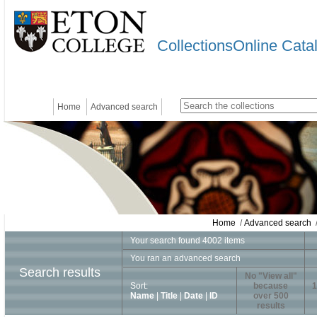
CollectionsOnline Cata
Home
Advanced search
Home
/
Advanced search
/
Your search found 4002 items
You ran an advanced search
Search results
No "View all"
Sort:
because
1
Name
|
Title
|
Date
|
ID
over 500
results