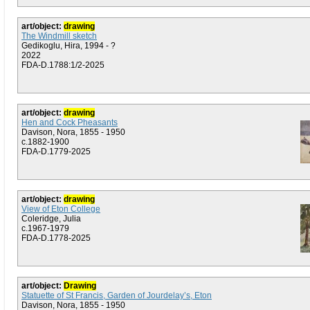
art/object:
drawing
The Windmill sketch
Gedikoglu, Hira, 1994 - ?
2022
FDA-D.1788:1/2-2025
art/object:
drawing
Hen and Cock Pheasants
Davison, Nora, 1855 - 1950
c.1882-1900
FDA-D.1779-2025
art/object:
drawing
View of Eton College
Coleridge, Julia
c.1967-1979
FDA-D.1778-2025
art/object:
Drawing
Statuette of St Francis, Garden of Jourdelay’s, Eton
Davison, Nora, 1855 - 1950