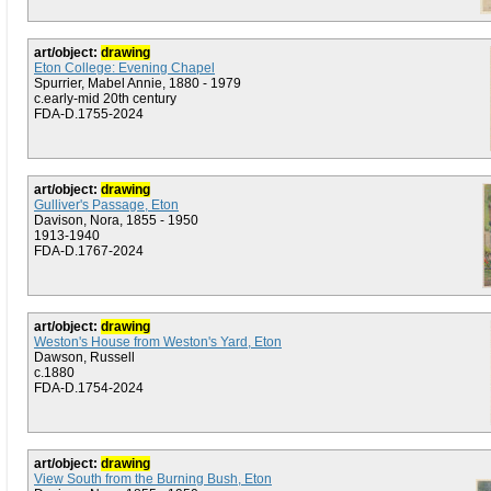
art/object:
drawing
Eton College: Evening Chapel
Spurrier, Mabel Annie, 1880 - 1979
c.early-mid 20th century
FDA-D.1755-2024
art/object:
drawing
Gulliver's Passage, Eton
Davison, Nora, 1855 - 1950
1913-1940
FDA-D.1767-2024
art/object:
drawing
Weston's House from Weston's Yard, Eton
Dawson, Russell
c.1880
FDA-D.1754-2024
art/object:
drawing
View South from the Burning Bush, Eton