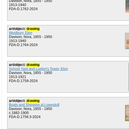
Davison, Nora, 1855 - 1950
1913-1940
FDA-D.1762-2024
art/object:
drawing
Westbury, Eton
Davison, Nora, 1855 - 1950
1913-1940
FDA-D.1764-2024
art/object:
drawing
School Yard and Lupton's Tower, Eton
Davison, Nora, 1855 - 1950
1913-1921
FDA-D.1759-2024
art/object:
drawing
Boats and Shipping at Lowestoft
Davison, Nora, 1855 - 1950
c.1882-1900
FDA-D.1756:3-2024