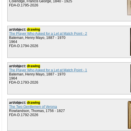
Coleridge, Francis George, 1840 - 1925
FDA-D.1795-2026
art/object:
drawing
The Player Who Asked for a Let at Match Point - 2
Bateman, Henry Mayo, 1887 - 1970
1964
FDA-D.1794-2026
art/object:
drawing
The Player Who Asked for a Let at Match Point - 1
Bateman, Henry Mayo, 1887 - 1970
1964
FDA-D.1793-2026
art/object:
drawing
The Two Gentlemen of Verona
Rowlandson, Thomas, 1756 - 1827
FDA-D.1792-2026