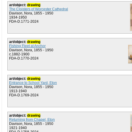
art/object:
drawing
The Cloisters of Worcester Cathedral
Davison, Nora, 1855 - 1950
1934-1950
FDA-D.1771-2024
art/object:
drawing
Fishing Fleet at Anchor
Davison, Nora, 1855 - 1950
c.1882-1900
FDA-D.1770-2024
art/object:
drawing
Entrance to School Yard, Eton
Davison, Nora, 1855 - 1950
1913-1940
FDA-D.1769-2024
art/object:
drawing
Returning from Chapel, Eton
Davison, Nora, 1855 - 1950
1921-1940