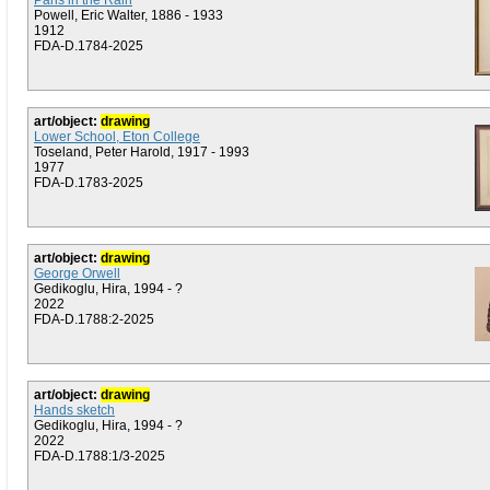
Paris in the Rain
Powell, Eric Walter, 1886 - 1933
1912
FDA-D.1784-2025
art/object:
drawing
Lower School, Eton College
Toseland, Peter Harold, 1917 - 1993
1977
FDA-D.1783-2025
art/object:
drawing
George Orwell
Gedikoglu, Hira, 1994 - ?
2022
FDA-D.1788:2-2025
art/object:
drawing
Hands sketch
Gedikoglu, Hira, 1994 - ?
2022
FDA-D.1788:1/3-2025