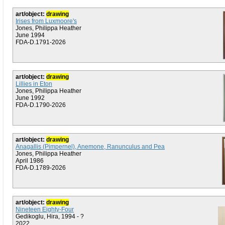
art/object:
drawing
Irises from Luxmoore's
Jones, Philippa Heather
June 1994
FDA-D.1791-2026
art/object:
drawing
Lillies in Eton
Jones, Philippa Heather
June 1992
FDA-D.1790-2026
art/object:
drawing
Anagallis (Pimpernel), Anemone, Ranunculus and Pea
Jones, Philippa Heather
April 1986
FDA-D.1789-2026
art/object:
drawing
Nineteen Eighty-Four
Gedikoglu, Hira, 1994 - ?
2022