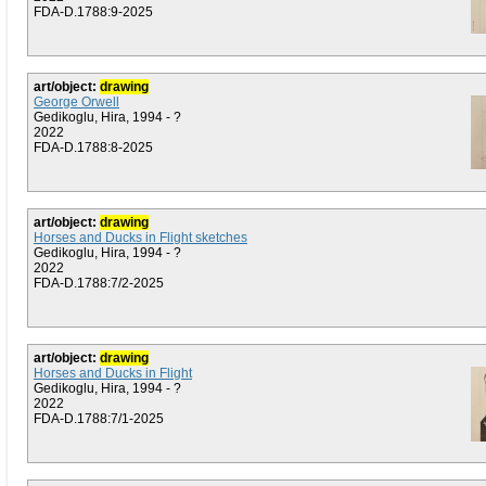
FDA-D.1788:9-2025
art/object:
drawing
George Orwell
Gedikoglu, Hira, 1994 - ?
2022
FDA-D.1788:8-2025
art/object:
drawing
Horses and Ducks in Flight sketches
Gedikoglu, Hira, 1994 - ?
2022
FDA-D.1788:7/2-2025
art/object:
drawing
Horses and Ducks in Flight
Gedikoglu, Hira, 1994 - ?
2022
FDA-D.1788:7/1-2025