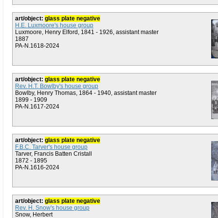
art/object:
glass plate negative
H.E. Luxmoore's house group
Luxmoore, Henry Elford, 1841 - 1926, assistant master
1887
PA-N.1618-2024
art/object:
glass plate negative
Rev. H.T. Bowlby's house group
Bowlby, Henry Thomas, 1864 - 1940, assistant master
1899 - 1909
PA-N.1617-2024
art/object:
glass plate negative
F.B.C. Tarver's house group
Tarver, Francis Batten Cristall
1872 - 1895
PA-N.1616-2024
art/object:
glass plate negative
Rev. H. Snow's house group
Snow, Herbert