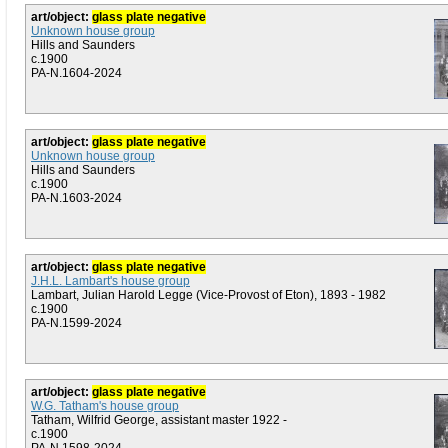
art/object:
glass plate negative
Unknown house group
Hills and Saunders
c.1900
PA-N.1604-2024
art/object:
glass plate negative
Unknown house group
Hills and Saunders
c.1900
PA-N.1603-2024
art/object:
glass plate negative
J.H.L. Lambart's house group
Lambart, Julian Harold Legge (Vice-Provost of Eton), 1893 - 1982
c.1900
PA-N.1599-2024
art/object:
glass plate negative
W.G. Tatham's house group
Tatham, Wilfrid George, assistant master 1922 -
c.1900