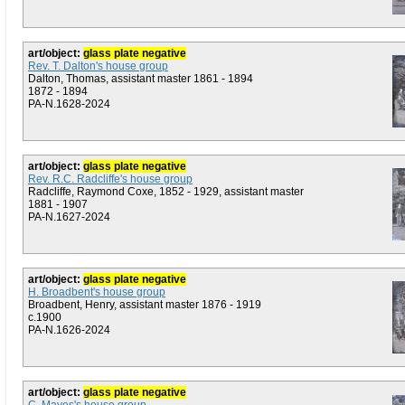
art/object:
glass plate negative
Rev. T. Dalton's house group
Dalton, Thomas, assistant master 1861 - 1894
1872 - 1894
PA-N.1628-2024
art/object:
glass plate negative
Rev. R.C. Radcliffe's house group
Radcliffe, Raymond Coxe, 1852 - 1929, assistant master
1881 - 1907
PA-N.1627-2024
art/object:
glass plate negative
H. Broadbent's house group
Broadbent, Henry, assistant master 1876 - 1919
c.1900
PA-N.1626-2024
art/object:
glass plate negative