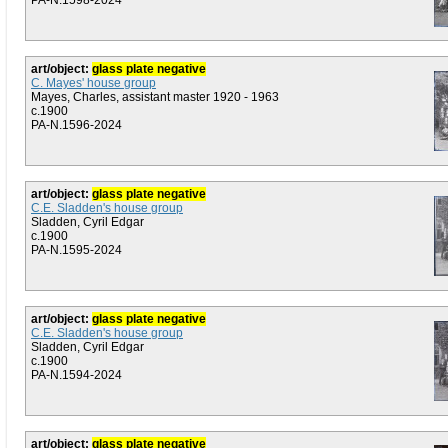
PA-N.1598-2024
art/object:
glass plate negative
C. Mayes' house group
Mayes, Charles, assistant master 1920 - 1963
c.1900
PA-N.1596-2024
art/object:
glass plate negative
C.E. Sladden's house group
Sladden, Cyril Edgar
c.1900
PA-N.1595-2024
art/object:
glass plate negative
C.E. Sladden's house group
Sladden, Cyril Edgar
c.1900
PA-N.1594-2024
art/object:
glass plate negative