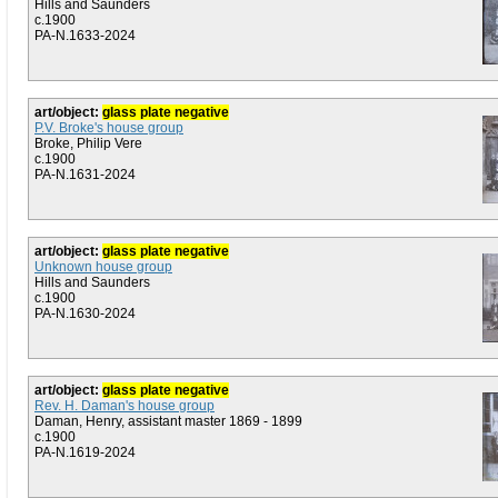
Hills and Saunders
c.1900
PA-N.1633-2024
art/object:
glass plate negative
P.V. Broke's house group
Broke, Philip Vere
c.1900
PA-N.1631-2024
art/object:
glass plate negative
Unknown house group
Hills and Saunders
c.1900
PA-N.1630-2024
art/object:
glass plate negative
Rev. H. Daman's house group
Daman, Henry, assistant master 1869 - 1899
c.1900
PA-N.1619-2024