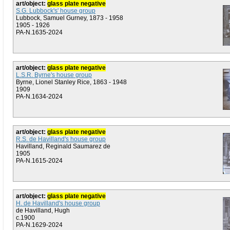
art/object:
glass plate negative
S.G. Lubbock's' house group
Lubbock, Samuel Gurney, 1873 - 1958
1905 - 1926
PA-N.1635-2024
art/object:
glass plate negative
L.S.R. Byrne's house group
Byrne, Lionel Stanley Rice, 1863 - 1948
1909
PA-N.1634-2024
art/object:
glass plate negative
R.S. de Havilland's house group
Havilland, Reginald Saumarez de
1905
PA-N.1615-2024
art/object:
glass plate negative
H. de Havilland's house group
de Havilland, Hugh
c.1900
PA-N.1629-2024