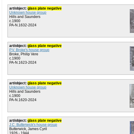
art/object:
glass plate negative
Unknown house group
Hills and Saunders
c.1900
PA-N.1632-2024
art/object:
glass plate negative
P.V. Broke's house group
Broke, Philip Vere
c.1900
PA-N.1623-2024
art/object:
glass plate negative
Unknown house group
Hills and Saunders
c.1900
PA-N.1620-2024
art/object:
glass plate negative
J.C. Butterwick's house group
Butterwick, James Cyril
1926 - 1944