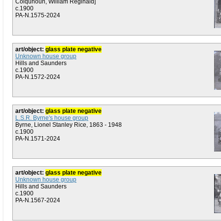
Colquhoun, William Reginald]
c.1900
PA-N.1575-2024
art/object:
glass plate negative
Unknown house group
Hills and Saunders
c.1900
PA-N.1572-2024
art/object:
glass plate negative
L.S.R. Byrne's house group
Byrne, Lionel Stanley Rice, 1863 - 1948
c.1900
PA-N.1571-2024
art/object:
glass plate negative
Unknown house group
Hills and Saunders
c.1900
PA-N.1567-2024