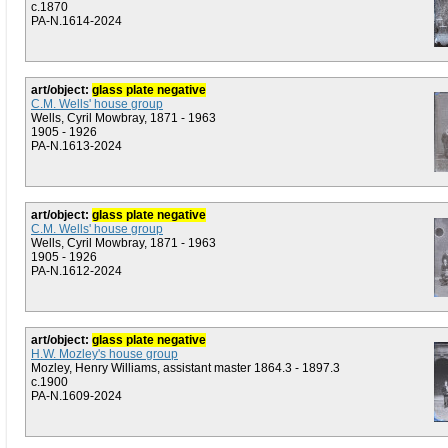
c.1870
PA-N.1614-2024
art/object:
glass plate negative
C.M. Wells' house group
Wells, Cyril Mowbray, 1871 - 1963
1905 - 1926
PA-N.1613-2024
art/object:
glass plate negative
C.M. Wells' house group
Wells, Cyril Mowbray, 1871 - 1963
1905 - 1926
PA-N.1612-2024
art/object:
glass plate negative
H.W. Mozley's house group
Mozley, Henry Williams, assistant master 1864.3 - 1897.3
c.1900
PA-N.1609-2024