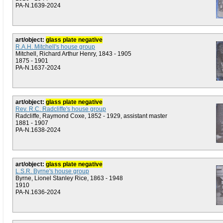
PA-N.1639-2024
art/object:
glass plate negative
R.A.H. Mitchell's house group
Mitchell, Richard Arthur Henry, 1843 - 1905
1875 - 1901
PA-N.1637-2024
art/object:
glass plate negative
Rev. R.C. Radcliffe's house group
Radcliffe, Raymond Coxe, 1852 - 1929, assistant master
1881 - 1907
PA-N.1638-2024
art/object:
glass plate negative
L.S.R. Byrne's house group
Byrne, Lionel Stanley Rice, 1863 - 1948
1910
PA-N.1636-2024