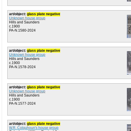
art/object:
glass plate negative
Unknown house group
Hills and Saunders
c.1900
PA-N.1580-2024
art/object:
glass plate negative
Unknown house group
Hills and Saunders
c.1900
PA-N.1578-2024
art/object:
glass plate negative
Unknown house group
Hills and Saunders
c.1900
PA-N.1577-2024
art/object:
glass plate negative
W.R. Colquhoun's house group