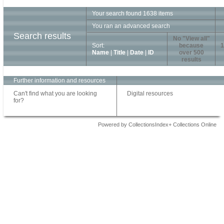
Your search found 1638 items
You ran an advanced search
Search results
No "View all"
Sort:
because
1
Name
|
Title
|
Date
|
ID
over 500
results
Further information and resources
Can't find what you are looking
Digital resources
for?
Powered by CollectionsIndex+ Collections Online