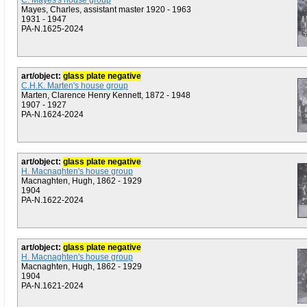
C. Mayes's house group
Mayes, Charles, assistant master 1920 - 1963
1931 - 1947
PA-N.1625-2024
art/object:
glass plate negative
C.H.K. Marten's house group
Marten, Clarence Henry Kennett, 1872 - 1948
1907 - 1927
PA-N.1624-2024
art/object:
glass plate negative
H. Macnaghten's house group
Macnaghten, Hugh, 1862 - 1929
1904
PA-N.1622-2024
art/object:
glass plate negative
H. Macnaghten's house group
Macnaghten, Hugh, 1862 - 1929
1904
PA-N.1621-2024