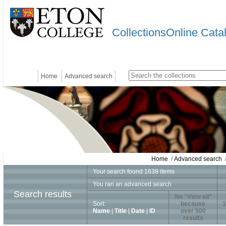
CollectionsOnline Cata
Home
Advanced search
Home
/
Advanced search
/
Your search found 1638 items
You ran an advanced search
Search results
No "View all"
Sort:
because
1
Name
|
Title
|
Date
|
ID
over 500
results