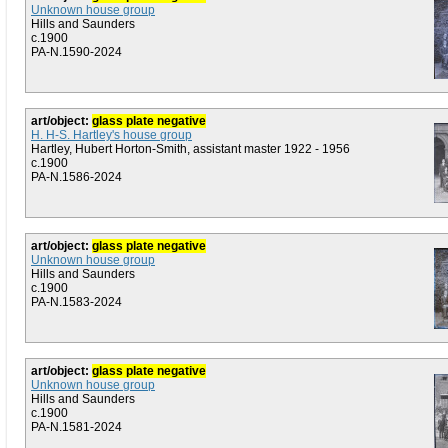
Unknown house group
Hills and Saunders
c.1900
PA-N.1590-2024
art/object:
glass plate negative
H. H-S. Hartley's house group
Hartley, Hubert Horton-Smith, assistant master 1922 - 1956
c.1900
PA-N.1586-2024
art/object:
glass plate negative
Unknown house group
Hills and Saunders
c.1900
PA-N.1583-2024
art/object:
glass plate negative
Unknown house group
Hills and Saunders
c.1900
PA-N.1581-2024