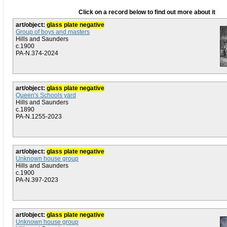
Click on a record below to find out more about it
art/object:
glass plate negative
Group of boys and masters
Hills and Saunders
c.1900
PA-N.374-2024
art/object:
glass plate negative
Queen's Schools yard
Hills and Saunders
c.1890
PA-N.1255-2023
art/object:
glass plate negative
Unknown house group
Hills and Saunders
c.1900
PA-N.397-2023
art/object:
glass plate negative
Unknown house group