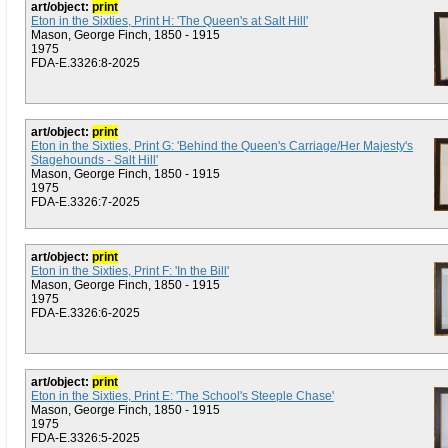
art/object:
print
Eton in the Sixties, Print H: 'The Queen's at Salt Hill'
Mason, George Finch, 1850 - 1915
1975
FDA-E.3326:8-2025
art/object:
print
Eton in the Sixties, Print G: 'Behind the Queen's Carriage/Her Majesty's
Stagehounds - Salt Hill'
Mason, George Finch, 1850 - 1915
1975
FDA-E.3326:7-2025
art/object:
print
Eton in the Sixties, Print F: 'In the Bill'
Mason, George Finch, 1850 - 1915
1975
FDA-E.3326:6-2025
art/object:
print
Eton in the Sixties, Print E: 'The School's Steeple Chase'
Mason, George Finch, 1850 - 1915
1975
FDA-E.3326:5-2025