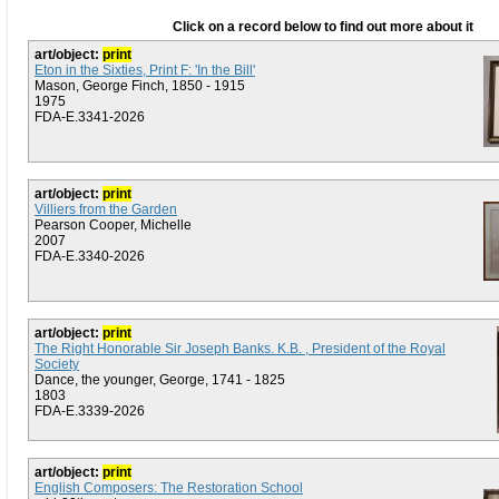
Click on a record below to find out more about it
art/object:
print
Eton in the Sixties, Print F: 'In the Bill'
Mason, George Finch, 1850 - 1915
1975
FDA-E.3341-2026
art/object:
print
Villiers from the Garden
Pearson Cooper, Michelle
2007
FDA-E.3340-2026
art/object:
print
The Right Honorable Sir Joseph Banks. K.B. , President of the Royal
Society
Dance, the younger, George, 1741 - 1825
1803
FDA-E.3339-2026
art/object:
print
English Composers: The Restoration School