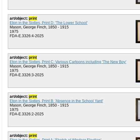
art/object:
print
Eton in the Sixties, Print D: 'The Lower School'
Mason, George Finch, 1850 - 1915
1975
FDA-E.3326:4-2025
art/object:
print
Eton in the Sixties, Print C: Various Cartoons including 'The New Boy'
Mason, George Finch, 1850 - 1915
1975
FDA-E.3326:3-2025
art/object:
print
Eton in the Sixties, Print B: 'Absence in the School Yard'
Mason, George Finch, 1850 - 1915
1975
FDA-E.3326:2-2025
art/object:
print