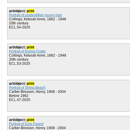
art/object:
print
Portrait of unidentified young man
Collings, Keturah Anne, 1862 - 1948
20th century
ECL.54-2025
art/object:
print
Portrait of Emma Foster
Collings, Keturah Anne, 1862 - 1948
20th century
ECL.53-2025
art/object:
print
Portrait of Sylvia Beach
Cartier-Bresson, Henry, 1908 - 2004
Before 1962
ECL.47-2025
art/object:
print
Portrait of Ezra Pound
Cartier-Bresson, Henry, 1908 - 2004