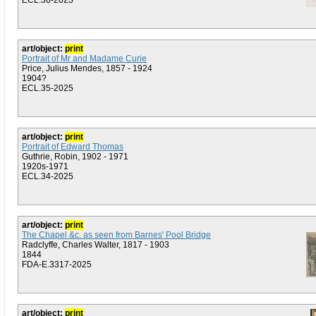
ECL.36-2025
art/object:
print
Portrait of Mr and Madame Curie
Price, Julius Mendes, 1857 - 1924
1904?
ECL.35-2025
art/object:
print
Portrait of Edward Thomas
Guthrie, Robin, 1902 - 1971
1920s-1971
ECL.34-2025
art/object:
print
The Chapel &c. as seen from Barnes' Pool Bridge
Radclyffe, Charles Walter, 1817 - 1903
1844
FDA-E.3317-2025
art/object:
print