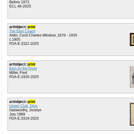
Before 1972
ECL.46-2025
art/object:
print
The Eton Coach
Aldin, Cecil Charles Windsor, 1870 - 1935
c.1905
FDA-E.3322-2025
art/object:
print
Eton by the River
Miller, Fred
FDA-E.3320-2025
art/object:
print
Upper Club, Eton
Galsworthy, Jocelyn
July 1989
FDA-E.3319-2025