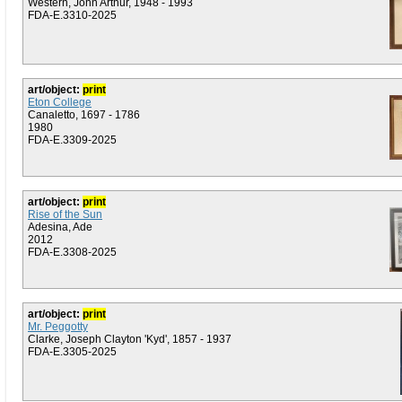
Western, John Arthur, 1948 - 1993
FDA-E.3310-2025
art/object:
print
Eton College
Canaletto, 1697 - 1786
1980
FDA-E.3309-2025
art/object:
print
Rise of the Sun
Adesina, Ade
2012
FDA-E.3308-2025
art/object:
print
Mr. Peggotty
Clarke, Joseph Clayton 'Kyd', 1857 - 1937
FDA-E.3305-2025