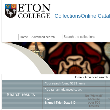
CollectionsOnline Cata
Home
Advanced search
Home
/
Advanced search
/
Your search found 5233 items
You ran an advanced search
Search results
No "View all"
Sort:
because
1
Name
|
Title
|
Date
|
ID
over 500
results