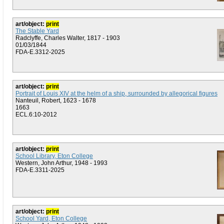
art/object:
print
The Stable Yard
Radclyffe, Charles Walter, 1817 - 1903
01/03/1844
FDA-E.3312-2025
art/object:
print
Portrait of Louis XIV at the helm of a ship, surrounded by allegorical figures
Nanteuil, Robert, 1623 - 1678
1663
ECL.6:10-2012
art/object:
print
School Library, Eton College
Western, John Arthur, 1948 - 1993
FDA-E.3311-2025
art/object:
print
School Yard, Eton College