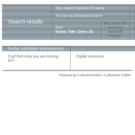
Your search found 5233 items
You ran an advanced search
Search results
No "View all"
Sort:
because
1
Name
|
Title
|
Date
|
ID
over 500
results
Further information and resources
Can't find what you are looking
Digital resources
for?
Powered by CollectionsIndex+ Collections Online