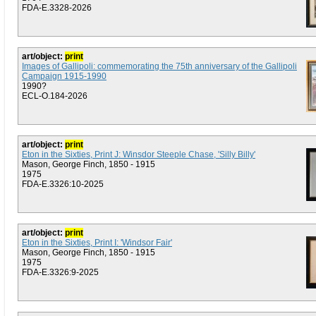
FDA-E.3328-2026
art/object:
print
Images of Gallipoli: commemorating the 75th anniversary of the Gallipoli
Campaign 1915-1990
1990?
ECL-O.184-2026
art/object:
print
Eton in the Sixties, Print J: Winsdor Steeple Chase, 'Silly Billy'
Mason, George Finch, 1850 - 1915
1975
FDA-E.3326:10-2025
art/object:
print
Eton in the Sixties, Print I: 'Windsor Fair'
Mason, George Finch, 1850 - 1915
1975
FDA-E.3326:9-2025