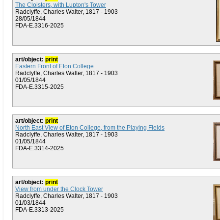
The Cloisters, with Lupton's Tower
Radclyffe, Charles Walter, 1817 - 1903
28/05/1844
FDA-E.3316-2025
art/object:
print
Eastern Front of Eton College
Radclyffe, Charles Walter, 1817 - 1903
01/05/1844
FDA-E.3315-2025
art/object:
print
North East View of Eton College, from the Playing Fields
Radclyffe, Charles Walter, 1817 - 1903
01/05/1844
FDA-E.3314-2025
art/object:
print
View from under the Clock Tower
Radclyffe, Charles Walter, 1817 - 1903
01/03/1844
FDA-E.3313-2025