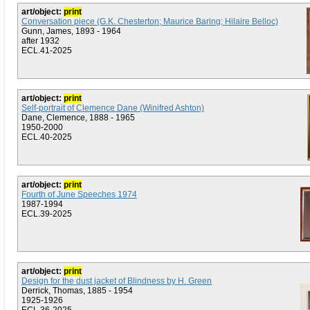
art/object:
print
Conversation piece (G.K. Chesterton; Maurice Baring; Hilaire Belloc)
Gunn, James, 1893 - 1964
after 1932
ECL.41-2025
art/object:
print
Self-portrait of Clemence Dane (Winifred Ashton)
Dane, Clemence, 1888 - 1965
1950-2000
ECL.40-2025
art/object:
print
Fourth of June Speeches 1974
1987-1994
ECL.39-2025
art/object:
print
Design for the dust jacket of Blindness by H. Green
Derrick, Thomas, 1885 - 1954
1925-1926