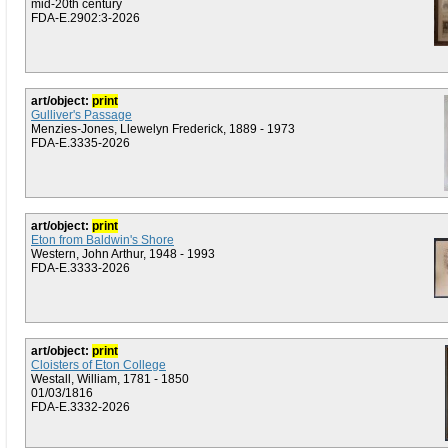
mid-20th century
FDA-E.2902:3-2026
art/object:
print
Gulliver's Passage
Menzies-Jones, Llewelyn Frederick, 1889 - 1973
FDA-E.3335-2026
art/object:
print
Eton from Baldwin's Shore
Western, John Arthur, 1948 - 1993
FDA-E.3333-2026
art/object:
print
Cloisters of Eton College
Westall, William, 1781 - 1850
01/03/1816
FDA-E.3332-2026