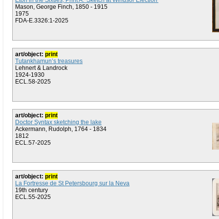
Eton in the Sixties, Print A: 'Sketch at Windsor Election'
Mason, George Finch, 1850 - 1915
1975
FDA-E.3326:1-2025
art/object:
print
Tutankhamun’s treasures
Lehnert & Landrock
1924-1930
ECL.58-2025
art/object:
print
Doctor Syntax sketching the lake
Ackermann, Rudolph, 1764 - 1834
1812
ECL.57-2025
art/object:
print
La Fortresse de St Petersbourg sur la Neva
19th century
ECL.55-2025