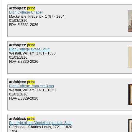
art/object:
print
Eton College Chapel
Mackenzie, Frederick, 1787 - 1854
01/03/1816
FDA-E.3331-2026
art/object:
print
Eton College Great Court
Westall, William, 1781 - 1850
01/03/1816
FDA-E.3330-2026
art/object:
print
Eton College, from the River
Westall, William, 1781 - 1850
01/03/1816
FDA-E.3329-2026
art/object:
print
Peristyle of the Diocletian place in Split
Clérisseau, Charles-Louis, 1721 - 1820
1764