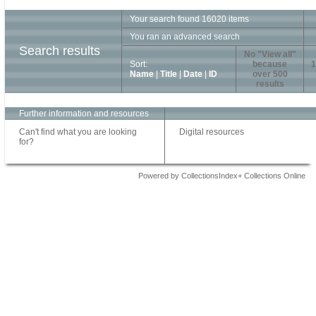
Your search found 16020 items
You ran an advanced search
Search results
No "View all"
Sort:
because
1
Name
|
Title
|
Date
|
ID
over 500
results
Further information and resources
Can't find what you are looking
Digital resources
for?
Powered by CollectionsIndex+ Collections Online