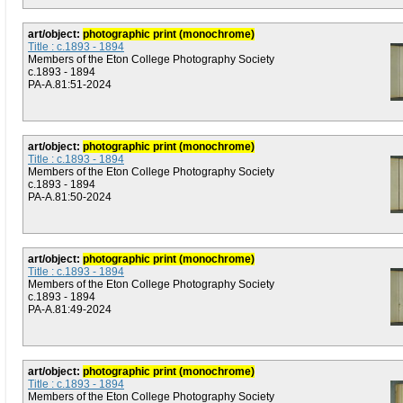
art/object:
photographic print (monochrome)
Title : c.1893 - 1894
Members of the Eton College Photography Society
c.1893 - 1894
PA-A.81:51-2024
art/object:
photographic print (monochrome)
Title : c.1893 - 1894
Members of the Eton College Photography Society
c.1893 - 1894
PA-A.81:50-2024
art/object:
photographic print (monochrome)
Title : c.1893 - 1894
Members of the Eton College Photography Society
c.1893 - 1894
PA-A.81:49-2024
art/object:
photographic print (monochrome)
Title : c.1893 - 1894
Members of the Eton College Photography Society