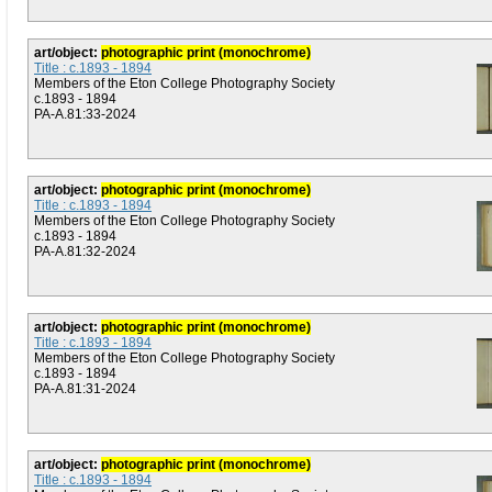
art/object:
photographic print (monochrome)
Title : c.1893 - 1894
Members of the Eton College Photography Society
c.1893 - 1894
PA-A.81:33-2024
art/object:
photographic print (monochrome)
Title : c.1893 - 1894
Members of the Eton College Photography Society
c.1893 - 1894
PA-A.81:32-2024
art/object:
photographic print (monochrome)
Title : c.1893 - 1894
Members of the Eton College Photography Society
c.1893 - 1894
PA-A.81:31-2024
art/object:
photographic print (monochrome)
Title : c.1893 - 1894