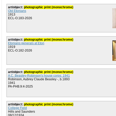
art/object:
photographic print (monochrome)
Old Etonians
1913
ECL-O.183-2026
art/object:
photographic print (monochrome)
Etonians generals at Eton
1919
ECL-O.182-2026
art/object:
photographic print (monochrome)
A.C. Beasley-Robinson's house corps: 1941
Robinson, Aubrey Claude Beasley -, b.1893
1941
PA-PHB.9:4-2025
art/object:
photographic print (monochrome)
College Field
Hills and Saunders
08/12/1934