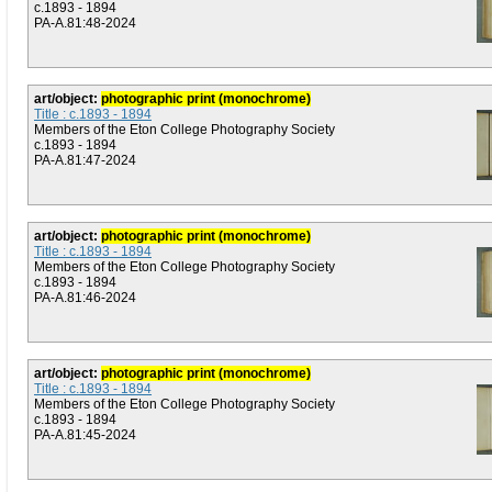
c.1893 - 1894
PA-A.81:48-2024
art/object:
photographic print (monochrome)
Title : c.1893 - 1894
Members of the Eton College Photography Society
c.1893 - 1894
PA-A.81:47-2024
art/object:
photographic print (monochrome)
Title : c.1893 - 1894
Members of the Eton College Photography Society
c.1893 - 1894
PA-A.81:46-2024
art/object:
photographic print (monochrome)
Title : c.1893 - 1894
Members of the Eton College Photography Society
c.1893 - 1894
PA-A.81:45-2024