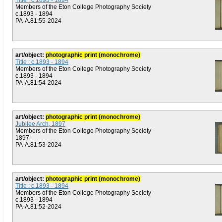
Title : c.1893 - 1894
Members of the Eton College Photography Society
c.1893 - 1894
PA-A.81:55-2024
art/object:
photographic print (monochrome)
Title : c.1893 - 1894
Members of the Eton College Photography Society
c.1893 - 1894
PA-A.81:54-2024
art/object:
photographic print (monochrome)
Jubilee Arch, 1897
Members of the Eton College Photography Society
1897
PA-A.81:53-2024
art/object:
photographic print (monochrome)
Title : c.1893 - 1894
Members of the Eton College Photography Society
c.1893 - 1894
PA-A.81:52-2024