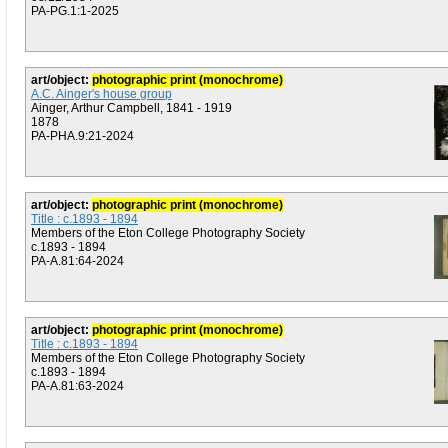
PA-PG.1:1-2025
art/object:
photographic print (monochrome)
A.C. Ainger's house group
Ainger, Arthur Campbell, 1841 - 1919
1878
PA-PHA.9:21-2024
art/object:
photographic print (monochrome)
Title : c.1893 - 1894
Members of the Eton College Photography Society
c.1893 - 1894
PA-A.81:64-2024
art/object:
photographic print (monochrome)
Title : c.1893 - 1894
Members of the Eton College Photography Society
c.1893 - 1894
PA-A.81:63-2024