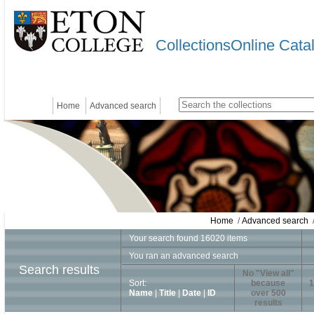
CollectionsOnline Cata
Home
Advanced search
Home
/
Advanced search
/
Your search found 16020 items
You ran an advanced search
Search results
No "View all"
Sort:
because
1
Name
|
Title
|
Date
|
ID
over 500
results