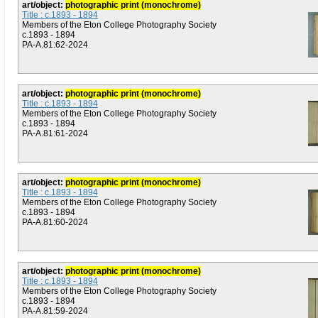
art/object:
photographic print (monochrome)
Title : c.1893 - 1894
Members of the Eton College Photography Society
c.1893 - 1894
PA-A.81:62-2024
art/object:
photographic print (monochrome)
Title : c.1893 - 1894
Members of the Eton College Photography Society
c.1893 - 1894
PA-A.81:61-2024
art/object:
photographic print (monochrome)
Title : c.1893 - 1894
Members of the Eton College Photography Society
c.1893 - 1894
PA-A.81:60-2024
art/object:
photographic print (monochrome)
Title : c.1893 - 1894
Members of the Eton College Photography Society
c.1893 - 1894
PA-A.81:59-2024