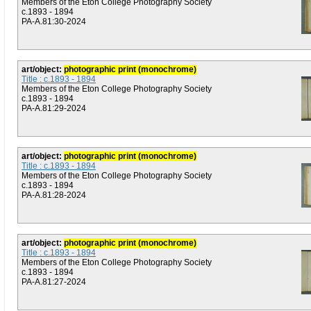
Members of the Eton College Photography Society
c.1893 - 1894
PA-A.81:30-2024
art/object:
photographic print (monochrome)
Title : c.1893 - 1894
Members of the Eton College Photography Society
c.1893 - 1894
PA-A.81:29-2024
art/object:
photographic print (monochrome)
Title : c.1893 - 1894
Members of the Eton College Photography Society
c.1893 - 1894
PA-A.81:28-2024
art/object:
photographic print (monochrome)
Title : c.1893 - 1894
Members of the Eton College Photography Society
c.1893 - 1894
PA-A.81:27-2024