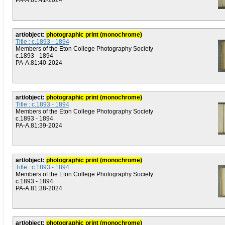
PA-A.81:41-2024
art/object:
photographic print (monochrome)
Title : c.1893 - 1894
Members of the Eton College Photography Society
c.1893 - 1894
PA-A.81:40-2024
art/object:
photographic print (monochrome)
Title : c.1893 - 1894
Members of the Eton College Photography Society
c.1893 - 1894
PA-A.81:39-2024
art/object:
photographic print (monochrome)
Title : c.1893 - 1894
Members of the Eton College Photography Society
c.1893 - 1894
PA-A.81:38-2024
art/object:
photographic print (monochrome)