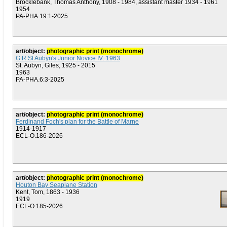
Brocklebank, Thomas Anthony, 1908 - 1984, assistant master 1934 - 1961
1954
PA-PHA.19:1-2025
art/object:
photographic print (monochrome)
G.R.St Aubyn's Junior Novice IV: 1963
St. Aubyn, Giles, 1925 - 2015
1963
PA-PHA.6:3-2025
art/object:
photographic print (monochrome)
Ferdinand Foch's plan for the Battle of Marne
1914-1917
ECL-O.186-2026
art/object:
photographic print (monochrome)
Houton Bay Seaplane Station
Kent, Tom, 1863 - 1936
1919
ECL-O.185-2026