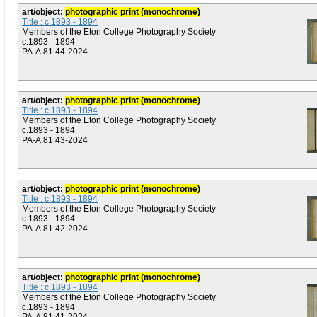
art/object:
photographic print (monochrome)
Title : c.1893 - 1894
Members of the Eton College Photography Society
c.1893 - 1894
PA-A.81:44-2024
art/object:
photographic print (monochrome)
Title : c.1893 - 1894
Members of the Eton College Photography Society
c.1893 - 1894
PA-A.81:43-2024
art/object:
photographic print (monochrome)
Title : c.1893 - 1894
Members of the Eton College Photography Society
c.1893 - 1894
PA-A.81:42-2024
art/object:
photographic print (monochrome)
Title : c.1893 - 1894
Members of the Eton College Photography Society
c.1893 - 1894