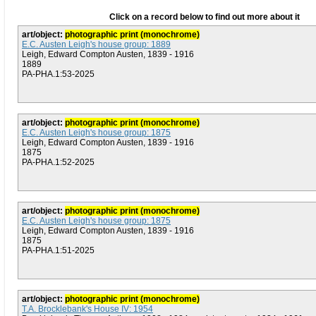
Click on a record below to find out more about it
art/object:
photographic print (monochrome)
E.C. Austen Leigh's house group: 1889
Leigh, Edward Compton Austen, 1839 - 1916
1889
PA-PHA.1:53-2025
art/object:
photographic print (monochrome)
E.C. Austen Leigh's house group: 1875
Leigh, Edward Compton Austen, 1839 - 1916
1875
PA-PHA.1:52-2025
art/object:
photographic print (monochrome)
E.C. Austen Leigh's house group: 1875
Leigh, Edward Compton Austen, 1839 - 1916
1875
PA-PHA.1:51-2025
art/object:
photographic print (monochrome)
T.A. Brocklebank's House IV: 1954