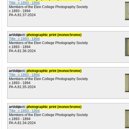
Title : c.1893 - 1894
Members of the Eton College Photography Society
c.1893 - 1894
PA-A.81:37-2024
art/object:
photographic print (monochrome)
Title : c.1893 - 1894
Members of the Eton College Photography Society
c.1893 - 1894
PA-A.81:36-2024
art/object:
photographic print (monochrome)
Title : c.1893 - 1894
Members of the Eton College Photography Society
c.1893 - 1894
PA-A.81:35-2024
art/object:
photographic print (monochrome)
Title : c.1893 - 1894
Members of the Eton College Photography Society
c.1893 - 1894
PA-A.81:34-2024