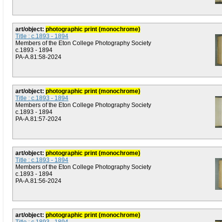
art/object:
photographic print (monochrome)
Title : c.1893 - 1894
Members of the Eton College Photography Society
c.1893 - 1894
PA-A.81:58-2024
art/object:
photographic print (monochrome)
Title : c.1893 - 1894
Members of the Eton College Photography Society
c.1893 - 1894
PA-A.81:57-2024
art/object:
photographic print (monochrome)
Title : c.1893 - 1894
Members of the Eton College Photography Society
c.1893 - 1894
PA-A.81:56-2024
art/object:
photographic print (monochrome)