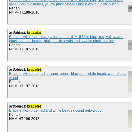
Bracelet with decorative pattern and text 'MULU' in blue, red, yellow and
green ceramic beads, yellow plastic beads and a white plastic button
Penan
NHM-HT.188-2018
art/object:
bracelet
Bracelet with decorative pattern and text 'MULU' in blue, red, yellow and
black ceramic beads, pink plastic beads and a white plastic button
Penan
NHM-HT.187-2018
art/object:
bracelet
Bracelet with blue, red, orange, green, black and white beads wound onto
wood
Penan
NHM-HT.197-2018
art/object:
bracelet
Bracelet with blue, red and white beads wound onto wood
Penan
NHM-HT.196-2018