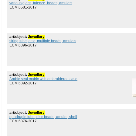
various glass, faience, beads, amulets
ECM.6581-2017
art/object:
Jewellery
string tube, disc, multiple beads, amulets
ECM.6396-2017
art/object:
Jewellery
Arabic seal matrix with embroidered case
ECM.6392-2017
art/object:
Jewellery
quadruple tube, disc beads, amulet, shell
ECM.6376-2017