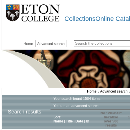
CollectionsOnline Cata
Home
Advanced search
Home
/
Advanced search
/
Your search found 1504 items
You ran an advanced search
Search results
No "View all"
Sort:
because
1
Name
|
Title
|
Date
|
ID
over 500
results