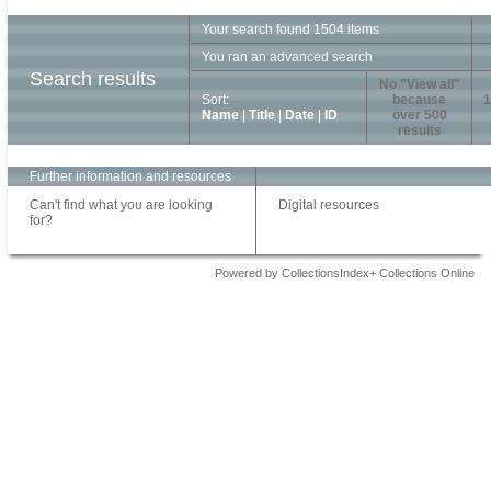
Your search found 1504 items
You ran an advanced search
Search results
No "View all"
Sort:
because
1
Name
|
Title
|
Date
|
ID
over 500
results
Further information and resources
Can't find what you are looking
Digital resources
for?
Powered by CollectionsIndex+ Collections Online