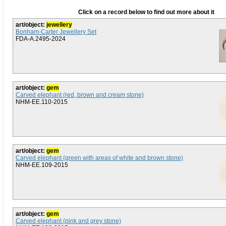
Click on a record below to find out more about it
art/object:
jewellery
Bonham-Carter Jewellery Set
FDA-A.2495-2024
art/object:
gem
Carved elephant (red, brown and cream stone)
NHM-EE.110-2015
art/object:
gem
Carved elephant (green with areas of white and brown stone)
NHM-EE.109-2015
art/object:
gem
Carved elephant (pink and grey stone)