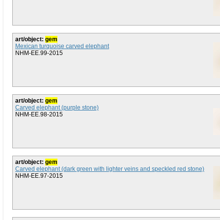
art/object:
gem
Mexican turquoise carved elephant
NHM-EE.99-2015
art/object:
gem
Carved elephant (purple stone)
NHM-EE.98-2015
art/object:
gem
Carved elephant (dark green with lighter veins and speckled red stone)
NHM-EE.97-2015