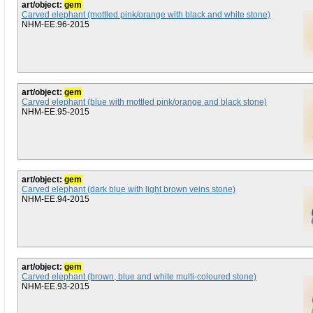
art/object:
gem
Carved elephant (mottled pink/orange with black and white stone)
NHM-EE.96-2015
art/object:
gem
Carved elephant (blue with mottled pink/orange and black stone)
NHM-EE.95-2015
art/object:
gem
Carved elephant (dark blue with light brown veins stone)
NHM-EE.94-2015
art/object:
gem
Carved elephant (brown, blue and white multi-coloured stone)
NHM-EE.93-2015