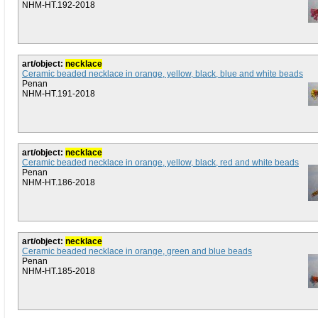
NHM-HT.192-2018
art/object:
necklace
Ceramic beaded necklace in orange, yellow, black, blue and white beads
Penan
NHM-HT.191-2018
art/object:
necklace
Ceramic beaded necklace in orange, yellow, black, red and white beads
Penan
NHM-HT.186-2018
art/object:
necklace
Ceramic beaded necklace in orange, green and blue beads
Penan
NHM-HT.185-2018