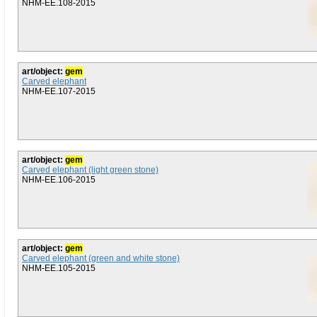
NHM-EE.108-2015
art/object:
gem
Carved elephant
NHM-EE.107-2015
art/object:
gem
Carved elephant (light green stone)
NHM-EE.106-2015
art/object:
gem
Carved elephant (green and white stone)
NHM-EE.105-2015