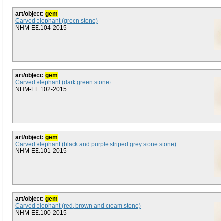
art/object:
gem
Carved elephant (green stone)
NHM-EE.104-2015
art/object:
gem
Carved elephant (dark green stone)
NHM-EE.102-2015
art/object:
gem
Carved elephant (black and purple striped grey stone stone)
NHM-EE.101-2015
art/object:
gem
Carved elephant (red, brown and cream stone)
NHM-EE.100-2015