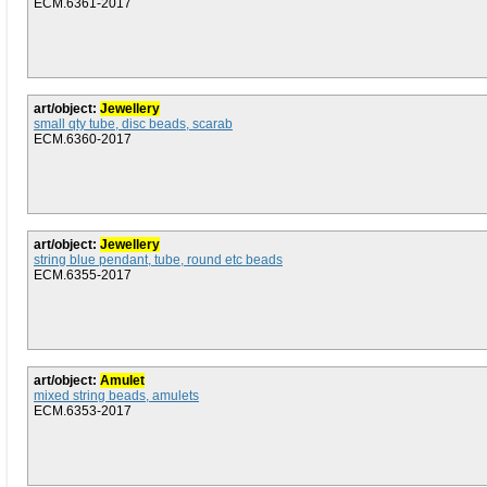
ECM.6361-2017
art/object:
Jewellery
small qty tube, disc beads, scarab
ECM.6360-2017
art/object:
Jewellery
string blue pendant, tube, round etc beads
ECM.6355-2017
art/object:
Amulet
mixed string beads, amulets
ECM.6353-2017