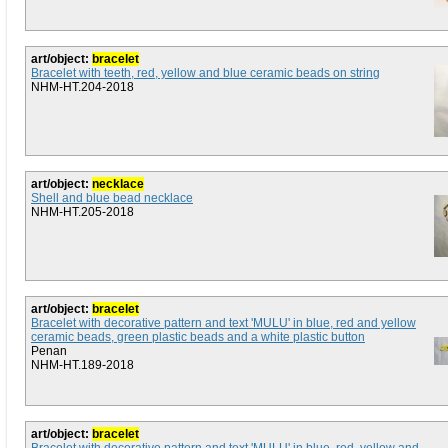
art/object:
bracelet
Bracelet with teeth, red, yellow and blue ceramic beads on string
NHM-HT.204-2018
art/object:
necklace
Shell and blue bead necklace
NHM-HT.205-2018
art/object:
bracelet
Bracelet with decorative pattern and text 'MULU' in blue, red and yellow
ceramic beads, green plastic beads and a white plastic button
Penan
NHM-HT.189-2018
art/object:
bracelet