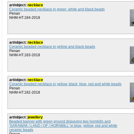
art/object:
necklace
Ceramic beaded necklace in green, white and black beads
Penan
NHM-HT.184-2018
art/object:
necklace
Ceramic beaded necklace in yellow and black beads
Penan
NHM-HT.183-2018
art/object:
necklace
Ceramic beaded necklace in yellow, black, blue, red and white beads
Penan
NHM-HT.182-2018
art/object:
jewellery
Beaded banner with green ground dispaying two hornbills and
'SARAWAK / LAND / OF / HORNBILL' in blue, yellow, red and white
ceramic beads