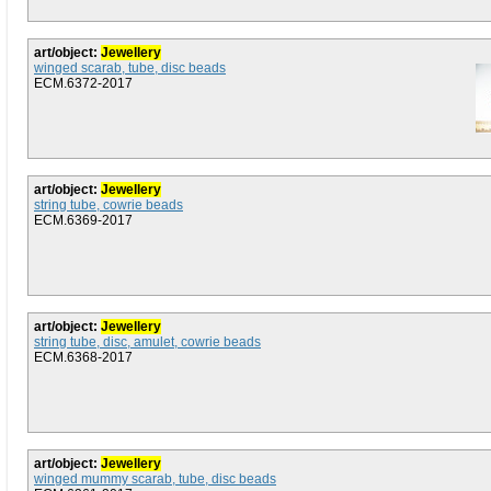
art/object:
Jewellery
winged scarab, tube, disc beads
ECM.6372-2017
art/object:
Jewellery
string tube, cowrie beads
ECM.6369-2017
art/object:
Jewellery
string tube, disc, amulet, cowrie beads
ECM.6368-2017
art/object:
Jewellery
winged mummy scarab, tube, disc beads