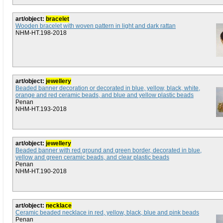
art/object:
bracelet
Wooden bracelet with woven pattern in light and dark rattan
NHM-HT.198-2018
art/object:
jewellery
Beaded banner decoration or decorated in blue, yellow, black, white,
orange and red ceramic beads, and blue and yellow plastic beads
Penan
NHM-HT.193-2018
art/object:
jewellery
Beaded banner with red ground and green border, decorated in blue,
yellow and green ceramic beads, and clear plastic beads
Penan
NHM-HT.190-2018
art/object:
necklace
Ceramic beaded necklace in red, yellow, black, blue and pink beads
Penan