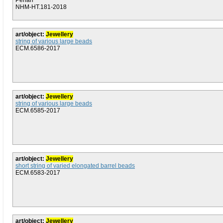
Penan
NHM-HT.181-2018
art/object:
Jewellery
string of various large beads
ECM.6586-2017
art/object:
Jewellery
string of various large beads
ECM.6585-2017
art/object:
Jewellery
short string of varied elongated barrel beads
ECM.6583-2017
art/object:
Jewellery