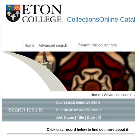
CollectionsOnline Cata
Home
Advanced search
Home
/
Advanced search
/
Your search found 19 items
Search results
You ran an advanced search
Sort:
Name
|
Title
|
Date
|
ID
Click on a record below to find out more about it