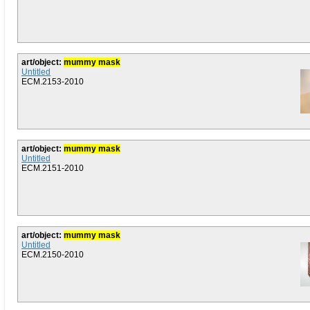
art/object:
mummy mask
Untitled
ECM.2153-2010
art/object:
mummy mask
Untitled
ECM.2151-2010
art/object:
mummy mask
Untitled
ECM.2150-2010