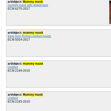
art/object:
Mummy mask
mummy mask with gilded face
ECM.6275-2017
art/object:
mummy mask
frags from Roman portrait heads
ECM.5554-2017
art/object:
mummy mask
Untitled
ECM.2169-2010
art/object:
Mummy mask
Untitled
ECM.2165-2010