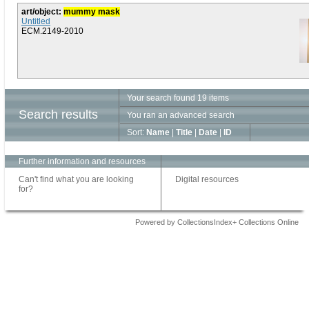
art/object:
mummy mask
Untitled
ECM.2149-2010
Your search found 19 items
Search results
You ran an advanced search
Sort:
Name
|
Title
|
Date
|
ID
Further information and resources
Can't find what you are looking
Digital resources
for?
Powered by CollectionsIndex+ Collections Online