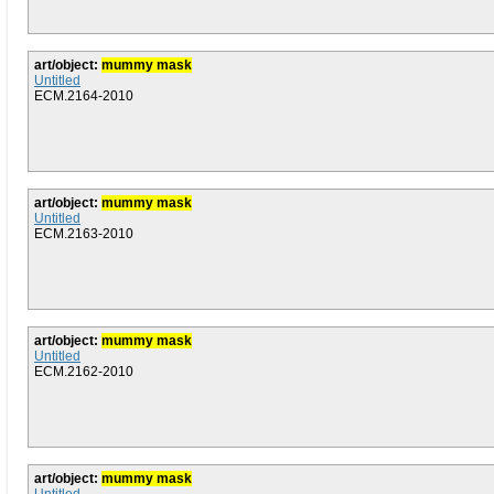
art/object:
mummy mask
Untitled
ECM.2164-2010
art/object:
mummy mask
Untitled
ECM.2163-2010
art/object:
mummy mask
Untitled
ECM.2162-2010
art/object:
mummy mask