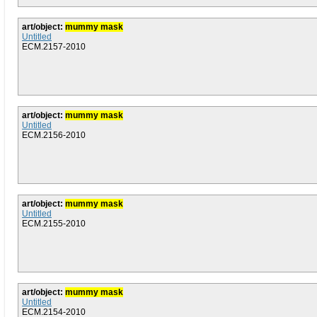
art/object:
mummy mask
Untitled
ECM.2157-2010
art/object:
mummy mask
Untitled
ECM.2156-2010
art/object:
mummy mask
Untitled
ECM.2155-2010
art/object:
mummy mask
Untitled
ECM.2154-2010