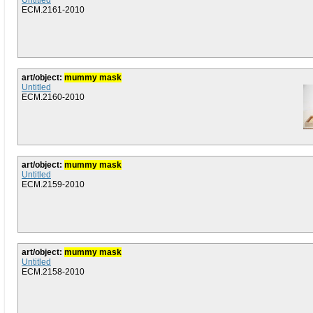
Untitled
ECM.2161-2010
art/object:
mummy mask
Untitled
ECM.2160-2010
art/object:
mummy mask
Untitled
ECM.2159-2010
art/object:
mummy mask
Untitled
ECM.2158-2010