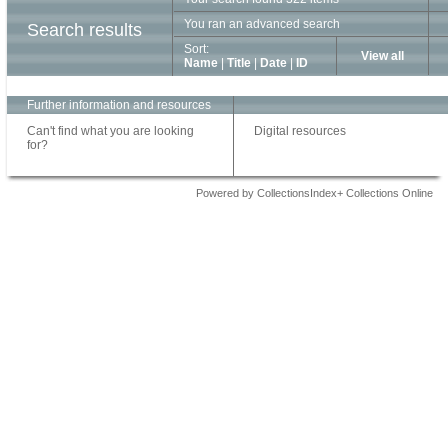
You ran an advanced search
Search results
Sort:
View all
Name
|
Title
|
Date
|
ID
Further information and resources
Can't find what you are looking
Digital resources
for?
Powered by CollectionsIndex+ Collections Online