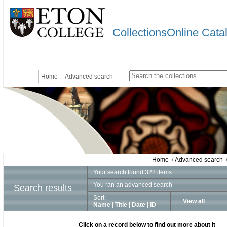
CollectionsOnline Cata
Home
Advanced search
Home
/
Advanced search
/
Your search found 322 items
You ran an advanced search
Search results
Sort:
View all
Name
|
Title
|
Date
|
ID
Click on a record below to find out more about it