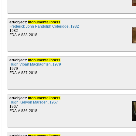
art/object:
monumental brass
Frederick John Randolph Coleridge, 1982
1982
FDA-A.838-2018
art/object:
monumental brass
Hugh Vibart Macnaghten, 1979
1979
FDA-A.837-2018
art/object:
monumental brass
Hugh Kenyon Marsden, 1967
1967
FDA-A.836-2018