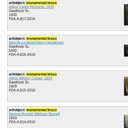
art/object:
monumental brass
Arthur Carew Richards, 1930
Gawthorp Sc.
1930
FDA-A.817-2018
art/object:
monumental brass
George Lockhart Piercy Henderson
Gawthorp Sc.
1930
FDA-A.816-2018
art/object:
monumental brass
Arthur Willson Crosse, 1929
Gawthorp Sc.
1929
FDA-A.815-2018
art/object:
monumental brass
George Russell Wildman Burnett
1929
FDA-A.814-2018