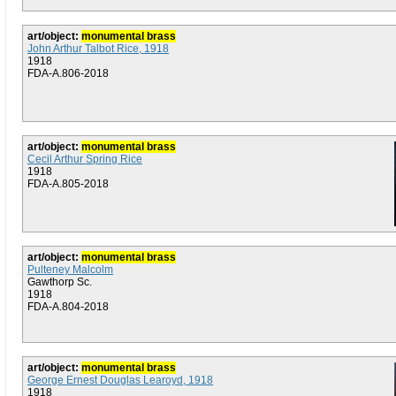
art/object:
monumental brass
John Arthur Talbot Rice, 1918
1918
FDA-A.806-2018
art/object:
monumental brass
Cecil Arthur Spring Rice
1918
FDA-A.805-2018
art/object:
monumental brass
Pulteney Malcolm
Gawthorp Sc.
1918
FDA-A.804-2018
art/object:
monumental brass
George Ernest Douglas Learoyd, 1918
1918