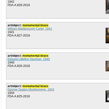
1942
FDA-A.828-2018
art/object:
monumental brass
William Marlborough Carter, 1941
1941
FDA-A.827-2018
art/object:
monumental brass
Edward Littelton Vaughan, 1940
1940
FDA-A.826-2018
art/object:
monumental brass
George Seaton Montgomerie, 1934
1934
FDA-A.825-2018