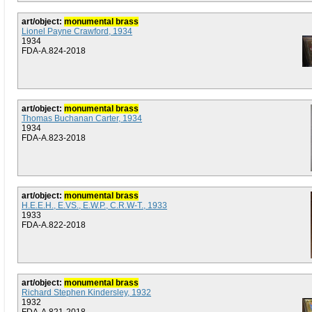
art/object:
monumental brass
Lionel Payne Crawford, 1934
1934
FDA-A.824-2018
art/object:
monumental brass
Thomas Buchanan Carter, 1934
1934
FDA-A.823-2018
art/object:
monumental brass
H.E.E.H., E.VS., E.W.P., C.R.W-T., 1933
1933
FDA-A.822-2018
art/object:
monumental brass
Richard Stephen Kindersley, 1932
1932