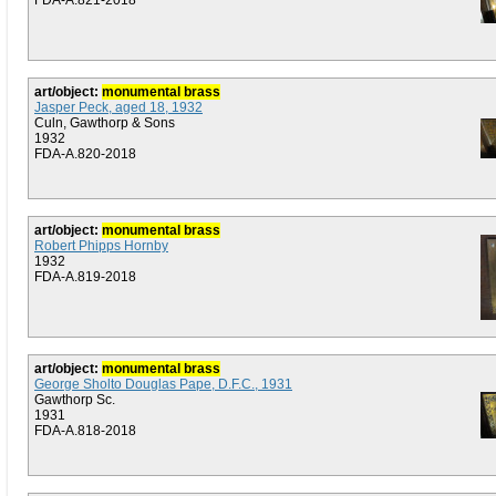
FDA-A.821-2018
art/object:
monumental brass
Jasper Peck, aged 18, 1932
Culn, Gawthorp & Sons
1932
FDA-A.820-2018
art/object:
monumental brass
Robert Phipps Hornby
1932
FDA-A.819-2018
art/object:
monumental brass
George Sholto Douglas Pape, D.F.C., 1931
Gawthorp Sc.
1931
FDA-A.818-2018