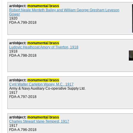
art/object:
monumental brass
Robert Neale Menteth Bailey and William George Gresham Leveson
Gower
1920
FDA-A.799-2018
art/object:
monumental brass
Ludovic Heathcoat Amory of Tiverton, 1918
1918
FDA-A.798-2018
art/object:
monumental brass
Cyril Walter Carleton Wasey, M.C., 1917
Army & Navy Auxiliary Co-operative Supply Ltd.
1917
FDA-A.797-2018
art/object:
monumental brass
Charles Stewart Vane-Tempest, 1917
1917
FDA-A.796-2018