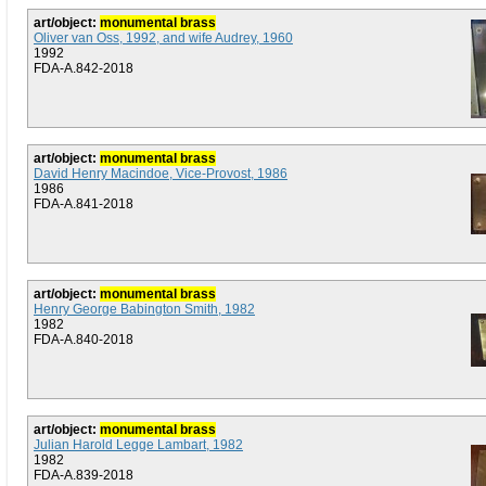
art/object:
monumental brass
Oliver van Oss, 1992, and wife Audrey, 1960
1992
FDA-A.842-2018
art/object:
monumental brass
David Henry Macindoe, Vice-Provost, 1986
1986
FDA-A.841-2018
art/object:
monumental brass
Henry George Babington Smith, 1982
1982
FDA-A.840-2018
art/object:
monumental brass
Julian Harold Legge Lambart, 1982
1982
FDA-A.839-2018