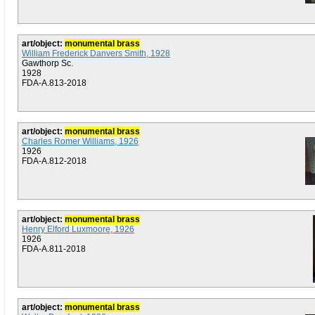
art/object:
monumental brass
William Frederick Danvers Smith, 1928
Gawthorp Sc.
1928
FDA-A.813-2018
art/object:
monumental brass
Charles Romer Williams, 1926
1926
FDA-A.812-2018
art/object:
monumental brass
Henry Elford Luxmoore, 1926
1926
FDA-A.811-2018
art/object:
monumental brass