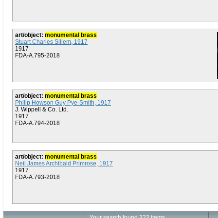
art/object:
monumental brass
Stuart Charles Sillem, 1917
1917
FDA-A.795-2018
art/object:
monumental brass
Philip Howson Guy Pye-Smith, 1917
J. Wippell & Co. Ltd.
1917
FDA-A.794-2018
art/object:
monumental brass
Neil James Archibald Primrose, 1917
1917
FDA-A.793-2018
Your search found 322 items