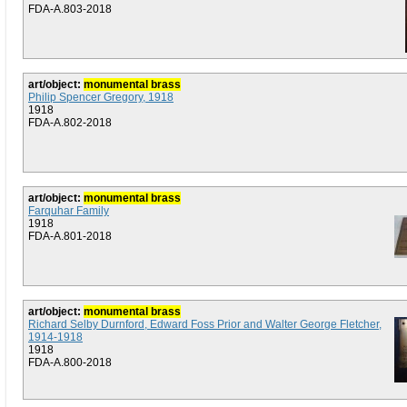
FDA-A.803-2018
art/object:
monumental brass
Philip Spencer Gregory, 1918
1918
FDA-A.802-2018
art/object:
monumental brass
Farquhar Family
1918
FDA-A.801-2018
art/object:
monumental brass
Richard Selby Durnford, Edward Foss Prior and Walter George Fletcher,
1914-1918
1918
FDA-A.800-2018