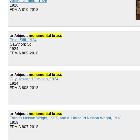
Walter Durnford, 1926
1926
FDA-A.810-2018
art/object:
monumental brass
Peter Still, 1924
Gawthorp Sc.
1924
FDA-A.809-2018
art/object:
monumental brass
Guy Howland Jackson, 1924
1924
FDA-A.808-2018
art/object:
monumental brass
Francis Nelson Wright, 1901, and A. Harcourt Nelson Wright, 1918
1918
FDA-A.807-2018