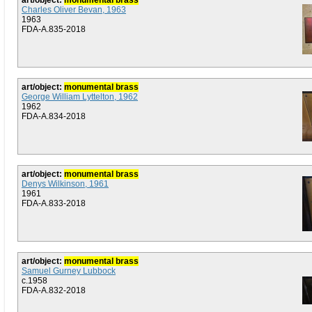
art/object:
monumental brass
Charles Oliver Bevan, 1963
1963
FDA-A.835-2018
art/object:
monumental brass
George William Lyttelton, 1962
1962
FDA-A.834-2018
art/object:
monumental brass
Denys Wilkinson, 1961
1961
FDA-A.833-2018
art/object:
monumental brass
Samuel Gurney Lubbock
c.1958
FDA-A.832-2018