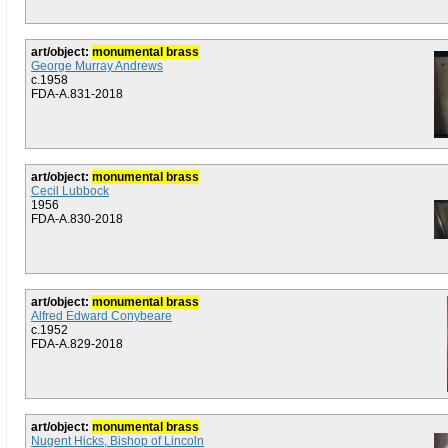
art/object:
monumental brass
George Murray Andrews
c.1958
FDA-A.831-2018
art/object:
monumental brass
Cecil Lubbock
1956
FDA-A.830-2018
art/object:
monumental brass
Alfred Edward Conybeare
c.1952
FDA-A.829-2018
art/object:
monumental brass
Nugent Hicks, Bishop of Lincoln