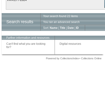
PA-A.277-2024
Your search found 22 items
Search results
You ran an advanced search
Sort:
Name
|
Title
|
Date
|
ID
Further information and resources
Can't find what you are looking
Digital resources
for?
Powered by CollectionsIndex+ Collections Online