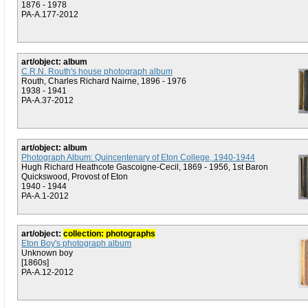
1876 - 1978
PA-A.177-2012
art/object: album
C.R.N. Routh's house photograph album
Routh, Charles Richard Nairne, 1896 - 1976
1938 - 1941
PA-A.37-2012
art/object: album
Photograph Album: Quincentenary of Eton College, 1940-1944
Hugh Richard Heathcote Gascoigne-Cecil, 1869 - 1956, 1st Baron
Quickswood, Provost of Eton
1940 - 1944
PA-A.1-2012
art/object:
collection: photographs
Eton Boy's photograph album
Unknown boy
[1860s]
PA-A.12-2012