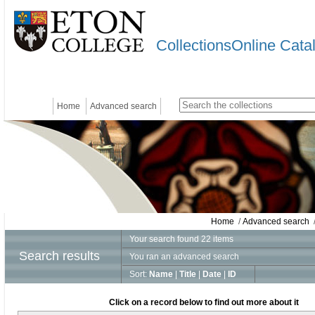
CollectionsOnline Cata
Home
Advanced search
Home
/
Advanced search
/
Your search found 22 items
Search results
You ran an advanced search
Sort:
Name
|
Title
|
Date
|
ID
Click on a record below to find out more about it