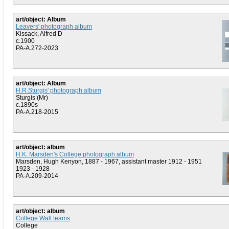
art/object: Album
Leavers' photograph album
Kissack, Alfred D
c.1900
PA-A.272-2023
art/object: Album
H.R.Sturgis' photograph album
Sturgis (Mr)
c.1890s
PA-A.218-2015
art/object: album
H.K. Marsden's College photograph album
Marsden, Hugh Kenyon, 1887 - 1967, assistant master 1912 - 1951
1923 - 1928
PA-A.209-2014
art/object: album
College Wall teams
College