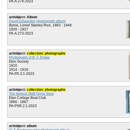
PA-A.274-2023
art/object: Album
David Edwardes' photograph album
Byrne, Lionel Stanley Rice, 1863 - 1948
1920 - 1927
PA-A.273-2023
art/object:
collection: photographs
Photograph of R. F. Drake
Eton Society
1910
1914 - 1919
PA-PE.3:1-2023
art/object:
collection: photographs
The famous Matt Taylor Boat
Eton College Boat Club
1860 - 1867
PA-PSR.2:1-2023
art/object: album