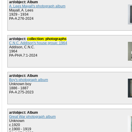
art/object: Album
A. Lees Mayall's photograph album
Mayall, A. Lees
1929 - 1934
PA-A.276-2024
art/object:
collection: photographs
C.N.C. Addison's house group: 1964
Addison, C.N.C.
1964
PA-PHA.7:1-2024
art/object: Album
Boy's photograph album
Unknown boy
1886 - 1887
PA-A.275-2023
art/object: Album
Great War photograph album
Unknown
c.1920
c.1900 - 1919