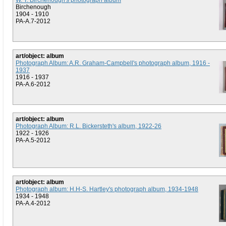
W. T. Birchenough's photograph album
Birchenough
1904 - 1910
PA-A.7-2012
art/object: album
Photograph Album: A.R. Graham-Campbell's photograph album, 1916 -
1937
1916 - 1937
PA-A.6-2012
art/object: album
Photograph Album: R.L. Bickersteth's album, 1922-26
1922 - 1926
PA-A.5-2012
art/object: album
Photograph album: H.H-S. Hartley's photograph album, 1934-1948
1934 - 1948
PA-A.4-2012