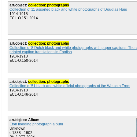
art/object:
collection: photographs
Collection of 11 assorted black and white photographs of Douglas Haig
1914-1918
ECL-O.151-2014
art/object:
collection: photographs
Collection of 8 Dutch black and white photographs with paper captions. Ther
printed caption translations in English
1914-1918
ECL-O.150-2014
art/object:
collection: photographs
Collection of 51 black and white official photographs of the Western Front
1914-1918
ECL-O.146-2014
art/object: Album
Eton flooding photograph album
Unknown
c.1888 - 1902