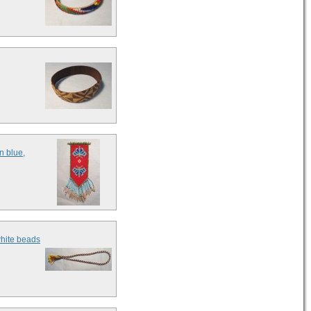
n blue,
white beads