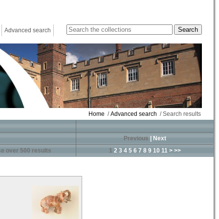
Advanced search
Home
/
Advanced search
/ Search results
Previous
|
Next
e over 500 results
1
2
3
4
5
6
7
8
9
10
11
>
>>