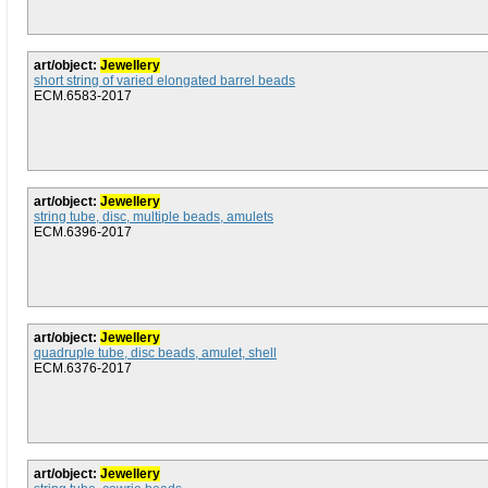
art/object:
Jewellery
short string of varied elongated barrel beads
ECM.6583-2017
art/object:
Jewellery
string tube, disc, multiple beads, amulets
ECM.6396-2017
art/object:
Jewellery
quadruple tube, disc beads, amulet, shell
ECM.6376-2017
art/object:
Jewellery