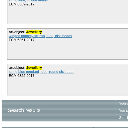
string tube, cowrie beads
ECM.6369-2017
art/object:
Jewellery
winged mummy scarab, tube, disc beads
ECM.6361-2017
art/object:
Jewellery
string blue pendant, tube, round etc beads
ECM.6355-2017
Your 
Search results
You r
Sort: