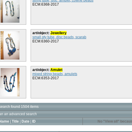
string tube, disc, amulet, cowrie beads
ECM.6368-2017
art/object:
Jewellery
small qty tube, disc beads, scarab
ECM.6360-2017
art/object:
Amulet
mixed string beads, amulets
ECM.6353-2017
search found 1504 items
an an advanced search
Name
|
Title
|
Date
|
ID
No "View all" becaus