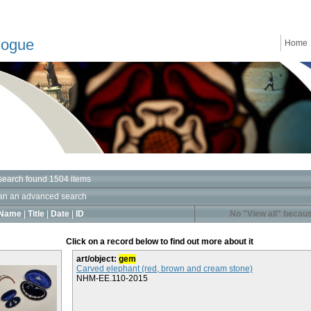
logue
Home
search found 1504 items
an an advanced search
Name
|
Title
|
Date
|
ID
No "View all" becaus
Click on a record below to find out more about it
art/object:
gem
Carved elephant (red, brown and cream stone)
NHM-EE.110-2015