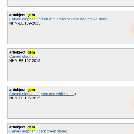
art/object:
gem
Carved elephant (green with areas of white and brown stone)
NHM-EE.109-2015
art/object:
gem
Carved elephant
NHM-EE.107-2015
art/object:
gem
Carved elephant (green and white stone)
NHM-EE.105-2015
art/object:
gem
Carved elephant (dark green stone)