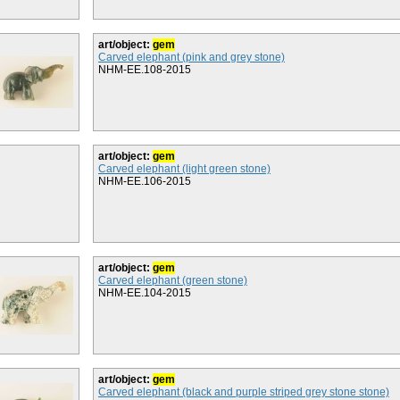
art/object:
gem
Carved elephant (pink and grey stone)
NHM-EE.108-2015
art/object:
gem
Carved elephant (light green stone)
NHM-EE.106-2015
art/object:
gem
Carved elephant (green stone)
NHM-EE.104-2015
art/object:
gem
Carved elephant (black and purple striped grey stone stone)