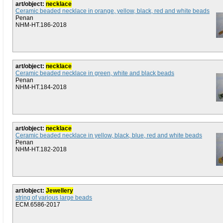
art/object:
necklace
Ceramic beaded necklace in orange, yellow, black, red and white beads
Penan
NHM-HT.186-2018
art/object:
necklace
Ceramic beaded necklace in green, white and black beads
Penan
NHM-HT.184-2018
art/object:
necklace
Ceramic beaded necklace in yellow, black, blue, red and white beads
Penan
NHM-HT.182-2018
art/object:
Jewellery
string of various large beads
ECM.6586-2017