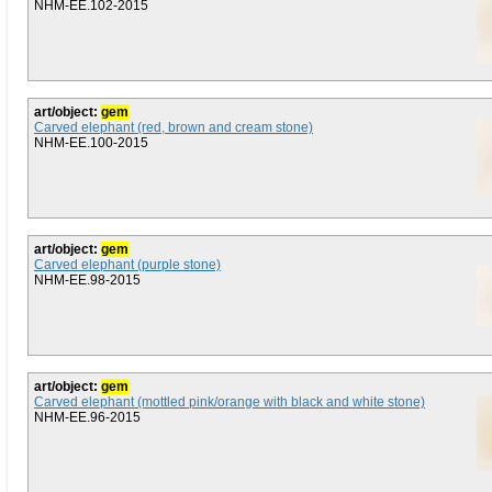
NHM-EE.102-2015
art/object:
gem
Carved elephant (red, brown and cream stone)
NHM-EE.100-2015
art/object:
gem
Carved elephant (purple stone)
NHM-EE.98-2015
art/object:
gem
Carved elephant (mottled pink/orange with black and white stone)
NHM-EE.96-2015