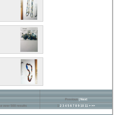
Previous
|
Next
e over 500 results
1
2
3
4
5
6
7
8
9
10
11
>
>>