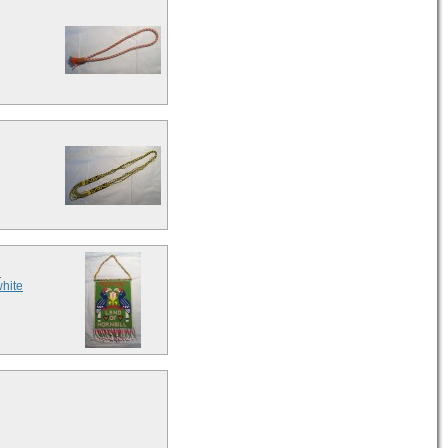
d
white