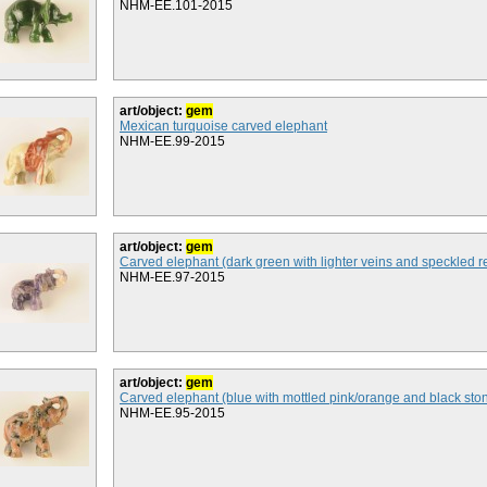
NHM-EE.101-2015
art/object:
gem
Mexican turquoise carved elephant
NHM-EE.99-2015
art/object:
gem
Carved elephant (dark green with lighter veins and speckled r
NHM-EE.97-2015
art/object:
gem
Carved elephant (blue with mottled pink/orange and black sto
NHM-EE.95-2015