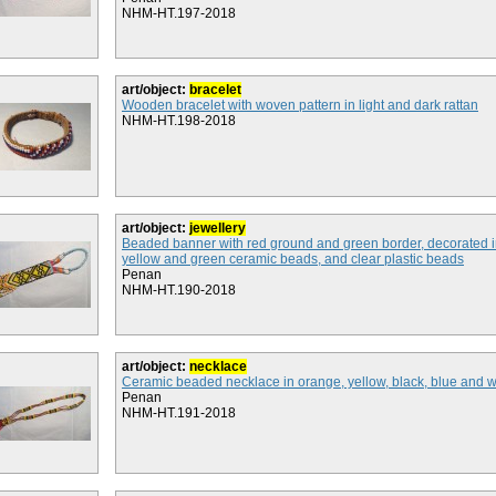
NHM-HT.197-2018
art/object:
bracelet
Wooden bracelet with woven pattern in light and dark rattan
NHM-HT.198-2018
art/object:
jewellery
Beaded banner with red ground and green border, decorated i
yellow and green ceramic beads, and clear plastic beads
Penan
NHM-HT.190-2018
art/object:
necklace
Ceramic beaded necklace in orange, yellow, black, blue and 
Penan
NHM-HT.191-2018