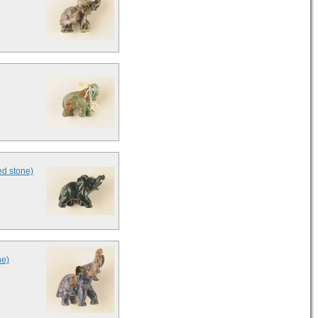
ed stone)
ne)