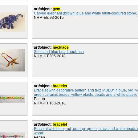
art/object:
gem
Carved elephant (brown, blue and white multi-coloured stone)
NHM-EE.93-2015
art/object:
necklace
Shell and blue bead necklace
NHM-HT.205-2018
art/object:
bracelet
Bracelet with decorative pattern and text 'MULU' in blue, red, 
green ceramic beads, yellow plastic beads and a white plastic
Penan
NHM-HT.188-2018
art/object:
bracelet
Bracelet with blue, red, orange, green, black and white bead
wood
Penan