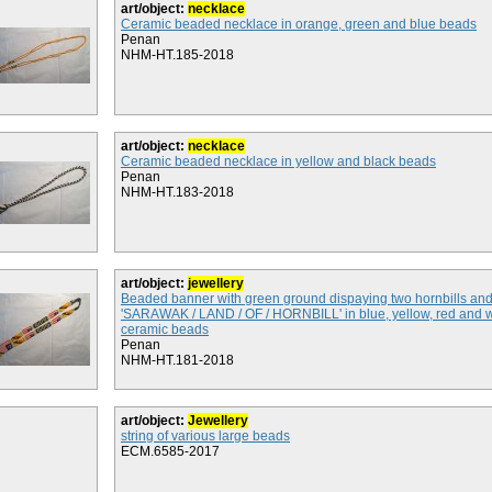
art/object:
necklace
Ceramic beaded necklace in orange, green and blue beads
Penan
NHM-HT.185-2018
art/object:
necklace
Ceramic beaded necklace in yellow and black beads
Penan
NHM-HT.183-2018
art/object:
jewellery
Beaded banner with green ground dispaying two hornbills an
'SARAWAK / LAND / OF / HORNBILL' in blue, yellow, red and 
ceramic beads
Penan
NHM-HT.181-2018
art/object:
Jewellery
string of various large beads
ECM.6585-2017