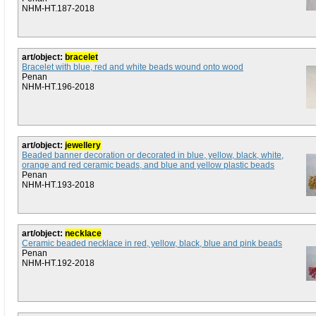
NHM-HT.187-2018
art/object:
bracelet
Bracelet with blue, red and white beads wound onto wood
Penan
NHM-HT.196-2018
art/object:
jewellery
Beaded banner decoration or decorated in blue, yellow, black, white,
orange and red ceramic beads, and blue and yellow plastic beads
Penan
NHM-HT.193-2018
art/object:
necklace
Ceramic beaded necklace in red, yellow, black, blue and pink beads
Penan
NHM-HT.192-2018