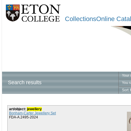
CollectionsOnline Cata
Your 
Search results
You r
Sort:
art/object:
jewellery
Bonham-Carter Jewellery Set
FDA-A.2495-2024