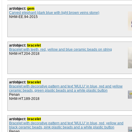
art/object:
gem
Carved elephant (dark blue with light brown veins stone)
NHM-EE.94-2015
art/object:
bracelet
Bracelet with teeth, red, yellow and blue ceramic beads on string
NHM-HT.204-2018
art/object:
bracelet
Bracelet with decorative pattern and text 'MULU' in blue, red and yellow
ceramic beads, green plastic beads and a white plastic button
Penan
NHM-HT.189-2018
art/object:
bracelet
Bracelet with decorative pattern and text 'MULU' in blue, red, yellow and
black ceramic beads, pink plastic beads and a white plastic button
Penan