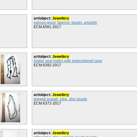
art/object:
Jewellery
various glass, faience, beads, amulets
ECM.6581-2017
art/object:
Jewellery
Arabic seal matrix with embroidered case
ECM.6392-2017
art/object:
Jewellery
winged scarab, tube, disc beads
ECM.6372-2017
art/object:
Jewellery