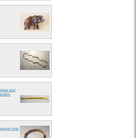
yellow and
 button
s wound onto