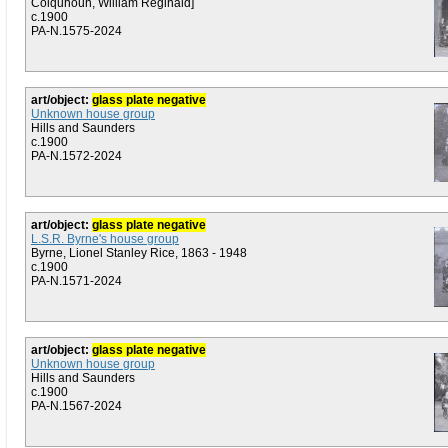
Colquhoun, William Reginald]
c.1900
PA-N.1575-2024
art/object:
glass plate negative
Unknown house group
Hills and Saunders
c.1900
PA-N.1572-2024
art/object:
glass plate negative
L.S.R. Byrne's house group
Byrne, Lionel Stanley Rice, 1863 - 1948
c.1900
PA-N.1571-2024
art/object:
glass plate negative
Unknown house group
Hills and Saunders
c.1900
PA-N.1567-2024