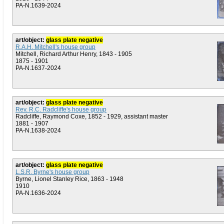
PA-N.1639-2024
art/object:
glass plate negative
R.A.H. Mitchell's house group
Mitchell, Richard Arthur Henry, 1843 - 1905
1875 - 1901
PA-N.1637-2024
art/object:
glass plate negative
Rev. R.C. Radcliffe's house group
Radcliffe, Raymond Coxe, 1852 - 1929, assistant master
1881 - 1907
PA-N.1638-2024
art/object:
glass plate negative
L.S.R. Byrne's house group
Byrne, Lionel Stanley Rice, 1863 - 1948
1910
PA-N.1636-2024