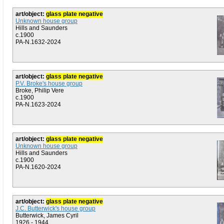
art/object:
glass plate negative
Unknown house group
Hills and Saunders
c.1900
PA-N.1632-2024
art/object:
glass plate negative
P.V. Broke's house group
Broke, Philip Vere
c.1900
PA-N.1623-2024
art/object:
glass plate negative
Unknown house group
Hills and Saunders
c.1900
PA-N.1620-2024
art/object:
glass plate negative
J.C. Butterwick's house group
Butterwick, James Cyril
1926 - 1944