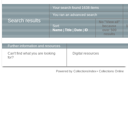
Your search found 1638 items
You ran an advanced search
Search results
No "View all"
Sort:
because
1
Name
|
Title
|
Date
|
ID
over 500
results
Further information and resources
Can't find what you are looking
Digital resources
for?
Powered by CollectionsIndex+ Collections Online