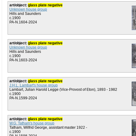
art/object:
glass plate negative
Unknown house group
Hills and Saunders
c.1900
PA-N.1604-2024
art/object:
glass plate negative
Unknown house group
Hills and Saunders
c.1900
PA-N.1603-2024
art/object:
glass plate negative
J.H.L. Lambart's house group
Lambart, Julian Harold Legge (Vice-Provost of Eton), 1893 - 1982
c.1900
PA-N.1599-2024
art/object:
glass plate negative
W.G. Tatham's house group
Tatham, Wilfrid George, assistant master 1922 -
c.1900