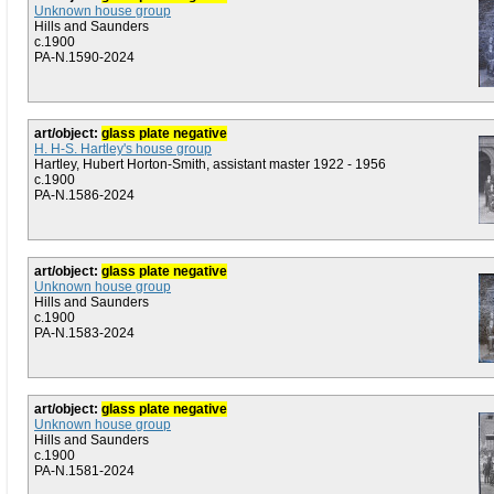
Unknown house group
Hills and Saunders
c.1900
PA-N.1590-2024
art/object:
glass plate negative
H. H-S. Hartley's house group
Hartley, Hubert Horton-Smith, assistant master 1922 - 1956
c.1900
PA-N.1586-2024
art/object:
glass plate negative
Unknown house group
Hills and Saunders
c.1900
PA-N.1583-2024
art/object:
glass plate negative
Unknown house group
Hills and Saunders
c.1900
PA-N.1581-2024