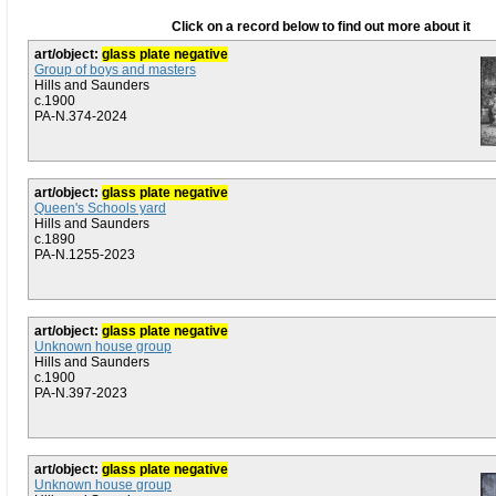
Click on a record below to find out more about it
art/object:
glass plate negative
Group of boys and masters
Hills and Saunders
c.1900
PA-N.374-2024
art/object:
glass plate negative
Queen's Schools yard
Hills and Saunders
c.1890
PA-N.1255-2023
art/object:
glass plate negative
Unknown house group
Hills and Saunders
c.1900
PA-N.397-2023
art/object:
glass plate negative
Unknown house group