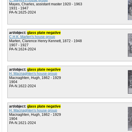
C. Mayes's house group
Mayes, Charles, assistant master 1920 - 1963
1931 - 1947
PA-N.1625-2024
art/object:
glass plate negative
C.H.K. Marten's house group
Marten, Clarence Henry Kennett, 1872 - 1948
1907 - 1927
PA-N.1624-2024
art/object:
glass plate negative
H. Macnaghten's house group
Macnaghten, Hugh, 1862 - 1929
1904
PA-N.1622-2024
art/object:
glass plate negative
H. Macnaghten's house group
Macnaghten, Hugh, 1862 - 1929
1904
PA-N.1621-2024