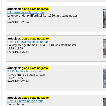
art/object:
glass plate negative
H.E. Luxmoore's house group
Luxmoore, Henry Elford, 1841 - 1926, assistant master
1887
PA-N.1618-2024
art/object:
glass plate negative
Rev. H.T. Bowlby's house group
Bowlby, Henry Thomas, 1864 - 1940, assistant master
1899 - 1909
PA-N.1617-2024
art/object:
glass plate negative
F.B.C. Tarver's house group
Tarver, Francis Batten Cristall
1872 - 1895
PA-N.1616-2024
art/object:
glass plate negative
Rev. H. Snow's house group
Snow, Herbert