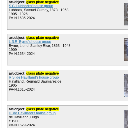
art/object:
glass plate negative
S.G. Lubbock's' house group
Lubbock, Samuel Gurney, 1873 - 1958
1905 - 1926
PA-N.1635-2024
art/object:
glass plate negative
L.S.R. Byrne's house group
Byrne, Lionel Stanley Rice, 1863 - 1948
1909
PA-N.1634-2024
art/object:
glass plate negative
R.S. de Havilland's house group
Havilland, Reginald Saumarez de
1905
PA-N.1615-2024
art/object:
glass plate negative
H. de Havilland's house group
de Havilland, Hugh
c.1900
PA-N.1629-2024