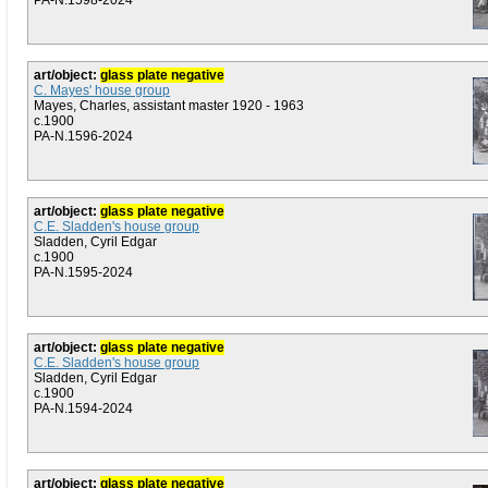
PA-N.1598-2024
art/object:
glass plate negative
C. Mayes' house group
Mayes, Charles, assistant master 1920 - 1963
c.1900
PA-N.1596-2024
art/object:
glass plate negative
C.E. Sladden's house group
Sladden, Cyril Edgar
c.1900
PA-N.1595-2024
art/object:
glass plate negative
C.E. Sladden's house group
Sladden, Cyril Edgar
c.1900
PA-N.1594-2024
art/object:
glass plate negative