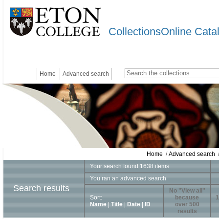
CollectionsOnline Cata
Home
Advanced search
Home
/
Advanced search
/
Your search found 1638 items
You ran an advanced search
Search results
No "View all"
Sort:
because
1
Name
|
Title
|
Date
|
ID
over 500
results