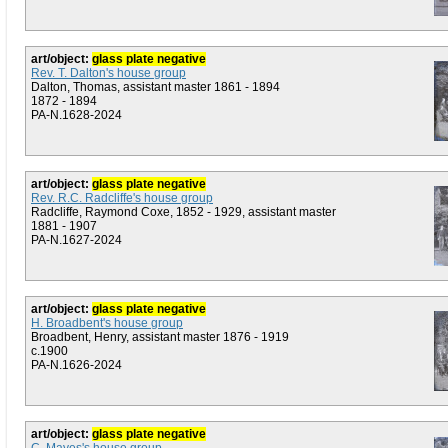
art/object:
glass plate negative
Rev. T. Dalton's house group
Dalton, Thomas, assistant master 1861 - 1894
1872 - 1894
PA-N.1628-2024
art/object:
glass plate negative
Rev. R.C. Radcliffe's house group
Radcliffe, Raymond Coxe, 1852 - 1929, assistant master
1881 - 1907
PA-N.1627-2024
art/object:
glass plate negative
H. Broadbent's house group
Broadbent, Henry, assistant master 1876 - 1919
c.1900
PA-N.1626-2024
art/object:
glass plate negative