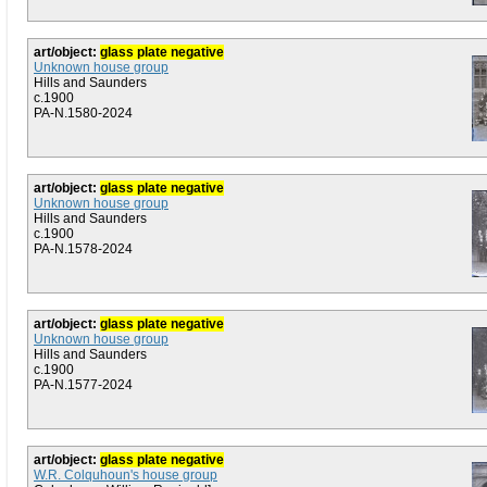
art/object:
glass plate negative
Unknown house group
Hills and Saunders
c.1900
PA-N.1580-2024
art/object:
glass plate negative
Unknown house group
Hills and Saunders
c.1900
PA-N.1578-2024
art/object:
glass plate negative
Unknown house group
Hills and Saunders
c.1900
PA-N.1577-2024
art/object:
glass plate negative
W.R. Colquhoun's house group