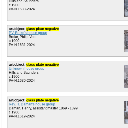
Hills and Saunders
c.1900
PA-N.1633-2024
art/object:
glass plate negative
P.V. Broke's house group
Broke, Philip Vere
c.1900
PA-N.1631-2024
art/object:
glass plate negative
Unknown house group
Hills and Saunders
c.1900
PA-N.1630-2024
art/object:
glass plate negative
Rev. H. Daman's house group
Daman, Henry, assistant master 1869 - 1899
c.1900
PA-N.1619-2024