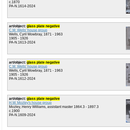
c.1870
PA-N.1614-2024
art/object:
glass plate negative
C.M. Wells' house group
Wells, Cyril Mowbray, 1871 - 1963
1905 - 1926
PA-N.1613-2024
art/object:
glass plate negative
C.M. Wells' house group
Wells, Cyril Mowbray, 1871 - 1963
1905 - 1926
PA-N.1612-2024
art/object:
glass plate negative
H.W. Mozley's house group
Mozley, Henry Williams, assistant master 1864.3 - 1897.3
c.1900
PA-N.1609-2024