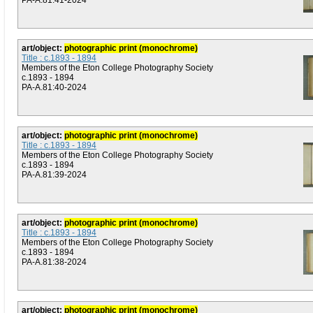
PA-A.81:41-2024
art/object:
photographic print (monochrome)
Title : c.1893 - 1894
Members of the Eton College Photography Society
c.1893 - 1894
PA-A.81:40-2024
art/object:
photographic print (monochrome)
Title : c.1893 - 1894
Members of the Eton College Photography Society
c.1893 - 1894
PA-A.81:39-2024
art/object:
photographic print (monochrome)
Title : c.1893 - 1894
Members of the Eton College Photography Society
c.1893 - 1894
PA-A.81:38-2024
art/object:
photographic print (monochrome)