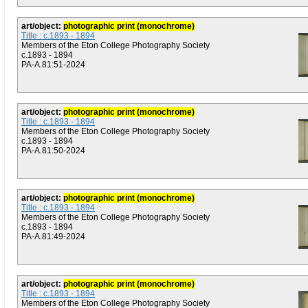
art/object:
photographic print (monochrome)
Title : c.1893 - 1894
Members of the Eton College Photography Society
c.1893 - 1894
PA-A.81:51-2024
art/object:
photographic print (monochrome)
Title : c.1893 - 1894
Members of the Eton College Photography Society
c.1893 - 1894
PA-A.81:50-2024
art/object:
photographic print (monochrome)
Title : c.1893 - 1894
Members of the Eton College Photography Society
c.1893 - 1894
PA-A.81:49-2024
art/object:
photographic print (monochrome)
Title : c.1893 - 1894
Members of the Eton College Photography Society