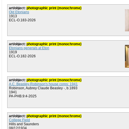
art/object:
photographic print (monochrome)
Old Etonians
1913
ECL-O.183-2026
art/object:
photographic print (monochrome)
Etonians generals at Eton
1919
ECL-O.182-2026
art/object:
photographic print (monochrome)
A.C. Beasley-Robinson's house corps: 1941
Robinson, Aubrey Claude Beasley -, b.1893
1941
PA-PHB.9:4-2025
art/object:
photographic print (monochrome)
College Field
Hills and Saunders
08/12/1934