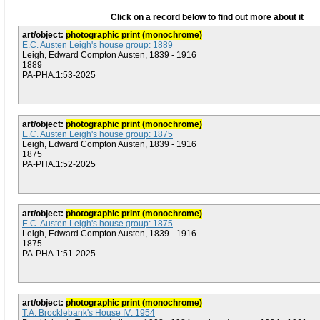
Click on a record below to find out more about it
art/object:
photographic print (monochrome)
E.C. Austen Leigh's house group: 1889
Leigh, Edward Compton Austen, 1839 - 1916
1889
PA-PHA.1:53-2025
art/object:
photographic print (monochrome)
E.C. Austen Leigh's house group: 1875
Leigh, Edward Compton Austen, 1839 - 1916
1875
PA-PHA.1:52-2025
art/object:
photographic print (monochrome)
E.C. Austen Leigh's house group: 1875
Leigh, Edward Compton Austen, 1839 - 1916
1875
PA-PHA.1:51-2025
art/object:
photographic print (monochrome)
T.A. Brocklebank's House IV: 1954