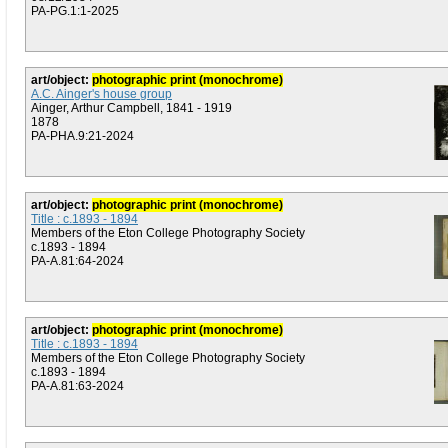
PA-PG.1:1-2025
art/object:
photographic print (monochrome)
A.C. Ainger's house group
Ainger, Arthur Campbell, 1841 - 1919
1878
PA-PHA.9:21-2024
art/object:
photographic print (monochrome)
Title : c.1893 - 1894
Members of the Eton College Photography Society
c.1893 - 1894
PA-A.81:64-2024
art/object:
photographic print (monochrome)
Title : c.1893 - 1894
Members of the Eton College Photography Society
c.1893 - 1894
PA-A.81:63-2024