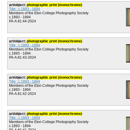
art/object:
photographic print (monochrome)
Title : c.1893 - 1894
Members of the Eton College Photography Society
c.1893 - 1894
PA-A.81:44-2024
art/object:
photographic print (monochrome)
Title : c.1893 - 1894
Members of the Eton College Photography Society
c.1893 - 1894
PA-A.81:43-2024
art/object:
photographic print (monochrome)
Title : c.1893 - 1894
Members of the Eton College Photography Society
c.1893 - 1894
PA-A.81:42-2024
art/object:
photographic print (monochrome)
Title : c.1893 - 1894
Members of the Eton College Photography Society
c.1893 - 1894