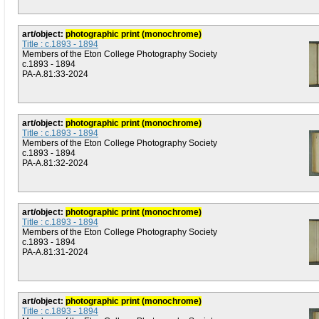
art/object:
photographic print (monochrome)
Title : c.1893 - 1894
Members of the Eton College Photography Society
c.1893 - 1894
PA-A.81:33-2024
art/object:
photographic print (monochrome)
Title : c.1893 - 1894
Members of the Eton College Photography Society
c.1893 - 1894
PA-A.81:32-2024
art/object:
photographic print (monochrome)
Title : c.1893 - 1894
Members of the Eton College Photography Society
c.1893 - 1894
PA-A.81:31-2024
art/object:
photographic print (monochrome)
Title : c.1893 - 1894