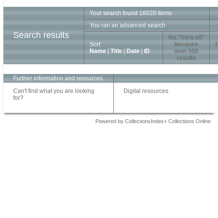
Your search found 16020 items
You ran an advanced search
Search results
No "View all"
Sort:
because
1
Name
|
Title
|
Date
|
ID
over 500
results
Further information and resources
Can't find what you are looking
Digital resources
for?
Powered by CollectionsIndex+ Collections Online