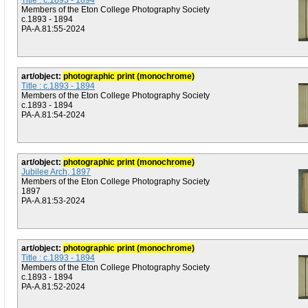
Title : c.1893 - 1894
Members of the Eton College Photography Society
c.1893 - 1894
PA-A.81:55-2024
art/object:
photographic print (monochrome)
Title : c.1893 - 1894
Members of the Eton College Photography Society
c.1893 - 1894
PA-A.81:54-2024
art/object:
photographic print (monochrome)
Jubilee Arch, 1897
Members of the Eton College Photography Society
1897
PA-A.81:53-2024
art/object:
photographic print (monochrome)
Title : c.1893 - 1894
Members of the Eton College Photography Society
c.1893 - 1894
PA-A.81:52-2024