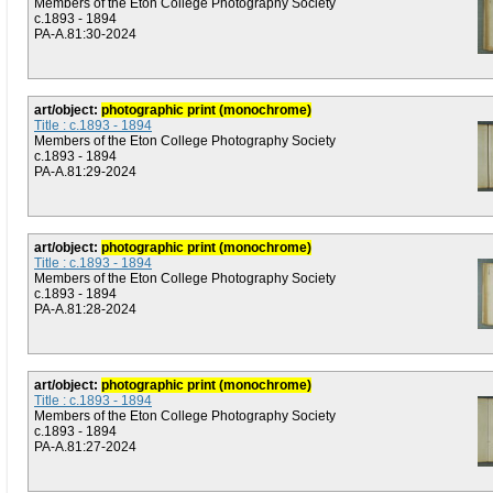
Members of the Eton College Photography Society
c.1893 - 1894
PA-A.81:30-2024
art/object:
photographic print (monochrome)
Title : c.1893 - 1894
Members of the Eton College Photography Society
c.1893 - 1894
PA-A.81:29-2024
art/object:
photographic print (monochrome)
Title : c.1893 - 1894
Members of the Eton College Photography Society
c.1893 - 1894
PA-A.81:28-2024
art/object:
photographic print (monochrome)
Title : c.1893 - 1894
Members of the Eton College Photography Society
c.1893 - 1894
PA-A.81:27-2024