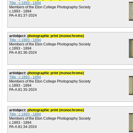
Title : c.1893 - 1894
Members of the Eton College Photography Society
c.1893 - 1894
PA-A.81:37-2024
art/object:
photographic print (monochrome)
Title : c.1893 - 1894
Members of the Eton College Photography Society
c.1893 - 1894
PA-A.81:36-2024
art/object:
photographic print (monochrome)
Title : c.1893 - 1894
Members of the Eton College Photography Society
c.1893 - 1894
PA-A.81:35-2024
art/object:
photographic print (monochrome)
Title : c.1893 - 1894
Members of the Eton College Photography Society
c.1893 - 1894
PA-A.81:34-2024