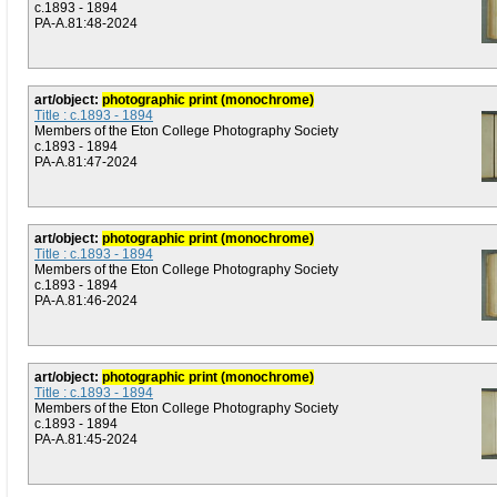
c.1893 - 1894
PA-A.81:48-2024
art/object:
photographic print (monochrome)
Title : c.1893 - 1894
Members of the Eton College Photography Society
c.1893 - 1894
PA-A.81:47-2024
art/object:
photographic print (monochrome)
Title : c.1893 - 1894
Members of the Eton College Photography Society
c.1893 - 1894
PA-A.81:46-2024
art/object:
photographic print (monochrome)
Title : c.1893 - 1894
Members of the Eton College Photography Society
c.1893 - 1894
PA-A.81:45-2024