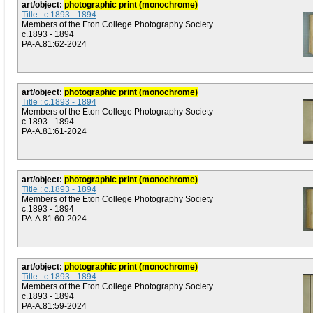
art/object:
photographic print (monochrome)
Title : c.1893 - 1894
Members of the Eton College Photography Society
c.1893 - 1894
PA-A.81:62-2024
art/object:
photographic print (monochrome)
Title : c.1893 - 1894
Members of the Eton College Photography Society
c.1893 - 1894
PA-A.81:61-2024
art/object:
photographic print (monochrome)
Title : c.1893 - 1894
Members of the Eton College Photography Society
c.1893 - 1894
PA-A.81:60-2024
art/object:
photographic print (monochrome)
Title : c.1893 - 1894
Members of the Eton College Photography Society
c.1893 - 1894
PA-A.81:59-2024