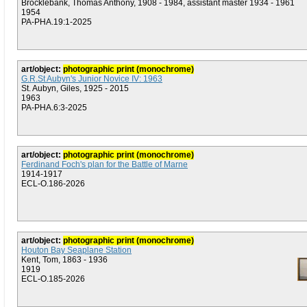
Brocklebank, Thomas Anthony, 1908 - 1984, assistant master 1934 - 1961
1954
PA-PHA.19:1-2025
art/object:
photographic print (monochrome)
G.R.St Aubyn's Junior Novice IV: 1963
St. Aubyn, Giles, 1925 - 2015
1963
PA-PHA.6:3-2025
art/object:
photographic print (monochrome)
Ferdinand Foch's plan for the Battle of Marne
1914-1917
ECL-O.186-2026
art/object:
photographic print (monochrome)
Houton Bay Seaplane Station
Kent, Tom, 1863 - 1936
1919
ECL-O.185-2026