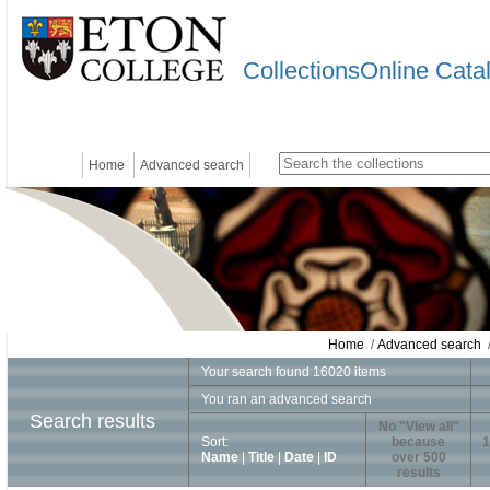
CollectionsOnline Cata
Home
Advanced search
Home
/
Advanced search
/
Your search found 16020 items
You ran an advanced search
Search results
No "View all"
Sort:
because
1
Name
|
Title
|
Date
|
ID
over 500
results