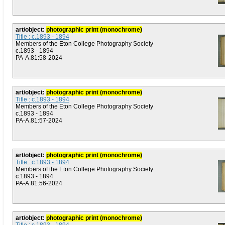
art/object:
photographic print (monochrome)
Title : c.1893 - 1894
Members of the Eton College Photography Society
c.1893 - 1894
PA-A.81:58-2024
art/object:
photographic print (monochrome)
Title : c.1893 - 1894
Members of the Eton College Photography Society
c.1893 - 1894
PA-A.81:57-2024
art/object:
photographic print (monochrome)
Title : c.1893 - 1894
Members of the Eton College Photography Society
c.1893 - 1894
PA-A.81:56-2024
art/object:
photographic print (monochrome)