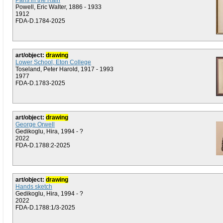
Paris in the Rain
Powell, Eric Walter, 1886 - 1933
1912
FDA-D.1784-2025
art/object:
drawing
Lower School, Eton College
Toseland, Peter Harold, 1917 - 1993
1977
FDA-D.1783-2025
art/object:
drawing
George Orwell
Gedikoglu, Hira, 1994 - ?
2022
FDA-D.1788:2-2025
art/object:
drawing
Hands sketch
Gedikoglu, Hira, 1994 - ?
2022
FDA-D.1788:1/3-2025