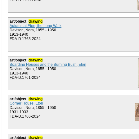
FDA-D.1758-2024
art/object:
drawing
Autumn at Eton; the Long Walk
Davison, Nora, 1855 - 1950
1913-1940
FDA-D.1763-2024
art/object:
drawing
Boarding Houses and the Burning Bush, Eton
Davison, Nora, 1855 - 1950
1913-1940
FDA-D.1761-2024
art/object:
drawing
Corner House, Eton
Davison, Nora, 1855 - 1950
1931-1933
FDA-D.1766-2024
art/object:
drawing