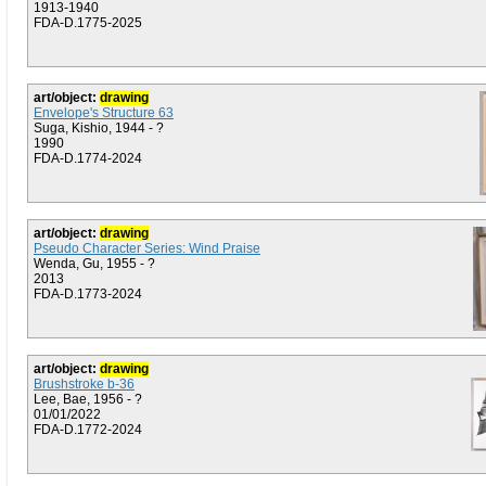
1913-1940
FDA-D.1775-2025
art/object:
drawing
Envelope's Structure 63
Suga, Kishio, 1944 - ?
1990
FDA-D.1774-2024
art/object:
drawing
Pseudo Character Series: Wind Praise
Wenda, Gu, 1955 - ?
2013
FDA-D.1773-2024
art/object:
drawing
Brushstroke b-36
Lee, Bae, 1956 - ?
01/01/2022
FDA-D.1772-2024