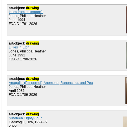
art/object:
drawing
Irises from Luxmoore's
Jones, Philippa Heather
June 1994
FDA-D.1791-2026
art/object:
drawing
Lillies in Eton
Jones, Philippa Heather
June 1992
FDA-D.1790-2026
art/object:
drawing
Anagallis (Pimpernel), Anemone, Ranunculus and Pea
Jones, Philippa Heather
April 1986
FDA-D.1789-2026
art/object:
drawing
Nineteen Eighty-Four
Gedikoglu, Hira, 1994 - ?
2022