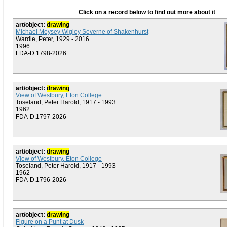
Click on a record below to find out more about it
art/object:
drawing
Michael Meysey Wigley Severne of Shakenhurst
Wardle, Peter, 1929 - 2016
1996
FDA-D.1798-2026
art/object:
drawing
View of Westbury, Eton College
Toseland, Peter Harold, 1917 - 1993
1962
FDA-D.1797-2026
art/object:
drawing
View of Westbury, Eton College
Toseland, Peter Harold, 1917 - 1993
1962
FDA-D.1796-2026
art/object:
drawing
Figure on a Punt at Dusk