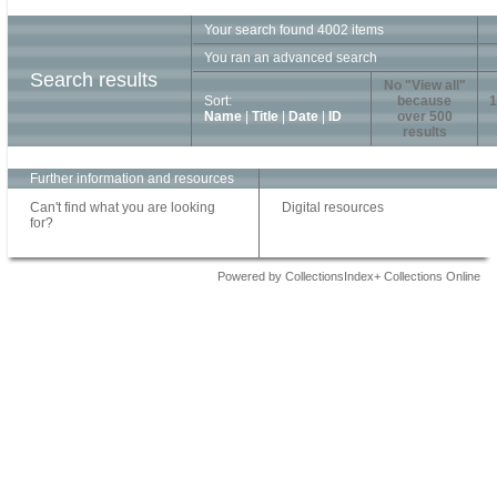
Your search found 4002 items
You ran an advanced search
Search results
No "View all"
Sort:
because
1
Name
|
Title
|
Date
|
ID
over 500
results
Further information and resources
Can't find what you are looking
Digital resources
for?
Powered by CollectionsIndex+ Collections Online