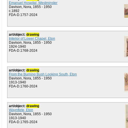
Emanuel Hospital, Westminster
Davison, Nora, 1855 - 1950
c.1892
FDA-D.1757-2024
art/object:
drawing
Interior of Lower Chapel, Eton
Davison, Nora, 1855 - 1950
1924-1940
FDA-D.1768-2024
art/object:
drawing
From the Burning Bush Looking South, Eton
Davison, Nora, 1855 - 1950
1913-1940
FDA-D.1760-2024
art/object:
drawing
Waynflete, Eton
Davison, Nora, 1855 - 1950
1913-1940
FDA-D.1765-2024