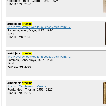
Coleridge, Francis George, 1840 - 1925
FDA-D.1795-2026
art/object:
drawing
The Player Who Asked for a Let at Match Point - 2
Bateman, Henry Mayo, 1887 - 1970
1964
FDA-D.1794-2026
art/object:
drawing
The Player Who Asked for a Let at Match Point - 1
Bateman, Henry Mayo, 1887 - 1970
1964
FDA-D.1793-2026
art/object:
drawing
The Two Gentlemen of Verona
Rowlandson, Thomas, 1756 - 1827
FDA-D.1792-2026