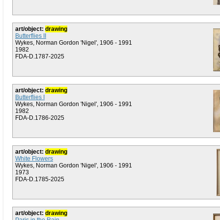
art/object:
drawing
Butterflies II
Wykes, Norman Gordon 'Nigel', 1906 - 1991
1982
FDA-D.1787-2025
art/object:
drawing
Butterflies I
Wykes, Norman Gordon 'Nigel', 1906 - 1991
1982
FDA-D.1786-2025
art/object:
drawing
White Flowers
Wykes, Norman Gordon 'Nigel', 1906 - 1991
1973
FDA-D.1785-2025
art/object:
drawing