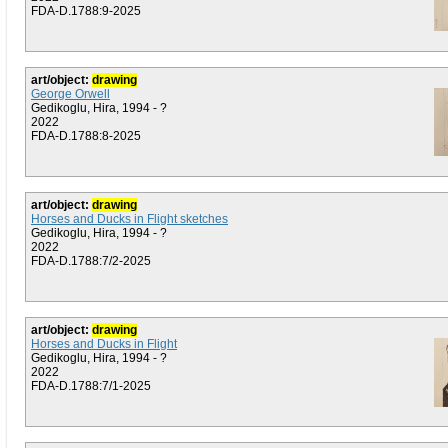
FDA-D.1788:9-2025
art/object:
drawing
George Orwell
Gedikoglu, Hira, 1994 - ?
2022
FDA-D.1788:8-2025
art/object:
drawing
Horses and Ducks in Flight sketches
Gedikoglu, Hira, 1994 - ?
2022
FDA-D.1788:7/2-2025
art/object:
drawing
Horses and Ducks in Flight
Gedikoglu, Hira, 1994 - ?
2022
FDA-D.1788:7/1-2025