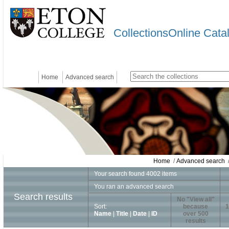
CollectionsOnline Cata
Home
Advanced search
Home
/
Advanced search
/
Your search found 4002 items
You ran an advanced search
Search results
No "View all"
Sort:
because
1
Name
|
Title
|
Date
|
ID
over 500
results