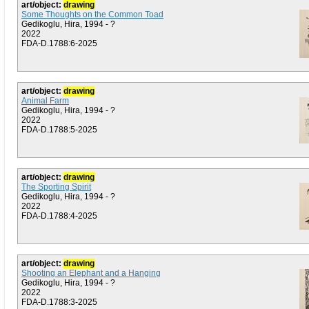
art/object:
drawing
Some Thoughts on the Common Toad
Gedikoglu, Hira, 1994 - ?
2022
FDA-D.1788:6-2025
art/object:
drawing
Animal Farm
Gedikoglu, Hira, 1994 - ?
2022
FDA-D.1788:5-2025
art/object:
drawing
The Sporting Spirit
Gedikoglu, Hira, 1994 - ?
2022
FDA-D.1788:4-2025
art/object:
drawing
Shooting an Elephant and a Hanging
Gedikoglu, Hira, 1994 - ?
2022
FDA-D.1788:3-2025