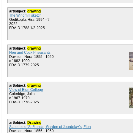
art/object:
drawing
The Windmill sketch
Gedikoglu, Hira, 1994 - ?
2022
FDA-D.1788:1/2-2025
art/object:
drawing
Hen and Cock Pheasants
Davison, Nora, 1855 - 1950
c.1882-1900
FDA-D.1779-2025
art/object:
drawing
View of Eton College
Coleridge, Julia
c.1967-1979
FDA-D.1778-2025
art/object:
Drawing
Statuette of St Francis, Garden of Jourdelay’s, Eton
Davison, Nora, 1855 - 1950