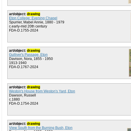
art/object:
drawing
Eton College: Evening Chapel
Spurrier, Mabel Annie, 1880 - 1979
c.early-mid 20th century
FDA-D.1755-2024
art/object:
drawing
Gulliver's Passage, Eton
Davison, Nora, 1855 - 1950
1913-1940
FDA-D.1767-2024
art/object:
drawing
Weston's House from Weston's Yard, Eton
Dawson, Russell
c.1880
FDA-D.1754-2024
art/object:
drawing
View South from the Burning Bush, Eton