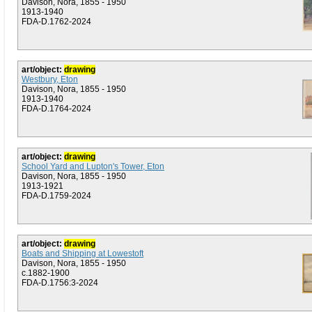
Davison, Nora, 1855 - 1950
1913-1940
FDA-D.1762-2024
art/object:
drawing
Westbury, Eton
Davison, Nora, 1855 - 1950
1913-1940
FDA-D.1764-2024
art/object:
drawing
School Yard and Lupton's Tower, Eton
Davison, Nora, 1855 - 1950
1913-1921
FDA-D.1759-2024
art/object:
drawing
Boats and Shipping at Lowestoft
Davison, Nora, 1855 - 1950
c.1882-1900
FDA-D.1756:3-2024