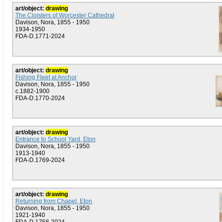
art/object:
drawing
The Cloisters of Worcester Cathedral
Davison, Nora, 1855 - 1950
1934-1950
FDA-D.1771-2024
art/object:
drawing
Fishing Fleet at Anchor
Davison, Nora, 1855 - 1950
c.1882-1900
FDA-D.1770-2024
art/object:
drawing
Entrance to School Yard, Eton
Davison, Nora, 1855 - 1950
1913-1940
FDA-D.1769-2024
art/object:
drawing
Returning from Chapel, Eton
Davison, Nora, 1855 - 1950
1921-1940