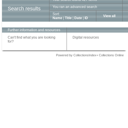
You ran an advanced search
Search results
Sort:
View all
Name
|
Title
|
Date
|
ID
Further information and resources
Can't find what you are looking
Digital resources
for?
Powered by CollectionsIndex+ Collections Online