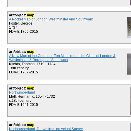
art/object:
map
A Pocket Map of London Westminster And Southwark
Foster, George
1737
FDA-E.1766-2015
art/object:
map
A New Map of the Countries Ten Miles round the Cities of London &
Westminster & Borough of Southwark
Kitchin, Thomas, 1719 - 1784
18th century
FDA-E.1767-2015
art/object:
map
Northumberland
Moll, Herman, c. 1654 - 1732
c.18th century
FDA-E.1641-2015
art/object:
map
Northumberland, Drawn from an Actual Survey