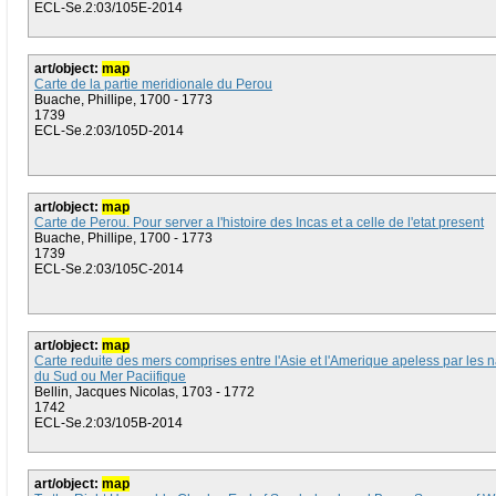
ECL-Se.2:03/105E-2014
art/object:
map
Carte de la partie meridionale du Perou
Buache, Phillipe, 1700 - 1773
1739
ECL-Se.2:03/105D-2014
art/object:
map
Carte de Perou. Pour server a l'histoire des Incas et a celle de l'etat present
Buache, Phillipe, 1700 - 1773
1739
ECL-Se.2:03/105C-2014
art/object:
map
Carte reduite des mers comprises entre l'Asie et l'Amerique apeless par les 
du Sud ou Mer Paciifique
Bellin, Jacques Nicolas, 1703 - 1772
1742
ECL-Se.2:03/105B-2014
art/object:
map