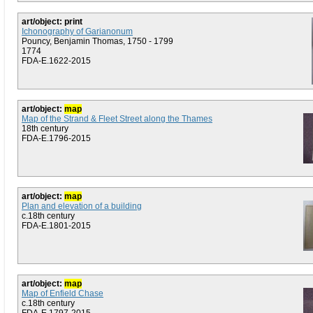
art/object: print
Ichonography of Garianonum
Pouncy, Benjamin Thomas, 1750 - 1799
1774
FDA-E.1622-2015
art/object:
map
Map of the Strand & Fleet Street along the Thames
18th century
FDA-E.1796-2015
art/object:
map
Plan and elevation of a building
c.18th century
FDA-E.1801-2015
art/object:
map
Map of Enfield Chase
c.18th century