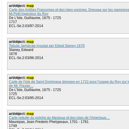
art/object:
map
Carte des Antilles Francoises et des isles voisines. Dressee sur les memoire
Mr.Petit Ingenieur du Roy
De L'Isle, Guillaume, 1675 - 1725
1717
ECL-Se.2:03/97-2014
art/object:
map
Tabula Jamaicae insulae per Edwd Slaney 1678
Slaney, Edward
1678
ECL-Se.2:03/96-2014
art/object:
map
Carte de l'isle de Saint Domingue dressee en 1722 pour l'usage du Roy sur
de Mr. Frezier....
De L'Isle, Guillaume, 1675 - 1725
1725
ECL-Se.2:03/95-2014
art/object:
map
Carte reduite du golphe du Mexique et des isles de l'Amerique....
Maurepas, Jean-Frederic Phelypeaux, 1701 - 1781
1749