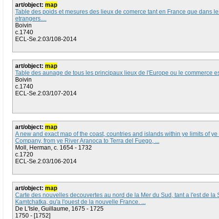
art/object:
map
Table des poids et mesures des lieux de comerce tant en France que dans le
etrangers....
Boivin
c.1740
ECL-Se.2:03/108-2014
art/object:
map
Table des aunage de tous les principaux lieux de l'Europe ou le commerce est 
Boivin
c.1740
ECL-Se.2:03/107-2014
art/object:
map
A new and exact map of the coast, countries and islands within ye limits of y
Company, from ye River Aranoca to Terra del Fuego, ...
Moll, Herman, c. 1654 - 1732
c.1720
ECL-Se.2:03/106-2014
art/object:
map
Carte des nouvelles decouvertes au nord de la Mer du Sud, tant a l'est de la 
Kamtchatka, qu'a l'ouest de la nouvelle France. ...
De L'Isle, Guillaume, 1675 - 1725
1750 - [1752]