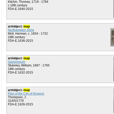
Kitchin, Thomas, 1719 - 1784
c.18th century
FDA-E.1640-2015
art/object:
map
Northampton Shire
Moll, Herman, c. 1654 - 1732
18th century
FDA-E.1636-2015
art/object:
map
Garionenum
Stukeley, William, 1687 - 1765
18th century
FDA-E.1632-2015
art/object:
map
Plan of the City of Norwich
Thompson, J.
31/05/1779
FDA-E.1626-2015