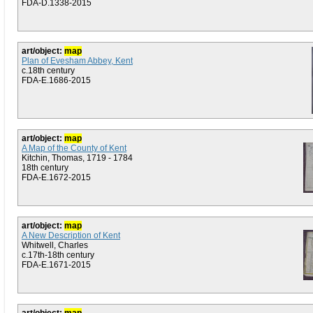
FDA-D.1338-2015
art/object:
map
Plan of Evesham Abbey, Kent
c.18th century
FDA-E.1686-2015
art/object:
map
A Map of the County of Kent
Kitchin, Thomas, 1719 - 1784
18th century
FDA-E.1672-2015
art/object:
map
A New Description of Kent
Whitwell, Charles
c.17th-18th century
FDA-E.1671-2015