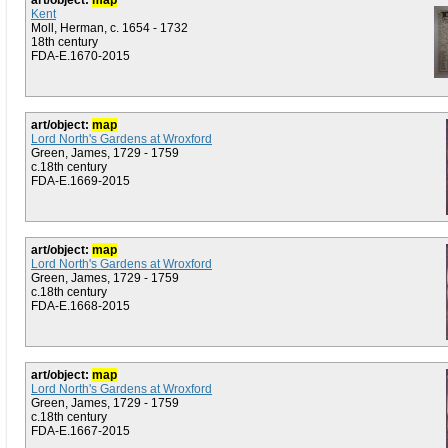
art/object:
map
Kent
Moll, Herman, c. 1654 - 1732
18th century
FDA-E.1670-2015
art/object:
map
Lord North's Gardens at Wroxford
Green, James, 1729 - 1759
c.18th century
FDA-E.1669-2015
art/object:
map
Lord North's Gardens at Wroxford
Green, James, 1729 - 1759
c.18th century
FDA-E.1668-2015
art/object:
map
Lord North's Gardens at Wroxford
Green, James, 1729 - 1759
c.18th century
FDA-E.1667-2015