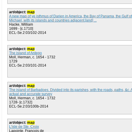
art/object:
map
A new map of ye isthmus of Darien in America, the Bay of Panama, the Gulf of 
Michael, with its islands and countries adjacent.[and] ...
Hacke, William
1699 - [c.1710]
ECL-Se.2:03/102-2014
art/object:
map
The island of Antego
Moll, Herman, c. 1654 - 1732
1729
ECL-Se.2:03/101-2014
art/object:
map
The island of Barbadoes. Divided into its parishes, with the roads, paths, &c.
actual and accurate survey
Moll, Herman, c. 1654 - 1732
1728- [c.1732]
ECL-Se.2:03/100b-2014
art/object:
map
L'isle de Ste. Croix
Lapointe, Francois de