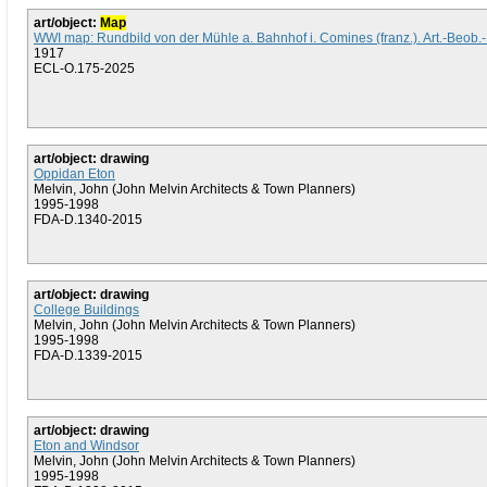
art/object:
Map
WWI map: Rundbild von der Mühle a. Bahnhof i. Comines (franz.). Art.-Beob.-
1917
ECL-O.175-2025
art/object: drawing
Oppidan Eton
Melvin, John (John Melvin Architects & Town Planners)
1995-1998
FDA-D.1340-2015
art/object: drawing
College Buildings
Melvin, John (John Melvin Architects & Town Planners)
1995-1998
FDA-D.1339-2015
art/object: drawing
Eton and Windsor
Melvin, John (John Melvin Architects & Town Planners)
1995-1998