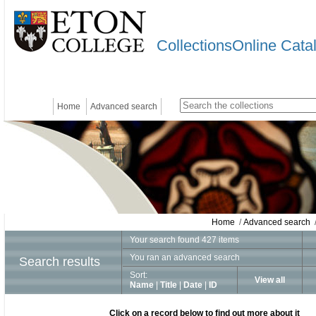
CollectionsOnline Cata
Home
Advanced search
Home
/
Advanced search
/
Your search found 427 items
You ran an advanced search
Search results
Sort:
View all
Name
|
Title
|
Date
|
ID
Click on a record below to find out more about it