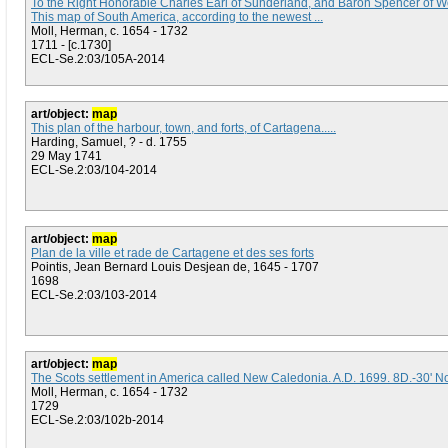
To the Right Honorable Charles Earl of Sunderland, and Baron Spencer of Wo
This map of South America, according to the newest ...
Moll, Herman, c. 1654 - 1732
1711 - [c.1730]
ECL-Se.2:03/105A-2014
art/object:
map
This plan of the harbour, town, and forts, of Cartagena.....
Harding, Samuel, ? - d. 1755
29 May 1741
ECL-Se.2:03/104-2014
art/object:
map
Plan de la ville et rade de Cartagene et des ses forts
Pointis, Jean Bernard Louis Desjean de, 1645 - 1707
1698
ECL-Se.2:03/103-2014
art/object:
map
The Scots settlement in America called New Caledonia. A.D. 1699. 8D.-30' N
Moll, Herman, c. 1654 - 1732
1729
ECL-Se.2:03/102b-2014