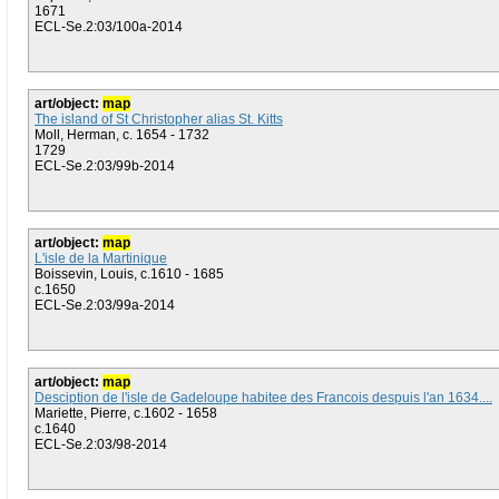
1671
ECL-Se.2:03/100a-2014
art/object:
map
The island of St Christopher alias St. Kitts
Moll, Herman, c. 1654 - 1732
1729
ECL-Se.2:03/99b-2014
art/object:
map
L'isle de la Martinique
Boissevin, Louis, c.1610 - 1685
c.1650
ECL-Se.2:03/99a-2014
art/object:
map
Desciption de l'isle de Gadeloupe habitee des Francois despuis l'an 1634....
Mariette, Pierre, c.1602 - 1658
c.1640
ECL-Se.2:03/98-2014