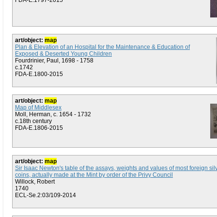
FDA-E.1797-2015
art/object:
map
Plan & Elevation of an Hospital for the Maintenance & Education of
Exposed & Deserted Young Children
Fourdrinier, Paul, 1698 - 1758
c.1742
FDA-E.1800-2015
art/object:
map
Map of Middlesex
Moll, Herman, c. 1654 - 1732
c.18th century
FDA-E.1806-2015
art/object:
map
Sir Isaac Newton's table of the assays, weights and values of most foreign sil
coins, actually made at the Mint by order of the Privy Council
Willock, Robert
1740
ECL-Se.2:03/109-2014