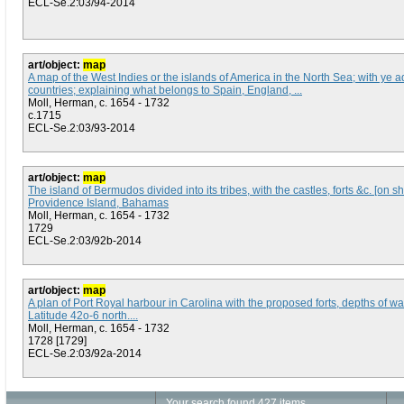
ECL-Se.2:03/94-2014
art/object:
map
A map of the West Indies or the islands of America in the North Sea; with ye a
countries; explaining what belongs to Spain, England, ...
Moll, Herman, c. 1654 - 1732
c.1715
ECL-Se.2:03/93-2014
art/object:
map
The island of Bermudos divided into its tribes, with the castles, forts &c. [on 
Providence Island, Bahamas
Moll, Herman, c. 1654 - 1732
1729
ECL-Se.2:03/92b-2014
art/object:
map
A plan of Port Royal harbour in Carolina with the proposed forts, depths of wa
Latitude 42o-6 north....
Moll, Herman, c. 1654 - 1732
1728 [1729]
ECL-Se.2:03/92a-2014
Your search found 427 items