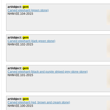
art/object:
gem
Carved elephant (green stone)
NHM-EE.104-2015
art/object:
gem
Carved elephant (dark green stone)
NHM-EE.102-2015
art/object:
gem
Carved elephant (black and purple striped grey stone stone)
NHM-EE.101-2015
art/object:
gem
Carved elephant (red, brown and cream stone)
NHM-EE.100-2015