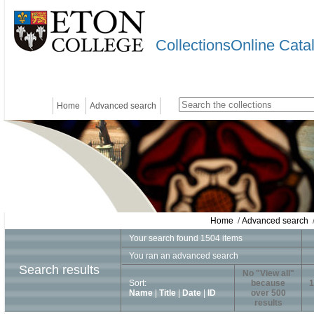
CollectionsOnline Cata
Home
Advanced search
Home
/
Advanced search
/
Your search found 1504 items
You ran an advanced search
Search results
No "View all"
Sort:
because
1
Name
|
Title
|
Date
|
ID
over 500
results