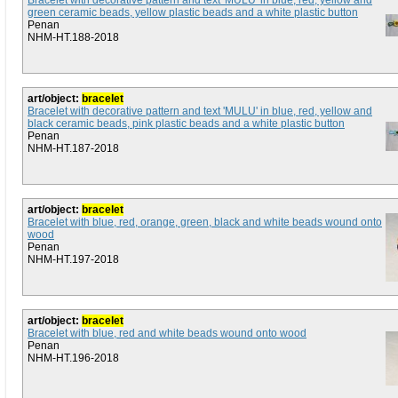
Bracelet with decorative pattern and text 'MULU' in blue, red, yellow and
green ceramic beads, yellow plastic beads and a white plastic button
Penan
NHM-HT.188-2018
art/object:
bracelet
Bracelet with decorative pattern and text 'MULU' in blue, red, yellow and
black ceramic beads, pink plastic beads and a white plastic button
Penan
NHM-HT.187-2018
art/object:
bracelet
Bracelet with blue, red, orange, green, black and white beads wound onto
wood
Penan
NHM-HT.197-2018
art/object:
bracelet
Bracelet with blue, red and white beads wound onto wood
Penan
NHM-HT.196-2018