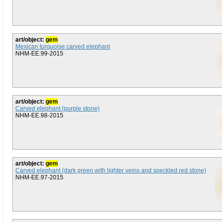
art/object:
gem
Mexican turquoise carved elephant
NHM-EE.99-2015
art/object:
gem
Carved elephant (purple stone)
NHM-EE.98-2015
art/object:
gem
Carved elephant (dark green with lighter veins and speckled red stone)
NHM-EE.97-2015