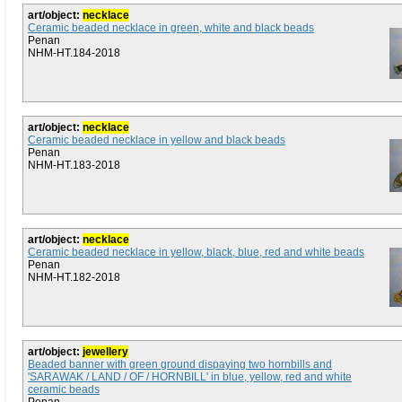
art/object:
necklace
Ceramic beaded necklace in green, white and black beads
Penan
NHM-HT.184-2018
art/object:
necklace
Ceramic beaded necklace in yellow and black beads
Penan
NHM-HT.183-2018
art/object:
necklace
Ceramic beaded necklace in yellow, black, blue, red and white beads
Penan
NHM-HT.182-2018
art/object:
jewellery
Beaded banner with green ground dispaying two hornbills and
'SARAWAK / LAND / OF / HORNBILL' in blue, yellow, red and white
ceramic beads