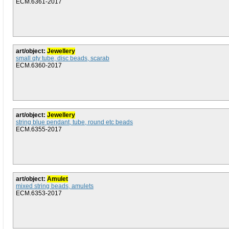
ECM.6361-2017
art/object:
Jewellery
small qty tube, disc beads, scarab
ECM.6360-2017
art/object:
Jewellery
string blue pendant, tube, round etc beads
ECM.6355-2017
art/object:
Amulet
mixed string beads, amulets
ECM.6353-2017