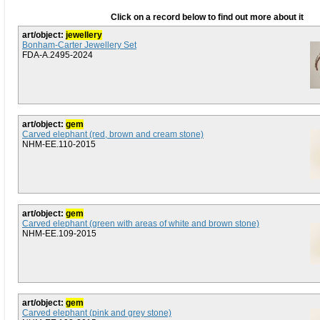
Click on a record below to find out more about it
art/object:
jewellery
Bonham-Carter Jewellery Set
FDA-A.2495-2024
art/object:
gem
Carved elephant (red, brown and cream stone)
NHM-EE.110-2015
art/object:
gem
Carved elephant (green with areas of white and brown stone)
NHM-EE.109-2015
art/object:
gem
Carved elephant (pink and grey stone)