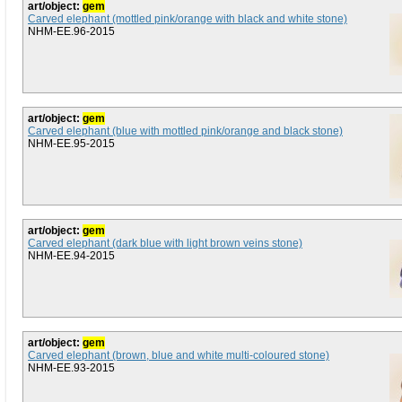
art/object:
gem
Carved elephant (mottled pink/orange with black and white stone)
NHM-EE.96-2015
art/object:
gem
Carved elephant (blue with mottled pink/orange and black stone)
NHM-EE.95-2015
art/object:
gem
Carved elephant (dark blue with light brown veins stone)
NHM-EE.94-2015
art/object:
gem
Carved elephant (brown, blue and white multi-coloured stone)
NHM-EE.93-2015