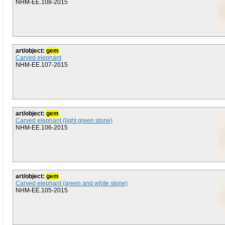
NHM-EE.108-2015
art/object:
gem
Carved elephant
NHM-EE.107-2015
art/object:
gem
Carved elephant (light green stone)
NHM-EE.106-2015
art/object:
gem
Carved elephant (green and white stone)
NHM-EE.105-2015