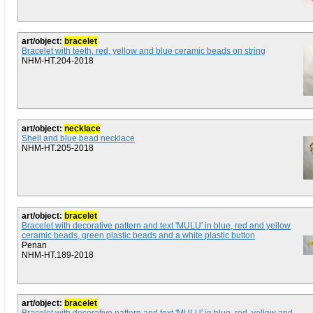
art/object:
bracelet
Bracelet with teeth, red, yellow and blue ceramic beads on string
NHM-HT.204-2018
art/object:
necklace
Shell and blue bead necklace
NHM-HT.205-2018
art/object:
bracelet
Bracelet with decorative pattern and text 'MULU' in blue, red and yellow
ceramic beads, green plastic beads and a white plastic button
Penan
NHM-HT.189-2018
art/object:
bracelet