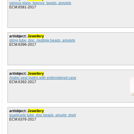
various glass, faience, beads, amulets
ECM.6581-2017
art/object:
Jewellery
string tube, disc, multiple beads, amulets
ECM.6396-2017
art/object:
Jewellery
Arabic seal matrix with embroidered case
ECM.6392-2017
art/object:
Jewellery
quadruple tube, disc beads, amulet, shell
ECM.6376-2017