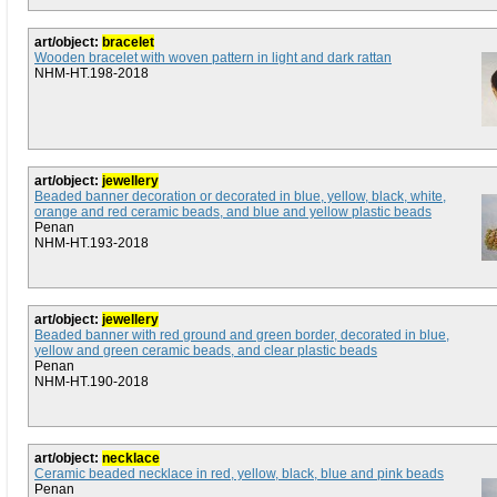
art/object:
bracelet
Wooden bracelet with woven pattern in light and dark rattan
NHM-HT.198-2018
art/object:
jewellery
Beaded banner decoration or decorated in blue, yellow, black, white,
orange and red ceramic beads, and blue and yellow plastic beads
Penan
NHM-HT.193-2018
art/object:
jewellery
Beaded banner with red ground and green border, decorated in blue,
yellow and green ceramic beads, and clear plastic beads
Penan
NHM-HT.190-2018
art/object:
necklace
Ceramic beaded necklace in red, yellow, black, blue and pink beads
Penan