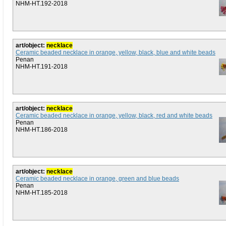
NHM-HT.192-2018
art/object:
necklace
Ceramic beaded necklace in orange, yellow, black, blue and white beads
Penan
NHM-HT.191-2018
art/object:
necklace
Ceramic beaded necklace in orange, yellow, black, red and white beads
Penan
NHM-HT.186-2018
art/object:
necklace
Ceramic beaded necklace in orange, green and blue beads
Penan
NHM-HT.185-2018