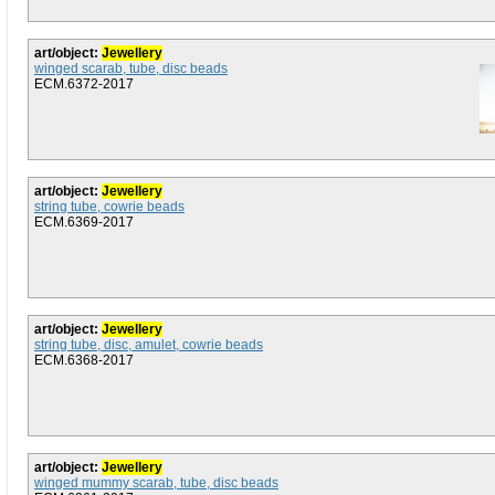
art/object:
Jewellery
winged scarab, tube, disc beads
ECM.6372-2017
art/object:
Jewellery
string tube, cowrie beads
ECM.6369-2017
art/object:
Jewellery
string tube, disc, amulet, cowrie beads
ECM.6368-2017
art/object:
Jewellery
winged mummy scarab, tube, disc beads