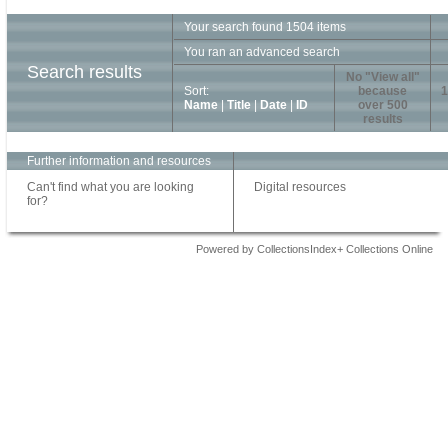
Your search found 1504 items
You ran an advanced search
Search results
No "View all"
Sort:
because
1
Name
|
Title
|
Date
|
ID
over 500
results
Further information and resources
Can't find what you are looking
Digital resources
for?
Powered by CollectionsIndex+ Collections Online