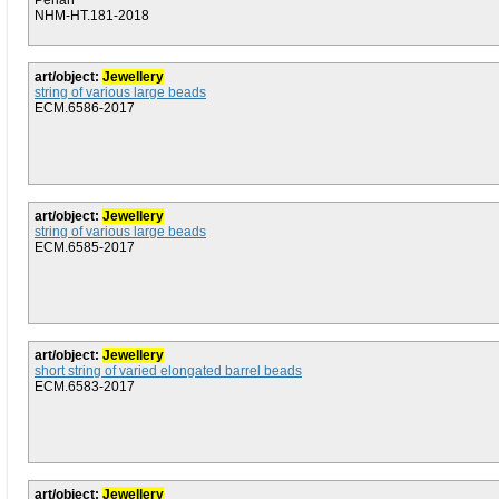
Penan
NHM-HT.181-2018
art/object:
Jewellery
string of various large beads
ECM.6586-2017
art/object:
Jewellery
string of various large beads
ECM.6585-2017
art/object:
Jewellery
short string of varied elongated barrel beads
ECM.6583-2017
art/object:
Jewellery