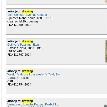
art/object:
drawing
Eton College: Evening Chapel
Spurrier, Mabel Annie, 1880 - 1979
c.early-mid 20th century
FDA-D.1755-2024
art/object:
drawing
Gulliver's Passage, Eton
Davison, Nora, 1855 - 1950
1913-1940
FDA-D.1767-2024
art/object:
drawing
Weston's House from Weston's Yard, Eton
Dawson, Russell
c.1880
FDA-D.1754-2024
art/object:
drawing
View South from the Burning Bush, Eton