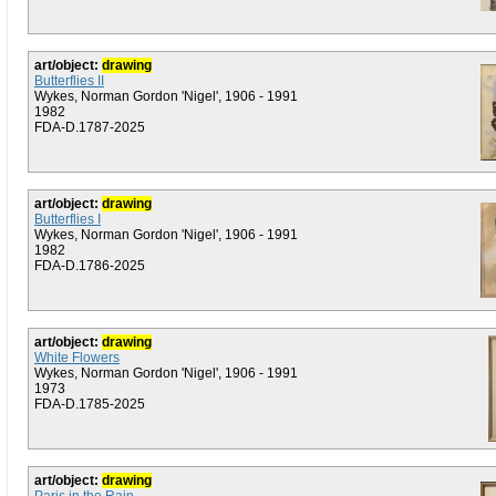
art/object:
drawing
Butterflies II
Wykes, Norman Gordon 'Nigel', 1906 - 1991
1982
FDA-D.1787-2025
art/object:
drawing
Butterflies I
Wykes, Norman Gordon 'Nigel', 1906 - 1991
1982
FDA-D.1786-2025
art/object:
drawing
White Flowers
Wykes, Norman Gordon 'Nigel', 1906 - 1991
1973
FDA-D.1785-2025
art/object:
drawing