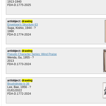
1913-1940
FDA-D.1775-2025
art/object:
drawing
Envelope's Structure 63
Suga, Kishio, 1944 - ?
1990
FDA-D.1774-2024
art/object:
drawing
Pseudo Character Series: Wind Praise
Wenda, Gu, 1955 - ?
2013
FDA-D.1773-2024
art/object:
drawing
Brushstroke b-36
Lee, Bae, 1956 - ?
01/01/2022
FDA-D.1772-2024