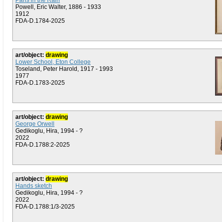
Paris in the Rain
Powell, Eric Walter, 1886 - 1933
1912
FDA-D.1784-2025
art/object:
drawing
Lower School, Eton College
Toseland, Peter Harold, 1917 - 1993
1977
FDA-D.1783-2025
art/object:
drawing
George Orwell
Gedikoglu, Hira, 1994 - ?
2022
FDA-D.1788:2-2025
art/object:
drawing
Hands sketch
Gedikoglu, Hira, 1994 - ?
2022
FDA-D.1788:1/3-2025