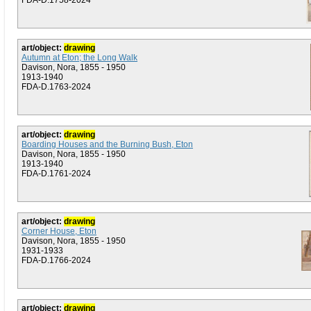
FDA-D.1758-2024
art/object:
drawing
Autumn at Eton; the Long Walk
Davison, Nora, 1855 - 1950
1913-1940
FDA-D.1763-2024
art/object:
drawing
Boarding Houses and the Burning Bush, Eton
Davison, Nora, 1855 - 1950
1913-1940
FDA-D.1761-2024
art/object:
drawing
Corner House, Eton
Davison, Nora, 1855 - 1950
1931-1933
FDA-D.1766-2024
art/object:
drawing