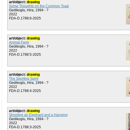
art/object:
drawing
Some Thoughts on the Common Toad
Gedikoglu, Hira, 1994 - ?
2022
FDA-D.1788:6-2025
art/object:
drawing
Animal Farm
Gedikoglu, Hira, 1994 - ?
2022
FDA-D.1788:5-2025
art/object:
drawing
The Sporting Spirit
Gedikoglu, Hira, 1994 - ?
2022
FDA-D.1788:4-2025
art/object:
drawing
Shooting an Elephant and a Hanging
Gedikoglu, Hira, 1994 - ?
2022
FDA-D.1788:3-2025