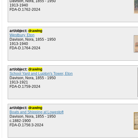
Davison, Nora, 1855 - 1950
1913-1940
FDA-D.1762-2024
art/object:
drawing
Westbury, Eton
Davison, Nora, 1855 - 1950
1913-1940
FDA-D.1764-2024
art/object:
drawing
School Yard and Lupton's Tower, Eton
Davison, Nora, 1855 - 1950
1913-1921
FDA-D.1759-2024
art/object:
drawing
Boats and Shipping at Lowestoft
Davison, Nora, 1855 - 1950
c.1882-1900
FDA-D.1756:3-2024