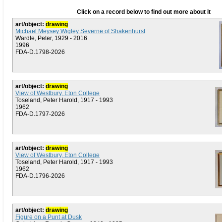
Click on a record below to find out more about it
art/object:
drawing
Michael Meysey Wigley Severne of Shakenhurst
Wardle, Peter, 1929 - 2016
1996
FDA-D.1798-2026
art/object:
drawing
View of Westbury, Eton College
Toseland, Peter Harold, 1917 - 1993
1962
FDA-D.1797-2026
art/object:
drawing
View of Westbury, Eton College
Toseland, Peter Harold, 1917 - 1993
1962
FDA-D.1796-2026
art/object:
drawing
Figure on a Punt at Dusk