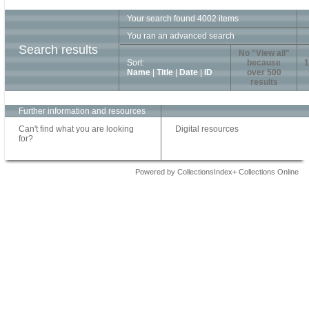
Your search found 4002 items
You ran an advanced search
Search results
No "View all"
Sort:
because
1
Name
|
Title
|
Date
|
ID
over 500
results
Further information and resources
Can't find what you are looking
Digital resources
for?
Powered by CollectionsIndex+ Collections Online