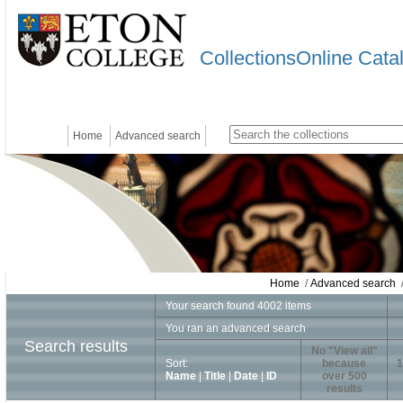
CollectionsOnline Cata
Home
Advanced search
Home
/
Advanced search
/
Your search found 4002 items
You ran an advanced search
Search results
No "View all"
Sort:
because
1
Name
|
Title
|
Date
|
ID
over 500
results