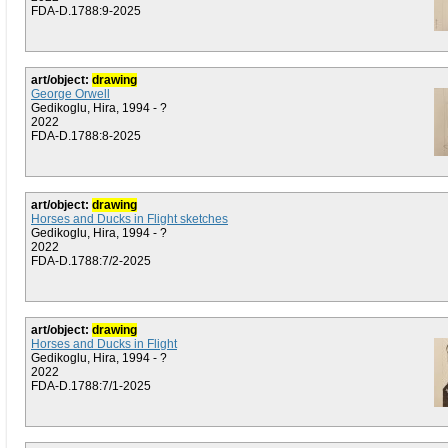
FDA-D.1788:9-2025
art/object:
drawing
George Orwell
Gedikoglu, Hira, 1994 - ?
2022
FDA-D.1788:8-2025
art/object:
drawing
Horses and Ducks in Flight sketches
Gedikoglu, Hira, 1994 - ?
2022
FDA-D.1788:7/2-2025
art/object:
drawing
Horses and Ducks in Flight
Gedikoglu, Hira, 1994 - ?
2022
FDA-D.1788:7/1-2025