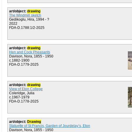
art/object:
drawing
The Windmill sketch
Gedikoglu, Hira, 1994 - ?
2022
FDA-D.1788:1/2-2025
art/object:
drawing
Hen and Cock Pheasants
Davison, Nora, 1855 - 1950
c.1882-1900
FDA-D.1779-2025
art/object:
drawing
View of Eton College
Coleridge, Julia
c.1967-1979
FDA-D.1778-2025
art/object:
Drawing
Statuette of St Francis, Garden of Jourdelay’s, Eton
Davison, Nora, 1855 - 1950