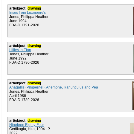
art/object:
drawing
Irises from Luxmoore's
Jones, Philippa Heather
June 1994
FDA-D.1791-2026
art/object:
drawing
Lillies in Eton
Jones, Philippa Heather
June 1992
FDA-D.1790-2026
art/object:
drawing
Anagallis (Pimpernel), Anemone, Ranunculus and Pea
Jones, Philippa Heather
April 1986
FDA-D.1789-2026
art/object:
drawing
Nineteen Eighty-Four
Gedikoglu, Hira, 1994 - ?
2022