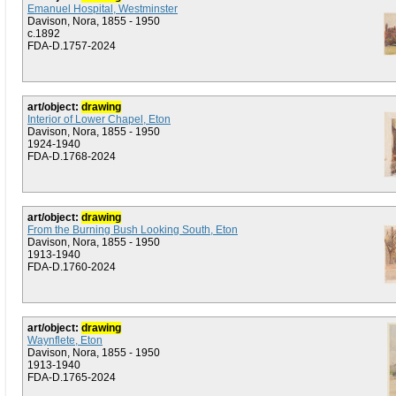
Emanuel Hospital, Westminster
Davison, Nora, 1855 - 1950
c.1892
FDA-D.1757-2024
art/object:
drawing
Interior of Lower Chapel, Eton
Davison, Nora, 1855 - 1950
1924-1940
FDA-D.1768-2024
art/object:
drawing
From the Burning Bush Looking South, Eton
Davison, Nora, 1855 - 1950
1913-1940
FDA-D.1760-2024
art/object:
drawing
Waynflete, Eton
Davison, Nora, 1855 - 1950
1913-1940
FDA-D.1765-2024