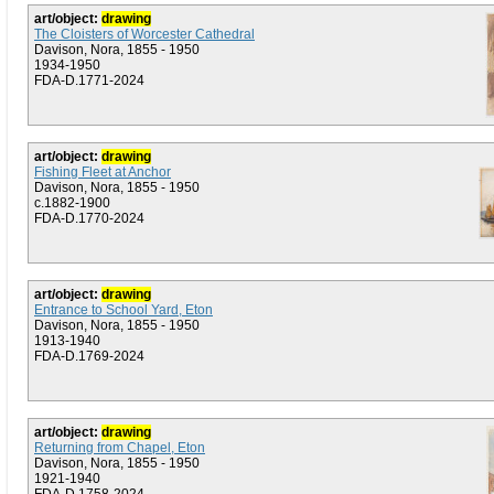
art/object:
drawing
The Cloisters of Worcester Cathedral
Davison, Nora, 1855 - 1950
1934-1950
FDA-D.1771-2024
art/object:
drawing
Fishing Fleet at Anchor
Davison, Nora, 1855 - 1950
c.1882-1900
FDA-D.1770-2024
art/object:
drawing
Entrance to School Yard, Eton
Davison, Nora, 1855 - 1950
1913-1940
FDA-D.1769-2024
art/object:
drawing
Returning from Chapel, Eton
Davison, Nora, 1855 - 1950
1921-1940