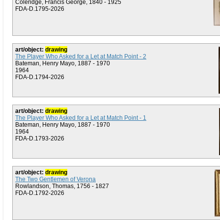
Coleridge, Francis George, 1840 - 1925
FDA-D.1795-2026
art/object:
drawing
The Player Who Asked for a Let at Match Point - 2
Bateman, Henry Mayo, 1887 - 1970
1964
FDA-D.1794-2026
art/object:
drawing
The Player Who Asked for a Let at Match Point - 1
Bateman, Henry Mayo, 1887 - 1970
1964
FDA-D.1793-2026
art/object:
drawing
The Two Gentlemen of Verona
Rowlandson, Thomas, 1756 - 1827
FDA-D.1792-2026