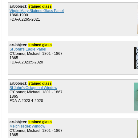
art/object:
stained glass
Virgin Mary Stained Glass Panel
1860-1900
FDA-A.2265-2021
art/object:
stained glass
St John's Eagle Panel
O'Connor, Michael, 1801 - 1867
1865
FDA-A.2023:5-2020
art/object:
stained glass
St John's Octagonal Window
O'Connor, Michael, 1801 - 1867
1865
FDA-A.2023:4-2020
art/object:
stained glass
Melchizedek Window
O'Connor, Michael, 1801 - 1867
1865