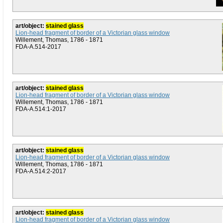
art/object:
stained glass
Lion-head fragment of border of a Victorian glass window
Willement, Thomas, 1786 - 1871
FDA-A.514-2017
art/object:
stained glass
Lion-head fragment of border of a Victorian glass window
Willement, Thomas, 1786 - 1871
FDA-A.514:1-2017
art/object:
stained glass
Lion-head fragment of border of a Victorian glass window
Willement, Thomas, 1786 - 1871
FDA-A.514:2-2017
art/object:
stained glass
Lion-head fragment of border of a Victorian glass window