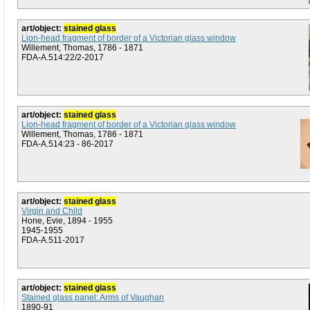
art/object:
stained glass
Lion-head fragment of border of a Victorian glass window
Willement, Thomas, 1786 - 1871
FDA-A.514:22/2-2017
art/object:
stained glass
Lion-head fragment of border of a Victorian glass window
Willement, Thomas, 1786 - 1871
FDA-A.514:23 - 86-2017
art/object:
stained glass
Virgin and Child
Hone, Evie, 1894 - 1955
1945-1955
FDA-A.511-2017
art/object:
stained glass
Stained glass panel: Arms of Vaughan
1890-91