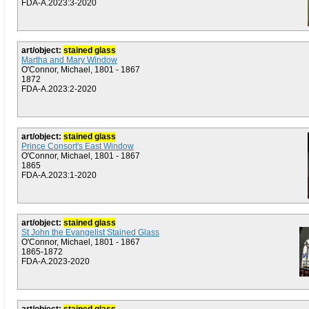
FDA-A.2023:3-2020
art/object:
stained glass
Martha and Mary Window
O'Connor, Michael, 1801 - 1867
1872
FDA-A.2023:2-2020
art/object:
stained glass
Prince Consort's East Window
O'Connor, Michael, 1801 - 1867
1865
FDA-A.2023:1-2020
art/object:
stained glass
St John the Evangelist Stained Glass
O'Connor, Michael, 1801 - 1867
1865-1872
FDA-A.2023-2020