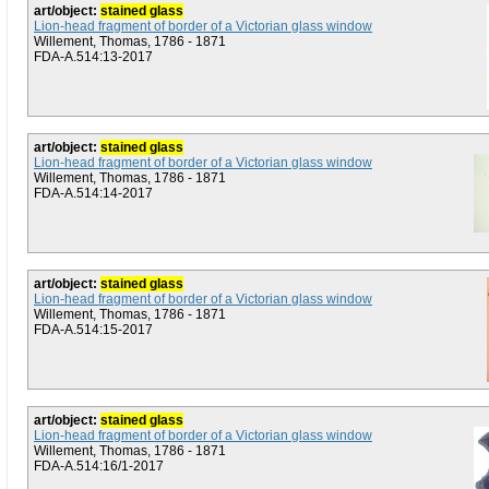
art/object:
stained glass
Lion-head fragment of border of a Victorian glass window
Willement, Thomas, 1786 - 1871
FDA-A.514:13-2017
art/object:
stained glass
Lion-head fragment of border of a Victorian glass window
Willement, Thomas, 1786 - 1871
FDA-A.514:14-2017
art/object:
stained glass
Lion-head fragment of border of a Victorian glass window
Willement, Thomas, 1786 - 1871
FDA-A.514:15-2017
art/object:
stained glass
Lion-head fragment of border of a Victorian glass window
Willement, Thomas, 1786 - 1871
FDA-A.514:16/1-2017