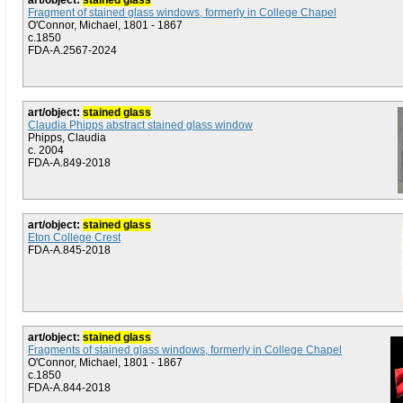
art/object:
stained glass
Fragment of stained glass windows, formerly in College Chapel
O'Connor, Michael, 1801 - 1867
c.1850
FDA-A.2567-2024
art/object:
stained glass
Claudia Phipps abstract stained glass window
Phipps, Claudia
c. 2004
FDA-A.849-2018
art/object:
stained glass
Eton College Crest
FDA-A.845-2018
art/object:
stained glass
Fragments of stained glass windows, formerly in College Chapel
O'Connor, Michael, 1801 - 1867
c.1850
FDA-A.844-2018