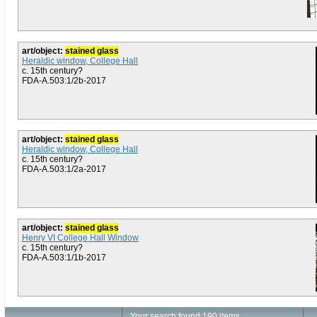
art/object:
stained glass
Heraldic window, College Hall
c. 15th century?
FDA-A.503:1/2b-2017
art/object:
stained glass
Heraldic window, College Hall
c. 15th century?
FDA-A.503:1/2a-2017
art/object:
stained glass
Henry VI College Hall Window
c. 15th century?
FDA-A.503:1/1b-2017
Your search found 190 items