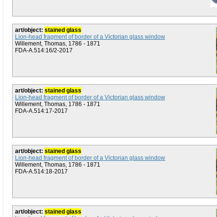
art/object:
stained glass
Lion-head fragment of border of a Victorian glass window
Willement, Thomas, 1786 - 1871
FDA-A.514:16/2-2017
art/object:
stained glass
Lion-head fragment of border of a Victorian glass window
Willement, Thomas, 1786 - 1871
FDA-A.514:17-2017
art/object:
stained glass
Lion-head fragment of border of a Victorian glass window
Willement, Thomas, 1786 - 1871
FDA-A.514:18-2017
art/object:
stained glass