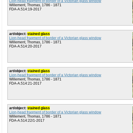
Lion-head fragment of border of a Victorian glass window
Willement, Thomas, 1786 - 1871
FDA-A.514:19-2017
art/object:
stained glass
Lion-head fragment of border of a Victorian glass window
Willement, Thomas, 1786 - 1871
FDA-A.514:20-2017
art/object:
stained glass
Lion-head fragment of border of a Victorian glass window
Willement, Thomas, 1786 - 1871
FDA-A.514:21-2017
art/object:
stained glass
Lion-head fragment of border of a Victorian glass window
Willement, Thomas, 1786 - 1871
FDA-A.514:22/1-2017