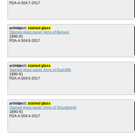
FDA-A.504:7-2017
art/object:
stained glass
Stained glass panel: Arms of Benson
1890-91
FDA-A.504:6-2017
art/object:
stained glass
Stained glass panel: Arms of Radcliffe
1890-91
FDA-A.504:5-2017
art/object:
stained glass
Stained glass panel: Arms of Shuckburgh
1890-91
FDA-A.504:4-2017