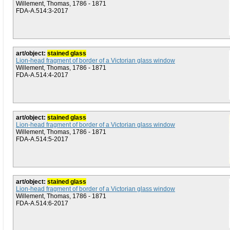
Willement, Thomas, 1786 - 1871
FDA-A.514:3-2017
art/object:
stained glass
Lion-head fragment of border of a Victorian glass window
Willement, Thomas, 1786 - 1871
FDA-A.514:4-2017
art/object:
stained glass
Lion-head fragment of border of a Victorian glass window
Willement, Thomas, 1786 - 1871
FDA-A.514:5-2017
art/object:
stained glass
Lion-head fragment of border of a Victorian glass window
Willement, Thomas, 1786 - 1871
FDA-A.514:6-2017