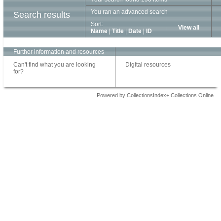
You ran an advanced search
Search results
Sort:
View all
Name
|
Title
|
Date
|
ID
Further information and resources
Can't find what you are looking
Digital resources
for?
Powered by CollectionsIndex+ Collections Online