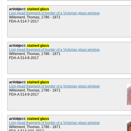
art/object:
stained glass
Lion-head fragment of border of a Victorian glass window
Willement, Thomas, 1786 - 1871
FDA-A.514:7-2017
art/object:
stained glass
Lion-head fragment of border of a Victorian glass window
Willement, Thomas, 1786 - 1871
FDA-A.514:8-2017
art/object:
stained glass
Lion-head fragment of border of a Victorian glass window
Willement, Thomas, 1786 - 1871
FDA-A.514:9-2017
art/object:
stained glass
Lion-head fragment of border of a Victorian glass window
Willement, Thomas, 1786 - 1871