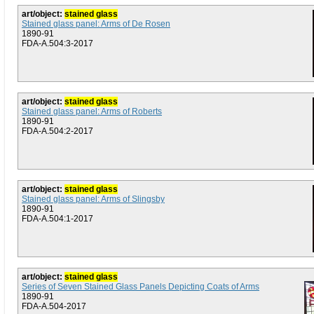
art/object:
stained glass
Stained glass panel: Arms of De Rosen
1890-91
FDA-A.504:3-2017
art/object:
stained glass
Stained glass panel: Arms of Roberts
1890-91
FDA-A.504:2-2017
art/object:
stained glass
Stained glass panel: Arms of Slingsby
1890-91
FDA-A.504:1-2017
art/object:
stained glass
Series of Seven Stained Glass Panels Depicting Coats of Arms
1890-91
FDA-A.504-2017