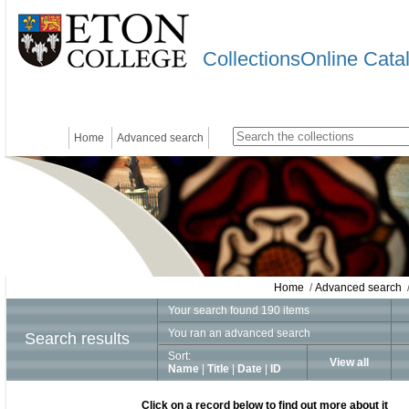
CollectionsOnline Cata
Home
Advanced search
Home
/
Advanced search
/
Your search found 190 items
You ran an advanced search
Search results
Sort:
View all
Name
|
Title
|
Date
|
ID
Click on a record below to find out more about it