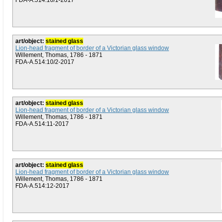
FDA-A.514:10/1-2017
art/object:
stained glass
Lion-head fragment of border of a Victorian glass window
Willement, Thomas, 1786 - 1871
FDA-A.514:10/2-2017
art/object:
stained glass
Lion-head fragment of border of a Victorian glass window
Willement, Thomas, 1786 - 1871
FDA-A.514:11-2017
art/object:
stained glass
Lion-head fragment of border of a Victorian glass window
Willement, Thomas, 1786 - 1871
FDA-A.514:12-2017