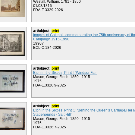
Westall, William, 1781 - 1850
01/03/1816
FDA-E.3329-2026
art/object:
print
Images of Gallipoli: commemorating the 75th anniversary of the
Campaign 1915-1990
1990?
ECL-O.184-2026
art/object:
print
Eton in the Sixties, Print I: 'Windsor Fair'
Mason, George Finch, 1850 - 1915
1975
FDA-E.3326:9-2025
art/object:
print
Eton in the Sixties, Print G: 'Behind the Queen's Carriage/Her 
Stagehounds - Salt Hill'
Mason, George Finch, 1850 - 1915
1975
FDA-E.3326:7-2025