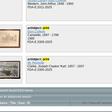
School Library, Eton College
Western, John Arthur, 1948 - 1993
FDA-E.3311-2025
art/object:
print
Eton College
Canaletto, 1697 - 1786
1980
FDA-E.3309-2025
art/object:
print
Mr. Peggotty
Clarke, Joseph Clayton 'Kyd', 1857 - 1937
FDA-E.3305-2025
search found 5233 items
an an advanced search
Name
|
Title
|
Date
|
ID
No "View all" becaus