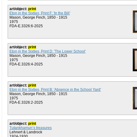
art/object:
print
Eton in the Sixties, Print F: 'In the Bill'
Mason, George Finch, 1850 - 1915
1975
FDA-E.3326:6-2025
art/object:
print
Eton in the Sixties, Print D: 'The Lower School'
Mason, George Finch, 1850 - 1915
1975
FDA-E.3326:4-2025
art/object:
print
Eton in the Sixties, Print B: 'Absence in the School Yard'
Mason, George Finch, 1850 - 1915
1975
FDA-E.3326:2-2025
art/object:
print
Tutankhamun’s treasures
Lehnert & Landrock
1924-1930