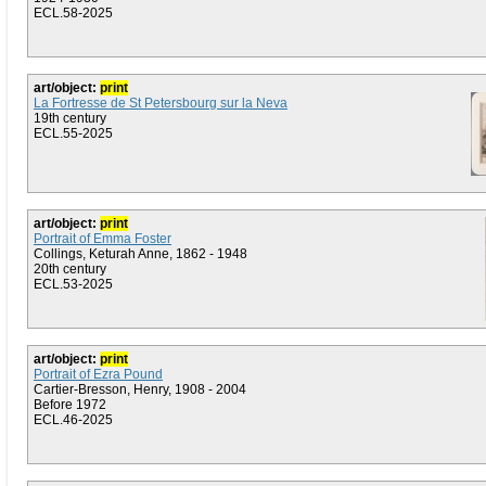
ECL.58-2025
art/object:
print
La Fortresse de St Petersbourg sur la Neva
19th century
ECL.55-2025
art/object:
print
Portrait of Emma Foster
Collings, Keturah Anne, 1862 - 1948
20th century
ECL.53-2025
art/object:
print
Portrait of Ezra Pound
Cartier-Bresson, Henry, 1908 - 2004
Before 1972
ECL.46-2025