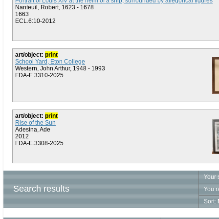
Portrait of Louis XIV at the helm of a ship, surrounded by allegorical figures
Nanteuil, Robert, 1623 - 1678
1663
ECL.6:10-2012
art/object:
print
School Yard, Eton College
Western, John Arthur, 1948 - 1993
FDA-E.3310-2025
art/object:
print
Rise of the Sun
Adesina, Ade
2012
FDA-E.3308-2025
Your 
Search results
You r
Sort: