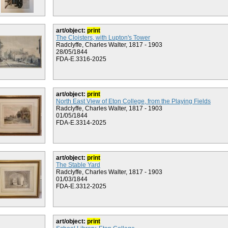
art/object:
print
The Cloisters, with Lupton's Tower
Radclyffe, Charles Walter, 1817 - 1903
28/05/1844
FDA-E.3316-2025
art/object:
print
North East View of Eton College, from the Playing Fields
Radclyffe, Charles Walter, 1817 - 1903
01/05/1844
FDA-E.3314-2025
art/object:
print
The Stable Yard
Radclyffe, Charles Walter, 1817 - 1903
01/03/1844
FDA-E.3312-2025
art/object:
print