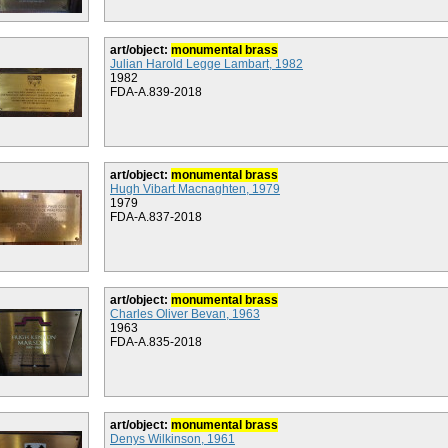
art/object:
monumental brass
Julian Harold Legge Lambart, 1982
1982
FDA-A.839-2018
art/object:
monumental brass
Hugh Vibart Macnaghten, 1979
1979
FDA-A.837-2018
art/object:
monumental brass
Charles Oliver Bevan, 1963
1963
FDA-A.835-2018
art/object:
monumental brass
Denys Wilkinson, 1961