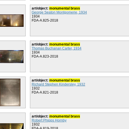
art/object:
monumental brass
George Seaton Montgomerie, 1934
1934
FDA-A.825-2018
art/object:
monumental brass
Thomas Buchanan Carter, 1934
1934
FDA-A.823-2018
art/object:
monumental brass
Richard Stephen Kindersley, 1932
1932
FDA-A.821-2018
art/object:
monumental brass
Robert Phipps Hornby
1932
FDA-A.819-2018