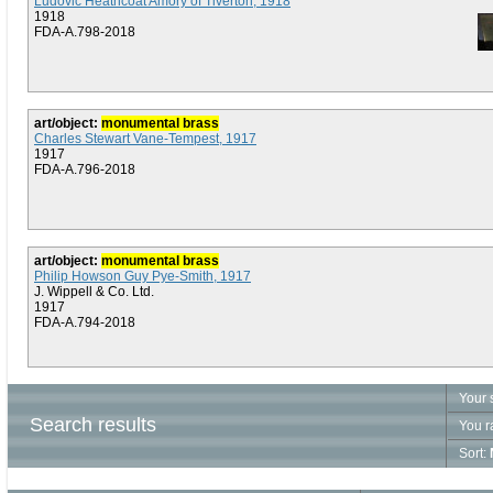
Ludovic Heathcoat Amory of Tiverton, 1918
1918
FDA-A.798-2018
art/object:
monumental brass
Charles Stewart Vane-Tempest, 1917
1917
FDA-A.796-2018
art/object:
monumental brass
Philip Howson Guy Pye-Smith, 1917
J. Wippell & Co. Ltd.
1917
FDA-A.794-2018
Your 
Search results
You r
Sort: