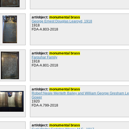
art/object:
monumental brass
George Ernest Douglas Learoyd, 1918
1918
FDA-A.803-2018
art/object:
monumental brass
Farquhar Family
1918
FDA-A.801-2018
art/object:
monumental brass
Robert Neale Menteth Bailey and William George Gresham L
Gower
1920
FDA-A.799-2018
art/object:
monumental brass