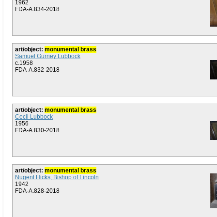
1962
FDA-A.834-2018
art/object:
monumental brass
Samuel Gurney Lubbock
c.1958
FDA-A.832-2018
art/object:
monumental brass
Cecil Lubbock
1956
FDA-A.830-2018
art/object:
monumental brass
Nugent Hicks, Bishop of Lincoln
1942
FDA-A.828-2018