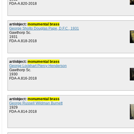
FDA-A.820-2018
art/object:
monumental brass
George Sholto Douglas Pape, D.F.C., 1931
Gawthorp Sc.
1931
FDA-A.818-2018
art/object:
monumental brass
George Lockhart Piercy Henderson
Gawthorp Sc.
1930
FDA-A.816-2018
art/object:
monumental brass
George Russell Wildman Burnett
1929
FDA-A.814-2018