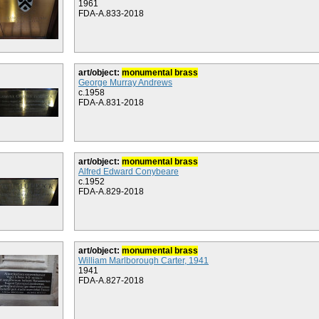
1961
FDA-A.833-2018
art/object:
monumental brass
George Murray Andrews
c.1958
FDA-A.831-2018
art/object:
monumental brass
Alfred Edward Conybeare
c.1952
FDA-A.829-2018
art/object:
monumental brass
William Marlborough Carter, 1941
1941
FDA-A.827-2018