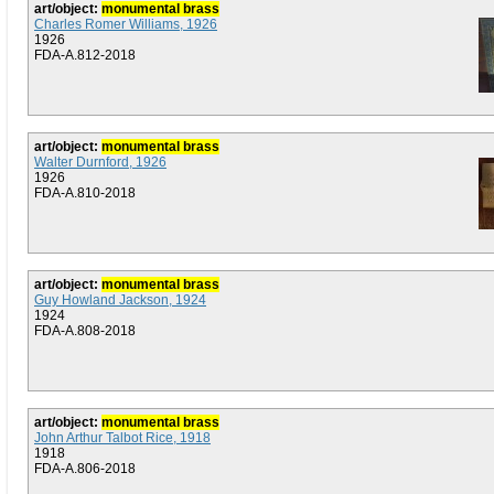
art/object:
monumental brass
Charles Romer Williams, 1926
1926
FDA-A.812-2018
art/object:
monumental brass
Walter Durnford, 1926
1926
FDA-A.810-2018
art/object:
monumental brass
Guy Howland Jackson, 1924
1924
FDA-A.808-2018
art/object:
monumental brass
John Arthur Talbot Rice, 1918
1918
FDA-A.806-2018