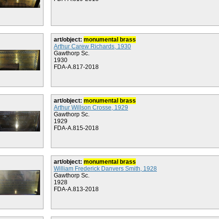
art/object:
monumental brass
Arthur Carew Richards, 1930
Gawthorp Sc.
1930
FDA-A.817-2018
art/object:
monumental brass
Arthur Willson Crosse, 1929
Gawthorp Sc.
1929
FDA-A.815-2018
art/object:
monumental brass
William Frederick Danvers Smith, 1928
Gawthorp Sc.
1928
FDA-A.813-2018