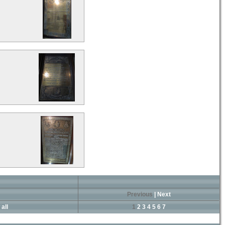
Previous
|
Next
all
1
2
3
4
5
6
7