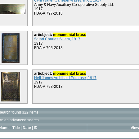
Cyril Walter Carleton Wasey, M.C., 1917
Army & Navy Auxiliary Co-operative Supply Ltd.
1917
FDA-A.797-2018
art/object:
monumental brass
Stuart Charles Sillem, 1917
1917
FDA-A.795-2018
art/object:
monumental brass
Neil James Archibald Primrose, 1917
1917
FDA-A.793-2018
search found 322 items
an an advanced search
Name
|
Title
|
Date
|
ID
View 