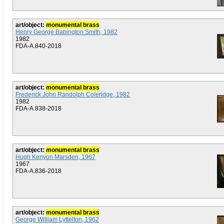
art/object:
monumental brass
Henry George Babington Smith, 1982
1982
FDA-A.840-2018
art/object:
monumental brass
Frederick John Randolph Coleridge, 1982
1982
FDA-A.838-2018
art/object:
monumental brass
Hugh Kenyon Marsden, 1967
1967
FDA-A.836-2018
art/object:
monumental brass
George William Lyttelton, 1962