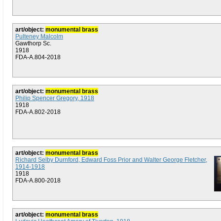
art/object:
monumental brass
Pulteney Malcolm
Gawthorp Sc.
1918
FDA-A.804-2018
art/object:
monumental brass
Philip Spencer Gregory, 1918
1918
FDA-A.802-2018
art/object:
monumental brass
Richard Selby Durnford, Edward Foss Prior and Walter George Fletcher,
1914-1918
1918
FDA-A.800-2018
art/object:
monumental brass