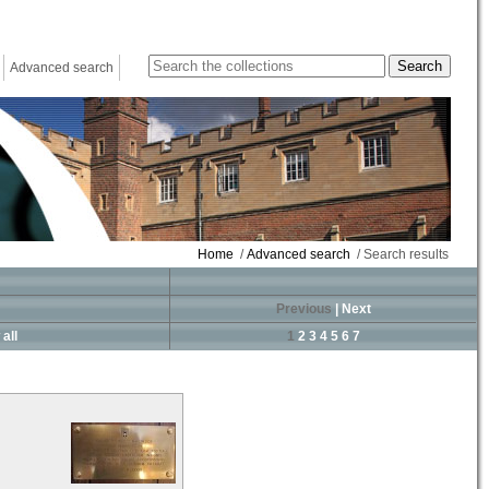
Advanced search
Home
/
Advanced search
/ Search results
Previous
|
Next
all
1
2
3
4
5
6
7