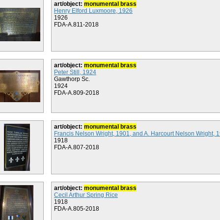
art/object:
monumental brass
Henry Elford Luxmoore, 1926
1926
FDA-A.811-2018
art/object:
monumental brass
Peter Still, 1924
Gawthorp Sc.
1924
FDA-A.809-2018
art/object:
monumental brass
Francis Nelson Wright, 1901, and A. Harcourt Nelson Wright, 
1918
FDA-A.807-2018
art/object:
monumental brass
Cecil Arthur Spring Rice
1918
FDA-A.805-2018