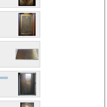
eveson