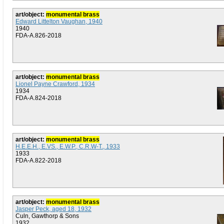
art/object:
monumental brass
Edward Littelton Vaughan, 1940
1940
FDA-A.826-2018
art/object:
monumental brass
Lionel Payne Crawford, 1934
1934
FDA-A.824-2018
art/object:
monumental brass
H.E.E.H., E.VS., E.W.P., C.R.W-T., 1933
1933
FDA-A.822-2018
art/object:
monumental brass
Jasper Peck, aged 18, 1932
Culn, Gawthorp & Sons
1932