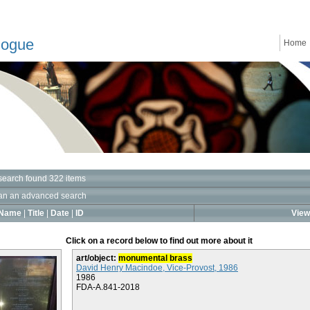
logue
Home
search found 322 items
an an advanced search
Name
|
Title
|
Date
|
ID
View 
Click on a record below to find out more about it
art/object:
monumental brass
David Henry Macindoe, Vice-Provost, 1986
1986
FDA-A.841-2018