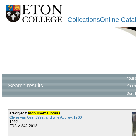
CollectionsOnline Cata
Your 
Search results
You r
Sort:
art/object:
monumental brass
Oliver van Oss, 1992, and wife Audrey, 1960
1992
FDA-A.842-2018