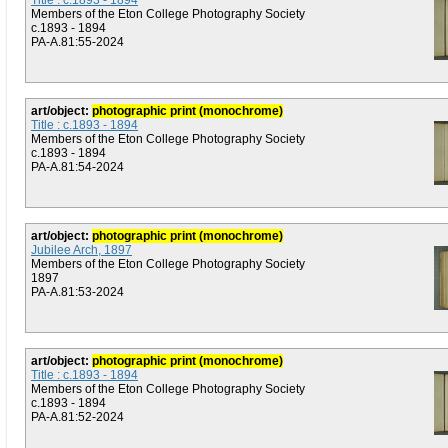
Title : c.1893 - 1894
Members of the Eton College Photography Society
c.1893 - 1894
PA-A.81:55-2024
art/object:
photographic print (monochrome)
Title : c.1893 - 1894
Members of the Eton College Photography Society
c.1893 - 1894
PA-A.81:54-2024
art/object:
photographic print (monochrome)
Jubilee Arch, 1897
Members of the Eton College Photography Society
1897
PA-A.81:53-2024
art/object:
photographic print (monochrome)
Title : c.1893 - 1894
Members of the Eton College Photography Society
c.1893 - 1894
PA-A.81:52-2024