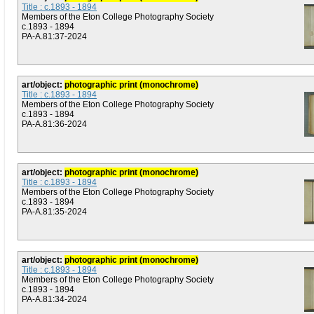
Title : c.1893 - 1894
Members of the Eton College Photography Society
c.1893 - 1894
PA-A.81:37-2024
art/object:
photographic print (monochrome)
Title : c.1893 - 1894
Members of the Eton College Photography Society
c.1893 - 1894
PA-A.81:36-2024
art/object:
photographic print (monochrome)
Title : c.1893 - 1894
Members of the Eton College Photography Society
c.1893 - 1894
PA-A.81:35-2024
art/object:
photographic print (monochrome)
Title : c.1893 - 1894
Members of the Eton College Photography Society
c.1893 - 1894
PA-A.81:34-2024