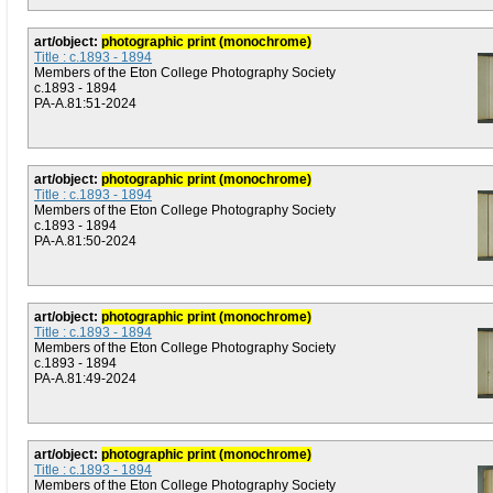
art/object:
photographic print (monochrome)
Title : c.1893 - 1894
Members of the Eton College Photography Society
c.1893 - 1894
PA-A.81:51-2024
art/object:
photographic print (monochrome)
Title : c.1893 - 1894
Members of the Eton College Photography Society
c.1893 - 1894
PA-A.81:50-2024
art/object:
photographic print (monochrome)
Title : c.1893 - 1894
Members of the Eton College Photography Society
c.1893 - 1894
PA-A.81:49-2024
art/object:
photographic print (monochrome)
Title : c.1893 - 1894
Members of the Eton College Photography Society