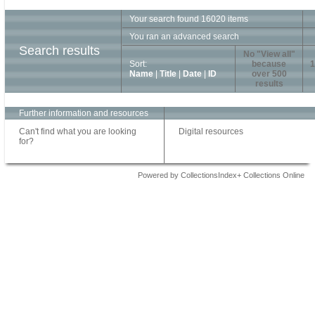
Your search found 16020 items
You ran an advanced search
Search results
No "View all"
Sort:
because
1
Name
|
Title
|
Date
|
ID
over 500
results
Further information and resources
Can't find what you are looking
Digital resources
for?
Powered by CollectionsIndex+ Collections Online