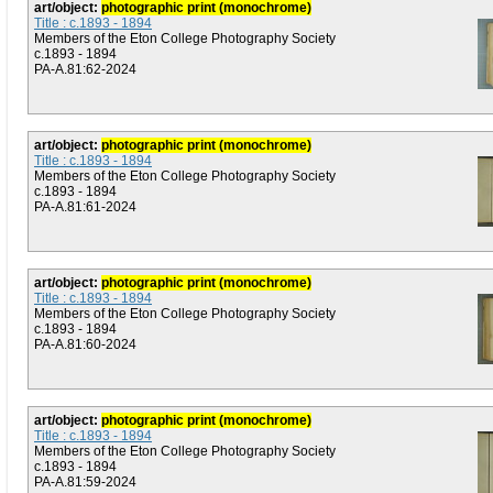
art/object:
photographic print (monochrome)
Title : c.1893 - 1894
Members of the Eton College Photography Society
c.1893 - 1894
PA-A.81:62-2024
art/object:
photographic print (monochrome)
Title : c.1893 - 1894
Members of the Eton College Photography Society
c.1893 - 1894
PA-A.81:61-2024
art/object:
photographic print (monochrome)
Title : c.1893 - 1894
Members of the Eton College Photography Society
c.1893 - 1894
PA-A.81:60-2024
art/object:
photographic print (monochrome)
Title : c.1893 - 1894
Members of the Eton College Photography Society
c.1893 - 1894
PA-A.81:59-2024