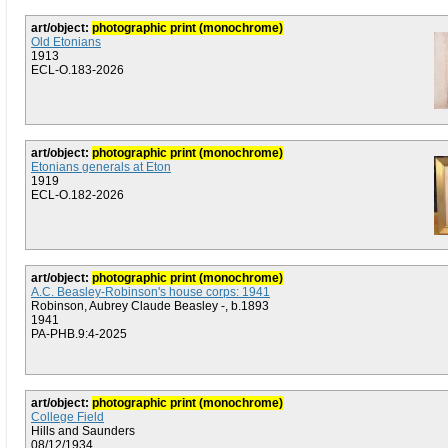
art/object:
photographic print (monochrome)
Old Etonians
1913
ECL-O.183-2026
art/object:
photographic print (monochrome)
Etonians generals at Eton
1919
ECL-O.182-2026
art/object:
photographic print (monochrome)
A.C. Beasley-Robinson's house corps: 1941
Robinson, Aubrey Claude Beasley -, b.1893
1941
PA-PHB.9:4-2025
art/object:
photographic print (monochrome)
College Field
Hills and Saunders
08/12/1934