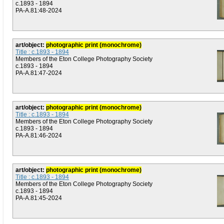
c.1893 - 1894
PA-A.81:48-2024
art/object:
photographic print (monochrome)
Title : c.1893 - 1894
Members of the Eton College Photography Society
c.1893 - 1894
PA-A.81:47-2024
art/object:
photographic print (monochrome)
Title : c.1893 - 1894
Members of the Eton College Photography Society
c.1893 - 1894
PA-A.81:46-2024
art/object:
photographic print (monochrome)
Title : c.1893 - 1894
Members of the Eton College Photography Society
c.1893 - 1894
PA-A.81:45-2024