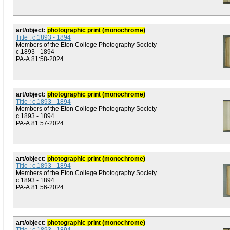
art/object:
photographic print (monochrome)
Title : c.1893 - 1894
Members of the Eton College Photography Society
c.1893 - 1894
PA-A.81:58-2024
art/object:
photographic print (monochrome)
Title : c.1893 - 1894
Members of the Eton College Photography Society
c.1893 - 1894
PA-A.81:57-2024
art/object:
photographic print (monochrome)
Title : c.1893 - 1894
Members of the Eton College Photography Society
c.1893 - 1894
PA-A.81:56-2024
art/object:
photographic print (monochrome)