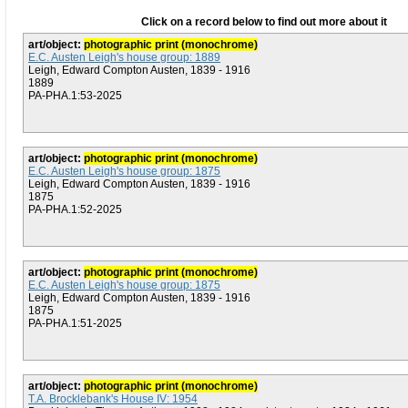
Click on a record below to find out more about it
art/object:
photographic print (monochrome)
E.C. Austen Leigh's house group: 1889
Leigh, Edward Compton Austen, 1839 - 1916
1889
PA-PHA.1:53-2025
art/object:
photographic print (monochrome)
E.C. Austen Leigh's house group: 1875
Leigh, Edward Compton Austen, 1839 - 1916
1875
PA-PHA.1:52-2025
art/object:
photographic print (monochrome)
E.C. Austen Leigh's house group: 1875
Leigh, Edward Compton Austen, 1839 - 1916
1875
PA-PHA.1:51-2025
art/object:
photographic print (monochrome)
T.A. Brocklebank's House IV: 1954