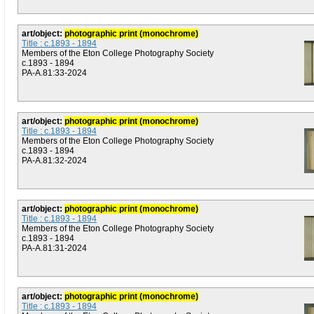
art/object:
photographic print (monochrome)
Title : c.1893 - 1894
Members of the Eton College Photography Society
c.1893 - 1894
PA-A.81:33-2024
art/object:
photographic print (monochrome)
Title : c.1893 - 1894
Members of the Eton College Photography Society
c.1893 - 1894
PA-A.81:32-2024
art/object:
photographic print (monochrome)
Title : c.1893 - 1894
Members of the Eton College Photography Society
c.1893 - 1894
PA-A.81:31-2024
art/object:
photographic print (monochrome)
Title : c.1893 - 1894