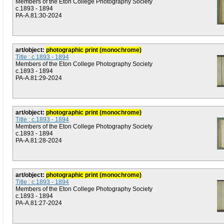
Members of the Eton College Photography Society
c.1893 - 1894
PA-A.81:30-2024
art/object:
photographic print (monochrome)
Title : c.1893 - 1894
Members of the Eton College Photography Society
c.1893 - 1894
PA-A.81:29-2024
art/object:
photographic print (monochrome)
Title : c.1893 - 1894
Members of the Eton College Photography Society
c.1893 - 1894
PA-A.81:28-2024
art/object:
photographic print (monochrome)
Title : c.1893 - 1894
Members of the Eton College Photography Society
c.1893 - 1894
PA-A.81:27-2024