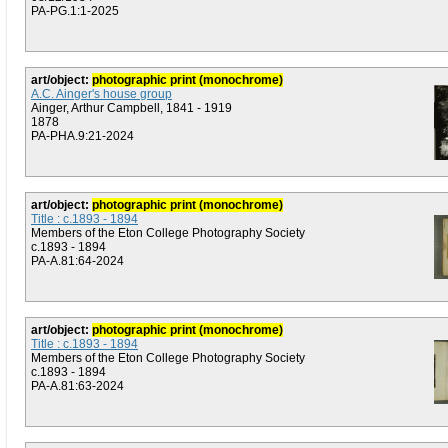
PA-PG.1:1-2025
art/object:
photographic print (monochrome)
A.C. Ainger's house group
Ainger, Arthur Campbell, 1841 - 1919
1878
PA-PHA.9:21-2024
art/object:
photographic print (monochrome)
Title : c.1893 - 1894
Members of the Eton College Photography Society
c.1893 - 1894
PA-A.81:64-2024
art/object:
photographic print (monochrome)
Title : c.1893 - 1894
Members of the Eton College Photography Society
c.1893 - 1894
PA-A.81:63-2024