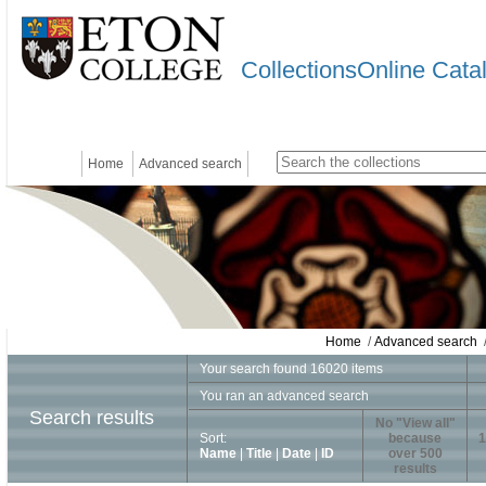
CollectionsOnline Cata
Home
Advanced search
Home
/
Advanced search
/
Your search found 16020 items
You ran an advanced search
Search results
No "View all"
Sort:
because
1
Name
|
Title
|
Date
|
ID
over 500
results