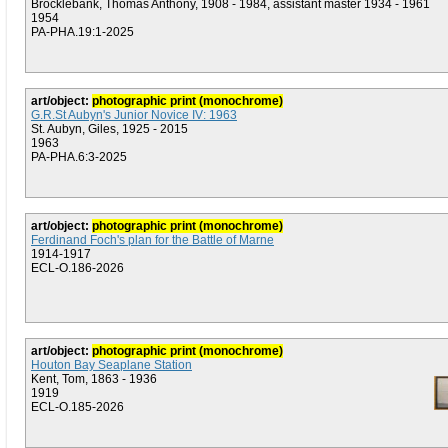
Brocklebank, Thomas Anthony, 1908 - 1984, assistant master 1934 - 1961
1954
PA-PHA.19:1-2025
art/object:
photographic print (monochrome)
G.R.St Aubyn's Junior Novice IV: 1963
St. Aubyn, Giles, 1925 - 2015
1963
PA-PHA.6:3-2025
art/object:
photographic print (monochrome)
Ferdinand Foch's plan for the Battle of Marne
1914-1917
ECL-O.186-2026
art/object:
photographic print (monochrome)
Houton Bay Seaplane Station
Kent, Tom, 1863 - 1936
1919
ECL-O.185-2026