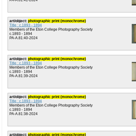
PA-A.81:41-2024
art/object:
photographic print (monochrome)
Title : c.1893 - 1894
Members of the Eton College Photography Society
c.1893 - 1894
PA-A.81:40-2024
art/object:
photographic print (monochrome)
Title : c.1893 - 1894
Members of the Eton College Photography Society
c.1893 - 1894
PA-A.81:39-2024
art/object:
photographic print (monochrome)
Title : c.1893 - 1894
Members of the Eton College Photography Society
c.1893 - 1894
PA-A.81:38-2024
art/object:
photographic print (monochrome)