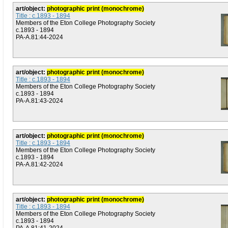
art/object:
photographic print (monochrome)
Title : c.1893 - 1894
Members of the Eton College Photography Society
c.1893 - 1894
PA-A.81:44-2024
art/object:
photographic print (monochrome)
Title : c.1893 - 1894
Members of the Eton College Photography Society
c.1893 - 1894
PA-A.81:43-2024
art/object:
photographic print (monochrome)
Title : c.1893 - 1894
Members of the Eton College Photography Society
c.1893 - 1894
PA-A.81:42-2024
art/object:
photographic print (monochrome)
Title : c.1893 - 1894
Members of the Eton College Photography Society
c.1893 - 1894