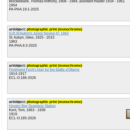
Brocklebank, Thomas Anthony, 1908 - 1984, assistant master 1934 - 1961
1954
PA-PHA.19:1-2025
art/object:
photographic print (monochrome)
G.R.St Aubyn's Junior Novice IV: 1963
St. Aubyn, Giles, 1925 - 2015
1963
PA-PHA.6:3-2025
art/object:
photographic print (monochrome)
Ferdinand Foch's plan for the Battle of Marne
1914-1917
ECL-O.186-2026
art/object:
photographic print (monochrome)
Houton Bay Seaplane Station
Kent, Tom, 1863 - 1936
1919
ECL-O.185-2026