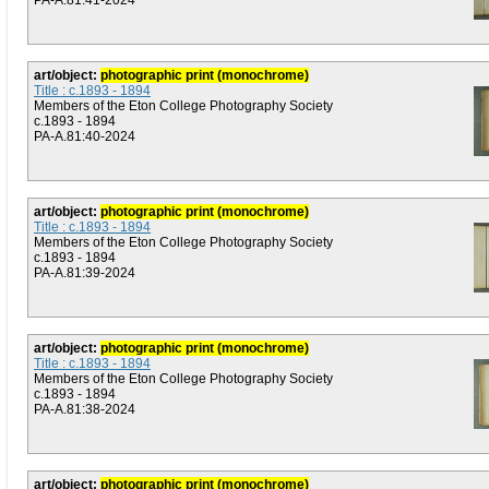
PA-A.81:41-2024
art/object:
photographic print (monochrome)
Title : c.1893 - 1894
Members of the Eton College Photography Society
c.1893 - 1894
PA-A.81:40-2024
art/object:
photographic print (monochrome)
Title : c.1893 - 1894
Members of the Eton College Photography Society
c.1893 - 1894
PA-A.81:39-2024
art/object:
photographic print (monochrome)
Title : c.1893 - 1894
Members of the Eton College Photography Society
c.1893 - 1894
PA-A.81:38-2024
art/object:
photographic print (monochrome)