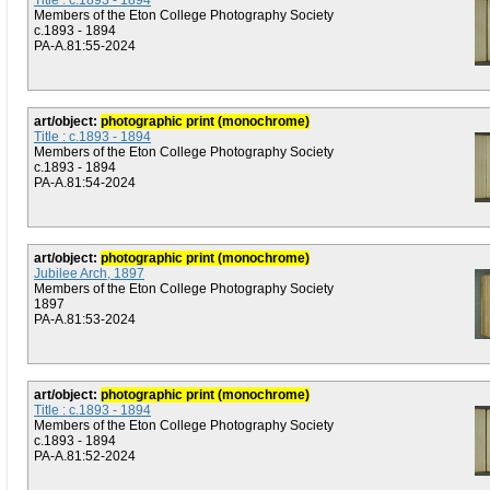
Title : c.1893 - 1894
Members of the Eton College Photography Society
c.1893 - 1894
PA-A.81:55-2024
art/object:
photographic print (monochrome)
Title : c.1893 - 1894
Members of the Eton College Photography Society
c.1893 - 1894
PA-A.81:54-2024
art/object:
photographic print (monochrome)
Jubilee Arch, 1897
Members of the Eton College Photography Society
1897
PA-A.81:53-2024
art/object:
photographic print (monochrome)
Title : c.1893 - 1894
Members of the Eton College Photography Society
c.1893 - 1894
PA-A.81:52-2024