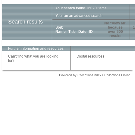
Your search found 16020 items
You ran an advanced search
Search results
No "View all"
Sort:
because
1
Name
|
Title
|
Date
|
ID
over 500
results
Further information and resources
Can't find what you are looking
Digital resources
for?
Powered by CollectionsIndex+ Collections Online