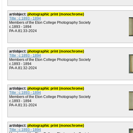
art/object:
photographic print (monochrome)
Title : c.1893 - 1894
Members of the Eton College Photography Society
c.1893 - 1894
PA-A.81:33-2024
art/object:
photographic print (monochrome)
Title : c.1893 - 1894
Members of the Eton College Photography Society
c.1893 - 1894
PA-A.81:32-2024
art/object:
photographic print (monochrome)
Title : c.1893 - 1894
Members of the Eton College Photography Society
c.1893 - 1894
PA-A.81:31-2024
art/object:
photographic print (monochrome)
Title : c.1893 - 1894