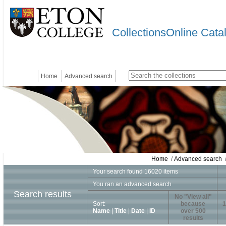
CollectionsOnline Cata
Home
Advanced search
Home
/
Advanced search
/
Your search found 16020 items
You ran an advanced search
Search results
No "View all"
Sort:
because
1
Name
|
Title
|
Date
|
ID
over 500
results