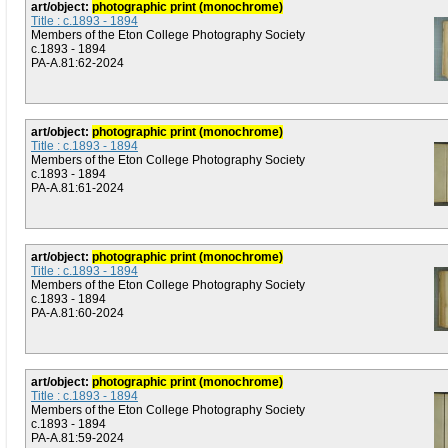
art/object:
photographic print (monochrome)
Title : c.1893 - 1894
Members of the Eton College Photography Society
c.1893 - 1894
PA-A.81:62-2024
art/object:
photographic print (monochrome)
Title : c.1893 - 1894
Members of the Eton College Photography Society
c.1893 - 1894
PA-A.81:61-2024
art/object:
photographic print (monochrome)
Title : c.1893 - 1894
Members of the Eton College Photography Society
c.1893 - 1894
PA-A.81:60-2024
art/object:
photographic print (monochrome)
Title : c.1893 - 1894
Members of the Eton College Photography Society
c.1893 - 1894
PA-A.81:59-2024