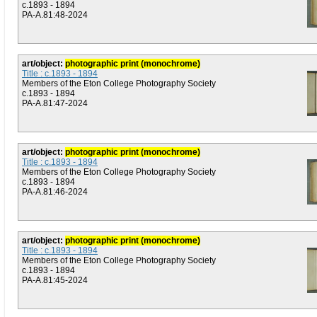
c.1893 - 1894
PA-A.81:48-2024
art/object:
photographic print (monochrome)
Title : c.1893 - 1894
Members of the Eton College Photography Society
c.1893 - 1894
PA-A.81:47-2024
art/object:
photographic print (monochrome)
Title : c.1893 - 1894
Members of the Eton College Photography Society
c.1893 - 1894
PA-A.81:46-2024
art/object:
photographic print (monochrome)
Title : c.1893 - 1894
Members of the Eton College Photography Society
c.1893 - 1894
PA-A.81:45-2024