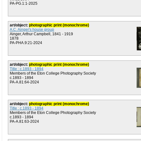
PA-PG.1:1-2025
art/object:
photographic print (monochrome)
A.C. Ainger's house group
Ainger, Arthur Campbell, 1841 - 1919
1878
PA-PHA.9:21-2024
art/object:
photographic print (monochrome)
Title : c.1893 - 1894
Members of the Eton College Photography Society
c.1893 - 1894
PA-A.81:64-2024
art/object:
photographic print (monochrome)
Title : c.1893 - 1894
Members of the Eton College Photography Society
c.1893 - 1894
PA-A.81:63-2024