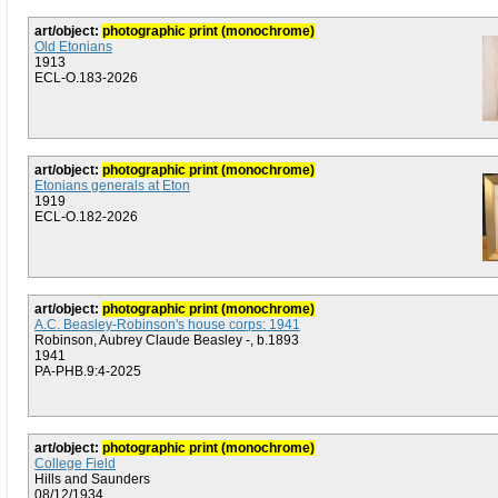
art/object:
photographic print (monochrome)
Old Etonians
1913
ECL-O.183-2026
art/object:
photographic print (monochrome)
Etonians generals at Eton
1919
ECL-O.182-2026
art/object:
photographic print (monochrome)
A.C. Beasley-Robinson's house corps: 1941
Robinson, Aubrey Claude Beasley -, b.1893
1941
PA-PHB.9:4-2025
art/object:
photographic print (monochrome)
College Field
Hills and Saunders
08/12/1934