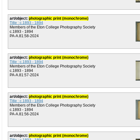
art/object:
photographic print (monochrome)
Title : c.1893 - 1894
Members of the Eton College Photography Society
c.1893 - 1894
PA-A.81:58-2024
art/object:
photographic print (monochrome)
Title : c.1893 - 1894
Members of the Eton College Photography Society
c.1893 - 1894
PA-A.81:57-2024
art/object:
photographic print (monochrome)
Title : c.1893 - 1894
Members of the Eton College Photography Society
c.1893 - 1894
PA-A.81:56-2024
art/object:
photographic print (monochrome)