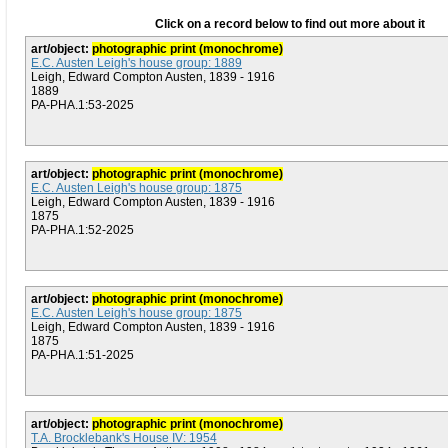
Click on a record below to find out more about it
art/object:
photographic print (monochrome)
E.C. Austen Leigh's house group: 1889
Leigh, Edward Compton Austen, 1839 - 1916
1889
PA-PHA.1:53-2025
art/object:
photographic print (monochrome)
E.C. Austen Leigh's house group: 1875
Leigh, Edward Compton Austen, 1839 - 1916
1875
PA-PHA.1:52-2025
art/object:
photographic print (monochrome)
E.C. Austen Leigh's house group: 1875
Leigh, Edward Compton Austen, 1839 - 1916
1875
PA-PHA.1:51-2025
art/object:
photographic print (monochrome)
T.A. Brocklebank's House IV: 1954