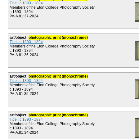
Title : c.1893 - 1894
Members of the Eton College Photography Society
c.1893 - 1894
PA-A.81:37-2024
art/object:
photographic print (monochrome)
Title : c.1893 - 1894
Members of the Eton College Photography Society
c.1893 - 1894
PA-A.81:36-2024
art/object:
photographic print (monochrome)
Title : c.1893 - 1894
Members of the Eton College Photography Society
c.1893 - 1894
PA-A.81:35-2024
art/object:
photographic print (monochrome)
Title : c.1893 - 1894
Members of the Eton College Photography Society
c.1893 - 1894
PA-A.81:34-2024