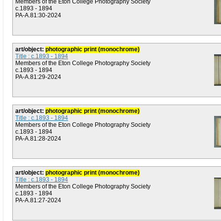
Members of the Eton College Photography Society
c.1893 - 1894
PA-A.81:30-2024
art/object:
photographic print (monochrome)
Title : c.1893 - 1894
Members of the Eton College Photography Society
c.1893 - 1894
PA-A.81:29-2024
art/object:
photographic print (monochrome)
Title : c.1893 - 1894
Members of the Eton College Photography Society
c.1893 - 1894
PA-A.81:28-2024
art/object:
photographic print (monochrome)
Title : c.1893 - 1894
Members of the Eton College Photography Society
c.1893 - 1894
PA-A.81:27-2024