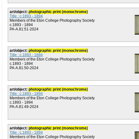
art/object:
photographic print (monochrome)
Title : c.1893 - 1894
Members of the Eton College Photography Society
c.1893 - 1894
PA-A.81:51-2024
art/object:
photographic print (monochrome)
Title : c.1893 - 1894
Members of the Eton College Photography Society
c.1893 - 1894
PA-A.81:50-2024
art/object:
photographic print (monochrome)
Title : c.1893 - 1894
Members of the Eton College Photography Society
c.1893 - 1894
PA-A.81:49-2024
art/object:
photographic print (monochrome)
Title : c.1893 - 1894
Members of the Eton College Photography Society