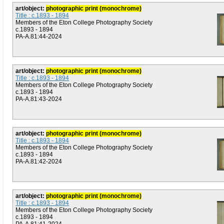
art/object:
photographic print (monochrome)
Title : c.1893 - 1894
Members of the Eton College Photography Society
c.1893 - 1894
PA-A.81:44-2024
art/object:
photographic print (monochrome)
Title : c.1893 - 1894
Members of the Eton College Photography Society
c.1893 - 1894
PA-A.81:43-2024
art/object:
photographic print (monochrome)
Title : c.1893 - 1894
Members of the Eton College Photography Society
c.1893 - 1894
PA-A.81:42-2024
art/object:
photographic print (monochrome)
Title : c.1893 - 1894
Members of the Eton College Photography Society
c.1893 - 1894