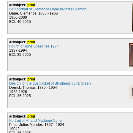
art/object:
print
Self-portrait of Clemence Dane (Winifred Ashton)
Dane, Clemence, 1888 - 1965
1950-2000
ECL.40-2025
art/object:
print
Fourth of June Speeches 1974
1987-1994
ECL.39-2025
art/object:
print
Design for the dust jacket of Blindness by H. Green
Derrick, Thomas, 1885 - 1954
1925-1926
ECL.36-2025
art/object:
print
Portrait of Mr and Madame Curie
Price, Julius Mendes, 1857 - 1924
1904?