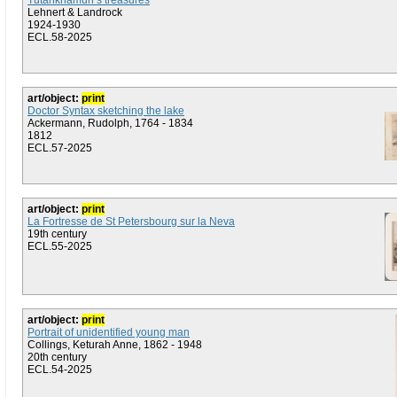
Tutankhamun’s treasures
Lehnert & Landrock
1924-1930
ECL.58-2025
art/object:
print
Doctor Syntax sketching the lake
Ackermann, Rudolph, 1764 - 1834
1812
ECL.57-2025
art/object:
print
La Fortresse de St Petersbourg sur la Neva
19th century
ECL.55-2025
art/object:
print
Portrait of unidentified young man
Collings, Keturah Anne, 1862 - 1948
20th century
ECL.54-2025