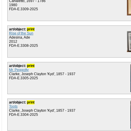
Canaletto, 1697 - 1786
1980
FDA-E.3309-2025
art/object:
print
Rise of the Sun
Adesina, Ade
2012
FDA-E.3308-2025
art/object:
print
Mr. Peggotty
Clarke, Joseph Clayton 'Kyd', 1857 - 1937
FDA-E.3305-2025
art/object:
print
Toots
Clarke, Joseph Clayton 'Kyd', 1857 - 1937
FDA-E.3304-2025