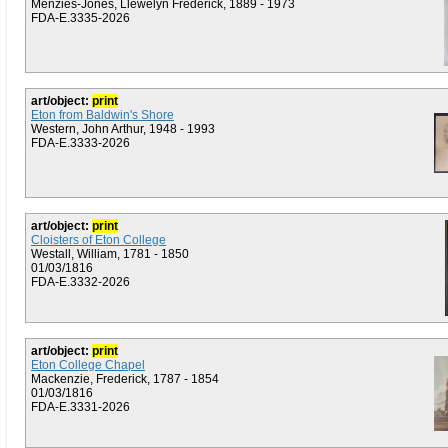
Menzies-Jones, Llewelyn Frederick, 1889 - 1973
FDA-E.3335-2026
art/object:
print
Eton from Baldwin's Shore
Western, John Arthur, 1948 - 1993
FDA-E.3333-2026
art/object:
print
Cloisters of Eton College
Westall, William, 1781 - 1850
01/03/1816
FDA-E.3332-2026
art/object:
print
Eton College Chapel
Mackenzie, Frederick, 1787 - 1854
01/03/1816
FDA-E.3331-2026