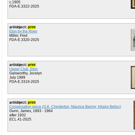
c.1905
FDA-E.3322-2025
art/object:
print
Eton by the River
Miller, Fred
FDA-E.3320-2025
art/object:
print
Upper Club, Eton
Galsworthy, Jocelyn
July 1989
FDA-E.3319-2025
art/object:
print
Conversation piece (G.K. Chesterton; Maurice Baring; Hilaire Belloc)
Gunn, James, 1893 - 1964
after 1932
ECL.41-2025