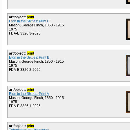
art/object:
print
Eton in the Sixties: Print C
Mason, George Finch, 1850 - 1915
1975
FDA-E.3326:3-2025
art/object:
print
Eton in the Sixties: Print B
Mason, George Finch, 1850 - 1915
1975
FDA-E.3326:2-2025
art/object:
print
Eton in the Sixties: Print A
Mason, George Finch, 1850 - 1915
1975
FDA-E.3326:1-2025
art/object:
print