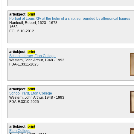
art/object:
print
Portrait of Louis XIV at the helm of a ship, surrounded by allegorical figures
Nanteuil, Robert, 1623 - 1678
1663
ECL.6:10-2012
art/object:
print
School Library, Eton College
Western, John Arthur, 1948 - 1993
FDA-E.3311-2025
art/object:
print
School Yard, Eton College
Western, John Arthur, 1948 - 1993
FDA-E.3310-2025
art/object:
print
Eton College