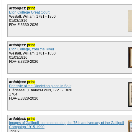
art/object:
print
Eton College Great Court
Westall, William, 1781 - 1850
01/03/1816
FDA-E.3330-2026
art/object:
print
Eton College, from the River
Westall, William, 1781 - 1850
01/03/1816
FDA-E.3329-2026
art/object:
print
Peristyle of the Diocletian place in Split
Clérisseau, Charles-Louis, 1721 - 1820
1764
FDA-E.3328-2026
art/object:
print
Images of Gallipoli: commemorating the 75th anniversary of the Gallipoli
Campaign 1915-1990
1990?