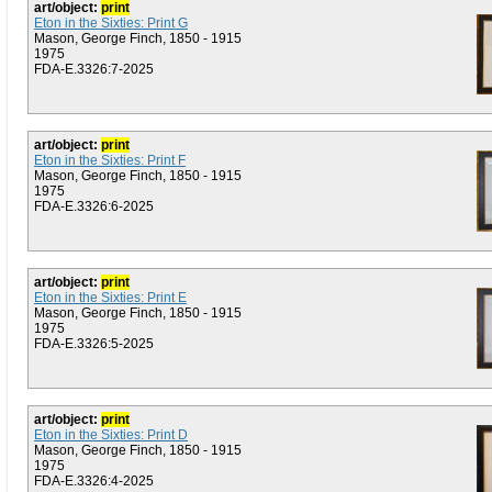
art/object:
print
Eton in the Sixties: Print G
Mason, George Finch, 1850 - 1915
1975
FDA-E.3326:7-2025
art/object:
print
Eton in the Sixties: Print F
Mason, George Finch, 1850 - 1915
1975
FDA-E.3326:6-2025
art/object:
print
Eton in the Sixties: Print E
Mason, George Finch, 1850 - 1915
1975
FDA-E.3326:5-2025
art/object:
print
Eton in the Sixties: Print D
Mason, George Finch, 1850 - 1915
1975
FDA-E.3326:4-2025