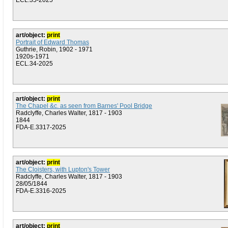
ECL.35-2025
art/object:
print
Portrait of Edward Thomas
Guthrie, Robin, 1902 - 1971
1920s-1971
ECL.34-2025
art/object:
print
The Chapel &c. as seen from Barnes' Pool Bridge
Radclyffe, Charles Walter, 1817 - 1903
1844
FDA-E.3317-2025
art/object:
print
The Cloisters, with Lupton's Tower
Radclyffe, Charles Walter, 1817 - 1903
28/05/1844
FDA-E.3316-2025
art/object:
print