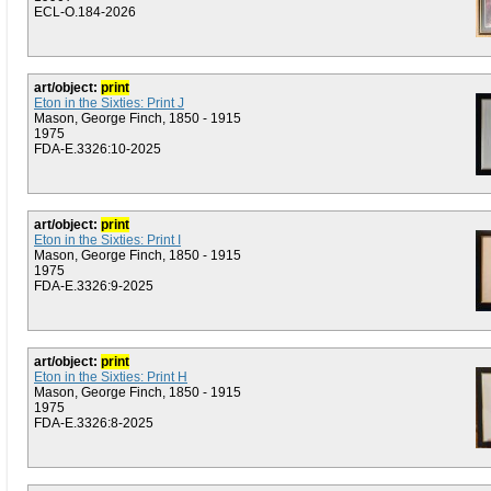
ECL-O.184-2026
art/object:
print
Eton in the Sixties: Print J
Mason, George Finch, 1850 - 1915
1975
FDA-E.3326:10-2025
art/object:
print
Eton in the Sixties: Print I
Mason, George Finch, 1850 - 1915
1975
FDA-E.3326:9-2025
art/object:
print
Eton in the Sixties: Print H
Mason, George Finch, 1850 - 1915
1975
FDA-E.3326:8-2025