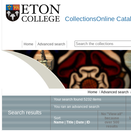
CollectionsOnline Cata
Home
Advanced search
Home
/
Advanced search
/
Your search found 5232 items
You ran an advanced search
Search results
No "View all"
Sort:
because
1
Name
|
Title
|
Date
|
ID
over 500
results