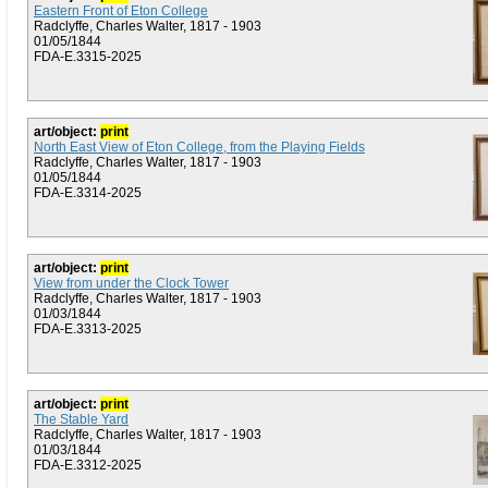
Eastern Front of Eton College
Radclyffe, Charles Walter, 1817 - 1903
01/05/1844
FDA-E.3315-2025
art/object:
print
North East View of Eton College, from the Playing Fields
Radclyffe, Charles Walter, 1817 - 1903
01/05/1844
FDA-E.3314-2025
art/object:
print
View from under the Clock Tower
Radclyffe, Charles Walter, 1817 - 1903
01/03/1844
FDA-E.3313-2025
art/object:
print
The Stable Yard
Radclyffe, Charles Walter, 1817 - 1903
01/03/1844
FDA-E.3312-2025