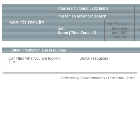
Your search found 5232 items
You ran an advanced search
Search results
No "View all"
Sort:
because
1
Name
|
Title
|
Date
|
ID
over 500
results
Further information and resources
Can't find what you are looking
Digital resources
for?
Powered by CollectionsIndex+ Collections Online