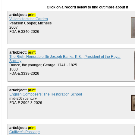
Click on a record below to find out more about it
art/object:
print
Villiers from the Garden
Pearson Cooper, Michelle
2007
FDA-E.3340-2026
art/object:
print
The Right Honorable Sir Joseph Banks. K.B. , President of the Royal
Society
Dance, the younger, George, 1741 - 1825
1803
FDA-E.3339-2026
art/object:
print
English Composers: The Restoration School
mid-20th century
FDA-E.2902:3-2026
art/object:
print
Gulliver's Passage