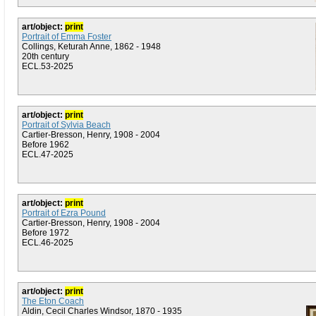
art/object:
print
Portrait of Emma Foster
Collings, Keturah Anne, 1862 - 1948
20th century
ECL.53-2025
art/object:
print
Portrait of Sylvia Beach
Cartier-Bresson, Henry, 1908 - 2004
Before 1962
ECL.47-2025
art/object:
print
Portrait of Ezra Pound
Cartier-Bresson, Henry, 1908 - 2004
Before 1972
ECL.46-2025
art/object:
print
The Eton Coach
Aldin, Cecil Charles Windsor, 1870 - 1935