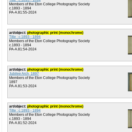
Title : c.1893 - 1894
Members of the Eton College Photography Society
c.1893 - 1894
PA-A.81:55-2024
art/object:
photographic print (monochrome)
Title : c.1893 - 1894
Members of the Eton College Photography Society
c.1893 - 1894
PA-A.81:54-2024
art/object:
photographic print (monochrome)
Jubilee Arch, 1897
Members of the Eton College Photography Society
1897
PA-A.81:53-2024
art/object:
photographic print (monochrome)
Title : c.1893 - 1894
Members of the Eton College Photography Society
c.1893 - 1894
PA-A.81:52-2024