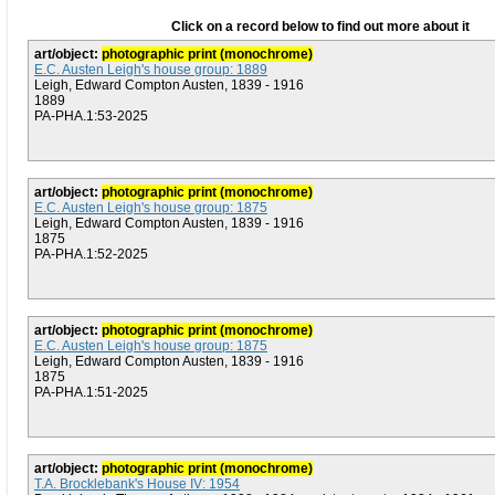
Click on a record below to find out more about it
art/object:
photographic print (monochrome)
E.C. Austen Leigh's house group: 1889
Leigh, Edward Compton Austen, 1839 - 1916
1889
PA-PHA.1:53-2025
art/object:
photographic print (monochrome)
E.C. Austen Leigh's house group: 1875
Leigh, Edward Compton Austen, 1839 - 1916
1875
PA-PHA.1:52-2025
art/object:
photographic print (monochrome)
E.C. Austen Leigh's house group: 1875
Leigh, Edward Compton Austen, 1839 - 1916
1875
PA-PHA.1:51-2025
art/object:
photographic print (monochrome)
T.A. Brocklebank's House IV: 1954