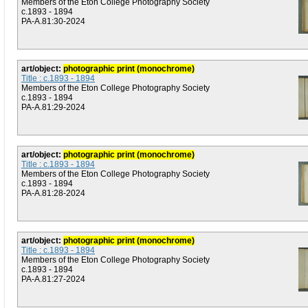
Members of the Eton College Photography Society
c.1893 - 1894
PA-A.81:30-2024
art/object:
photographic print (monochrome)
Title : c.1893 - 1894
Members of the Eton College Photography Society
c.1893 - 1894
PA-A.81:29-2024
art/object:
photographic print (monochrome)
Title : c.1893 - 1894
Members of the Eton College Photography Society
c.1893 - 1894
PA-A.81:28-2024
art/object:
photographic print (monochrome)
Title : c.1893 - 1894
Members of the Eton College Photography Society
c.1893 - 1894
PA-A.81:27-2024