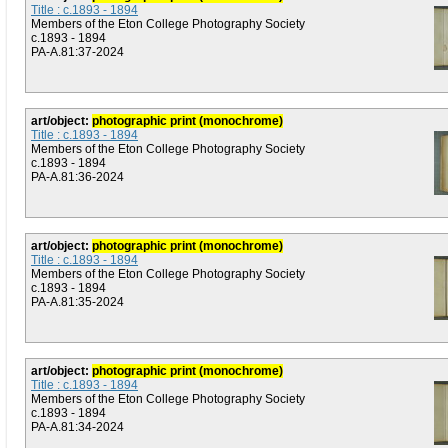
Title : c.1893 - 1894
Members of the Eton College Photography Society
c.1893 - 1894
PA-A.81:37-2024
art/object:
photographic print (monochrome)
Title : c.1893 - 1894
Members of the Eton College Photography Society
c.1893 - 1894
PA-A.81:36-2024
art/object:
photographic print (monochrome)
Title : c.1893 - 1894
Members of the Eton College Photography Society
c.1893 - 1894
PA-A.81:35-2024
art/object:
photographic print (monochrome)
Title : c.1893 - 1894
Members of the Eton College Photography Society
c.1893 - 1894
PA-A.81:34-2024