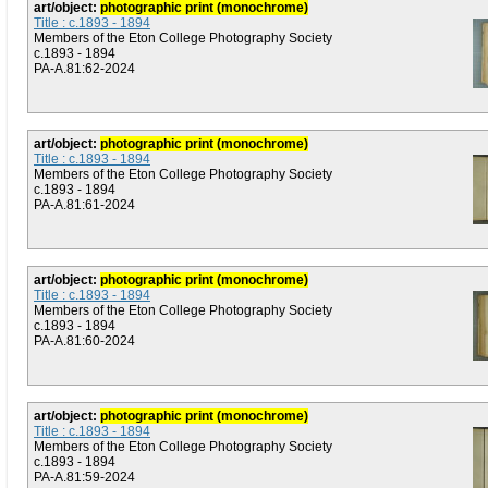
art/object:
photographic print (monochrome)
Title : c.1893 - 1894
Members of the Eton College Photography Society
c.1893 - 1894
PA-A.81:62-2024
art/object:
photographic print (monochrome)
Title : c.1893 - 1894
Members of the Eton College Photography Society
c.1893 - 1894
PA-A.81:61-2024
art/object:
photographic print (monochrome)
Title : c.1893 - 1894
Members of the Eton College Photography Society
c.1893 - 1894
PA-A.81:60-2024
art/object:
photographic print (monochrome)
Title : c.1893 - 1894
Members of the Eton College Photography Society
c.1893 - 1894
PA-A.81:59-2024