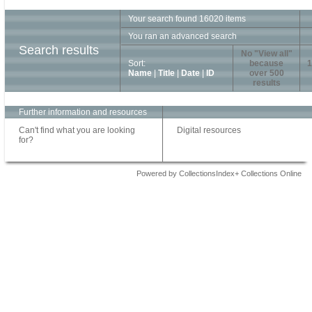
Your search found 16020 items
You ran an advanced search
Search results
No "View all"
Sort:
because
1
Name
|
Title
|
Date
|
ID
over 500
results
Further information and resources
Can't find what you are looking
Digital resources
for?
Powered by CollectionsIndex+ Collections Online