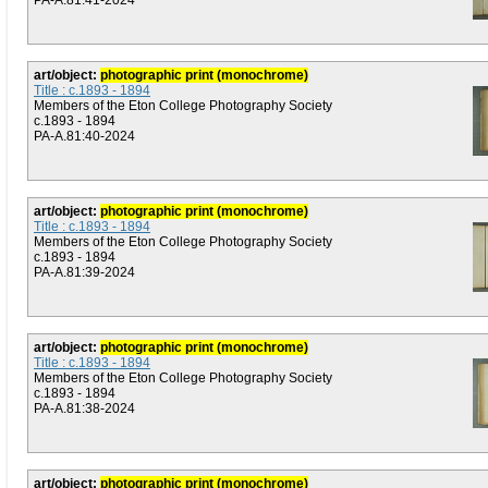
PA-A.81:41-2024
art/object:
photographic print (monochrome)
Title : c.1893 - 1894
Members of the Eton College Photography Society
c.1893 - 1894
PA-A.81:40-2024
art/object:
photographic print (monochrome)
Title : c.1893 - 1894
Members of the Eton College Photography Society
c.1893 - 1894
PA-A.81:39-2024
art/object:
photographic print (monochrome)
Title : c.1893 - 1894
Members of the Eton College Photography Society
c.1893 - 1894
PA-A.81:38-2024
art/object:
photographic print (monochrome)