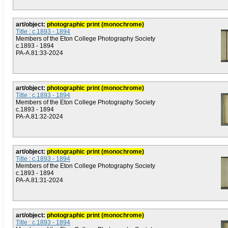
art/object:
photographic print (monochrome)
Title : c.1893 - 1894
Members of the Eton College Photography Society
c.1893 - 1894
PA-A.81:33-2024
art/object:
photographic print (monochrome)
Title : c.1893 - 1894
Members of the Eton College Photography Society
c.1893 - 1894
PA-A.81:32-2024
art/object:
photographic print (monochrome)
Title : c.1893 - 1894
Members of the Eton College Photography Society
c.1893 - 1894
PA-A.81:31-2024
art/object:
photographic print (monochrome)
Title : c.1893 - 1894