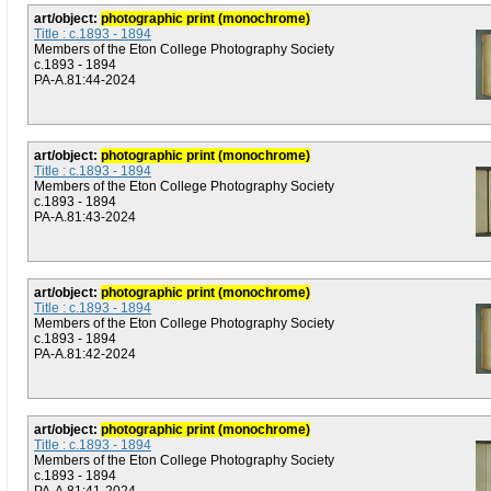
art/object:
photographic print (monochrome)
Title : c.1893 - 1894
Members of the Eton College Photography Society
c.1893 - 1894
PA-A.81:44-2024
art/object:
photographic print (monochrome)
Title : c.1893 - 1894
Members of the Eton College Photography Society
c.1893 - 1894
PA-A.81:43-2024
art/object:
photographic print (monochrome)
Title : c.1893 - 1894
Members of the Eton College Photography Society
c.1893 - 1894
PA-A.81:42-2024
art/object:
photographic print (monochrome)
Title : c.1893 - 1894
Members of the Eton College Photography Society
c.1893 - 1894