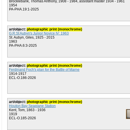
Brocklebank, Thomas Anthony, 1908 - 1984, assistant master 1934 - 1961
1954
PA-PHA.19:1-2025
art/object:
photographic print (monochrome)
G.R.St Aubyn's Junior Novice IV: 1963
St. Aubyn, Giles, 1925 - 2015
1963
PA-PHA.6:3-2025
art/object:
photographic print (monochrome)
Ferdinand Foch's plan for the Battle of Marne
1914-1917
ECL-O.186-2026
art/object:
photographic print (monochrome)
Houton Bay Seaplane Station
Kent, Tom, 1863 - 1936
1919
ECL-O.185-2026