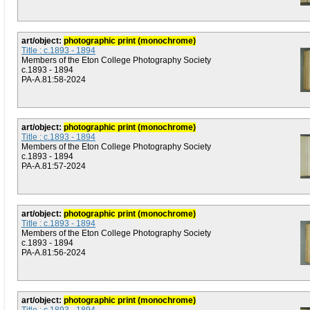
art/object:
photographic print (monochrome)
Title : c.1893 - 1894
Members of the Eton College Photography Society
c.1893 - 1894
PA-A.81:58-2024
art/object:
photographic print (monochrome)
Title : c.1893 - 1894
Members of the Eton College Photography Society
c.1893 - 1894
PA-A.81:57-2024
art/object:
photographic print (monochrome)
Title : c.1893 - 1894
Members of the Eton College Photography Society
c.1893 - 1894
PA-A.81:56-2024
art/object:
photographic print (monochrome)