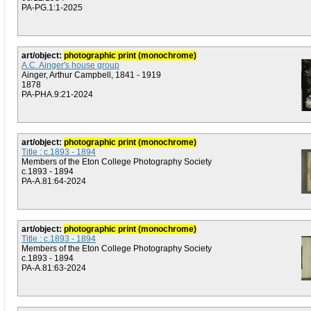
PA-PG.1:1-2025
art/object:
photographic print (monochrome)
A.C. Ainger's house group
Ainger, Arthur Campbell, 1841 - 1919
1878
PA-PHA.9:21-2024
art/object:
photographic print (monochrome)
Title : c.1893 - 1894
Members of the Eton College Photography Society
c.1893 - 1894
PA-A.81:64-2024
art/object:
photographic print (monochrome)
Title : c.1893 - 1894
Members of the Eton College Photography Society
c.1893 - 1894
PA-A.81:63-2024