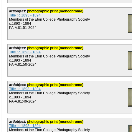
art/object:
photographic print (monochrome)
Title : c.1893 - 1894
Members of the Eton College Photography Society
c.1893 - 1894
PA-A.81:51-2024
art/object:
photographic print (monochrome)
Title : c.1893 - 1894
Members of the Eton College Photography Society
c.1893 - 1894
PA-A.81:50-2024
art/object:
photographic print (monochrome)
Title : c.1893 - 1894
Members of the Eton College Photography Society
c.1893 - 1894
PA-A.81:49-2024
art/object:
photographic print (monochrome)
Title : c.1893 - 1894
Members of the Eton College Photography Society