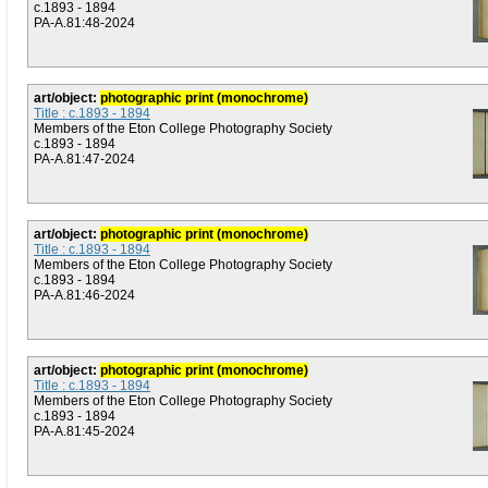
c.1893 - 1894
PA-A.81:48-2024
art/object:
photographic print (monochrome)
Title : c.1893 - 1894
Members of the Eton College Photography Society
c.1893 - 1894
PA-A.81:47-2024
art/object:
photographic print (monochrome)
Title : c.1893 - 1894
Members of the Eton College Photography Society
c.1893 - 1894
PA-A.81:46-2024
art/object:
photographic print (monochrome)
Title : c.1893 - 1894
Members of the Eton College Photography Society
c.1893 - 1894
PA-A.81:45-2024