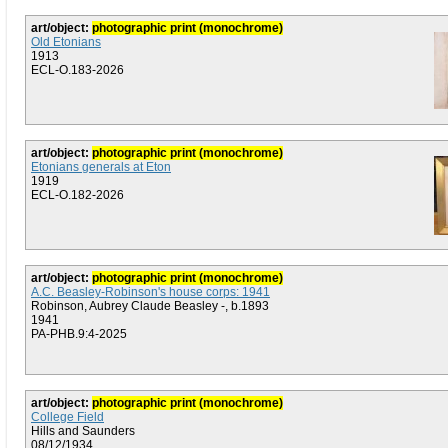
art/object:
photographic print (monochrome)
Old Etonians
1913
ECL-O.183-2026
art/object:
photographic print (monochrome)
Etonians generals at Eton
1919
ECL-O.182-2026
art/object:
photographic print (monochrome)
A.C. Beasley-Robinson's house corps: 1941
Robinson, Aubrey Claude Beasley -, b.1893
1941
PA-PHB.9:4-2025
art/object:
photographic print (monochrome)
College Field
Hills and Saunders
08/12/1934