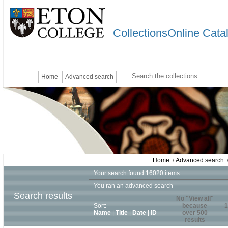
CollectionsOnline Cata
Home
Advanced search
Home
/
Advanced search
/
Your search found 16020 items
You ran an advanced search
Search results
No "View all"
Sort:
because
1
Name
|
Title
|
Date
|
ID
over 500
results