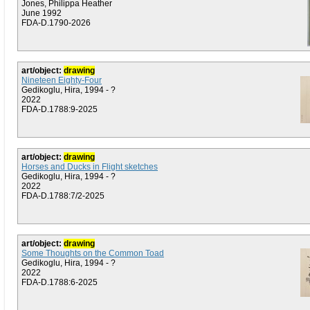
Jones, Philippa Heather
June 1992
FDA-D.1790-2026
art/object:
drawing
Nineteen Eighty-Four
Gedikoglu, Hira, 1994 - ?
2022
FDA-D.1788:9-2025
art/object:
drawing
Horses and Ducks in Flight sketches
Gedikoglu, Hira, 1994 - ?
2022
FDA-D.1788:7/2-2025
art/object:
drawing
Some Thoughts on the Common Toad
Gedikoglu, Hira, 1994 - ?
2022
FDA-D.1788:6-2025