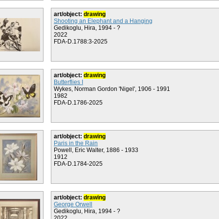
art/object:
drawing
Shooting an Elephant and a Hanging
Gedikoglu, Hira, 1994 - ?
2022
FDA-D.1788:3-2025
art/object:
drawing
Butterflies I
Wykes, Norman Gordon 'Nigel', 1906 - 1991
1982
FDA-D.1786-2025
art/object:
drawing
Paris in the Rain
Powell, Eric Walter, 1886 - 1933
1912
FDA-D.1784-2025
art/object:
drawing
George Orwell
Gedikoglu, Hira, 1994 - ?
2022