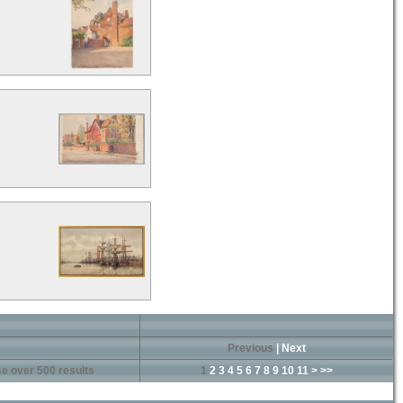
Previous
|
Next
e over 500 results
1
2
3
4
5
6
7
8
9
10
11
>
>>