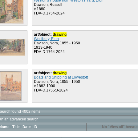
Weston's House from Weston's Yard, Eton
Dawson, Russell
c.1880
FDA-D.1754-2024
art/object:
drawing
Westbury, Eton
Davison, Nora, 1855 - 1950
1913-1940
FDA-D.1764-2024
art/object:
drawing
Boats and Shipping at Lowestoft
Davison, Nora, 1855 - 1950
c.1882-1900
FDA-D.1756:3-2024
search found 4002 items
an an advanced search
Name
|
Title
|
Date
|
ID
No "View all" becaus