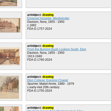
art/object:
drawing
Emanuel Hospital, Westminster
Davison, Nora, 1855 - 1950
c.1892
FDA-D.1757-2024
art/object:
drawing
From the Burning Bush Looking South, Eton
Davison, Nora, 1855 - 1950
1913-1940
FDA-D.1760-2024
art/object:
drawing
Eton College: Evening Chapel
Spurrier, Mabel Annie, 1880 - 1979
c.early-mid 20th century
FDA-D.1755-2024
art/object:
drawing