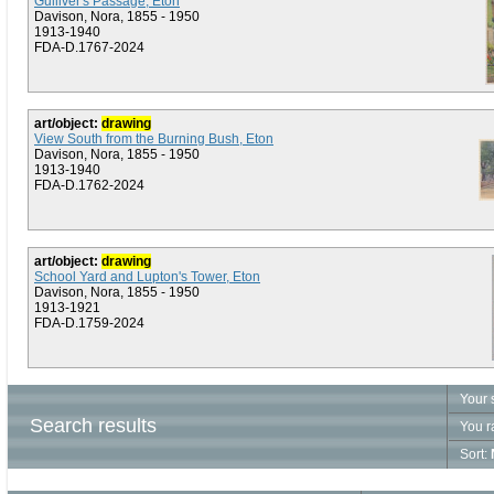
Gulliver's Passage, Eton
Davison, Nora, 1855 - 1950
1913-1940
FDA-D.1767-2024
art/object:
drawing
View South from the Burning Bush, Eton
Davison, Nora, 1855 - 1950
1913-1940
FDA-D.1762-2024
art/object:
drawing
School Yard and Lupton's Tower, Eton
Davison, Nora, 1855 - 1950
1913-1921
FDA-D.1759-2024
Your 
Search results
You r
Sort: