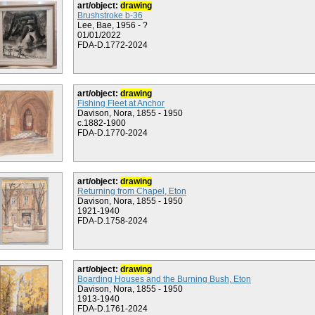
art/object:
drawing
Brushstroke b-36
Lee, Bae, 1956 - ?
01/01/2022
FDA-D.1772-2024
art/object:
drawing
Fishing Fleet at Anchor
Davison, Nora, 1855 - 1950
c.1882-1900
FDA-D.1770-2024
art/object:
drawing
Returning from Chapel, Eton
Davison, Nora, 1855 - 1950
1921-1940
FDA-D.1758-2024
art/object:
drawing
Boarding Houses and the Burning Bush, Eton
Davison, Nora, 1855 - 1950
1913-1940
FDA-D.1761-2024