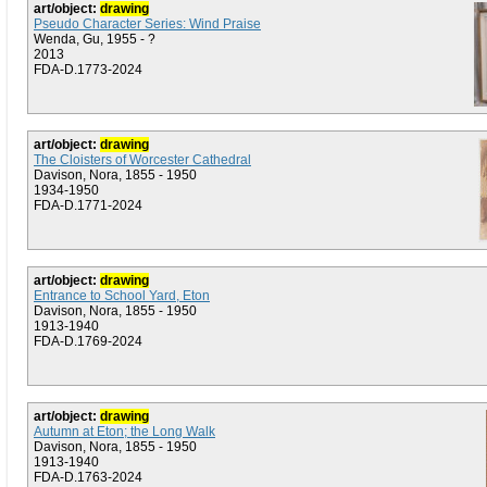
art/object:
drawing
Pseudo Character Series: Wind Praise
Wenda, Gu, 1955 - ?
2013
FDA-D.1773-2024
art/object:
drawing
The Cloisters of Worcester Cathedral
Davison, Nora, 1855 - 1950
1934-1950
FDA-D.1771-2024
art/object:
drawing
Entrance to School Yard, Eton
Davison, Nora, 1855 - 1950
1913-1940
FDA-D.1769-2024
art/object:
drawing
Autumn at Eton; the Long Walk
Davison, Nora, 1855 - 1950
1913-1940
FDA-D.1763-2024