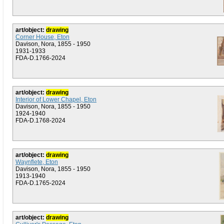
art/object:
drawing
Corner House, Eton
Davison, Nora, 1855 - 1950
1931-1933
FDA-D.1766-2024
art/object:
drawing
Interior of Lower Chapel, Eton
Davison, Nora, 1855 - 1950
1924-1940
FDA-D.1768-2024
art/object:
drawing
Waynflete, Eton
Davison, Nora, 1855 - 1950
1913-1940
FDA-D.1765-2024
art/object:
drawing