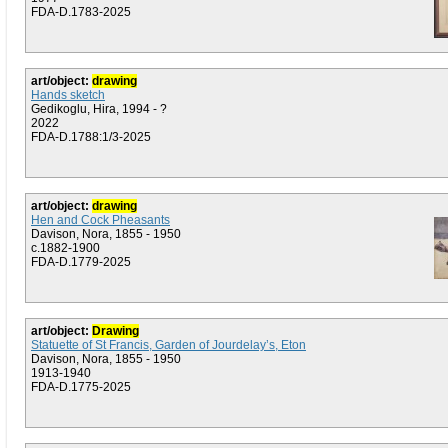
FDA-D.1783-2025
art/object:
drawing
Hands sketch
Gedikoglu, Hira, 1994 - ?
2022
FDA-D.1788:1/3-2025
art/object:
drawing
Hen and Cock Pheasants
Davison, Nora, 1855 - 1950
c.1882-1900
FDA-D.1779-2025
art/object:
Drawing
Statuette of St Francis, Garden of Jourdelay’s, Eton
Davison, Nora, 1855 - 1950
1913-1940
FDA-D.1775-2025