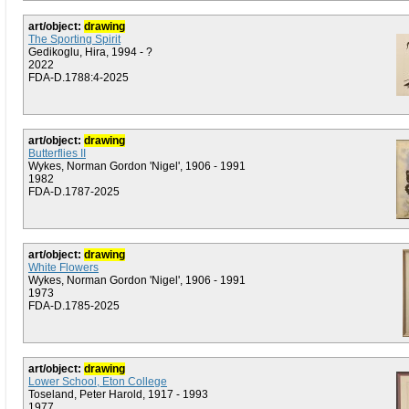
art/object:
drawing
The Sporting Spirit
Gedikoglu, Hira, 1994 - ?
2022
FDA-D.1788:4-2025
art/object:
drawing
Butterflies II
Wykes, Norman Gordon 'Nigel', 1906 - 1991
1982
FDA-D.1787-2025
art/object:
drawing
White Flowers
Wykes, Norman Gordon 'Nigel', 1906 - 1991
1973
FDA-D.1785-2025
art/object:
drawing
Lower School, Eton College
Toseland, Peter Harold, 1917 - 1993
1977