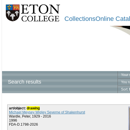
CollectionsOnline Cata
Your 
Search results
You r
Sort:
art/object:
drawing
Michael Meysey Wigley Severne of Shakenhurst
Wardle, Peter, 1929 - 2016
1996
FDA-D.1798-2026