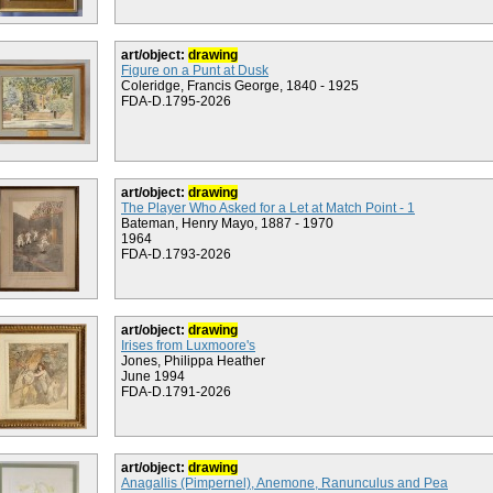
art/object:
drawing
Figure on a Punt at Dusk
Coleridge, Francis George, 1840 - 1925
FDA-D.1795-2026
art/object:
drawing
The Player Who Asked for a Let at Match Point - 1
Bateman, Henry Mayo, 1887 - 1970
1964
FDA-D.1793-2026
art/object:
drawing
Irises from Luxmoore's
Jones, Philippa Heather
June 1994
FDA-D.1791-2026
art/object:
drawing
Anagallis (Pimpernel), Anemone, Ranunculus and Pea