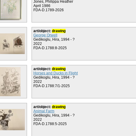
Jones, Philippa Heather
April 1986
FDA-D.1789-2026
art/object:
drawing
George Orwell
Gedikoglu, Hira, 1994 - ?
2022
FDA-D.1788:8-2025
art/object:
drawing
Horses and Ducks in Flight
Gedikoglu, Hira, 1994 - ?
2022
FDA-D.1788:7/1-2025
art/object:
drawing
Animal Farm
Gedikoglu, Hira, 1994 - ?
2022
FDA-D.1788:5-2025