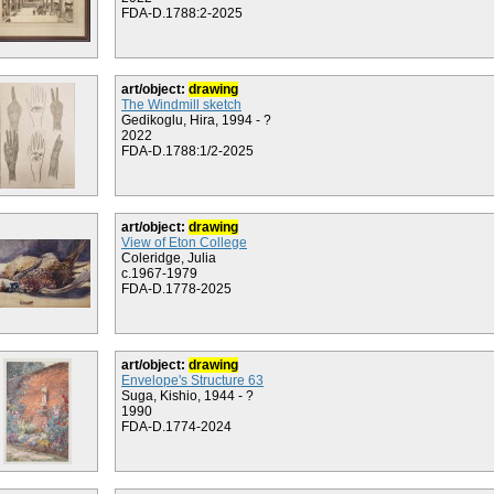
FDA-D.1788:2-2025
art/object:
drawing
The Windmill sketch
Gedikoglu, Hira, 1994 - ?
2022
FDA-D.1788:1/2-2025
art/object:
drawing
View of Eton College
Coleridge, Julia
c.1967-1979
FDA-D.1778-2025
art/object:
drawing
Envelope's Structure 63
Suga, Kishio, 1944 - ?
1990
FDA-D.1774-2024