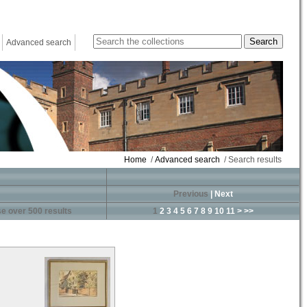
Advanced search
Home
/
Advanced search
/ Search results
Previous
|
Next
e over 500 results
1
2
3
4
5
6
7
8
9
10
11
>
>>