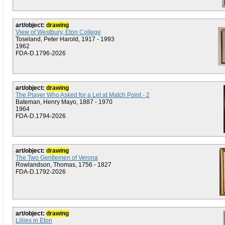
art/object:
drawing
View of Westbury, Eton College
Toseland, Peter Harold, 1917 - 1993
1962
FDA-D.1796-2026
art/object:
drawing
The Player Who Asked for a Let at Match Point - 2
Bateman, Henry Mayo, 1887 - 1970
1964
FDA-D.1794-2026
art/object:
drawing
The Two Gentlemen of Verona
Rowlandson, Thomas, 1756 - 1827
FDA-D.1792-2026
art/object:
drawing
Lillies in Eton