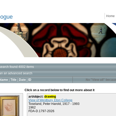
logue
Home
search found 4002 items
an an advanced search
Name
|
Title
|
Date
|
ID
No "View all" becaus
Click on a record below to find out more about it
art/object:
drawing
View of Westbury, Eton College
Toseland, Peter Harold, 1917 - 1993
1962
FDA-D.1797-2026