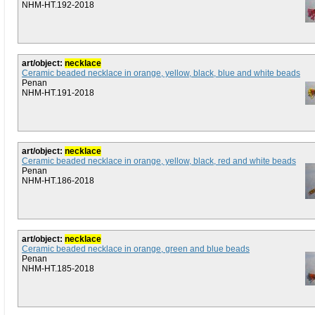
NHM-HT.192-2018
art/object:
necklace
Ceramic beaded necklace in orange, yellow, black, blue and white beads
Penan
NHM-HT.191-2018
art/object:
necklace
Ceramic beaded necklace in orange, yellow, black, red and white beads
Penan
NHM-HT.186-2018
art/object:
necklace
Ceramic beaded necklace in orange, green and blue beads
Penan
NHM-HT.185-2018