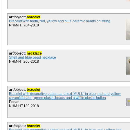
art/object:
bracelet
Bracelet with teeth, red, yellow and blue ceramic beads on string
NHM-HT.204-2018
art/object:
necklace
Shell and blue bead necklace
NHM-HT.205-2018
art/object:
bracelet
Bracelet with decorative pattern and text 'MULU' in blue, red and yellow
ceramic beads, green plastic beads and a white plastic button
Penan
NHM-HT.189-2018
art/object:
bracelet