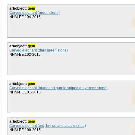
art/object:
gem
Carved elephant (green stone)
NHM-EE.104-2015
art/object:
gem
Carved elephant (dark green stone)
NHM-EE.102-2015
art/object:
gem
Carved elephant (black and purple striped grey stone stone)
NHM-EE.101-2015
art/object:
gem
Carved elephant (red, brown and cream stone)
NHM-EE.100-2015