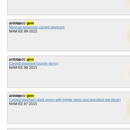
art/object:
gem
Mexican turquoise carved elephant
NHM-EE.99-2015
art/object:
gem
Carved elephant (purple stone)
NHM-EE.98-2015
art/object:
gem
Carved elephant (dark green with lighter veins and speckled red stone)
NHM-EE.97-2015