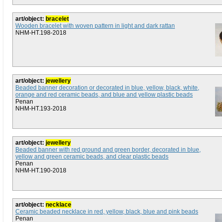
art/object:
bracelet
Wooden bracelet with woven pattern in light and dark rattan
NHM-HT.198-2018
art/object:
jewellery
Beaded banner decoration or decorated in blue, yellow, black, white,
orange and red ceramic beads, and blue and yellow plastic beads
Penan
NHM-HT.193-2018
art/object:
jewellery
Beaded banner with red ground and green border, decorated in blue,
yellow and green ceramic beads, and clear plastic beads
Penan
NHM-HT.190-2018
art/object:
necklace
Ceramic beaded necklace in red, yellow, black, blue and pink beads
Penan