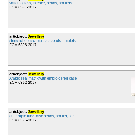
various glass, faience, beads, amulets
ECM.6581-2017
art/object:
Jewellery
string tube, disc, multiple beads, amulets
ECM.6396-2017
art/object:
Jewellery
Arabic seal matrix with embroidered case
ECM.6392-2017
art/object:
Jewellery
quadruple tube, disc beads, amulet, shell
ECM.6376-2017