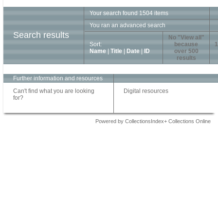
Your search found 1504 items
You ran an advanced search
Search results
No "View all"
Sort:
because
1
Name
|
Title
|
Date
|
ID
over 500
results
Further information and resources
Can't find what you are looking
Digital resources
for?
Powered by CollectionsIndex+ Collections Online