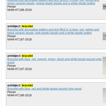
Bracelet with decorative pattern and text 'MULU' in blue, red, yellow and
green ceramic beads, yellow plastic beads and a white plastic button
Penan
NHM-HT.188-2018
art/object:
bracelet
Bracelet with decorative pattern and text 'MULU' in blue, red, yellow and
black ceramic beads, pink plastic beads and a white plastic button
Penan
NHM-HT.187-2018
art/object:
bracelet
Bracelet with blue, red, orange, green, black and white beads wound onto
wood
Penan
NHM-HT.197-2018
art/object:
bracelet
Bracelet with blue, red and white beads wound onto wood
Penan
NHM-HT.196-2018