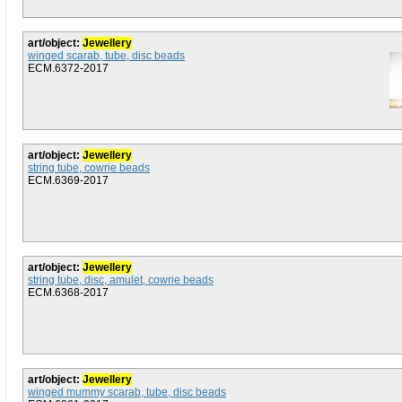
art/object:
Jewellery
winged scarab, tube, disc beads
ECM.6372-2017
art/object:
Jewellery
string tube, cowrie beads
ECM.6369-2017
art/object:
Jewellery
string tube, disc, amulet, cowrie beads
ECM.6368-2017
art/object:
Jewellery
winged mummy scarab, tube, disc beads