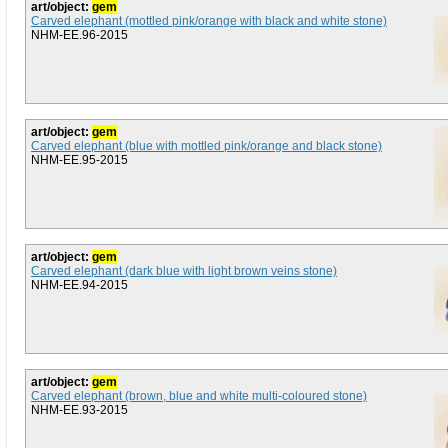
art/object:
gem
Carved elephant (mottled pink/orange with black and white stone)
NHM-EE.96-2015
art/object:
gem
Carved elephant (blue with mottled pink/orange and black stone)
NHM-EE.95-2015
art/object:
gem
Carved elephant (dark blue with light brown veins stone)
NHM-EE.94-2015
art/object:
gem
Carved elephant (brown, blue and white multi-coloured stone)
NHM-EE.93-2015