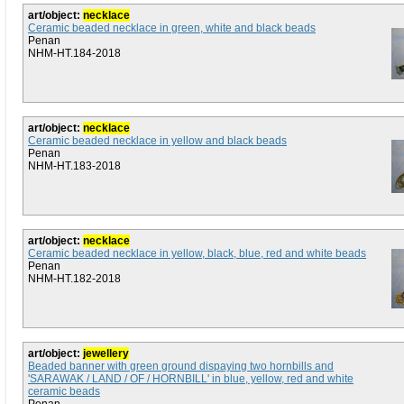
art/object:
necklace
Ceramic beaded necklace in green, white and black beads
Penan
NHM-HT.184-2018
art/object:
necklace
Ceramic beaded necklace in yellow and black beads
Penan
NHM-HT.183-2018
art/object:
necklace
Ceramic beaded necklace in yellow, black, blue, red and white beads
Penan
NHM-HT.182-2018
art/object:
jewellery
Beaded banner with green ground dispaying two hornbills and
'SARAWAK / LAND / OF / HORNBILL' in blue, yellow, red and white
ceramic beads