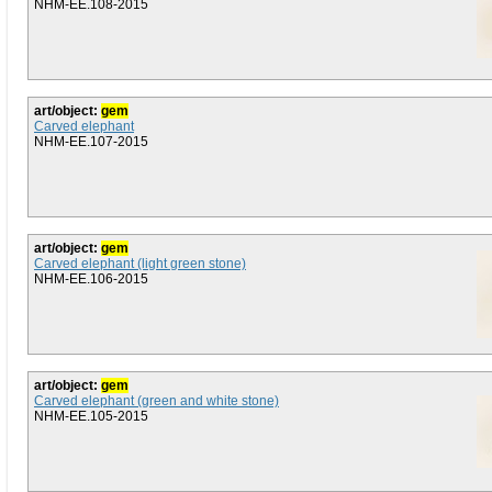
NHM-EE.108-2015
art/object:
gem
Carved elephant
NHM-EE.107-2015
art/object:
gem
Carved elephant (light green stone)
NHM-EE.106-2015
art/object:
gem
Carved elephant (green and white stone)
NHM-EE.105-2015