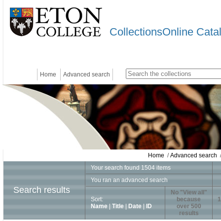
CollectionsOnline Cata
Home
Advanced search
Home
/
Advanced search
/
Your search found 1504 items
You ran an advanced search
Search results
No "View all"
Sort:
because
1
Name
|
Title
|
Date
|
ID
over 500
results