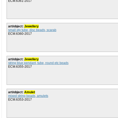
ECM.6361-2017
art/object:
Jewellery
small qty tube, disc beads, scarab
ECM.6360-2017
art/object:
Jewellery
string blue pendant, tube, round etc beads
ECM.6355-2017
art/object:
Amulet
mixed string beads, amulets
ECM.6353-2017