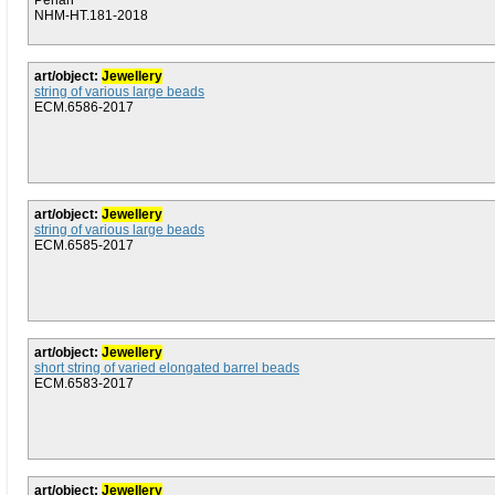
Penan
NHM-HT.181-2018
art/object:
Jewellery
string of various large beads
ECM.6586-2017
art/object:
Jewellery
string of various large beads
ECM.6585-2017
art/object:
Jewellery
short string of varied elongated barrel beads
ECM.6583-2017
art/object:
Jewellery