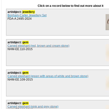
Click on a record below to find out more about it
art/object:
jewellery
Bonham-Carter Jewellery Set
FDA-A.2495-2024
art/object:
gem
Carved elephant (red, brown and cream stone)
NHM-EE.110-2015
art/object:
gem
Carved elephant (green with areas of white and brown stone)
NHM-EE.109-2015
art/object:
gem
Carved elephant (pink and grey stone)