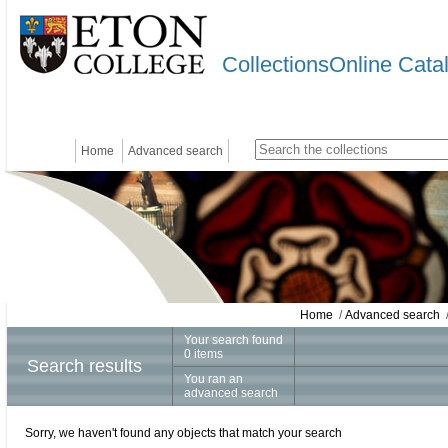
CollectionsOnline Cata
Home
Advanced search
Home
/
Advanced search
/
Your search found
0 items
Search results
You ran an
advanced search
Sorry, we haven't found any objects that match your search