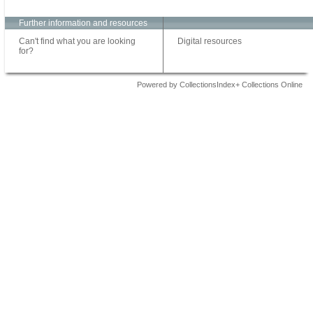
Further information and resources
Can't find what you are looking
Digital resources
for?
Powered by CollectionsIndex+ Collections Online