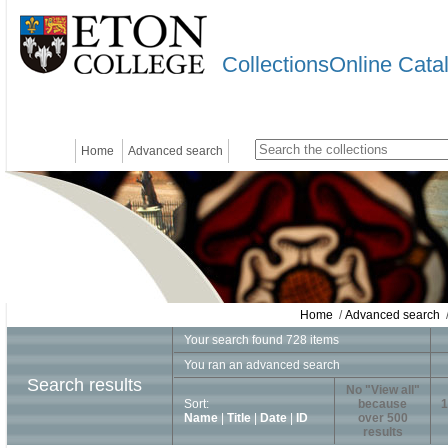
CollectionsOnline Cata
Home
Advanced search
Home
/
Advanced search
/
Your search found 728 items
You ran an advanced search
Search results
No "View all"
Sort:
because
1
Name
|
Title
|
Date
|
ID
over 500
results