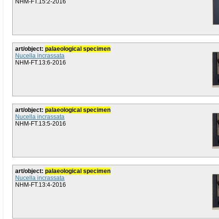
NHM-FT.15:2-2016
art/object:
palaeological specimen
Nucella incrassata
NHM-FT.13:6-2016
art/object:
palaeological specimen
Nucella incrassata
NHM-FT.13:5-2016
art/object:
palaeological specimen
Nucella incrassata
NHM-FT.13:4-2016