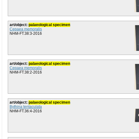
art/object:
palaeological specimen
Cepaea memoralis
NHM-FT.38:3-2016
art/object:
palaeological specimen
Cepaea memoralis
NHM-FT.38:2-2016
art/object:
palaeological specimen
Bythina tentaculata
NHM-FT.36:4-2016