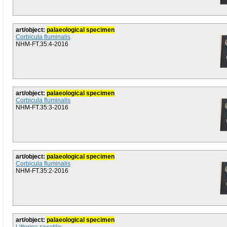
art/object:
palaeological specimen
Corbicula fluminalis
NHM-FT.35:4-2016
art/object:
palaeological specimen
Corbicula fluminalis
NHM-FT.35:3-2016
art/object:
palaeological specimen
Corbicula fluminalis
NHM-FT.35:2-2016
art/object:
palaeological specimen