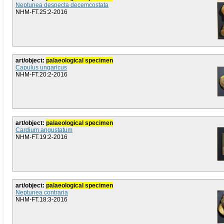
Neptunea despecta decemcostata
NHM-FT.25:2-2016
art/object:
palaeological specimen
Capulus ungaricus
NHM-FT.20:2-2016
art/object:
palaeological specimen
Cardium angustatum
NHM-FT.19:2-2016
art/object:
palaeological specimen
Neptunea contraria
NHM-FT.18:3-2016