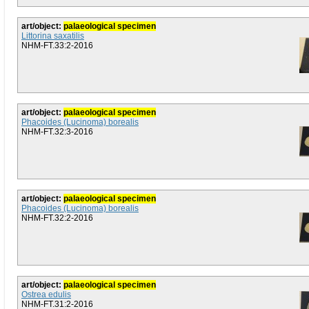
art/object:
palaeological specimen
Littorina saxatilis
NHM-FT.33:2-2016
art/object:
palaeological specimen
Phacoides (Lucinoma) borealis
NHM-FT.32:3-2016
art/object:
palaeological specimen
Phacoides (Lucinoma) borealis
NHM-FT.32:2-2016
art/object:
palaeological specimen
Ostrea edulis
NHM-FT.31:2-2016