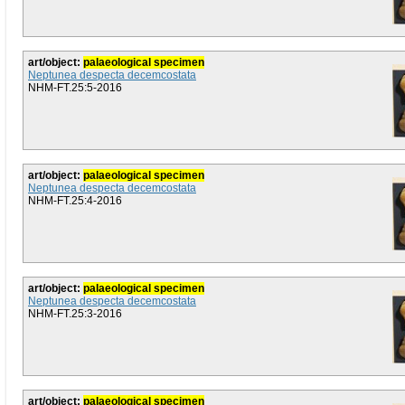
art/object:
palaeological specimen
Neptunea despecta decemcostata
NHM-FT.25:5-2016
art/object:
palaeological specimen
Neptunea despecta decemcostata
NHM-FT.25:4-2016
art/object:
palaeological specimen
Neptunea despecta decemcostata
NHM-FT.25:3-2016
art/object:
palaeological specimen