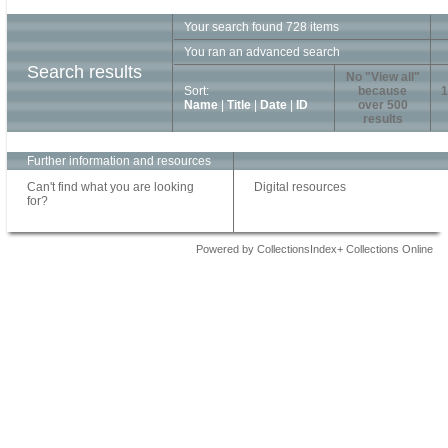
Your search found 728 items
You ran an advanced search
Search results
No "View all"
Sort:
because
1
Name
|
Title
|
Date
|
ID
over 500
results
Further information and resources
Can't find what you are looking
Digital resources
for?
Powered by CollectionsIndex+ Collections Online