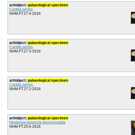
art/object:
palaeological specimen
Cardita senilis
NHM-FT.27:4-2016
art/object:
palaeological specimen
Cardita senilis
NHM-FT.27:3-2016
art/object:
palaeological specimen
Cardita senilis
NHM-FT.27:2-2016
art/object:
palaeological specimen
Neptunea despecta decemcostata
NHM-FT.25:6-2016