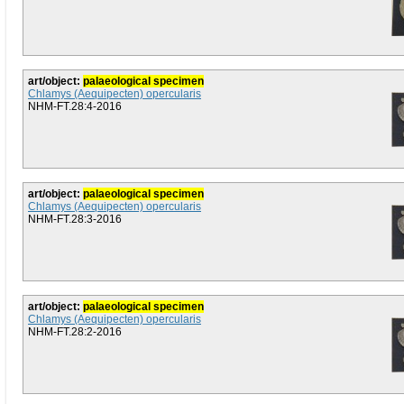
art/object:
palaeological specimen
Chlamys (Aequipecten) opercularis
NHM-FT.28:4-2016
art/object:
palaeological specimen
Chlamys (Aequipecten) opercularis
NHM-FT.28:3-2016
art/object:
palaeological specimen
Chlamys (Aequipecten) opercularis
NHM-FT.28:2-2016