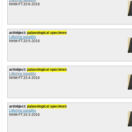
Littorina saxatilis
NHM-FT.33:6-2016
art/object:
palaeological specimen
Littorina saxatilis
NHM-FT.33:5-2016
art/object:
palaeological specimen
Littorina saxatilis
NHM-FT.33:4-2016
art/object:
palaeological specimen
Littorina saxatilis
NHM-FT.33:3-2016