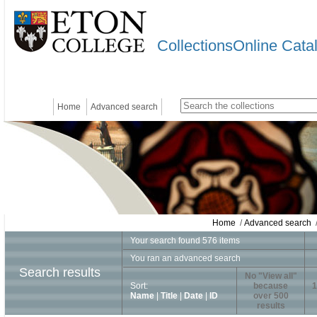
CollectionsOnline Cata
Home
Advanced search
Home
/
Advanced search
/
Your search found 576 items
You ran an advanced search
Search results
No "View all"
Sort:
because
1
Name
|
Title
|
Date
|
ID
over 500
results