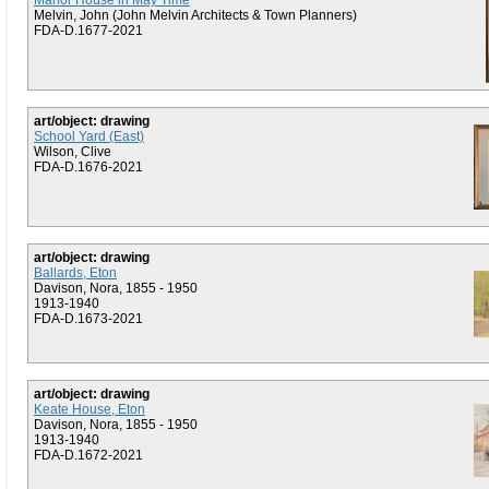
Manor House in May Time
Melvin, John (John Melvin Architects & Town Planners)
FDA-D.1677-2021
art/object: drawing
School Yard (East)
Wilson, Clive
FDA-D.1676-2021
art/object: drawing
Ballards, Eton
Davison, Nora, 1855 - 1950
1913-1940
FDA-D.1673-2021
art/object: drawing
Keate House, Eton
Davison, Nora, 1855 - 1950
1913-1940
FDA-D.1672-2021