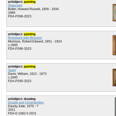
art/object:
painting
Seascape
Butler, Howard Russell, 1856 - 1934
1886
FDA-P.598-2023
art/object:
painting
Riverbank with Blossom
Morrison, Robert Edward, 1851 - 1924
c.1900
FDA-P.596-2023
art/object:
painting
Study
Davis, William, 1812 - 1873
c.1840
FDA-P.595-2023
art/object: drawing
Doubts and Uncertainties
Daudy, Kate, 1970 - ?
2021
FDA-D.1682:3-2021