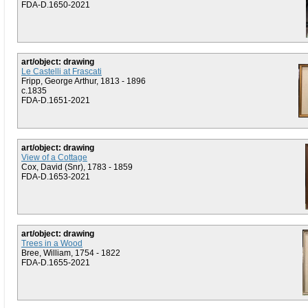
FDA-D.1650-2021
art/object: drawing
Le Castelli at Frascati
Fripp, George Arthur, 1813 - 1896
c.1835
FDA-D.1651-2021
art/object: drawing
View of a Cottage
Cox, David (Snr), 1783 - 1859
FDA-D.1653-2021
art/object: drawing
Trees in a Wood
Bree, William, 1754 - 1822
FDA-D.1655-2021