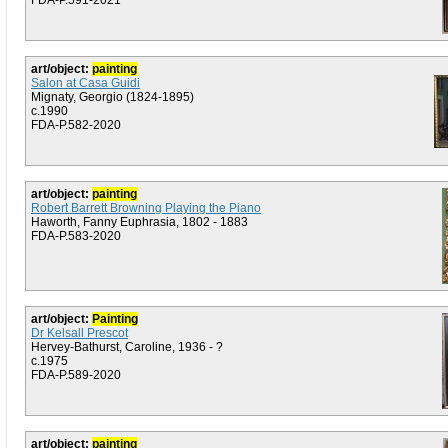
FDA-P.591-2021
art/object:
painting
Salon at Casa Guidi
Mignaty, Georgio (1824-1895)
c.1990
FDA-P.582-2020
art/object:
painting
Robert Barrett Browning Playing the Piano
Haworth, Fanny Euphrasia, 1802 - 1883
FDA-P.583-2020
art/object:
Painting
Dr Kelsall Prescot
Hervey-Bathurst, Caroline, 1936 - ?
c.1975
FDA-P.589-2020
art/object:
painting