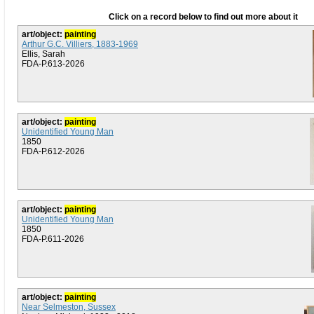
Click on a record below to find out more about it
art/object:
painting
Arthur G.C. Villiers, 1883-1969
Ellis, Sarah
FDA-P.613-2026
art/object:
painting
Unidentified Young Man
1850
FDA-P.612-2026
art/object:
painting
Unidentified Young Man
1850
FDA-P.611-2026
art/object:
painting
Near Selmeston, Sussex