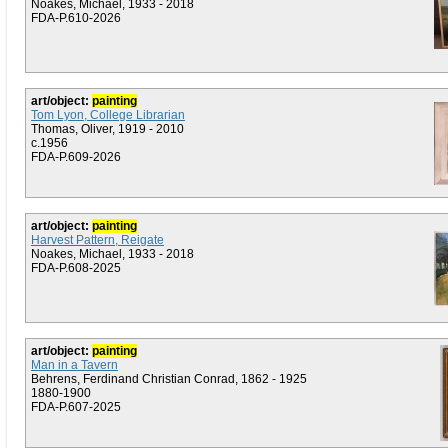
Noakes, Michael, 1933 - 2018
FDA-P.610-2026
art/object:
painting
Tom Lyon, College Librarian
Thomas, Oliver, 1919 - 2010
c.1956
FDA-P.609-2026
art/object:
painting
Harvest Pattern, Reigate
Noakes, Michael, 1933 - 2018
FDA-P.608-2025
art/object:
painting
Man in a Tavern
Behrens, Ferdinand Christian Conrad, 1862 - 1925
1880-1900
FDA-P.607-2025