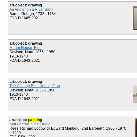
art/object: drawing
An Angler on a River Bank
Barret, George, 1732 - 1784
FDA-D.1665-2021
art/object: drawing
Manor House, Eton
Davison, Nora, 1855 - 1950
1913-1940
FDA-D.1643-2021
art/object: drawing
The College Boat House, Eton
Davison, Nora, 1855 - 1950
1913-1940
FDA-D.1642-2021
art/object:
painting
Self Portrait in the Studio
Rees, Richard Lodowick Edward Montagu (2nd Baronet ), 1900 - 1970
c.1950