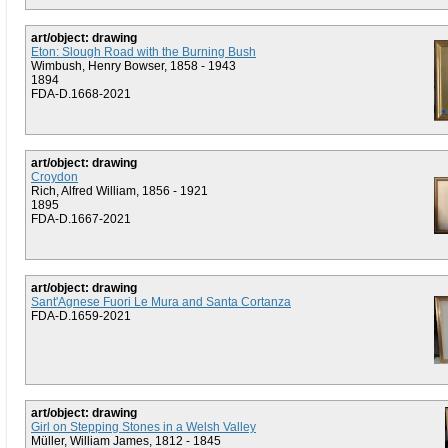
art/object: drawing
Eton: Slough Road with the Burning Bush
Wimbush, Henry Bowser, 1858 - 1943
1894
FDA-D.1668-2021
art/object: drawing
Croydon
Rich, Alfred William, 1856 - 1921
1895
FDA-D.1667-2021
art/object: drawing
Sant'Agnese Fuori Le Mura and Santa Cortanza
FDA-D.1659-2021
art/object: drawing
Girl on Stepping Stones in a Welsh Valley
Müller, William James, 1812 - 1845