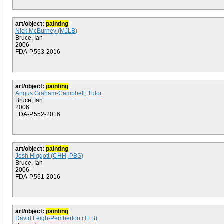
art/object:
painting
Nick McBurney (MJLB)
Bruce, Ian
2006
FDA-P.553-2016
art/object:
painting
Angus Graham-Campbell, Tutor
Bruce, Ian
2006
FDA-P.552-2016
art/object:
painting
Josh Higgott (CHH, PBS)
Bruce, Ian
2006
FDA-P.551-2016
art/object:
painting
David Leigh-Pemberton (TEB)