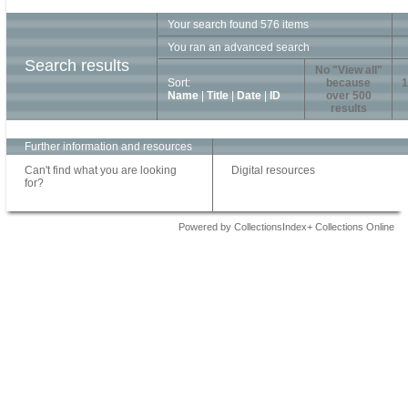
Your search found 576 items
You ran an advanced search
Search results
No "View all"
Sort:
because
1
Name
|
Title
|
Date
|
ID
over 500
results
Further information and resources
Can't find what you are looking
Digital resources
for?
Powered by CollectionsIndex+ Collections Online