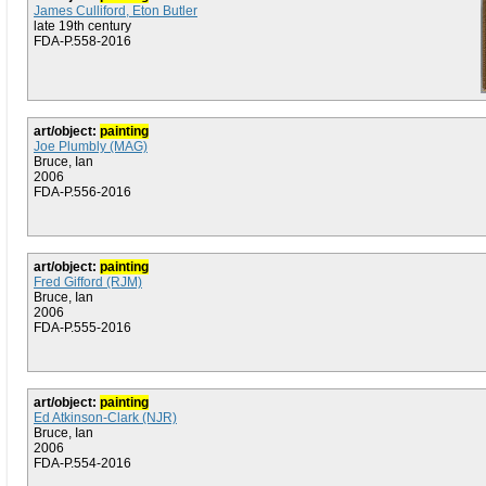
James Culliford, Eton Butler
late 19th century
FDA-P.558-2016
art/object:
painting
Joe Plumbly (MAG)
Bruce, Ian
2006
FDA-P.556-2016
art/object:
painting
Fred Gifford (RJM)
Bruce, Ian
2006
FDA-P.555-2016
art/object:
painting
Ed Atkinson-Clark (NJR)
Bruce, Ian
2006
FDA-P.554-2016