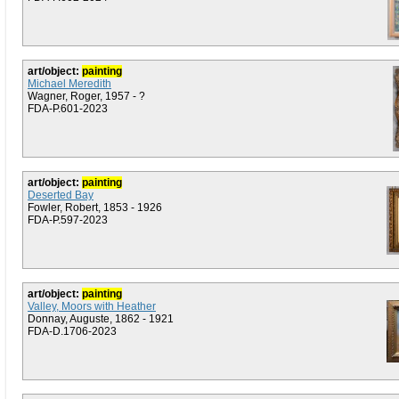
art/object:
painting
Michael Meredith
Wagner, Roger, 1957 - ?
FDA-P.601-2023
art/object:
painting
Deserted Bay
Fowler, Robert, 1853 - 1926
FDA-P.597-2023
art/object:
painting
Valley, Moors with Heather
Donnay, Auguste, 1862 - 1921
FDA-D.1706-2023