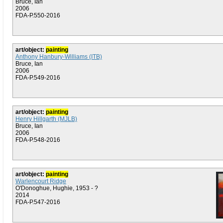
Bruce, Ian
2006
FDA-P.550-2016
art/object:
painting
Anthony Hanbury-Williams (ITB)
Bruce, Ian
2006
FDA-P.549-2016
art/object:
painting
Henry Hillgarth (MJLB)
Bruce, Ian
2006
FDA-P.548-2016
art/object:
painting
Warlencourt Ridge
O'Donoghue, Hughie, 1953 - ?
2014
FDA-P.547-2016