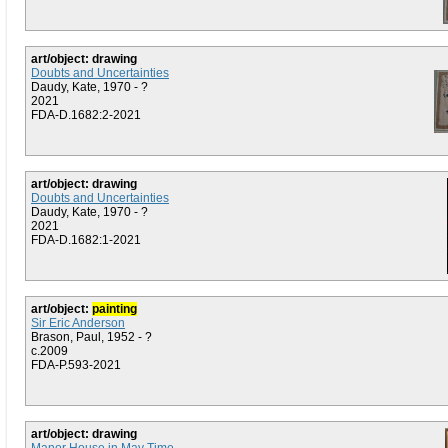
art/object: drawing
Doubts and Uncertainties
Daudy, Kate, 1970 - ?
2021
FDA-D.1682:2-2021
art/object: drawing
Doubts and Uncertainties
Daudy, Kate, 1970 - ?
2021
FDA-D.1682:1-2021
art/object:
painting
Sir Eric Anderson
Brason, Paul, 1952 - ?
c.2009
FDA-P.593-2021
art/object: drawing