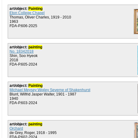
art/object:
Painting
Eton College Chapel
Thomas, Oliver Charles, 1919 - 2010
1963
FDA-P.606-2025
art/object:
painting
No. 18342018
Shin, Soo Hyeok
2018
FDA-P.605-2024
art/object:
Painting
Michael Meysey Wigley Severne of Shakenhurst
Blunt, Wilfrid Jasper Walter, 1901 - 1987
1940
FDA-P.603-2024
art/object:
painting
Orchard
de Grey, Roger, 1918 - 1995
FDA-P.602-2024