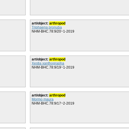
art/object:
arthropod
Triphaena pronuba
NHM-BHC.78:9/20~1-2019
art/object:
arthropod
Xestia xanthographa
NHM-BHC.78:9/19~1-2019
art/object:
arthropod
Mormo maura
NHM-BHC.78:9/17~2-2019