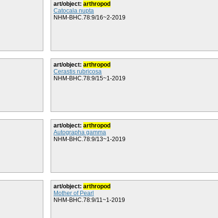
art/object:
arthropod
Catocala nupta
NHM-BHC.78:9/16~2-2019
art/object:
arthropod
Cerastis rubricosa
NHM-BHC.78:9/15~1-2019
art/object:
arthropod
Autographa gamma
NHM-BHC.78:9/13~1-2019
art/object:
arthropod
Mother of Pearl
NHM-BHC.78:9/11~1-2019