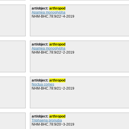
art/object:
arthropod
Apamea monoglypha
NHM-BHC.78:9/22~4-2019
art/object:
arthropod
Apamea monoglypha
NHM-BHC.78:9/22~2-2019
art/object:
arthropod
Noctua comes
NHM-BHC.78:9/21~2-2019
art/object:
arthropod
Triphaena pronuba
NHM-BHC.78:9/20~3-2019