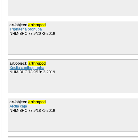
art/object:
arthropod
Triphaena pronuba
NHM-BHC.78:9/20~2-2019
art/object:
arthropod
Xestia xanthographa
NHM-BHC.78:9/19~2-2019
art/object:
arthropod
Arctia caja
NHM-BHC.78:9/18~1-2019