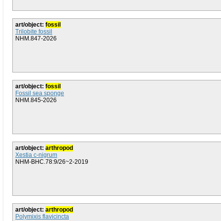
art/object:
fossil
Trilobite fossil
NHM.847-2026
art/object:
fossil
Fossil sea sponge
NHM.845-2026
art/object:
arthropod
Xestia c-nigrum
NHM-BHC.78:9/26~2-2019
art/object:
arthropod
Polymixis flavicincta