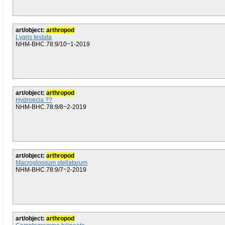
art/object:
arthropod
Lygris testata
NHM-BHC.78:9/10~1-2019
art/object:
arthropod
Hydroecia ??
NHM-BHC.78:9/8~2-2019
art/object:
arthropod
Macroglossum stellatarum
NHM-BHC.78:9/7~2-2019
art/object:
arthropod