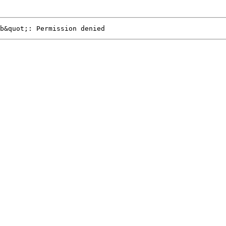
b&quot;: Permission denied