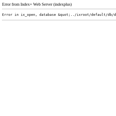
Error from Index+ Web Server (indexplus)
Error in ix_open, database &quot;../ixroot/default/db/d