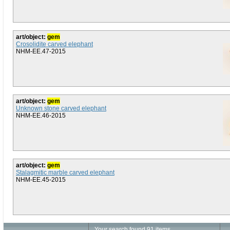
art/object:
gem
Crosolidite carved elephant
NHM-EE.47-2015
art/object:
gem
Unknown stone carved elephant
NHM-EE.46-2015
art/object:
gem
Stalagmitic marble carved elephant
NHM-EE.45-2015
Your search found 91 items