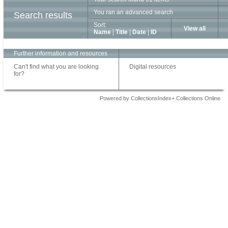
You ran an advanced search
Search results
Sort:
View all
Name
|
Title
|
Date
|
ID
Further information and resources
Can't find what you are looking
Digital resources
for?
Powered by CollectionsIndex+ Collections Online