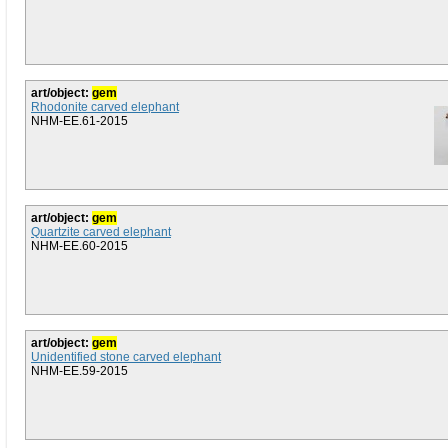
art/object:
gem
Rhodonite carved elephant
NHM-EE.61-2015
art/object:
gem
Quartzite carved elephant
NHM-EE.60-2015
art/object:
gem
Unidentified stone carved elephant
NHM-EE.59-2015