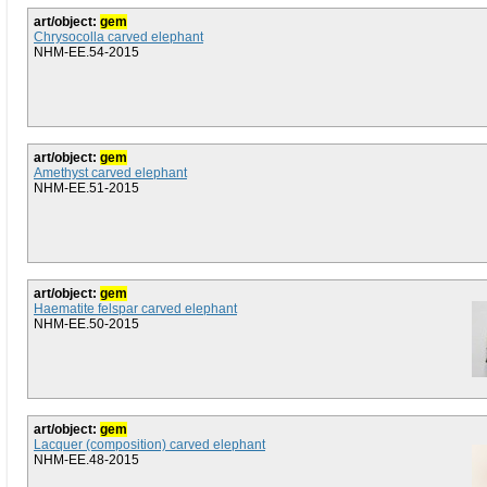
art/object:
gem
Chrysocolla carved elephant
NHM-EE.54-2015
art/object:
gem
Amethyst carved elephant
NHM-EE.51-2015
art/object:
gem
Haematite felspar carved elephant
NHM-EE.50-2015
art/object:
gem
Lacquer (composition) carved elephant
NHM-EE.48-2015