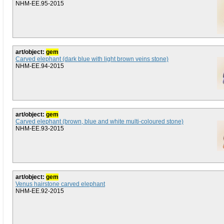
NHM-EE.95-2015
art/object:
gem
Carved elephant (dark blue with light brown veins stone)
NHM-EE.94-2015
art/object:
gem
Carved elephant (brown, blue and white multi-coloured stone)
NHM-EE.93-2015
art/object:
gem
Venus hairstone carved elephant
NHM-EE.92-2015