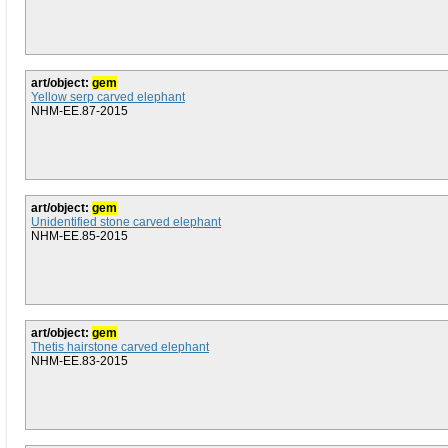
art/object:
gem
Yellow serp carved elephant
NHM-EE.87-2015
art/object:
gem
Unidentified stone carved elephant
NHM-EE.85-2015
art/object:
gem
Thetis hairstone carved elephant
NHM-EE.83-2015