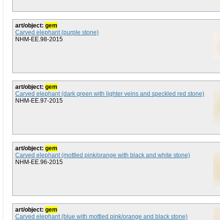
art/object:
gem
Carved elephant (purple stone)
NHM-EE.98-2015
art/object:
gem
Carved elephant (dark green with lighter veins and speckled red stone)
NHM-EE.97-2015
art/object:
gem
Carved elephant (mottled pink/orange with black and white stone)
NHM-EE.96-2015
art/object:
gem
Carved elephant (blue with mottled pink/orange and black stone)