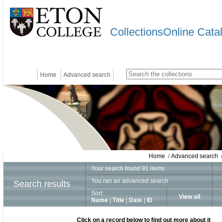
CollectionsOnline Cata
Home
Advanced search
Home
/
Advanced search
/
Your search found 91 items
You ran an advanced search
Search results
Sort:
View all
Name
|
Title
|
Date
|
ID
Click on a record below to find out more about it