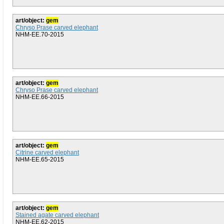
art/object:
gem
Chryso Prase carved elephant
NHM-EE.70-2015
art/object:
gem
Chryso Prase carved elephant
NHM-EE.66-2015
art/object:
gem
Citrine carved elephant
NHM-EE.65-2015
art/object:
gem
Stained agate carved elephant
NHM-EE.62-2015