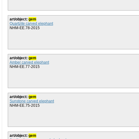
art/object:
gem
Quartzite carved elephant
NHM-EE.78-2015
art/object:
gem
Amber carved elephant
NHM-EE.77-2015
art/object:
gem
Sunstone carved elephant
NHM-EE.75-2015
art/object:
gem