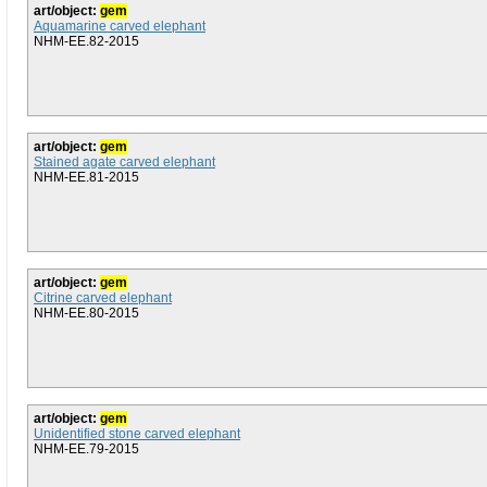
art/object:
gem
Aquamarine carved elephant
NHM-EE.82-2015
art/object:
gem
Stained agate carved elephant
NHM-EE.81-2015
art/object:
gem
Citrine carved elephant
NHM-EE.80-2015
art/object:
gem
Unidentified stone carved elephant
NHM-EE.79-2015