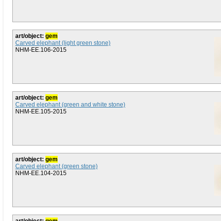
art/object:
gem
Carved elephant (light green stone)
NHM-EE.106-2015
art/object:
gem
Carved elephant (green and white stone)
NHM-EE.105-2015
art/object:
gem
Carved elephant (green stone)
NHM-EE.104-2015