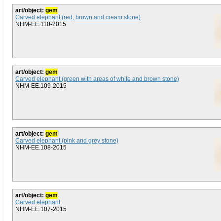
art/object:
gem
Carved elephant (red, brown and cream stone)
NHM-EE.110-2015
art/object:
gem
Carved elephant (green with areas of white and brown stone)
NHM-EE.109-2015
art/object:
gem
Carved elephant (pink and grey stone)
NHM-EE.108-2015
art/object:
gem
Carved elephant
NHM-EE.107-2015