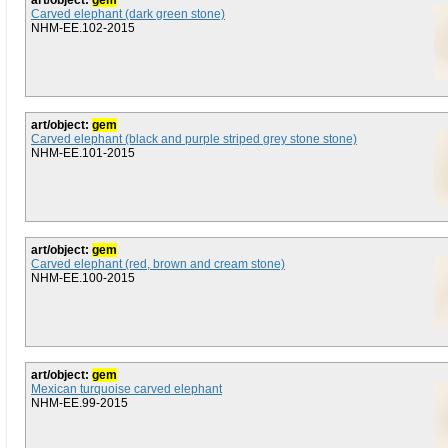
art/object:
gem
Carved elephant (dark green stone)
NHM-EE.102-2015
art/object:
gem
Carved elephant (black and purple striped grey stone stone)
NHM-EE.101-2015
art/object:
gem
Carved elephant (red, brown and cream stone)
NHM-EE.100-2015
art/object:
gem
Mexican turquoise carved elephant
NHM-EE.99-2015