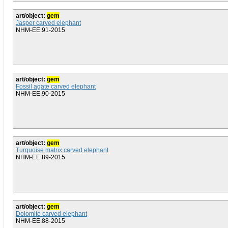
art/object:
gem
Jasper carved elephant
NHM-EE.91-2015
art/object:
gem
Fossil agate carved elephant
NHM-EE.90-2015
art/object:
gem
Turquoise matrix carved elephant
NHM-EE.89-2015
art/object:
gem
Dolomite carved elephant
NHM-EE.88-2015