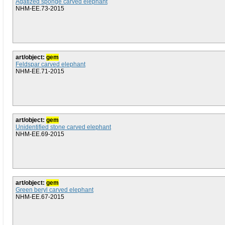
Agatized sponge carved elephant
NHM-EE.73-2015
art/object:
gem
Feldspar carved elephant
NHM-EE.71-2015
art/object:
gem
Unidentified stone carved elephant
NHM-EE.69-2015
art/object:
gem
Green beryl carved elephant
NHM-EE.67-2015