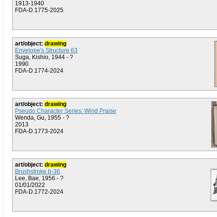
1913-1940
FDA-D.1775-2025
art/object:
drawing
Envelope's Structure 63
Suga, Kishio, 1944 - ?
1990
FDA-D.1774-2024
art/object:
drawing
Pseudo Character Series: Wind Praise
Wenda, Gu, 1955 - ?
2013
FDA-D.1773-2024
art/object:
drawing
Brushstroke b-36
Lee, Bae, 1956 - ?
01/01/2022
FDA-D.1772-2024