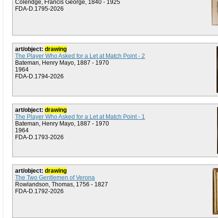
Coleridge, Francis George, 1840 - 1925
FDA-D.1795-2026
art/object:
drawing
The Player Who Asked for a Let at Match Point - 2
Bateman, Henry Mayo, 1887 - 1970
1964
FDA-D.1794-2026
art/object:
drawing
The Player Who Asked for a Let at Match Point - 1
Bateman, Henry Mayo, 1887 - 1970
1964
FDA-D.1793-2026
art/object:
drawing
The Two Gentlemen of Verona
Rowlandson, Thomas, 1756 - 1827
FDA-D.1792-2026