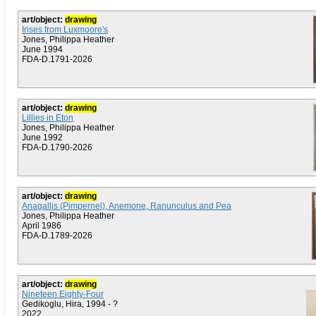
art/object:
drawing
Irises from Luxmoore's
Jones, Philippa Heather
June 1994
FDA-D.1791-2026
art/object:
drawing
Lillies in Eton
Jones, Philippa Heather
June 1992
FDA-D.1790-2026
art/object:
drawing
Anagallis (Pimpernel), Anemone, Ranunculus and Pea
Jones, Philippa Heather
April 1986
FDA-D.1789-2026
art/object:
drawing
Nineteen Eighty-Four
Gedikoglu, Hira, 1994 - ?
2022