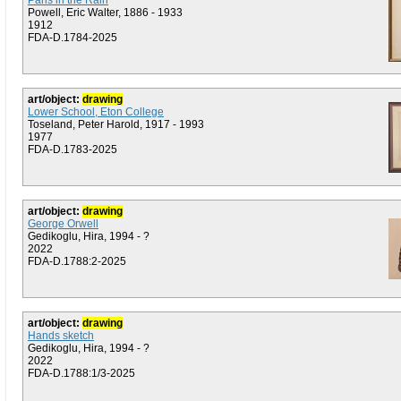
Paris in the Rain
Powell, Eric Walter, 1886 - 1933
1912
FDA-D.1784-2025
art/object:
drawing
Lower School, Eton College
Toseland, Peter Harold, 1917 - 1993
1977
FDA-D.1783-2025
art/object:
drawing
George Orwell
Gedikoglu, Hira, 1994 - ?
2022
FDA-D.1788:2-2025
art/object:
drawing
Hands sketch
Gedikoglu, Hira, 1994 - ?
2022
FDA-D.1788:1/3-2025