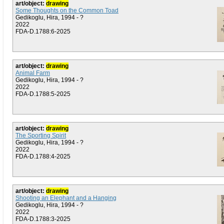
art/object:
drawing
Some Thoughts on the Common Toad
Gedikoglu, Hira, 1994 - ?
2022
FDA-D.1788:6-2025
art/object:
drawing
Animal Farm
Gedikoglu, Hira, 1994 - ?
2022
FDA-D.1788:5-2025
art/object:
drawing
The Sporting Spirit
Gedikoglu, Hira, 1994 - ?
2022
FDA-D.1788:4-2025
art/object:
drawing
Shooting an Elephant and a Hanging
Gedikoglu, Hira, 1994 - ?
2022
FDA-D.1788:3-2025