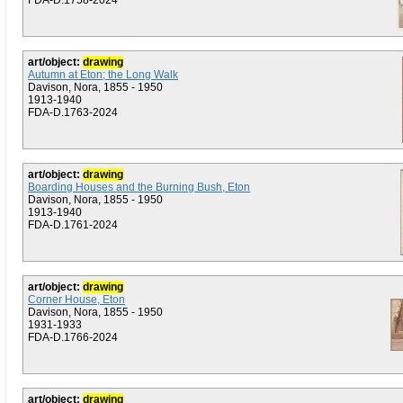
FDA-D.1758-2024
art/object:
drawing
Autumn at Eton; the Long Walk
Davison, Nora, 1855 - 1950
1913-1940
FDA-D.1763-2024
art/object:
drawing
Boarding Houses and the Burning Bush, Eton
Davison, Nora, 1855 - 1950
1913-1940
FDA-D.1761-2024
art/object:
drawing
Corner House, Eton
Davison, Nora, 1855 - 1950
1931-1933
FDA-D.1766-2024
art/object:
drawing