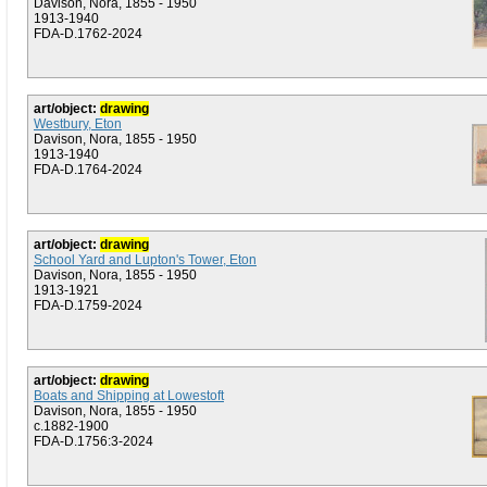
Davison, Nora, 1855 - 1950
1913-1940
FDA-D.1762-2024
art/object:
drawing
Westbury, Eton
Davison, Nora, 1855 - 1950
1913-1940
FDA-D.1764-2024
art/object:
drawing
School Yard and Lupton's Tower, Eton
Davison, Nora, 1855 - 1950
1913-1921
FDA-D.1759-2024
art/object:
drawing
Boats and Shipping at Lowestoft
Davison, Nora, 1855 - 1950
c.1882-1900
FDA-D.1756:3-2024