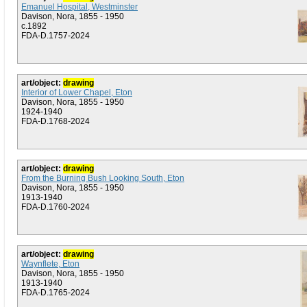
Emanuel Hospital, Westminster
Davison, Nora, 1855 - 1950
c.1892
FDA-D.1757-2024
art/object:
drawing
Interior of Lower Chapel, Eton
Davison, Nora, 1855 - 1950
1924-1940
FDA-D.1768-2024
art/object:
drawing
From the Burning Bush Looking South, Eton
Davison, Nora, 1855 - 1950
1913-1940
FDA-D.1760-2024
art/object:
drawing
Waynflete, Eton
Davison, Nora, 1855 - 1950
1913-1940
FDA-D.1765-2024