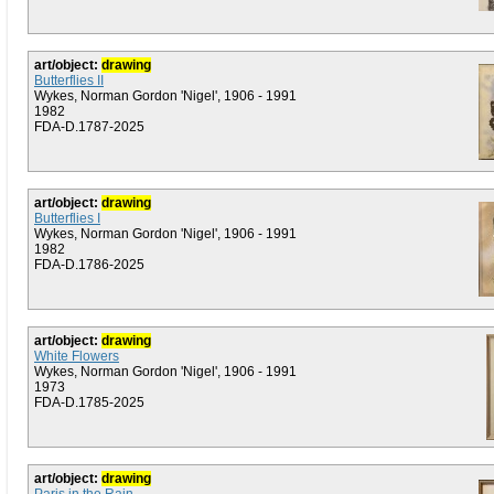
art/object:
drawing
Butterflies II
Wykes, Norman Gordon 'Nigel', 1906 - 1991
1982
FDA-D.1787-2025
art/object:
drawing
Butterflies I
Wykes, Norman Gordon 'Nigel', 1906 - 1991
1982
FDA-D.1786-2025
art/object:
drawing
White Flowers
Wykes, Norman Gordon 'Nigel', 1906 - 1991
1973
FDA-D.1785-2025
art/object:
drawing