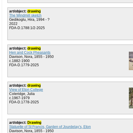
art/object:
drawing
The Windmill sketch
Gedikoglu, Hira, 1994 - ?
2022
FDA-D.1788:1/2-2025
art/object:
drawing
Hen and Cock Pheasants
Davison, Nora, 1855 - 1950
c.1882-1900
FDA-D.1779-2025
art/object:
drawing
View of Eton College
Coleridge, Julia
c.1967-1979
FDA-D.1778-2025
art/object:
Drawing
Statuette of St Francis, Garden of Jourdelay’s, Eton
Davison, Nora, 1855 - 1950