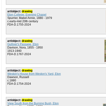
art/object:
drawing
Eton College: Evening Chapel
Spurrier, Mabel Annie, 1880 - 1979
c.early-mid 20th century
FDA-D.1755-2024
art/object:
drawing
Gulliver's Passage, Eton
Davison, Nora, 1855 - 1950
1913-1940
FDA-D.1767-2024
art/object:
drawing
Weston's House from Weston's Yard, Eton
Dawson, Russell
c.1880
FDA-D.1754-2024
art/object:
drawing
View South from the Burning Bush, Eton