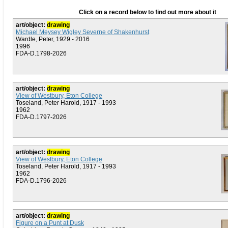
Click on a record below to find out more about it
art/object:
drawing
Michael Meysey Wigley Severne of Shakenhurst
Wardle, Peter, 1929 - 2016
1996
FDA-D.1798-2026
art/object:
drawing
View of Westbury, Eton College
Toseland, Peter Harold, 1917 - 1993
1962
FDA-D.1797-2026
art/object:
drawing
View of Westbury, Eton College
Toseland, Peter Harold, 1917 - 1993
1962
FDA-D.1796-2026
art/object:
drawing
Figure on a Punt at Dusk