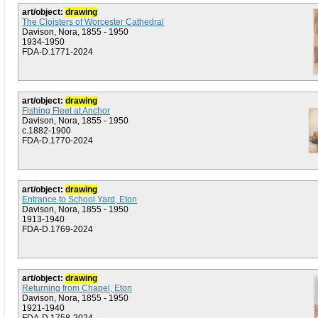
art/object:
drawing
The Cloisters of Worcester Cathedral
Davison, Nora, 1855 - 1950
1934-1950
FDA-D.1771-2024
art/object:
drawing
Fishing Fleet at Anchor
Davison, Nora, 1855 - 1950
c.1882-1900
FDA-D.1770-2024
art/object:
drawing
Entrance to School Yard, Eton
Davison, Nora, 1855 - 1950
1913-1940
FDA-D.1769-2024
art/object:
drawing
Returning from Chapel, Eton
Davison, Nora, 1855 - 1950
1921-1940