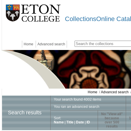
CollectionsOnline Cata
Home
Advanced search
Home
/
Advanced search
/
Your search found 4002 items
You ran an advanced search
Search results
No "View all"
Sort:
because
1
Name
|
Title
|
Date
|
ID
over 500
results