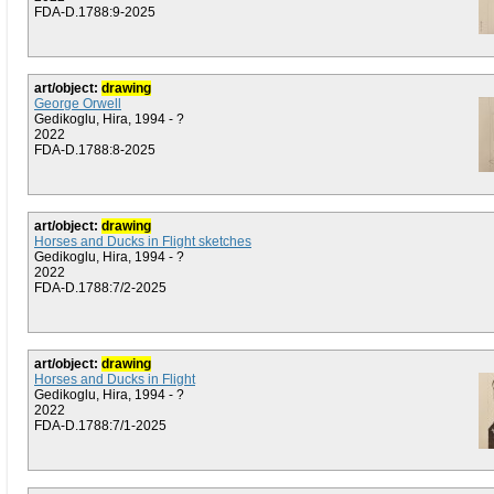
FDA-D.1788:9-2025
art/object:
drawing
George Orwell
Gedikoglu, Hira, 1994 - ?
2022
FDA-D.1788:8-2025
art/object:
drawing
Horses and Ducks in Flight sketches
Gedikoglu, Hira, 1994 - ?
2022
FDA-D.1788:7/2-2025
art/object:
drawing
Horses and Ducks in Flight
Gedikoglu, Hira, 1994 - ?
2022
FDA-D.1788:7/1-2025