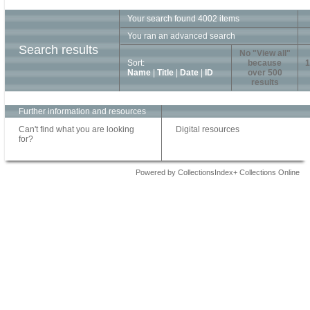
Your search found 4002 items
You ran an advanced search
Search results
No "View all"
Sort:
because
1
Name
|
Title
|
Date
|
ID
over 500
results
Further information and resources
Can't find what you are looking
Digital resources
for?
Powered by CollectionsIndex+ Collections Online