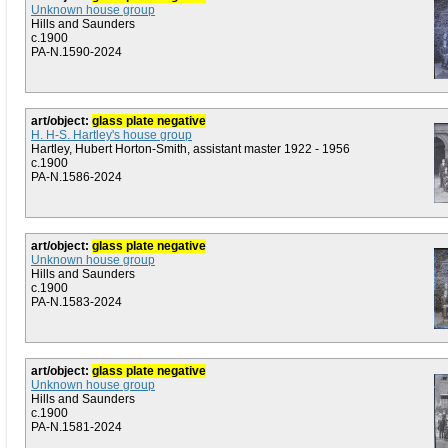
Unknown house group
Hills and Saunders
c.1900
PA-N.1590-2024
art/object:
glass plate negative
H. H-S. Hartley's house group
Hartley, Hubert Horton-Smith, assistant master 1922 - 1956
c.1900
PA-N.1586-2024
art/object:
glass plate negative
Unknown house group
Hills and Saunders
c.1900
PA-N.1583-2024
art/object:
glass plate negative
Unknown house group
Hills and Saunders
c.1900
PA-N.1581-2024