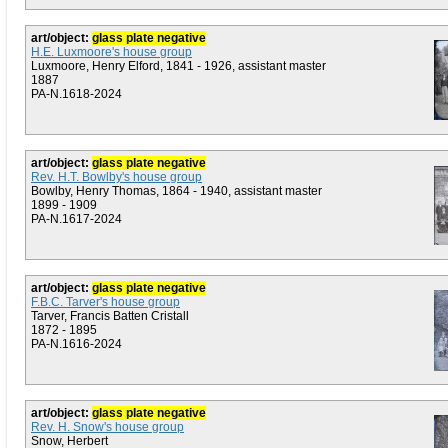
art/object:
glass plate negative
H.E. Luxmoore's house group
Luxmoore, Henry Elford, 1841 - 1926, assistant master
1887
PA-N.1618-2024
art/object:
glass plate negative
Rev. H.T. Bowlby's house group
Bowlby, Henry Thomas, 1864 - 1940, assistant master
1899 - 1909
PA-N.1617-2024
art/object:
glass plate negative
F.B.C. Tarver's house group
Tarver, Francis Batten Cristall
1872 - 1895
PA-N.1616-2024
art/object:
glass plate negative
Rev. H. Snow's house group
Snow, Herbert