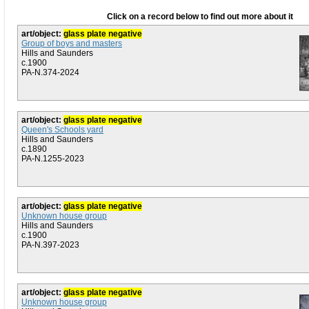
Click on a record below to find out more about it
art/object:
glass plate negative
Group of boys and masters
Hills and Saunders
c.1900
PA-N.374-2024
art/object:
glass plate negative
Queen's Schools yard
Hills and Saunders
c.1890
PA-N.1255-2023
art/object:
glass plate negative
Unknown house group
Hills and Saunders
c.1900
PA-N.397-2023
art/object:
glass plate negative
Unknown house group