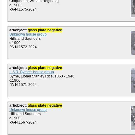
Colquhoun, William Reginald]
c.1900
PA-N.1575-2024
art/object:
glass plate negative
Unknown house group
Hills and Saunders
c.1900
PA-N.1572-2024
art/object:
glass plate negative
L.S.R. Byrne's house group
Byrne, Lionel Stanley Rice, 1863 - 1948
c.1900
PA-N.1571-2024
art/object:
glass plate negative
Unknown house group
Hills and Saunders
c.1900
PA-N.1567-2024