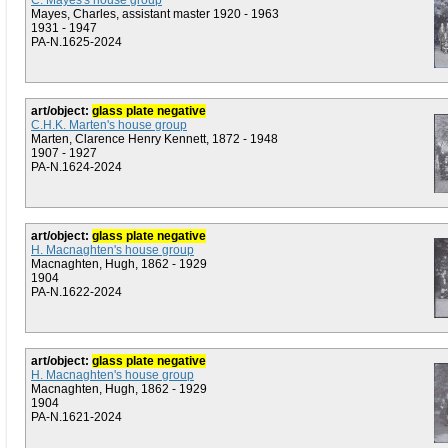
C. Mayes's house group
Mayes, Charles, assistant master 1920 - 1963
1931 - 1947
PA-N.1625-2024
art/object:
glass plate negative
C.H.K. Marten's house group
Marten, Clarence Henry Kennett, 1872 - 1948
1907 - 1927
PA-N.1624-2024
art/object:
glass plate negative
H. Macnaghten's house group
Macnaghten, Hugh, 1862 - 1929
1904
PA-N.1622-2024
art/object:
glass plate negative
H. Macnaghten's house group
Macnaghten, Hugh, 1862 - 1929
1904
PA-N.1621-2024