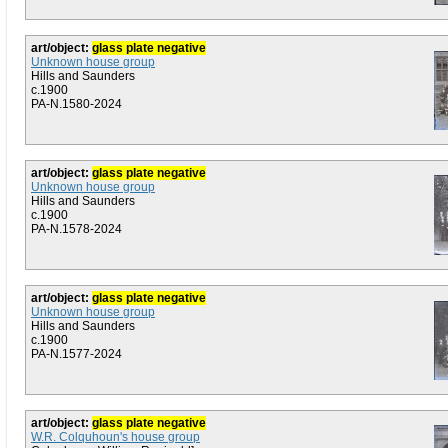
art/object:
glass plate negative
Unknown house group
Hills and Saunders
c.1900
PA-N.1580-2024
art/object:
glass plate negative
Unknown house group
Hills and Saunders
c.1900
PA-N.1578-2024
art/object:
glass plate negative
Unknown house group
Hills and Saunders
c.1900
PA-N.1577-2024
art/object:
glass plate negative
W.R. Colquhoun's house group