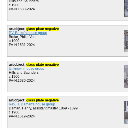
Hills and Saunders
c.1900
PA-N.1633-2024
art/object:
glass plate negative
P.V. Broke's house group
Broke, Philip Vere
c.1900
PA-N.1631-2024
art/object:
glass plate negative
Unknown house group
Hills and Saunders
c.1900
PA-N.1630-2024
art/object:
glass plate negative
Rev. H. Daman's house group
Daman, Henry, assistant master 1869 - 1899
c.1900
PA-N.1619-2024