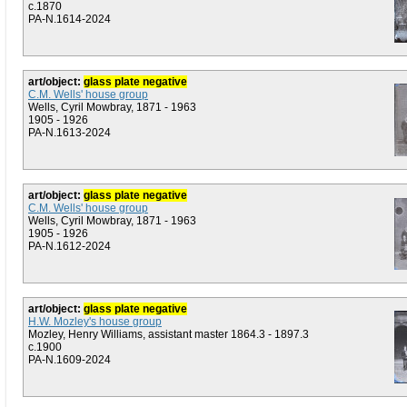
c.1870
PA-N.1614-2024
art/object:
glass plate negative
C.M. Wells' house group
Wells, Cyril Mowbray, 1871 - 1963
1905 - 1926
PA-N.1613-2024
art/object:
glass plate negative
C.M. Wells' house group
Wells, Cyril Mowbray, 1871 - 1963
1905 - 1926
PA-N.1612-2024
art/object:
glass plate negative
H.W. Mozley's house group
Mozley, Henry Williams, assistant master 1864.3 - 1897.3
c.1900
PA-N.1609-2024