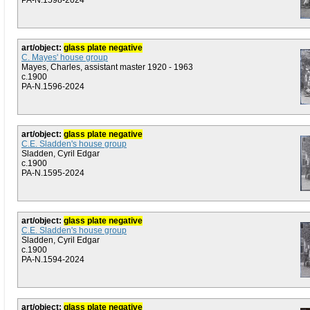
PA-N.1598-2024
art/object:
glass plate negative
C. Mayes' house group
Mayes, Charles, assistant master 1920 - 1963
c.1900
PA-N.1596-2024
art/object:
glass plate negative
C.E. Sladden's house group
Sladden, Cyril Edgar
c.1900
PA-N.1595-2024
art/object:
glass plate negative
C.E. Sladden's house group
Sladden, Cyril Edgar
c.1900
PA-N.1594-2024
art/object:
glass plate negative