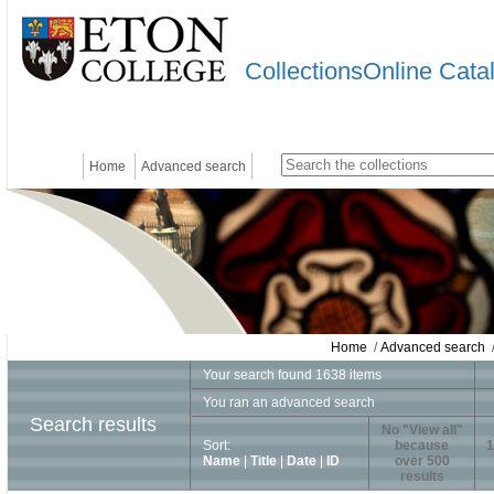
CollectionsOnline Cata
Home
Advanced search
Home
/
Advanced search
/
Your search found 1638 items
You ran an advanced search
Search results
No "View all"
Sort:
because
1
Name
|
Title
|
Date
|
ID
over 500
results