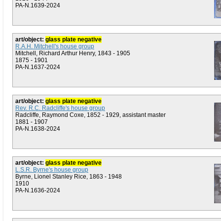
PA-N.1639-2024
art/object:
glass plate negative
R.A.H. Mitchell's house group
Mitchell, Richard Arthur Henry, 1843 - 1905
1875 - 1901
PA-N.1637-2024
art/object:
glass plate negative
Rev. R.C. Radcliffe's house group
Radcliffe, Raymond Coxe, 1852 - 1929, assistant master
1881 - 1907
PA-N.1638-2024
art/object:
glass plate negative
L.S.R. Byrne's house group
Byrne, Lionel Stanley Rice, 1863 - 1948
1910
PA-N.1636-2024