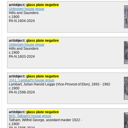
art/object:
glass plate negative
Unknown house group
Hills and Saunders
c.1900
PA-N.1604-2024
art/object:
glass plate negative
Unknown house group
Hills and Saunders
c.1900
PA-N.1603-2024
art/object:
glass plate negative
J.H.L. Lambart's house group
Lambart, Julian Harold Legge (Vice-Provost of Eton), 1893 - 1982
c.1900
PA-N.1599-2024
art/object:
glass plate negative
W.G. Tatham's house group
Tatham, Wilfrid George, assistant master 1922 -
c.1900