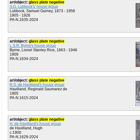
art/object:
glass plate negative
S.G. Lubbock's' house group
Lubbock, Samuel Gurney, 1873 - 1958
1905 - 1926
PA-N.1635-2024
art/object:
glass plate negative
L.S.R. Byrne's house group
Byrne, Lionel Stanley Rice, 1863 - 1948
1909
PA-N.1634-2024
art/object:
glass plate negative
R.S. de Havilland's house group
Havilland, Reginald Saumarez de
1905
PA-N.1615-2024
art/object:
glass plate negative
H. de Havilland's house group
de Havilland, Hugh
c.1900
PA-N.1629-2024