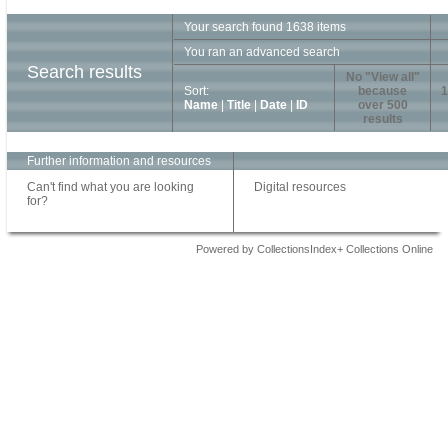
Your search found 1638 items
You ran an advanced search
Search results
No "View all"
Sort:
because
1
Name
|
Title
|
Date
|
ID
over 500
results
Further information and resources
Can't find what you are looking
Digital resources
for?
Powered by CollectionsIndex+ Collections Online