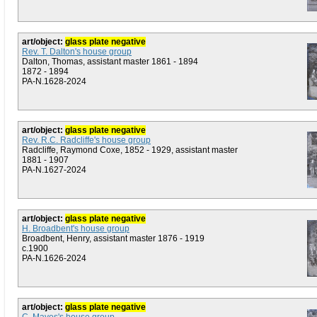
art/object:
glass plate negative
Rev. T. Dalton's house group
Dalton, Thomas, assistant master 1861 - 1894
1872 - 1894
PA-N.1628-2024
art/object:
glass plate negative
Rev. R.C. Radcliffe's house group
Radcliffe, Raymond Coxe, 1852 - 1929, assistant master
1881 - 1907
PA-N.1627-2024
art/object:
glass plate negative
H. Broadbent's house group
Broadbent, Henry, assistant master 1876 - 1919
c.1900
PA-N.1626-2024
art/object:
glass plate negative