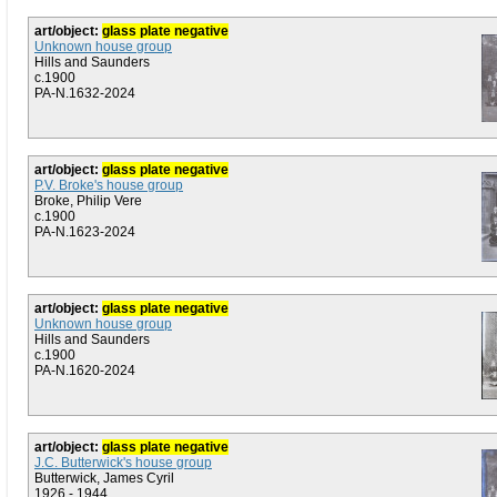
art/object:
glass plate negative
Unknown house group
Hills and Saunders
c.1900
PA-N.1632-2024
art/object:
glass plate negative
P.V. Broke's house group
Broke, Philip Vere
c.1900
PA-N.1623-2024
art/object:
glass plate negative
Unknown house group
Hills and Saunders
c.1900
PA-N.1620-2024
art/object:
glass plate negative
J.C. Butterwick's house group
Butterwick, James Cyril
1926 - 1944