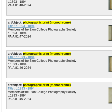
c.1893 - 1894
PA-A.81:48-2024
art/object:
photographic print (monochrome)
Title : c.1893 - 1894
Members of the Eton College Photography Society
c.1893 - 1894
PA-A.81:47-2024
art/object:
photographic print (monochrome)
Title : c.1893 - 1894
Members of the Eton College Photography Society
c.1893 - 1894
PA-A.81:46-2024
art/object:
photographic print (monochrome)
Title : c.1893 - 1894
Members of the Eton College Photography Society
c.1893 - 1894
PA-A.81:45-2024