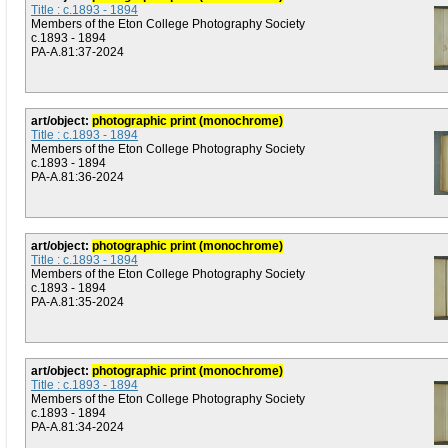
Title : c.1893 - 1894
Members of the Eton College Photography Society
c.1893 - 1894
PA-A.81:37-2024
art/object:
photographic print (monochrome)
Title : c.1893 - 1894
Members of the Eton College Photography Society
c.1893 - 1894
PA-A.81:36-2024
art/object:
photographic print (monochrome)
Title : c.1893 - 1894
Members of the Eton College Photography Society
c.1893 - 1894
PA-A.81:35-2024
art/object:
photographic print (monochrome)
Title : c.1893 - 1894
Members of the Eton College Photography Society
c.1893 - 1894
PA-A.81:34-2024