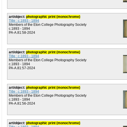
art/object:
photographic print (monochrome)
Title : c.1893 - 1894
Members of the Eton College Photography Society
c.1893 - 1894
PA-A.81:58-2024
art/object:
photographic print (monochrome)
Title : c.1893 - 1894
Members of the Eton College Photography Society
c.1893 - 1894
PA-A.81:57-2024
art/object:
photographic print (monochrome)
Title : c.1893 - 1894
Members of the Eton College Photography Society
c.1893 - 1894
PA-A.81:56-2024
art/object:
photographic print (monochrome)