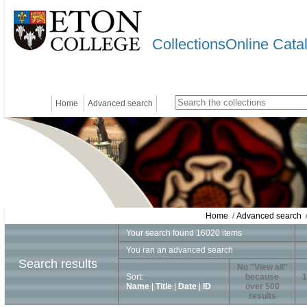
CollectionsOnline Cata
Home
Advanced search
Home
/
Advanced search
/
Your search found 16020 items
You ran an advanced search
Search results
No "View all"
Sort:
because
1
Name
|
Title
|
Date
|
ID
over 500
results