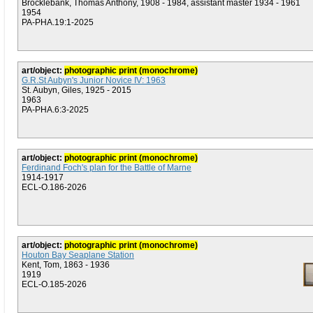
Brocklebank, Thomas Anthony, 1908 - 1984, assistant master 1934 - 1961
1954
PA-PHA.19:1-2025
art/object:
photographic print (monochrome)
G.R.St Aubyn's Junior Novice IV: 1963
St. Aubyn, Giles, 1925 - 2015
1963
PA-PHA.6:3-2025
art/object:
photographic print (monochrome)
Ferdinand Foch's plan for the Battle of Marne
1914-1917
ECL-O.186-2026
art/object:
photographic print (monochrome)
Houton Bay Seaplane Station
Kent, Tom, 1863 - 1936
1919
ECL-O.185-2026