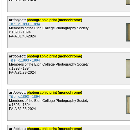
PA-A.81:41-2024
art/object:
photographic print (monochrome)
Title : c.1893 - 1894
Members of the Eton College Photography Society
c.1893 - 1894
PA-A.81:40-2024
art/object:
photographic print (monochrome)
Title : c.1893 - 1894
Members of the Eton College Photography Society
c.1893 - 1894
PA-A.81:39-2024
art/object:
photographic print (monochrome)
Title : c.1893 - 1894
Members of the Eton College Photography Society
c.1893 - 1894
PA-A.81:38-2024
art/object:
photographic print (monochrome)