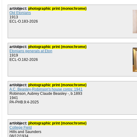
art/object:
photographic print (monochrome)
Old Etonians
1913
ECL-O.183-2026
art/object:
photographic print (monochrome)
Etonians generals at Eton
1919
ECL-O.182-2026
art/object:
photographic print (monochrome)
A.C. Beasley-Robinson's house corps: 1941
Robinson, Aubrey Claude Beasley -, b.1893
1941
PA-PHB.9:4-2025
art/object:
photographic print (monochrome)
College Field
Hills and Saunders
08/12/1934