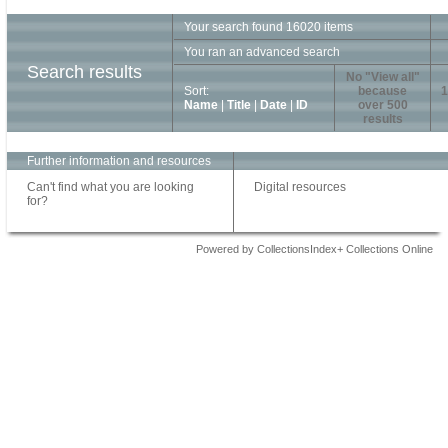
Your search found 16020 items
You ran an advanced search
Search results
No "View all"
Sort:
because
1
Name
|
Title
|
Date
|
ID
over 500
results
Further information and resources
Can't find what you are looking
Digital resources
for?
Powered by CollectionsIndex+ Collections Online