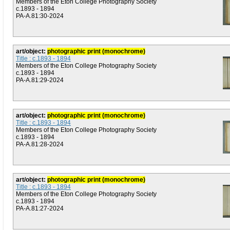
Members of the Eton College Photography Society
c.1893 - 1894
PA-A.81:30-2024
art/object:
photographic print (monochrome)
Title : c.1893 - 1894
Members of the Eton College Photography Society
c.1893 - 1894
PA-A.81:29-2024
art/object:
photographic print (monochrome)
Title : c.1893 - 1894
Members of the Eton College Photography Society
c.1893 - 1894
PA-A.81:28-2024
art/object:
photographic print (monochrome)
Title : c.1893 - 1894
Members of the Eton College Photography Society
c.1893 - 1894
PA-A.81:27-2024