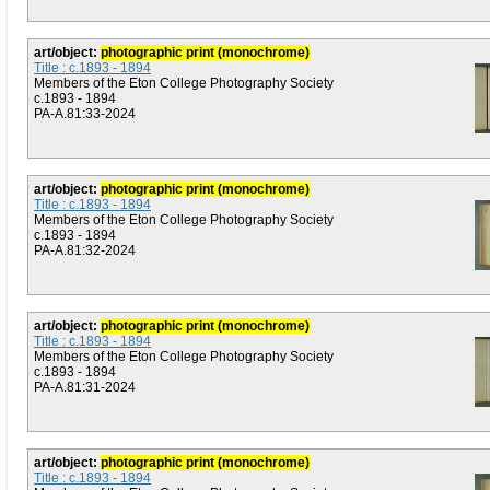
art/object:
photographic print (monochrome)
Title : c.1893 - 1894
Members of the Eton College Photography Society
c.1893 - 1894
PA-A.81:33-2024
art/object:
photographic print (monochrome)
Title : c.1893 - 1894
Members of the Eton College Photography Society
c.1893 - 1894
PA-A.81:32-2024
art/object:
photographic print (monochrome)
Title : c.1893 - 1894
Members of the Eton College Photography Society
c.1893 - 1894
PA-A.81:31-2024
art/object:
photographic print (monochrome)
Title : c.1893 - 1894