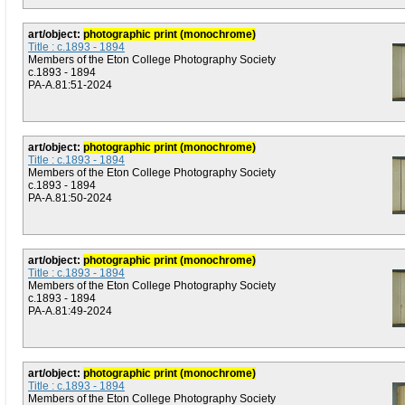
art/object:
photographic print (monochrome)
Title : c.1893 - 1894
Members of the Eton College Photography Society
c.1893 - 1894
PA-A.81:51-2024
art/object:
photographic print (monochrome)
Title : c.1893 - 1894
Members of the Eton College Photography Society
c.1893 - 1894
PA-A.81:50-2024
art/object:
photographic print (monochrome)
Title : c.1893 - 1894
Members of the Eton College Photography Society
c.1893 - 1894
PA-A.81:49-2024
art/object:
photographic print (monochrome)
Title : c.1893 - 1894
Members of the Eton College Photography Society