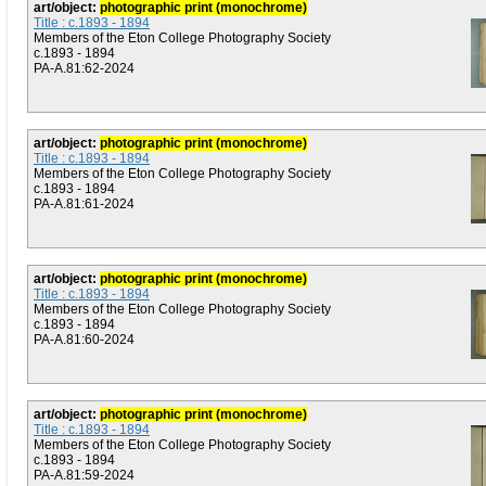
art/object:
photographic print (monochrome)
Title : c.1893 - 1894
Members of the Eton College Photography Society
c.1893 - 1894
PA-A.81:62-2024
art/object:
photographic print (monochrome)
Title : c.1893 - 1894
Members of the Eton College Photography Society
c.1893 - 1894
PA-A.81:61-2024
art/object:
photographic print (monochrome)
Title : c.1893 - 1894
Members of the Eton College Photography Society
c.1893 - 1894
PA-A.81:60-2024
art/object:
photographic print (monochrome)
Title : c.1893 - 1894
Members of the Eton College Photography Society
c.1893 - 1894
PA-A.81:59-2024