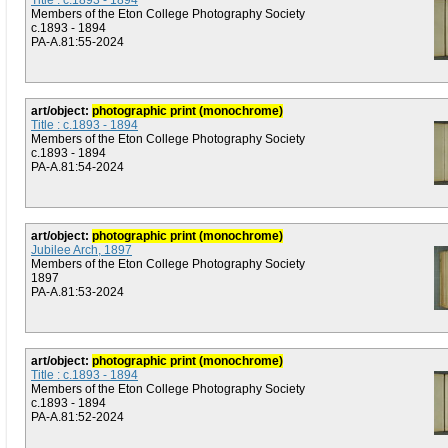
Title : c.1893 - 1894
Members of the Eton College Photography Society
c.1893 - 1894
PA-A.81:55-2024
art/object:
photographic print (monochrome)
Title : c.1893 - 1894
Members of the Eton College Photography Society
c.1893 - 1894
PA-A.81:54-2024
art/object:
photographic print (monochrome)
Jubilee Arch, 1897
Members of the Eton College Photography Society
1897
PA-A.81:53-2024
art/object:
photographic print (monochrome)
Title : c.1893 - 1894
Members of the Eton College Photography Society
c.1893 - 1894
PA-A.81:52-2024