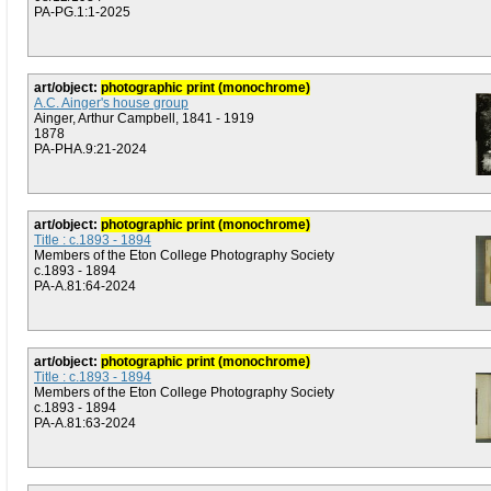
PA-PG.1:1-2025
art/object:
photographic print (monochrome)
A.C. Ainger's house group
Ainger, Arthur Campbell, 1841 - 1919
1878
PA-PHA.9:21-2024
art/object:
photographic print (monochrome)
Title : c.1893 - 1894
Members of the Eton College Photography Society
c.1893 - 1894
PA-A.81:64-2024
art/object:
photographic print (monochrome)
Title : c.1893 - 1894
Members of the Eton College Photography Society
c.1893 - 1894
PA-A.81:63-2024