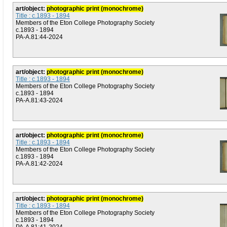
art/object:
photographic print (monochrome)
Title : c.1893 - 1894
Members of the Eton College Photography Society
c.1893 - 1894
PA-A.81:44-2024
art/object:
photographic print (monochrome)
Title : c.1893 - 1894
Members of the Eton College Photography Society
c.1893 - 1894
PA-A.81:43-2024
art/object:
photographic print (monochrome)
Title : c.1893 - 1894
Members of the Eton College Photography Society
c.1893 - 1894
PA-A.81:42-2024
art/object:
photographic print (monochrome)
Title : c.1893 - 1894
Members of the Eton College Photography Society
c.1893 - 1894