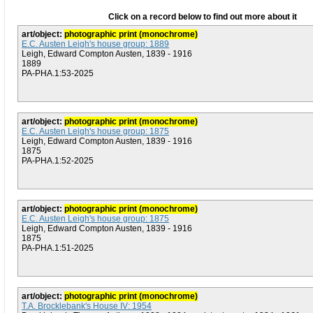
Click on a record below to find out more about it
art/object:
photographic print (monochrome)
E.C. Austen Leigh's house group: 1889
Leigh, Edward Compton Austen, 1839 - 1916
1889
PA-PHA.1:53-2025
art/object:
photographic print (monochrome)
E.C. Austen Leigh's house group: 1875
Leigh, Edward Compton Austen, 1839 - 1916
1875
PA-PHA.1:52-2025
art/object:
photographic print (monochrome)
E.C. Austen Leigh's house group: 1875
Leigh, Edward Compton Austen, 1839 - 1916
1875
PA-PHA.1:51-2025
art/object:
photographic print (monochrome)
T.A. Brocklebank's House IV: 1954