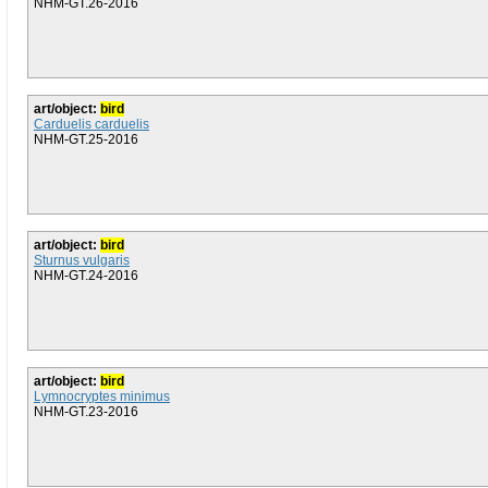
NHM-GT.26-2016
art/object:
bird
Carduelis carduelis
NHM-GT.25-2016
art/object:
bird
Sturnus vulgaris
NHM-GT.24-2016
art/object:
bird
Lymnocryptes minimus
NHM-GT.23-2016