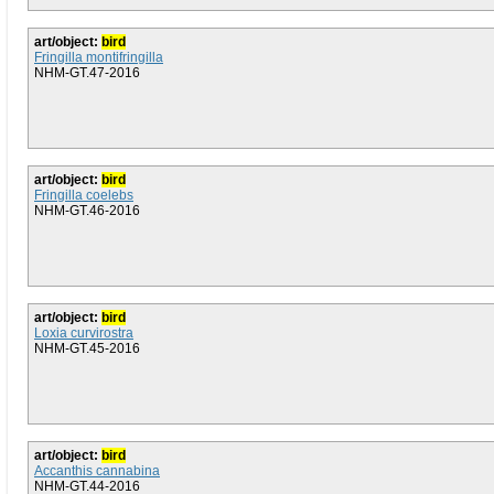
art/object:
bird
Fringilla montifringilla
NHM-GT.47-2016
art/object:
bird
Fringilla coelebs
NHM-GT.46-2016
art/object:
bird
Loxia curvirostra
NHM-GT.45-2016
art/object:
bird
Accanthis cannabina
NHM-GT.44-2016