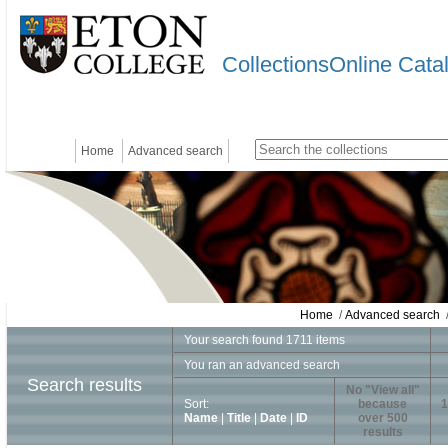
CollectionsOnline Cata
Home
Advanced search
Home
/
Advanced search
/
Your search found 1711 items
You ran an advanced search
Search results
No "View all"
Sort:
because
1
Name
|
Title
|
Date
|
ID
over 500
results