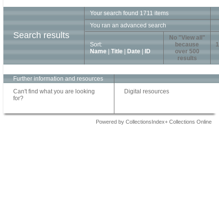
Your search found 1711 items
You ran an advanced search
Search results
No "View all"
Sort:
because
1
Name
|
Title
|
Date
|
ID
over 500
results
Further information and resources
Can't find what you are looking
Digital resources
for?
Powered by CollectionsIndex+ Collections Online