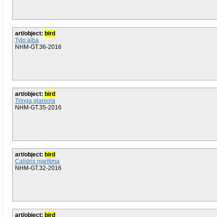
art/object:
bird
Tyto alba
NHM-GT.36-2016
art/object:
bird
Tringa glareola
NHM-GT.35-2016
art/object:
bird
Calidris maritima
NHM-GT.32-2016
art/object:
bird