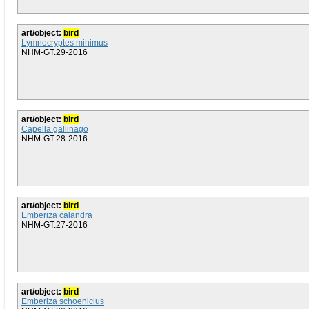
art/object:
bird
Lymnocryptes minimus
NHM-GT.29-2016
art/object:
bird
Capella gallinago
NHM-GT.28-2016
art/object:
bird
Emberiza calandra
NHM-GT.27-2016
art/object:
bird
Emberiza schoeniclus