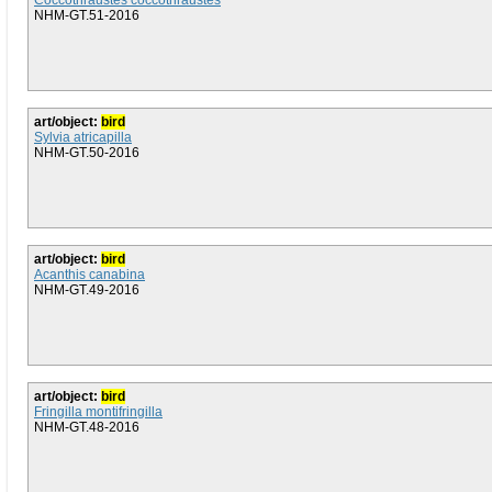
Coccothraustes coccothraustes
NHM-GT.51-2016
art/object:
bird
Sylvia atricapilla
NHM-GT.50-2016
art/object:
bird
Acanthis canabina
NHM-GT.49-2016
art/object:
bird
Fringilla montifringilla
NHM-GT.48-2016