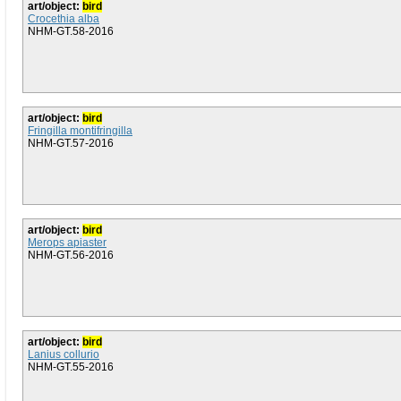
art/object:
bird
Crocethia alba
NHM-GT.58-2016
art/object:
bird
Fringilla montifringilla
NHM-GT.57-2016
art/object:
bird
Merops apiaster
NHM-GT.56-2016
art/object:
bird
Lanius collurio
NHM-GT.55-2016