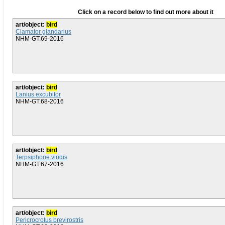
Click on a record below to find out more about it
art/object:
bird
Clamator glandarius
NHM-GT.69-2016
art/object:
bird
Lanius excubitor
NHM-GT.68-2016
art/object:
bird
Terpsiphone viridis
NHM-GT.67-2016
art/object:
bird
Pericrocrotus brevirostris