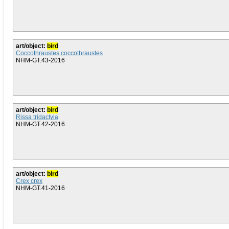
art/object:
bird
Coccothraustes coccothraustes
NHM-GT.43-2016
art/object:
bird
Rissa tridactyla
NHM-GT.42-2016
art/object:
bird
Crex crex
NHM-GT.41-2016