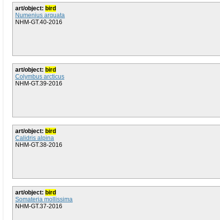
art/object:
bird
Numenius arquata
NHM-GT.40-2016
art/object:
bird
Colymbus arcticus
NHM-GT.39-2016
art/object:
bird
Calidris alpina
NHM-GT.38-2016
art/object:
bird
Somateria mollissima
NHM-GT.37-2016