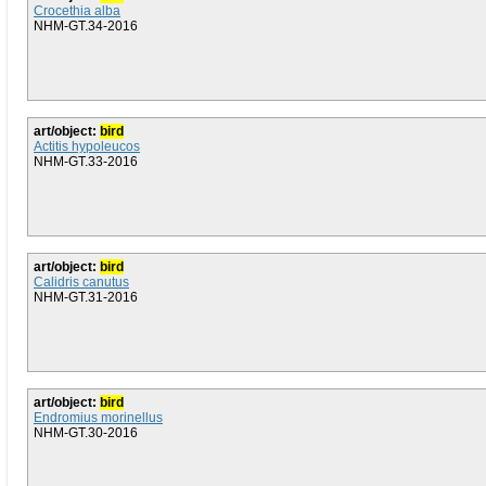
Crocethia alba
NHM-GT.34-2016
art/object:
bird
Actitis hypoleucos
NHM-GT.33-2016
art/object:
bird
Calidris canutus
NHM-GT.31-2016
art/object:
bird
Endromius morinellus
NHM-GT.30-2016