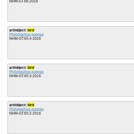
NHM-GT.66-2016
art/object:
bird
Philomachus pugnax
NHM-GT.65:4-2016
art/object:
bird
Philomachus pugnax
NHM-GT.65:3-2016
art/object:
bird
Philomachus pugnax
NHM-GT.65:2-2016