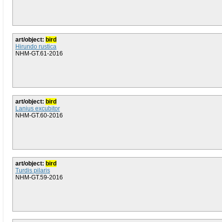
art/object:
bird
Hirundo rustica
NHM-GT.61-2016
art/object:
bird
Lanius excubitor
NHM-GT.60-2016
art/object:
bird
Turdis pilaris
NHM-GT.59-2016