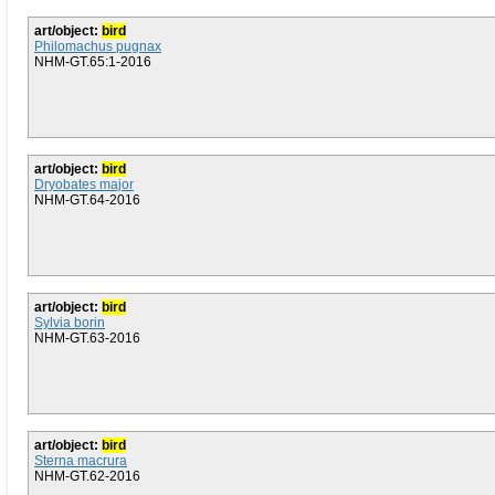
art/object:
bird
Philomachus pugnax
NHM-GT.65:1-2016
art/object:
bird
Dryobates major
NHM-GT.64-2016
art/object:
bird
Sylvia borin
NHM-GT.63-2016
art/object:
bird
Sterna macrura
NHM-GT.62-2016