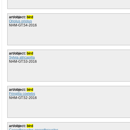
art/object:
bird
Oriolus oriolus
NHM-GT.54-2016
art/object:
bird
Sylvia atricapilla
NHM-GT.53-2016
art/object:
bird
Fringilla coelebs
NHM-GT.52-2016
art/object:
bird